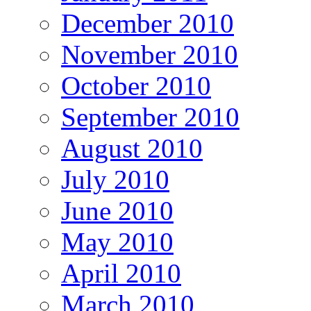
December 2010
November 2010
October 2010
September 2010
August 2010
July 2010
June 2010
May 2010
April 2010
March 2010