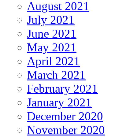
August 2021
July 2021
June 2021
May 2021
April 2021
March 2021
February 2021
January 2021
December 2020
November 2020