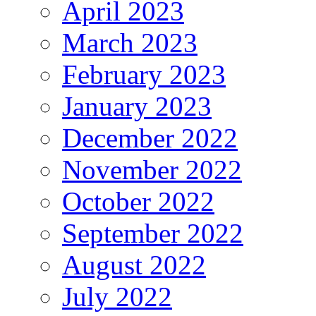
April 2023
March 2023
February 2023
January 2023
December 2022
November 2022
October 2022
September 2022
August 2022
July 2022