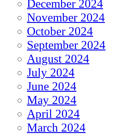
December 2024
November 2024
October 2024
September 2024
August 2024
July 2024
June 2024
May 2024
April 2024
March 2024