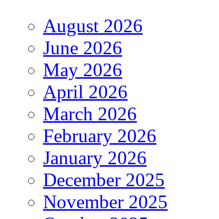
August 2026
June 2026
May 2026
April 2026
March 2026
February 2026
January 2026
December 2025
November 2025