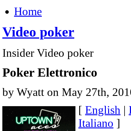
Home
Video poker
Insider Video poker
Poker Elettronico
by Wyatt on May 27th, 201
[
English
|
Italiano
]