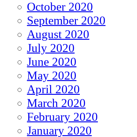
October 2020
September 2020
August 2020
July 2020
June 2020
May 2020
April 2020
March 2020
February 2020
January 2020