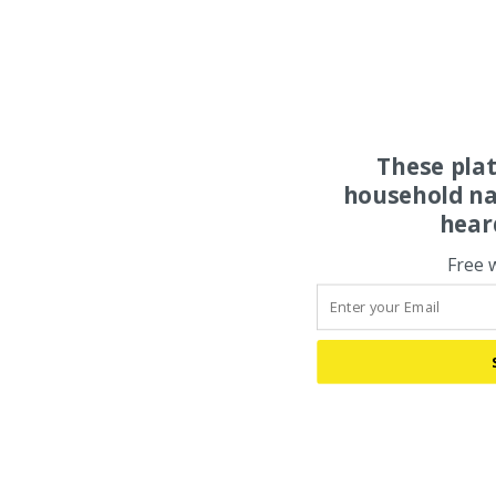
These pla
household na
hear
Free 