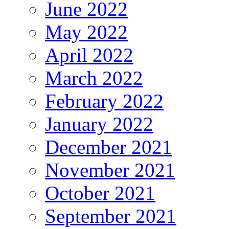
June 2022
May 2022
April 2022
March 2022
February 2022
January 2022
December 2021
November 2021
October 2021
September 2021