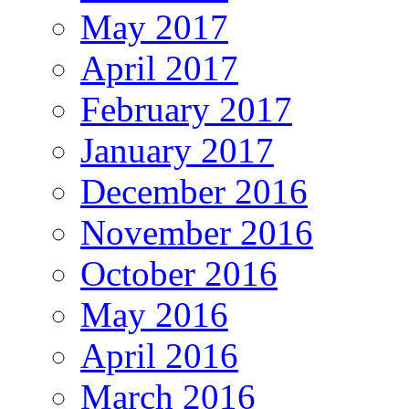
May 2017
April 2017
February 2017
January 2017
December 2016
November 2016
October 2016
May 2016
April 2016
March 2016