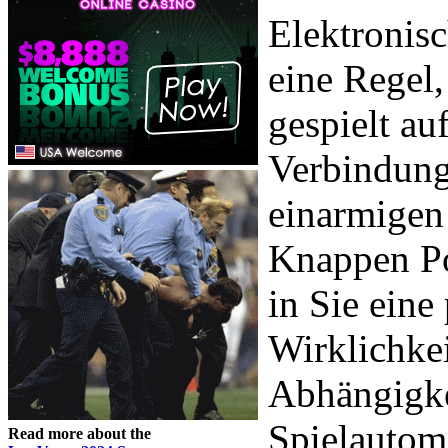
Elektronisc
eine Regel,
gespielt au
Verbindung
einarmigen 
Knappen Po
in Sie eine 
Wirklichkei
Abhängigke
Spielautom
Read more about the