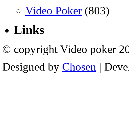
Video Poker
(803)
Links
© copyright Video poker 2
Designed by
Chosen
| Deve