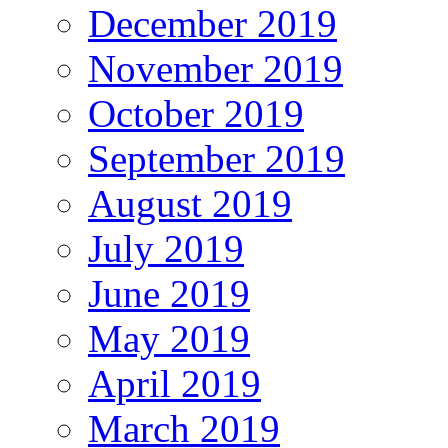
December 2019
November 2019
October 2019
September 2019
August 2019
July 2019
June 2019
May 2019
April 2019
March 2019