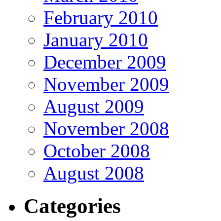
February 2010
January 2010
December 2009
November 2009
August 2009
November 2008
October 2008
August 2008
Categories