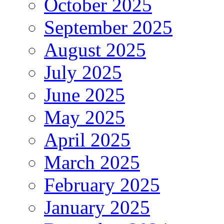
October 2025
September 2025
August 2025
July 2025
June 2025
May 2025
April 2025
March 2025
February 2025
January 2025