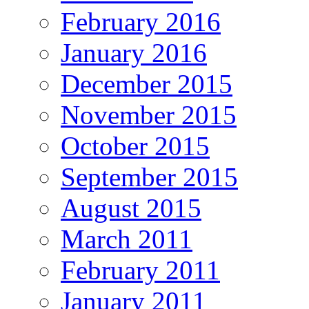
February 2016
January 2016
December 2015
November 2015
October 2015
September 2015
August 2015
March 2011
February 2011
January 2011