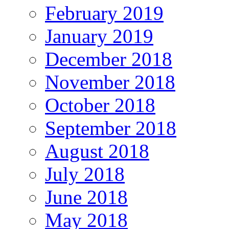
February 2019
January 2019
December 2018
November 2018
October 2018
September 2018
August 2018
July 2018
June 2018
May 2018