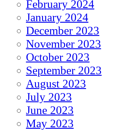
February 2024
January 2024
December 2023
November 2023
October 2023
September 2023
August 2023
July 2023
June 2023
May 2023