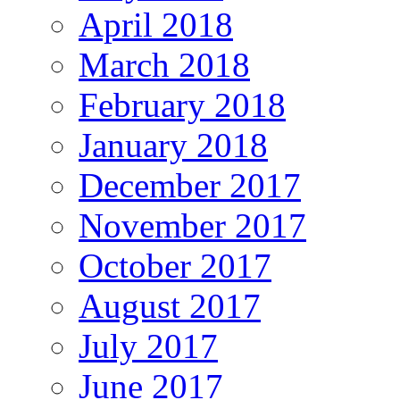
April 2018
March 2018
February 2018
January 2018
December 2017
November 2017
October 2017
August 2017
July 2017
June 2017