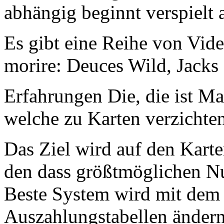
abhängig beginnt verspielt 
Es gibt eine Reihe von Vid
morire: Deuces Wild, Jacks
Erfahrungen Die, die ist M
welche zu Karten verzichte
Das Ziel wird auf den Karte
den dass größtmöglichen Nut
Beste System wird mit dem
Auszahlungstabellen ändern