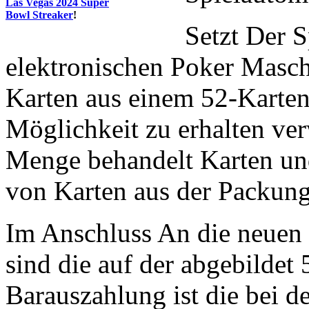
Las Vegas 2024 Super
Bowl Streaker
!
Setzt Der S
elektronischen Poker Masch
Karten aus einem 52-Karten
Möglichkeit zu erhalten ve
Menge behandelt Karten und
von Karten aus der Packung
Im Anschluss An die neuen
sind die auf der abgebildet 
Barauszahlung ist die bei d