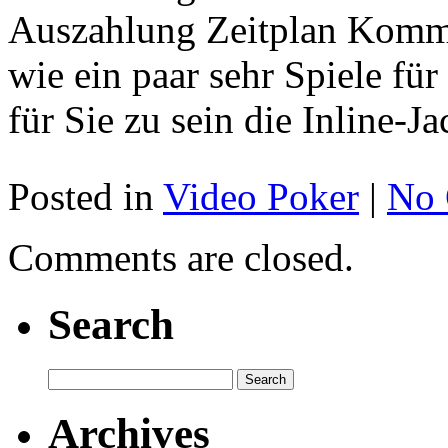
Auszahlung Zeitplan Kommis
wie ein paar sehr Spiele fü
für Sie zu sein die Inline-Ja
Posted in
Video Poker
|
No 
Comments are closed.
Search
Archives