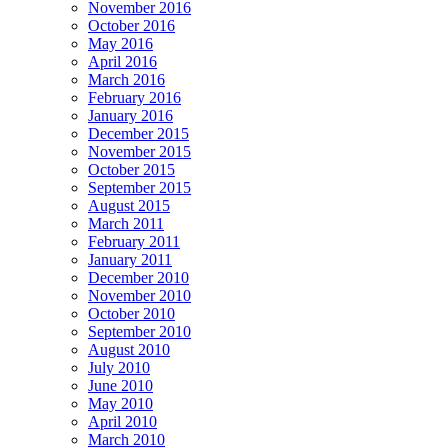
November 2016
October 2016
May 2016
April 2016
March 2016
February 2016
January 2016
December 2015
November 2015
October 2015
September 2015
August 2015
March 2011
February 2011
January 2011
December 2010
November 2010
October 2010
September 2010
August 2010
July 2010
June 2010
May 2010
April 2010
March 2010