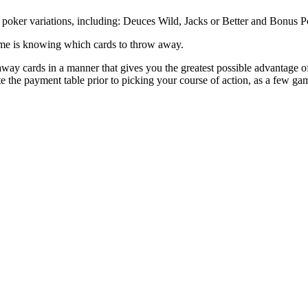
 poker variations, including: Deuces Wild, Jacks or Better and Bonus P
ame is knowing which cards to throw away.
way cards in a manner that gives you the greatest possible advantage of 
te the payment table prior to picking your course of action, as a few ga