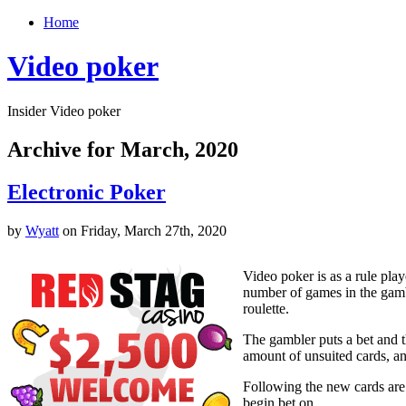
Home
Video poker
Insider Video poker
Archive for March, 2020
Electronic Poker
by
Wyatt
on Friday, March 27th, 2020
Video poker is as a rule pla
number of games in the gamb
roulette.
The gambler puts a bet and 
amount of unsuited cards, an
Following the new cards are
begin bet on.