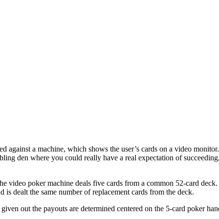
yed against a machine, which shows the user’s cards on a video monitor. 
ling den where you could really have a real expectation of succeeding,
the video poker machine deals five cards from a common 52-card deck. 
d is dealt the same number of replacement cards from the deck.
 given out the payouts are determined centered on the 5-card poker han