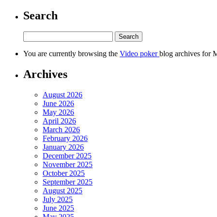
Search
You are currently browsing the
Video poker
blog archives for 
Archives
August 2026
June 2026
May 2026
April 2026
March 2026
February 2026
January 2026
December 2025
November 2025
October 2025
September 2025
August 2025
July 2025
June 2025
May 2025