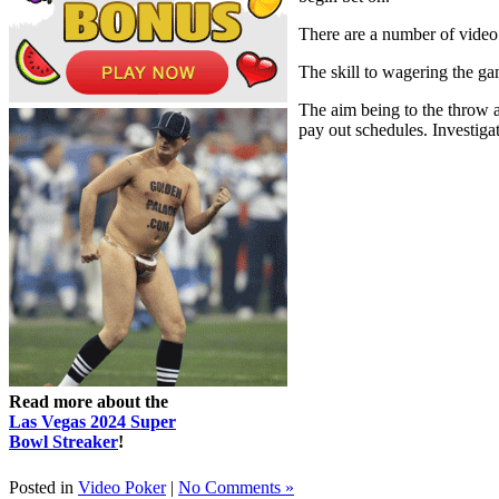
There are a number of video
The skill to wagering the g
The aim being to the throw a
pay out schedules. Investiga
Read more about the
Las Vegas 2024 Super
Bowl Streaker
!
Posted in
Video Poker
|
No Comments »