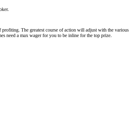
oker.
profiting. The greatest course of action will adjust with the various
mes need a max wager for you to be inline for the top prize.