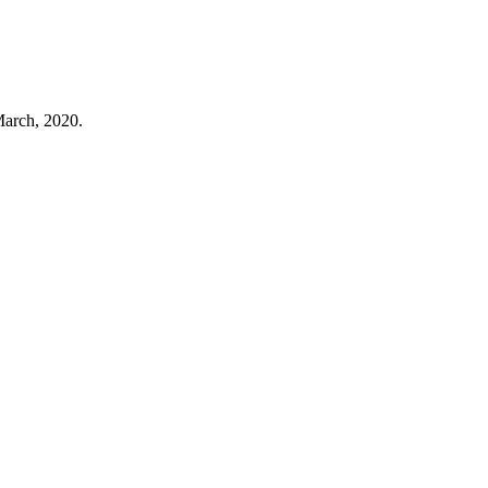
March, 2020.