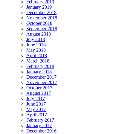
February 2019
January 2019
December 2018
November 2018
October 2018
September 2018
August 2018
July 2018
June 2018
May 2018
April 2018
March 2018
February 2018
January 2018
December 2017
November 2017
October 2017
August 2017
July 2017
June 2017
May 2017
April 2017
February 2017
January 2017
December 2016