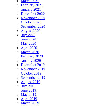
March 2021
February 2021
January 2021
December 2020
November 2020
October 2020
September 2020
August 2020
July 2020
June 2020
May 2020
April 2020
March 2020
February 2020
January 2020
December 2019
November 2019
October 2019
September 2019
August 2019
July 2019
June 2019
May 2019
April 2019
March 2019