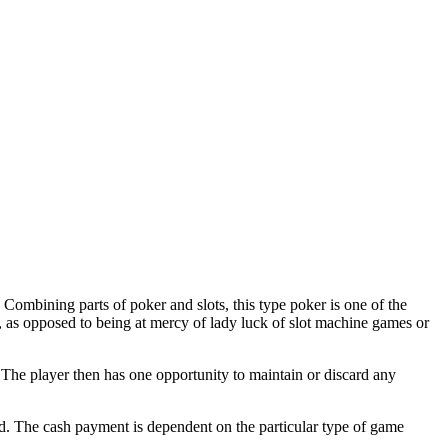
Combining parts of poker and slots, this type poker is one of the
 as opposed to being at mercy of lady luck of slot machine games or
The player then has one opportunity to maintain or discard any
d. The cash payment is dependent on the particular type of game