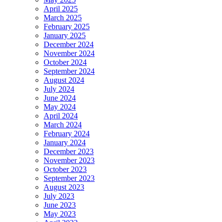
April 2025
March 2025
February 2025
January 2025
December 2024
November 2024
October 2024
September 2024
August 2024
July 2024
June 2024
May 2024
April 2024
March 2024
February 2024
January 2024
December 2023
November 2023
October 2023
September 2023
August 2023
July 2023
June 2023
May 2023