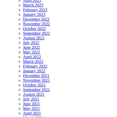
April 2023
March 2023
February 2023
January 2023
December 2022
November 2022
October 2022
September 2022
August 2022
July 2022
June 2022
May 2022
April 2022
March 2022
February 2022
January 2022
December 2021
November 2021
October 2021
September 2021
August 2021
July 2021
June 2021
May 2021
April 2021