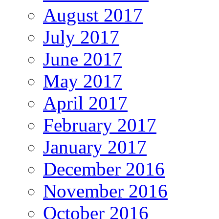
August 2017
July 2017
June 2017
May 2017
April 2017
February 2017
January 2017
December 2016
November 2016
October 2016