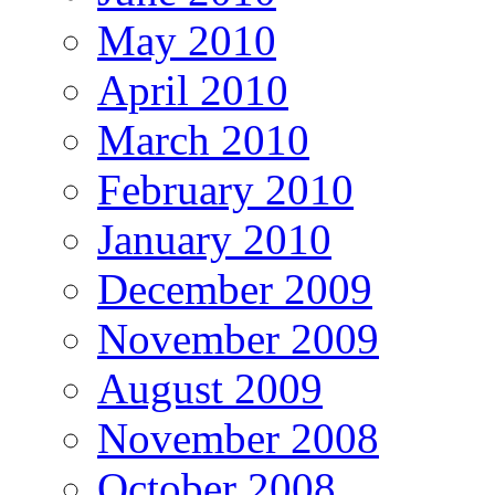
May 2010
April 2010
March 2010
February 2010
January 2010
December 2009
November 2009
August 2009
November 2008
October 2008