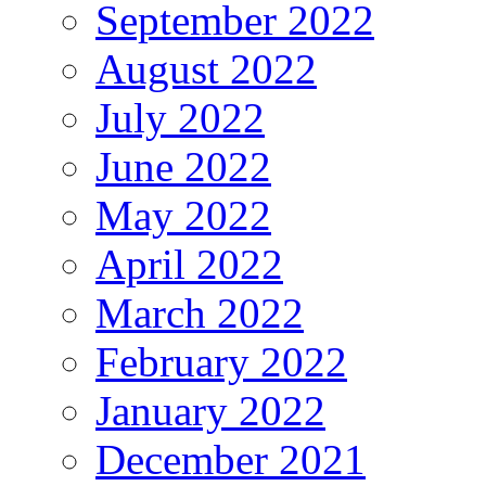
September 2022
August 2022
July 2022
June 2022
May 2022
April 2022
March 2022
February 2022
January 2022
December 2021