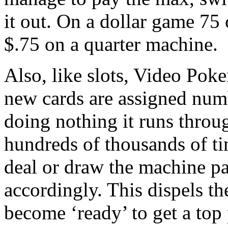
it out. On a dollar game 75 
$.75 on a quarter machine.
Also, like slots, Video Pok
new cards are assigned num
doing nothing it runs thro
hundreds of thousands of t
deal or draw the machine p
accordingly. This dispels t
become ‘ready’ to get a top