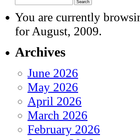
You are currently browsi
for August, 2009.
Archives
June 2026
May 2026
April 2026
March 2026
February 2026