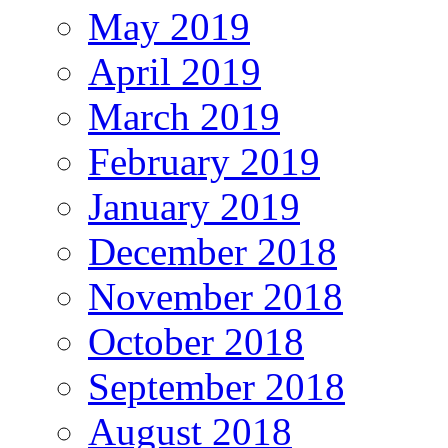
May 2019
April 2019
March 2019
February 2019
January 2019
December 2018
November 2018
October 2018
September 2018
August 2018