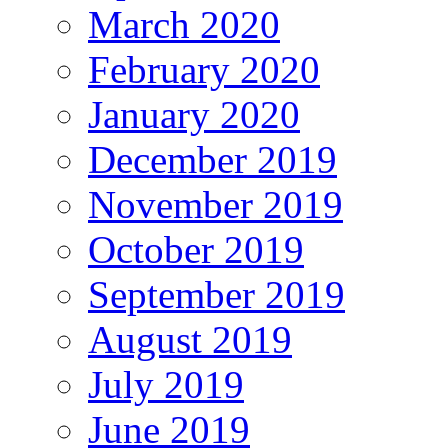
March 2020
February 2020
January 2020
December 2019
November 2019
October 2019
September 2019
August 2019
July 2019
June 2019