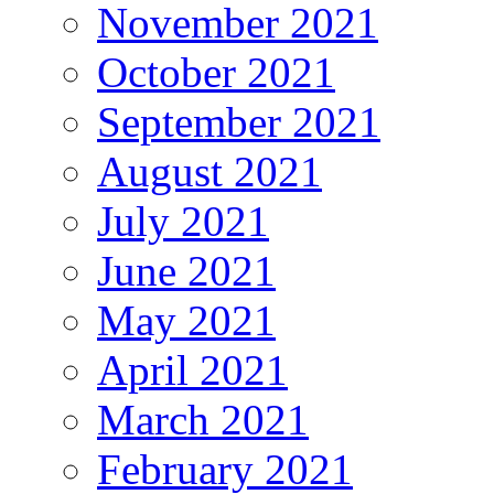
November 2021
October 2021
September 2021
August 2021
July 2021
June 2021
May 2021
April 2021
March 2021
February 2021