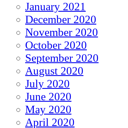
January 2021
December 2020
November 2020
October 2020
September 2020
August 2020
July 2020
June 2020
May 2020
April 2020