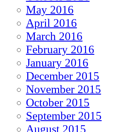
May 2016
April 2016
March 2016
February 2016
January 2016
December 2015
November 2015
October 2015
September 2015
August 2015