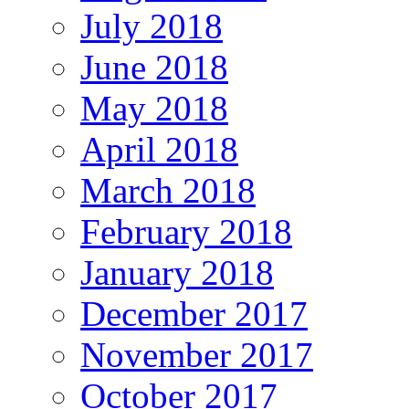
July 2018
June 2018
May 2018
April 2018
March 2018
February 2018
January 2018
December 2017
November 2017
October 2017