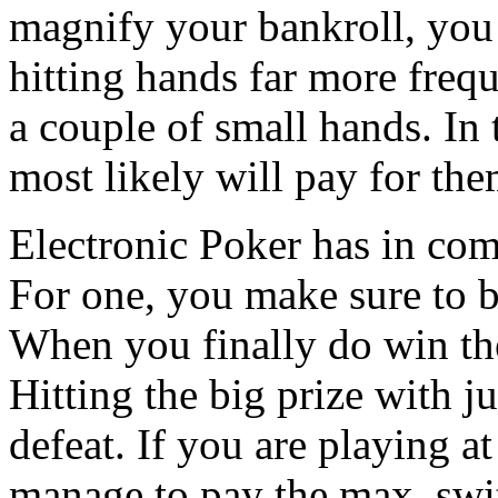
magnify your bankroll, you 
hitting hands far more frequ
a couple of small hands. In 
most likely will pay for the
Electronic Poker has in com
For one, you make sure to b
When you finally do win the 
Hitting the big prize with ju
defeat. If you are playing a
manage to pay the max, swi