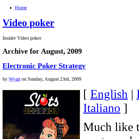
Home
Video poker
Insider Video poker
Archive for August, 2009
Electronic Poker Strategy
by
Wyatt
on Sunday, August 23rd, 2009
[
English
|
Italiano
]
Much like t