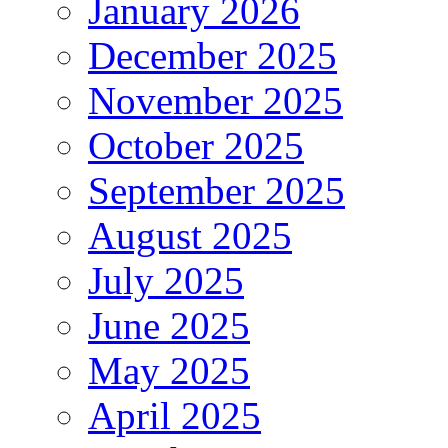
January 2026
December 2025
November 2025
October 2025
September 2025
August 2025
July 2025
June 2025
May 2025
April 2025