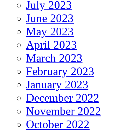
July 2023
June 2023
May 2023
April 2023
March 2023
February 2023
January 2023
December 2022
November 2022
October 2022