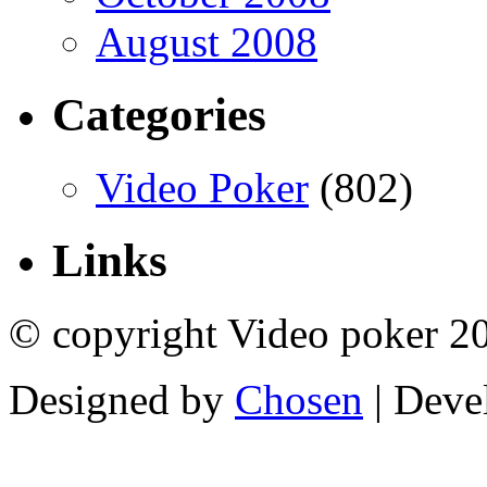
August 2008
Categories
Video Poker
(802)
Links
© copyright Video poker 2
Designed by
Chosen
| Deve