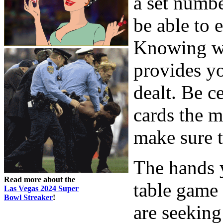
a set numbe
be able to 
Knowing wh
provides yo
dealt. Be c
cards the m
make sure t
The hands y
Read more about the
table game
Las Vegas 2024 Super
Bowl Streaker
!
are seeking