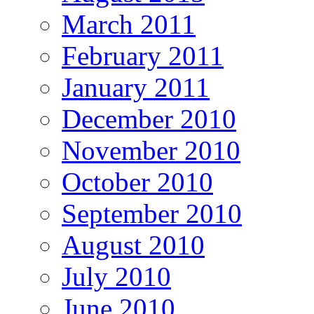
March 2011
February 2011
January 2011
December 2010
November 2010
October 2010
September 2010
August 2010
July 2010
June 2010