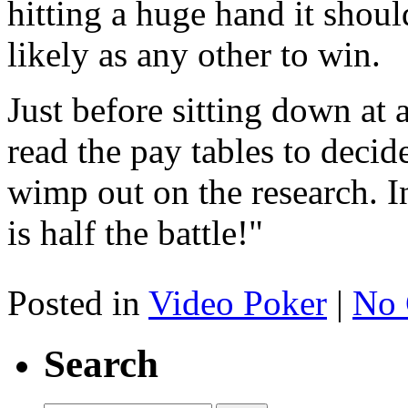
hitting a huge hand it shoul
likely as any other to win.
Just before sitting down at
read the pay tables to deci
wimp out on the research. I
is half the battle!"
Posted in
Video Poker
|
No 
Search