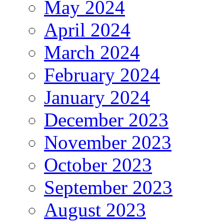
May 2024
April 2024
March 2024
February 2024
January 2024
December 2023
November 2023
October 2023
September 2023
August 2023