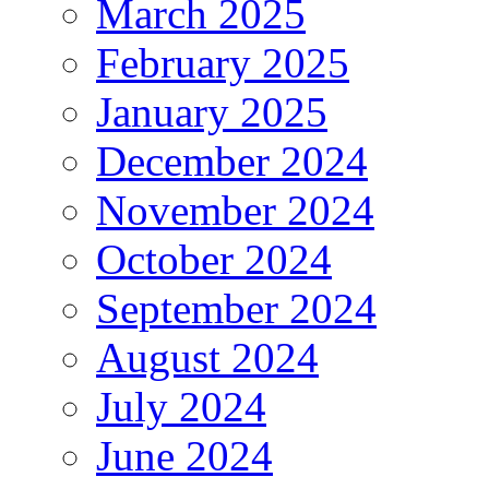
March 2025
February 2025
January 2025
December 2024
November 2024
October 2024
September 2024
August 2024
July 2024
June 2024