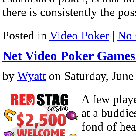
there is consistently the po
Posted in
Video Poker
|
No 
Net Video Poker Games:
by
Wyatt
on Saturday, June
A few play
at a buddie
fond of hea