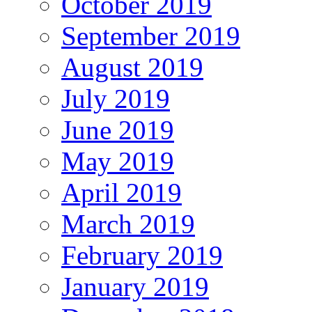
October 2019
September 2019
August 2019
July 2019
June 2019
May 2019
April 2019
March 2019
February 2019
January 2019