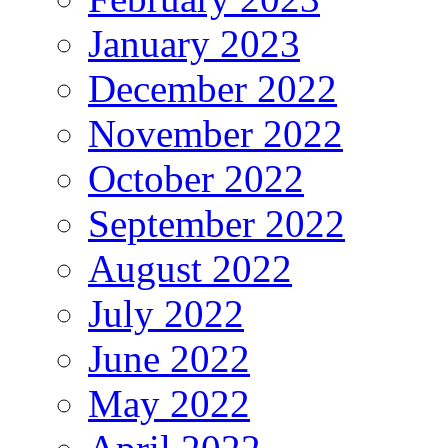
January 2023
December 2022
November 2022
October 2022
September 2022
August 2022
July 2022
June 2022
May 2022