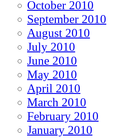
October 2010
September 2010
August 2010
July 2010
June 2010
May 2010
April 2010
March 2010
February 2010
January 2010