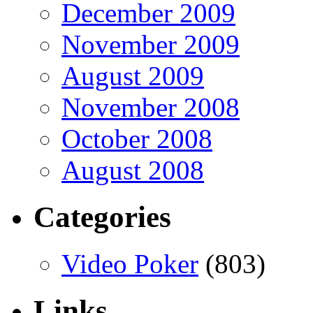
December 2009
November 2009
August 2009
November 2008
October 2008
August 2008
Categories
Video Poker
(803)
Links