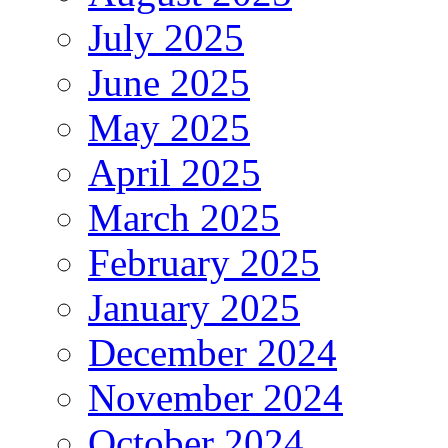
July 2025
June 2025
May 2025
April 2025
March 2025
February 2025
January 2025
December 2024
November 2024
October 2024