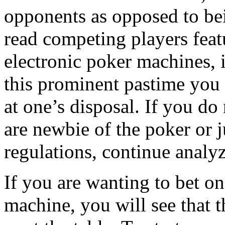
opponents as opposed to bei
read competing players feat
electronic poker machines, i
this prominent pastime you p
at one’s disposal. If you do
are newbie of the poker or 
regulations, continue analyz
If you are wanting to bet on
machine, you will see that t