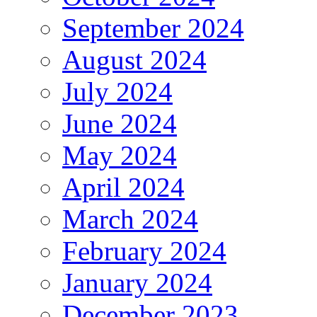
September 2024
August 2024
July 2024
June 2024
May 2024
April 2024
March 2024
February 2024
January 2024
December 2023