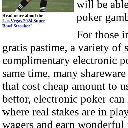
will be able
poker gamb
Read more about the
Las Vegas 2024 Super
Bowl Streaker
!
For those 
gratis pastime, a variety of 
complimentary electronic po
same time, many shareware 
that cost cheap amount to us
bettor, electronic poker can
where real stakes are in pla
wagers and earn wonderful 