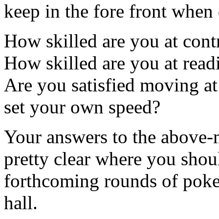
keep in the fore front when
How skilled are you at contr
How skilled are you at rea
Are you satisfied moving at
set your own speed?
Your answers to the above-
pretty clear where you shou
forthcoming rounds of pok
hall.