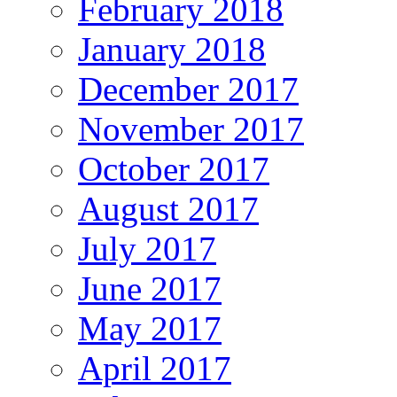
February 2018
January 2018
December 2017
November 2017
October 2017
August 2017
July 2017
June 2017
May 2017
April 2017