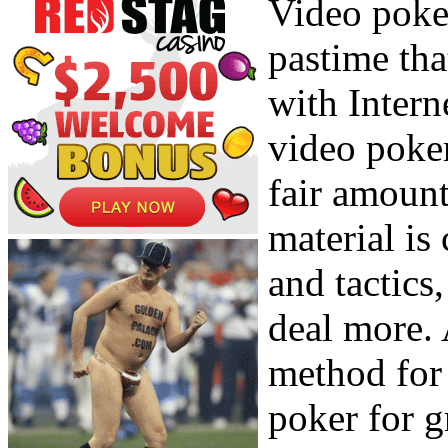
Video poker
pastime tha
with Intern
video poker
fair amount
material is
and tactics
deal more. 
method for 
poker for gr