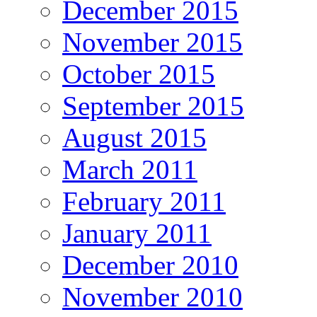
December 2015
November 2015
October 2015
September 2015
August 2015
March 2011
February 2011
January 2011
December 2010
November 2010