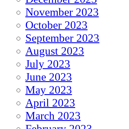
November 2023
October 2023
September 2023
August 2023
July 2023
June 2023
May 2023
April 2023
March 2023
February 2023