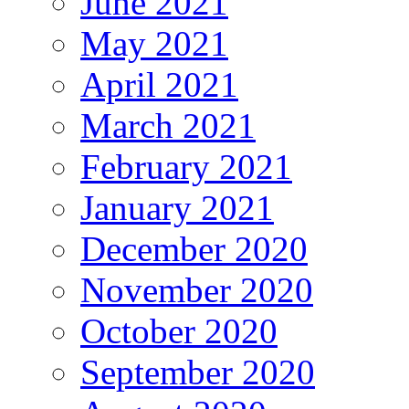
June 2021
May 2021
April 2021
March 2021
February 2021
January 2021
December 2020
November 2020
October 2020
September 2020