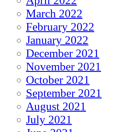
April 2022
March 2022
February 2022
January 2022
December 2021
November 2021
October 2021
September 2021
August 2021
July 2021