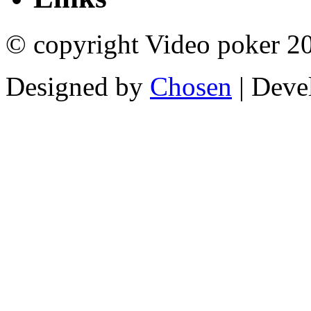
© copyright Video poker 2
Designed by
Chosen
| Deve