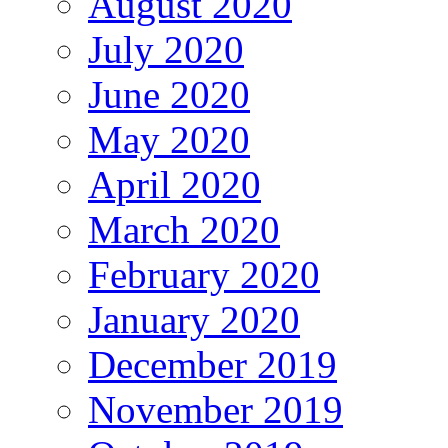
August 2020
July 2020
June 2020
May 2020
April 2020
March 2020
February 2020
January 2020
December 2019
November 2019