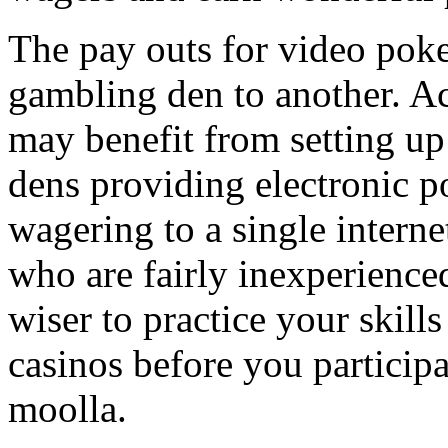
The pay outs for video poke
gambling den to another. A
may benefit from setting u
dens providing electronic pok
wagering to a single internet
who are fairly inexperienced
wiser to practice your skill
casinos before you participa
moolla.