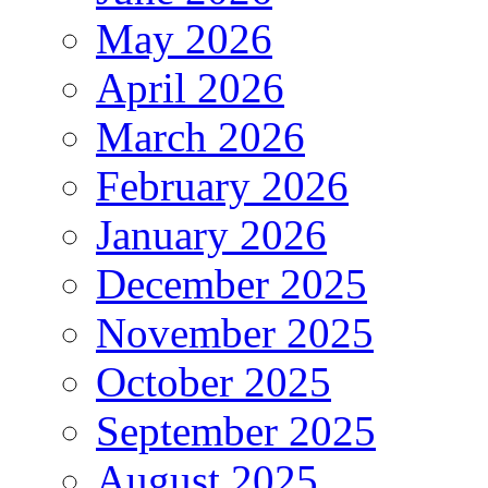
May 2026
April 2026
March 2026
February 2026
January 2026
December 2025
November 2025
October 2025
September 2025
August 2025