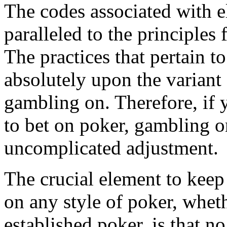
The codes associated with e
paralleled to the principles
The practices that pertain to
absolutely upon the variant 
gambling on. Therefore, if 
to bet on poker, gambling o
uncomplicated adjustment.
The crucial element to kee
on any style of poker, wheth
established poker, is that no