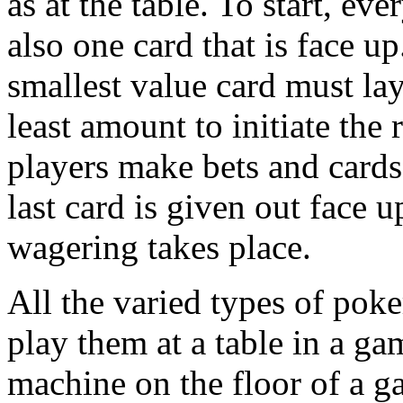
as at the table. To start, ev
also one card that is face u
smallest value card must lay 
least amount to initiate the
players make bets and cards 
last card is given out face 
wagering takes place.
All the varied types of poke
play them at a table in a ga
machine on the floor of a ga