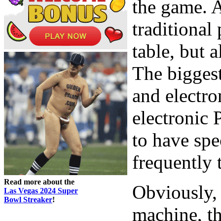
the game. 
traditional
table, but 
The biggest
and electro
electronic 
to have sp
frequently 
Read more about the
Obviously, 
Las Vegas 2024 Super
Bowl Streaker
!
machine, th