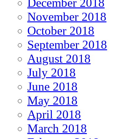
December 2018
November 2018
October 2018
September 2018
August 2018
July 2018
June 2018
May 2018
April 2018
March 2018