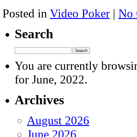
Posted in
Video Poker
|
No 
Search
You are currently browsi
for June, 2022.
Archives
August 2026
June 2026