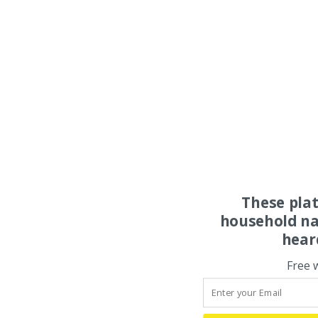
These pla
household na
hear
Free 