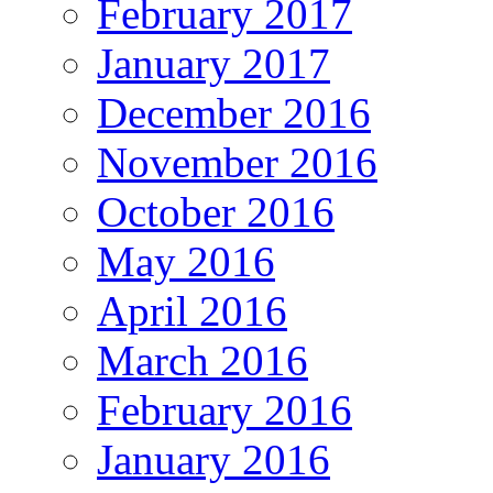
February 2017
January 2017
December 2016
November 2016
October 2016
May 2016
April 2016
March 2016
February 2016
January 2016