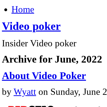
Home
Video poker
Insider Video poker
Archive for June, 2022
About Video Poker
by
Wyatt
on Sunday, June 2