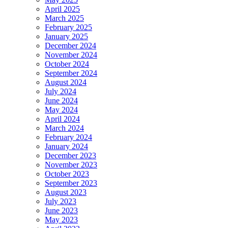
April 2025
March 2025
February 2025
January 2025
December 2024
November 2024
October 2024
September 2024
August 2024
July 2024
June 2024
May 2024
April 2024
March 2024
February 2024
January 2024
December 2023
November 2023
October 2023
September 2023
August 2023
July 2023
June 2023
May 2023