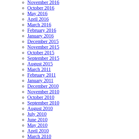
November 2016
October 2016
May 2016
April 2016
March 2016
February 2016
January 2016
December 2015
November 2015
October 2015
September 2015
August 2015
March 2011
February 2011
January 2011
December 2010
November 2010
October 2010
September 2010
August 2010
July 2010
June 2010
May 2010
April 2010
March 2010