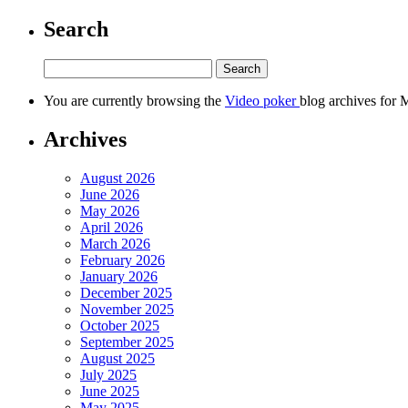
Search
You are currently browsing the
Video poker
blog archives for 
Archives
August 2026
June 2026
May 2026
April 2026
March 2026
February 2026
January 2026
December 2025
November 2025
October 2025
September 2025
August 2025
July 2025
June 2025
May 2025