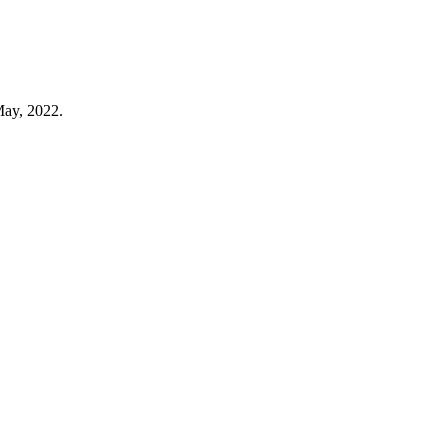
May, 2022.