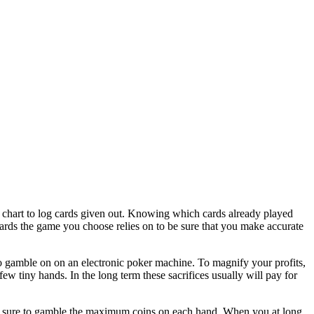
a chart to log cards given out. Knowing which cards already played
cards the game you choose relies on to be sure that you make accurate
to gamble on on an electronic poker machine. To magnify your profits,
w tiny hands. In the long term these sacrifices usually will pay for
ke sure to gamble the maximum coins on each hand. When you at long