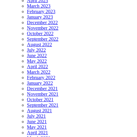
April 2023
March 2023
February 2023
January 2023
December 2022
November 2022
October 2022
September 2022
August 2022
July 2022
June 2022
May 2022
April 2022
March 2022
February 2022
January 2022
December 2021
November 2021
October 2021
September 2021
August 2021
July 2021
June 2021
May 2021
April 2021