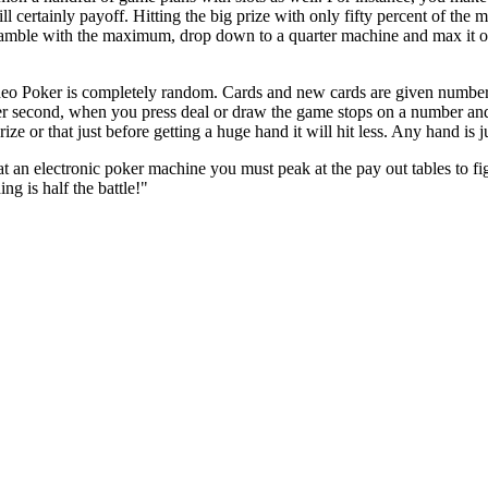
will certainly payoff. Hitting the big prize with only fifty percent of the
amble with the maximum, drop down to a quarter machine and max it out
ideo Poker is completely random. Cards and new cards are given number
r second, when you press deal or draw the game stops on a number and 
ize or that just before getting a huge hand it will hit less. Any hand is j
 at an electronic poker machine you must peak at the pay out tables to fi
g is half the battle!"