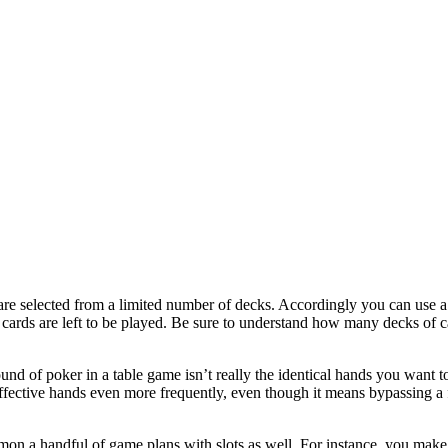
are selected from a limited number of decks. Accordingly you can use 
 cards are left to be played. Be sure to understand how many decks of 
und of poker in a table game isn’t really the identical hands you want 
ffective hands even more frequently, even though it means bypassing a fe
mon a handful of game plans with slots as well. For instance, you ma