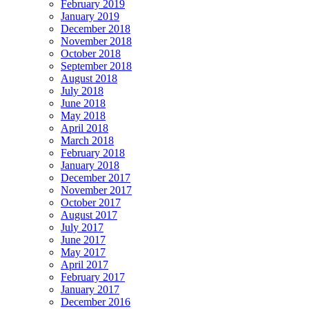
February 2019
January 2019
December 2018
November 2018
October 2018
September 2018
August 2018
July 2018
June 2018
May 2018
April 2018
March 2018
February 2018
January 2018
December 2017
November 2017
October 2017
August 2017
July 2017
June 2017
May 2017
April 2017
February 2017
January 2017
December 2016