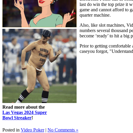
last do win the top prize it 
game and cannot afford to g
quarter machine.
Also, like slot machines, V
numbers several thousand pe
become ‘ready’ to hit a big pr
Prior to getting comfortable
caseyou forgot, "Understandin
Read more about the
Las Vegas 2024 Super
Bowl Streaker
!
Posted in
Video Poker
|
No Comments »