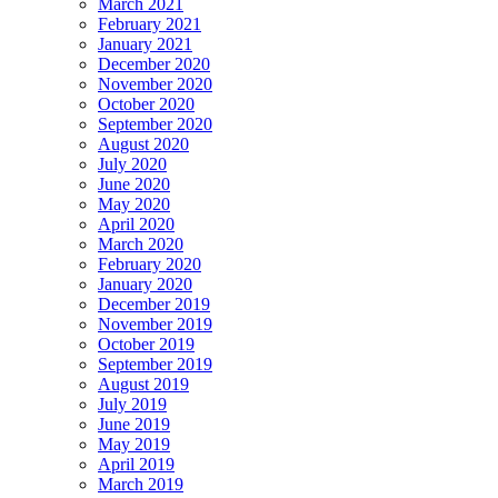
March 2021
February 2021
January 2021
December 2020
November 2020
October 2020
September 2020
August 2020
July 2020
June 2020
May 2020
April 2020
March 2020
February 2020
January 2020
December 2019
November 2019
October 2019
September 2019
August 2019
July 2019
June 2019
May 2019
April 2019
March 2019