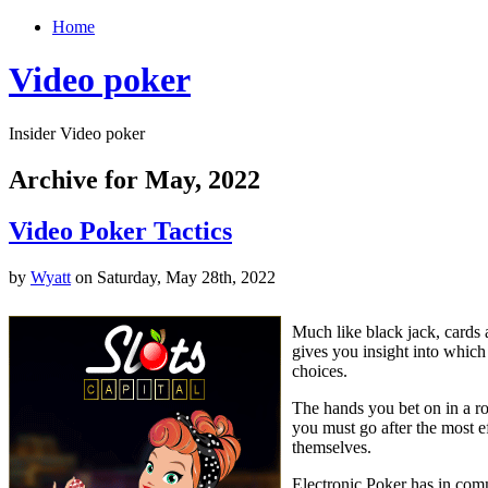
Home
Video poker
Insider Video poker
Archive for May, 2022
Video Poker Tactics
by
Wyatt
on Saturday, May 28th, 2022
Much like black jack, cards 
gives you insight into which
choices.
The hands you bet on in a ro
you must go after the most e
themselves.
Electronic Poker has in com