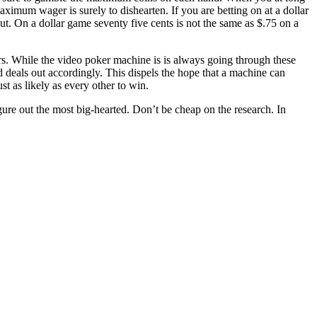
 maximum wager is surely to dishearten. If you are betting on at a dollar
. On a dollar game seventy five cents is not the same as $.75 on a
s. While the video poker machine is is always going through these
deals out accordingly. This dispels the hope that a machine can
ust as likely as every other to win.
gure out the most big-hearted. Don’t be cheap on the research. In