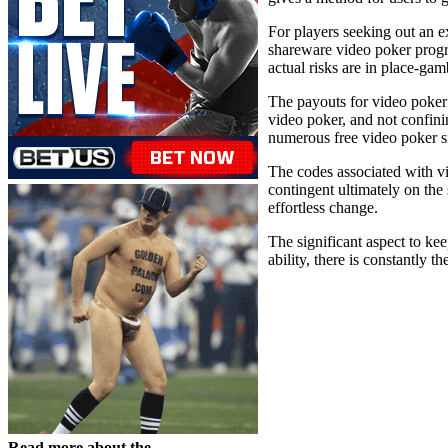
For players seeking out an ex
shareware video poker program
actual risks are in place-ga
The payouts for video poker 
video poker, and not confinin
numerous free video poker sit
The codes associated with vid
contingent ultimately on the 
effortless change.
The significant aspect to kee
ability, there is constantly t
Read more about the