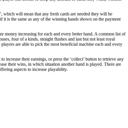
l’, which will mean that any fresh cards are needed they will be
if it is the same as any of the winning hands shown on the payment
ize money increasing for each and every better hand. A common list of
uses, four of a kinds, straight flushes and last but not least royal
 players are able to pick the most beneficial machine each and every
o increase their earnings, or press the ‘collect’ button to retrieve any
ease their wins, in which situation another hand is played. There are
fering aspects to increase playability.