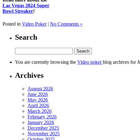
Las Vegas 2024 Super
Bowl Streaker
!
Posted in
Video Poker
|
No Comments »
Search
You are currently browsing the
Video poker
blog archives for J
Archives
August 2026
June 2026
May 2026
April 2026
March 2026
February 2026
January 2026
December 2025
November 2025
October 2025