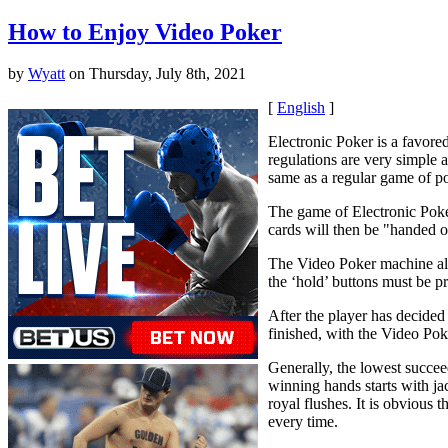
How to Enjoy Video Poker
by
Wyatt
on Thursday, July 8th, 2021
[
English
]
Electronic Poker is a favore
regulations are very simple 
same as a regular game of pok
The game of Electronic Poker
cards will then be "handed o
The Video Poker machine als
the ‘hold’ buttons must be p
After the player has decided
finished, with the Video Pok
Generally, the lowest succee
winning hands starts with jack
royal flushes. It is obvious
every time.