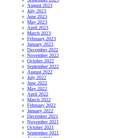
August 2023
July 2023
June 2023
May 2023
April 2023
March 2023
February 2023
January 2023
December 2022
November 2022
October 2022
September 2022
August 2022
July 2022
June 2022
May 2022
April 2022
March 2022
February 2022
January 2022
December 2021
November 2021
October 2021
September 2021