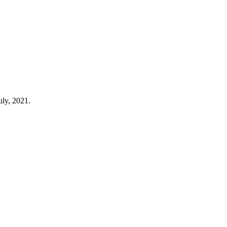
uly, 2021.