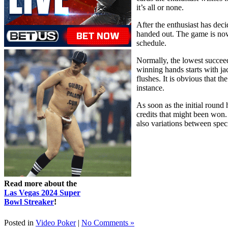
it’s all or none.
After the enthusiast has deci
handed out. The game is now
schedule.
Normally, the lowest succeed
winning hands starts with jack
flushes. It is obvious that 
instance.
As soon as the initial round 
credits that might been won.
also variations between speci
Read more about the
Las Vegas 2024 Super
Bowl Streaker
!
Posted in
Video Poker
|
No Comments »