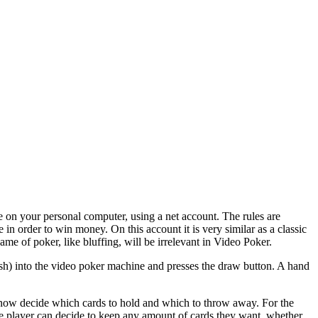
e on your personal computer, using a net account. The rules are
 in order to win money. On this account it is very similar as a classic
ame of poker, like bluffing, will be irrelevant in Video Poker.
cash) into the video poker machine and presses the draw button. A hand
 now decide which cards to hold and which to throw away. For the
 The player can decide to keep any amount of cards they want, whether