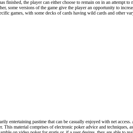
has finished, the player can either choose to remain on in an attempt to 
her, some versions of the game give the player an opportunity to increa
ecific games, with some decks of cards having wild cards and other var
arily entertaining pastime that can be casually enjoyed with net access.
er. This material comprises of electronic poker advice and techniques, as
amble on video poker for gratis or, if a user desires, they are able to re