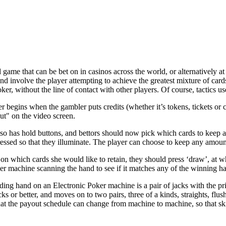
d game that can be bet on in casinos across the world, or alternatively
and involve the player attempting to achieve the greatest mixture of car
er, without the line of contact with other players. Of course, tactics used
 begins when the gambler puts credits (whether it’s tokens, tickets or 
ut" on the video screen.
o has hold buttons, and bettors should now pick which cards to keep an
ressed so that they illuminate. The player can choose to keep any amount
 on which cards she would like to retain, they should press ‘draw’, at w
er machine scanning the hand to see if it matches any of the winning ha
ding hand on an Electronic Poker machine is a pair of jacks with the 
s or better, and moves on to two pairs, three of a kinds, straights, flushe
 that the payout schedule can change from machine to machine, so that sk