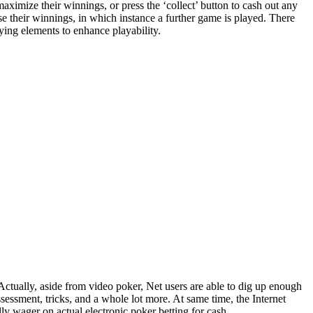
maximize their winnings, or press the ‘collect’ button to cash out any
se their winnings, in which instance a further game is played. There
ying elements to enhance playability.
 Actually, aside from video poker, Net users are able to dig up enough
sessment, tricks, and a whole lot more. At same time, the Internet
ally wager on actual electronic poker betting for cash.