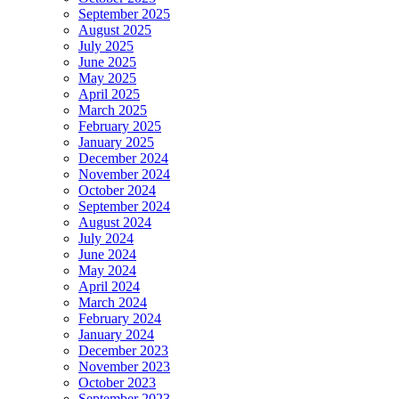
September 2025
August 2025
July 2025
June 2025
May 2025
April 2025
March 2025
February 2025
January 2025
December 2024
November 2024
October 2024
September 2024
August 2024
July 2024
June 2024
May 2024
April 2024
March 2024
February 2024
January 2024
December 2023
November 2023
October 2023
September 2023