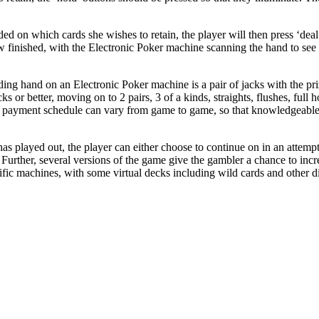
ded on which cards she wishes to retain, the player will then press ‘dea
 finished, with the Electronic Poker machine scanning the hand to see 
ing hand on an Electronic Poker machine is a pair of jacks with the pr
s or better, moving on to 2 pairs, 3 of a kinds, straights, flushes, full ho
the payment schedule can vary from game to game, so that knowledgeable
has played out, the player can either choose to continue on in an attempt t
 Further, several versions of the game give the gambler a chance to incr
fic machines, with some virtual decks including wild cards and other dif