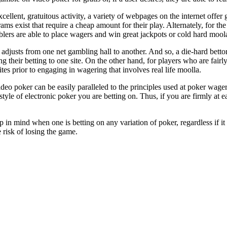
cellent, gratuitous activity, a variety of webpages on the internet offer
s exist that require a cheap amount for their play. Alternately, for the 
mblers are able to place wagers and win great jackpots or cold hard mool
adjusts from one net gambling hall to another. And so, a die-hard betto
g their betting to one site. On the other hand, for players who are fairly 
es prior to engaging in wagering that involves real life moolla.
eo poker can be easily paralleled to the principles used at poker wageri
style of electronic poker you are betting on. Thus, if you are firmly at
p in mind when one is betting on any variation of poker, regardless if it 
he risk of losing the game.