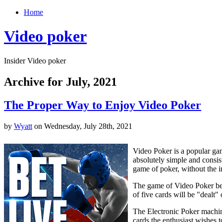
Home
Video poker
Insider Video poker
Archive for July, 2021
The Proper Way to Enjoy Video Poker
by
Wyatt
on Wednesday, July 28th, 2021
Video Poker is a popular gam
absolutely simple and consist
game of poker, without the in
The game of Video Poker begi
of five cards will be "dealt"
The Electronic Poker machin
cards the enthusiast wishes 