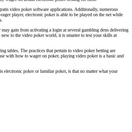
 gratis video poker software applications. Additionally, numerous
eager player, electronic poker is able to be played on the net while
a.
r may gain from activating a login at several gambling dens delivering
new to the video poker world, it is smarter to test your skills at
ng tables. The practices that pertain to video poker betting are
 ease with how to wager on poker, playing video poker is a basic and
is electronic poker or familiar poker, is that no matter what your