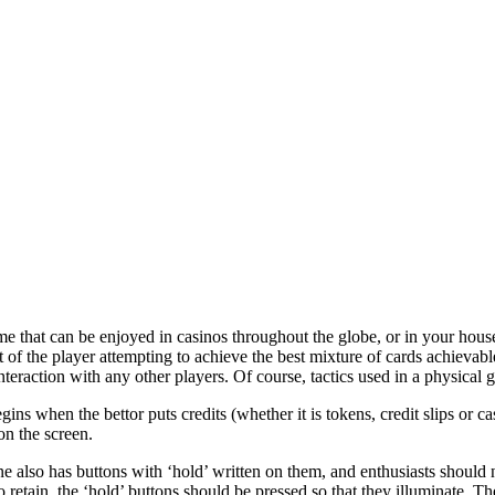
e that can be enjoyed in casinos throughout the globe, or in your hous
 of the player attempting to achieve the best mixture of cards achievable
teraction with any other players. Of course, tactics used in a physical g
ns when the bettor puts credits (whether it is tokens, credit slips or 
 on the screen.
e also has buttons with ‘hold’ written on them, and enthusiasts should
to retain, the ‘hold’ buttons should be pressed so that they illuminate.