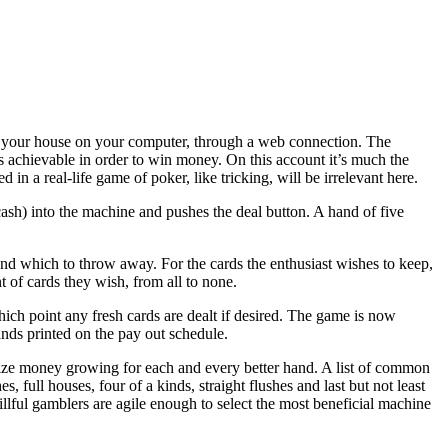
 at your house on your computer, through a web connection. The
ds achievable in order to win money. On this account it’s much the
 in a real-life game of poker, like tricking, will be irrelevant here.
cash) into the machine and pushes the deal button. A hand of five
d which to throw away. For the cards the enthusiast wishes to keep,
 of cards they wish, from all to none.
hich point any fresh cards are dealt if desired. The game is now
nds printed on the pay out schedule.
prize money growing for each and every better hand. A list of common
s, full houses, four of a kinds, straight flushes and last but not least
illful gamblers are agile enough to select the most beneficial machine