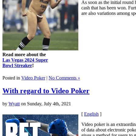
As soon as the initial round 
cash that has been won. Furt
are also variations among sp
Read more about the
Las Vegas 2024 Super
Bowl Streaker
!
Posted in
Video Poker
|
No Comments »
With regard to Video Poker
by
Wyatt
on Sunday, July 4th, 2021
[
English
]
Video poker is an extraordin
of data about electronic pok
gives a method for users to g