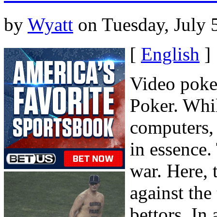
by
Wyatt
on Tuesday, July 
[
English
]
Video poker
Poker. Whil
computers, 
in essence.
war. Here, 
against the
bettors. In