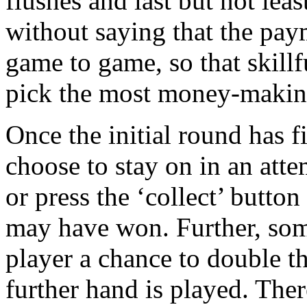
flushes and last but not leas
without saying that the pa
game to game, so that skillf
pick the most money-making
Once the initial round has f
choose to stay on in an att
or press the ‘collect’ button
may have won. Further, som
player a chance to double th
further hand is played. The