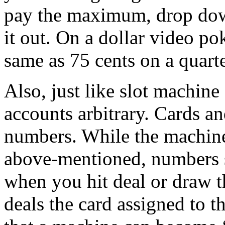
pay the maximum, drop dow
it out. On a dollar video po
same as 75 cents on a quart
Also, just like slot machine
accounts arbitrary. Cards a
numbers. While the machine
above-mentioned, numbers s
when you hit deal or draw 
deals the card assigned to t