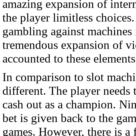
amazing expansion of intern
the player limitless choices.
gambling against machines i
tremendous expansion of vi
accounted to these elements
In comparison to slot machine
different. The player needs 
cash out as a champion. Ni
bet is given back to the ga
games. However, there is a 