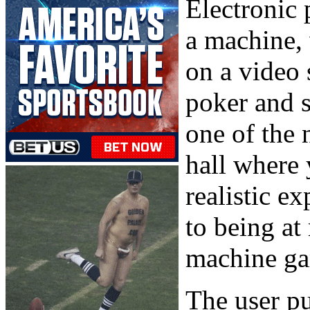
Electronic 
a machine, 
on a video 
poker and s
one of the
hall where 
realistic e
to being at
machine gam
The user pu