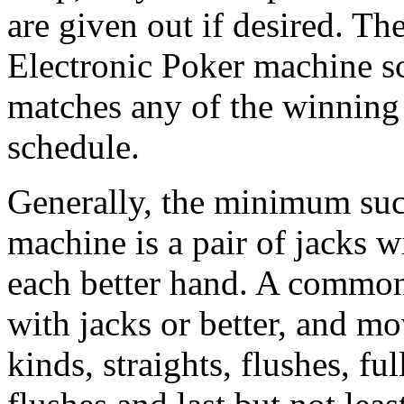
are given out if desired. Th
Electronic Poker machine sca
matches any of the winning
schedule.
Generally, the minimum su
machine is a pair of jacks 
each better hand. A common
with jacks or better, and mov
kinds, straights, flushes, ful