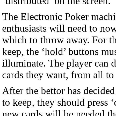
‘distributed’ on the screen.
The Electronic Poker machin
enthusiasts will need to no
which to throw away. For th
keep, the ‘hold’ buttons mus
illuminate. The player can 
cards they want, from all to
After the bettor has decide
to keep, they should press ‘
new cards will be needed th