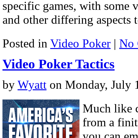
specific games, with some v
and other differing aspects t
Posted in
Video Poker
|
No 
Video Poker Tactics
by
Wyatt
on Monday, July 
Much like c
from a fini
you can emp