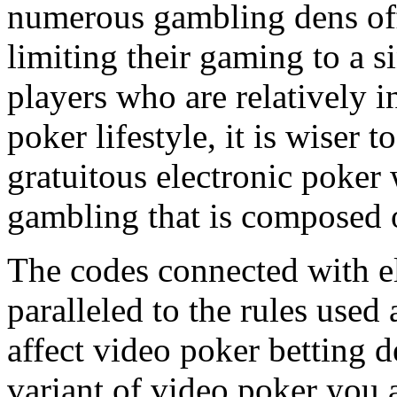
numerous gambling dens off
limiting their gaming to a 
players who are relatively i
poker lifestyle, it is wiser t
gratuitous electronic poke
gambling that is composed o
The codes connected with el
paralleled to the rules used
affect video poker betting 
variant of video poker you a