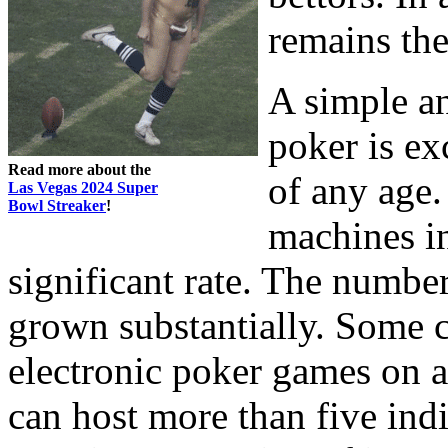
remains th
A simple a
poker is ex
Read more about the
of any age.
Las Vegas 2024 Super
Bowl Streaker
!
machines in
significant rate. The number
grown substantially. Some c
electronic poker games on 
can host more than five ind