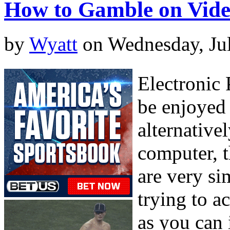
How to Gamble on Vide
by
Wyatt
on Wednesday, Jul
Electronic 
be enjoyed 
alternative
computer, 
are very si
trying to a
as you can 