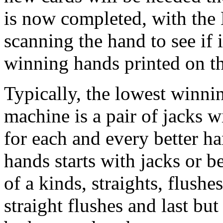
is now completed, with the
scanning the hand to see if i
winning hands printed on th
Typically, the lowest winn
machine is a pair of jacks 
for each and every better h
hands starts with jacks or be
of a kinds, straights, flushes
straight flushes and last but