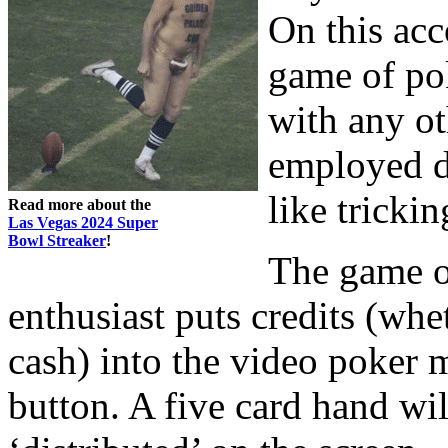
On this acc
game of pok
with any ot
employed du
like tricki
Read more about the
Las Vegas 2024 Super
Bowl Streaker
!
The game o
enthusiast puts credits (whet
cash) into the video poker 
button. A five card hand wil