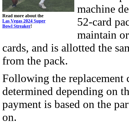
machine dea
Read more about the
52-card pac
Las Vegas 2024 Super
Bowl Streaker
!
maintain o
cards, and is allotted the 
from the pack.
Following the replacement ca
determined depending on th
payment is based on the par
on.