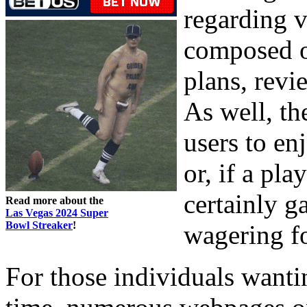
regarding v
composed o
plans, revi
As well, th
users to en
or, if a pla
certainly g
Read more about the
Las Vegas 2024 Super
Bowl Streaker
!
wagering f
For those individuals want