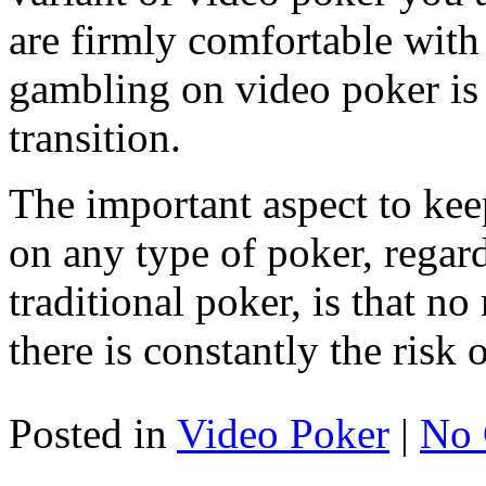
are firmly comfortable with
gambling on video poker is 
transition.
The important aspect to ke
on any type of poker, regard
traditional poker, is that no
there is constantly the risk 
Posted in
Video Poker
|
No 