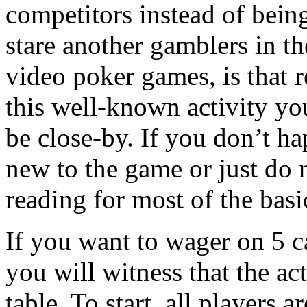
competitors instead of bein
stare another gamblers in t
video poker games, is that r
this well-known activity you 
be close-by. If you don’t ha
new to the game or just do n
reading for most of the basi
If you want to wager on 5 c
you will witness that the act
table. To start, all players 