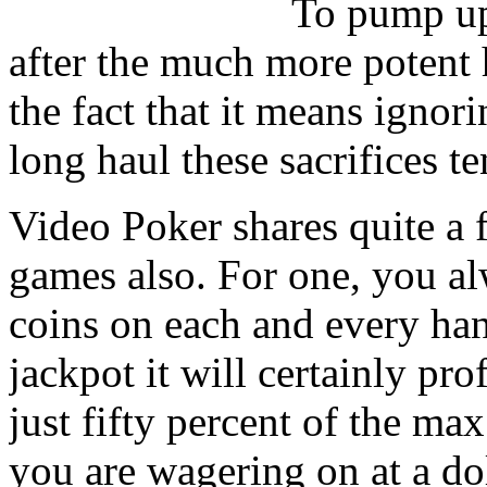
To pump up
after the much more potent
the fact that it means ignor
long haul these sacrifices t
Video Poker shares quite a
games also. For one, you a
coins on each and every han
jackpot it will certainly pro
just fifty percent of the max
you are wagering on at a do