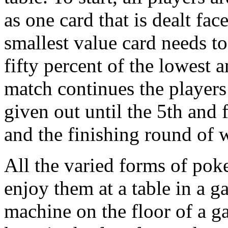
as one card that is dealt fa
smallest value card needs t
fifty percent of the lowest 
match continues the player
given out until the 5th and f
and the finishing round of 
All the varied forms of poke
enjoy them at a table in a g
machine on the floor of a g