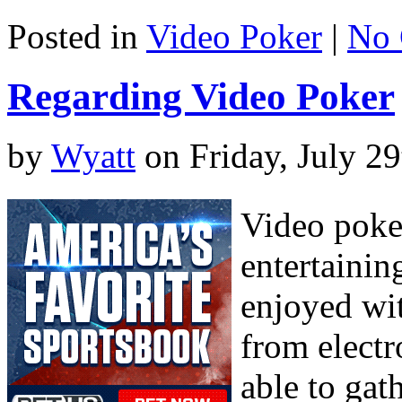
Posted in
Video Poker
|
No 
Regarding Video Poker
by
Wyatt
on Friday, July 29
Video poker
entertainin
enjoyed wit
from electr
able to gat