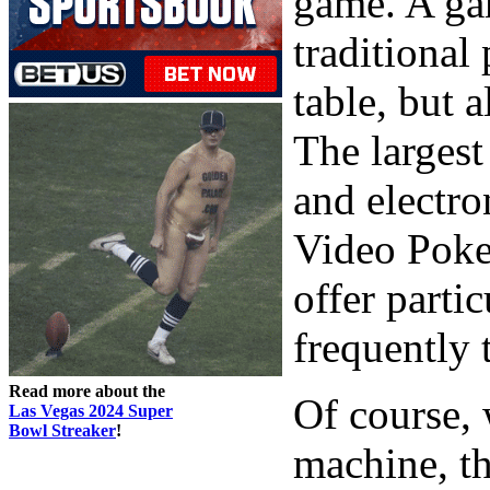
game. A ga
traditional
table, but 
The largest
and electro
Video Poker
offer parti
frequently 
Read more about the
Of course, 
Las Vegas 2024 Super
Bowl Streaker
!
machine, th