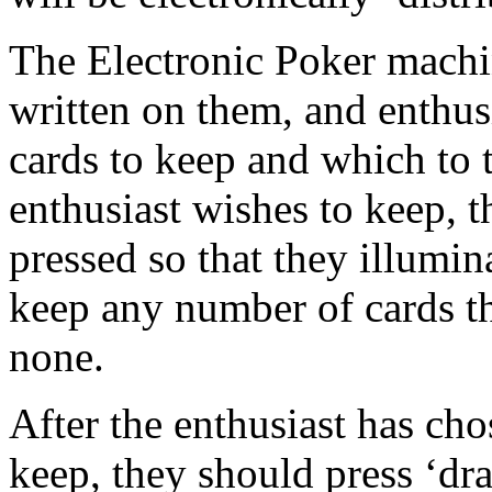
The Electronic Poker machin
written on them, and enthu
cards to keep and which to 
enthusiast wishes to keep, t
pressed so that they illumin
keep any number of cards the
none.
After the enthusiast has ch
keep, they should press ‘dr