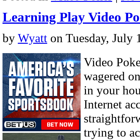
Learning Play Video P
by
Wyatt
on Tuesday, July 
Video Poker
wagered on 
in your ho
Internet ac
straightfor
trying to a