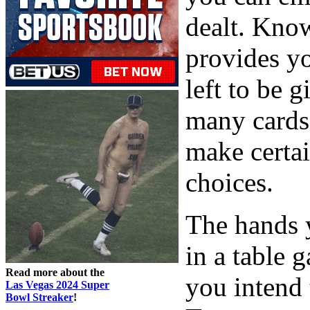
dealt. Know
provides yo
left to be 
many cards
make certai
choices.
The hands 
in a table
Read more about the
you intend 
Las Vegas 2024 Super
Bowl Streaker
!