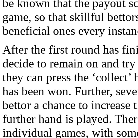
be known that the payout s
game, so that skillful bettor
beneficial ones every instan
After the first round has fin
decide to remain on and try 
they can press the ‘collect’
has been won. Further, sever
bettor a chance to increase 
further hand is played. Ther
individual games, with some