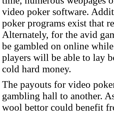
time, numerous webpages on 
video poker software. Addit
poker programs exist that re
Alternately, for the avid ga
be gambled on online while 
players will be able to lay 
cold hard money.
The payouts for video poker
gambling hall to another. A
wool bettor could benefit fr