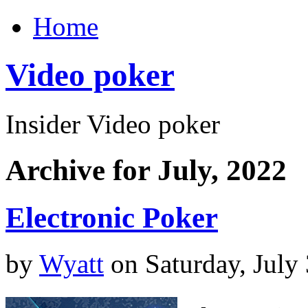
Home
Video poker
Insider Video poker
Archive for July, 2022
Electronic Poker
by
Wyatt
on Saturday, July