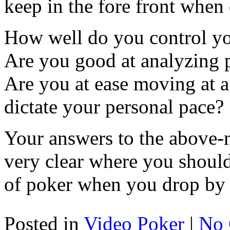
keep in the fore front when
How well do you control you
Are you good at analyzing 
Are you at ease moving at a 
dictate your personal pace?
Your answers to the above-
very clear where you should
of poker when you drop by 
Posted in
Video Poker
|
No 