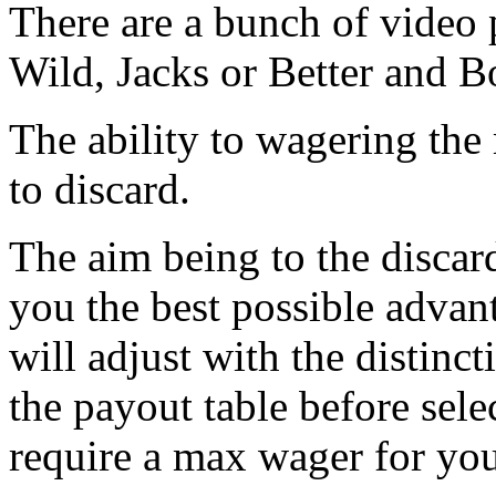
There are a bunch of video 
Wild, Jacks or Better and B
The ability to wagering th
to discard.
The aim being to the discar
you the best possible advan
will adjust with the distinc
the payout table before sel
require a max wager for you 