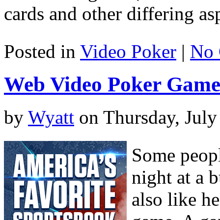
cards and other differing as
Posted in
Video Poker
|
No 
Web Video Poker Games:
by
Wyatt
on Thursday, July
Some people
night at a 
also like h