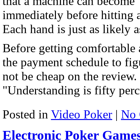
that a machine can become ‘d
immediately before hitting a
Each hand is just as likely a
Before getting comfortable 
the payment schedule to fig
not be cheap on the review.
"Understanding is fifty perc
Posted in
Video Poker
|
No 
Electronic Poker Game