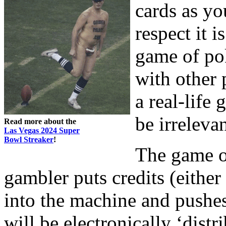
cards as yo
respect it 
game of pok
with other 
a real-life 
be irreleva
Read more about the
Las Vegas 2024 Super
Bowl Streaker
!
The game o
gambler puts credits (either
into the machine and pushes
will be electronically ‘distr