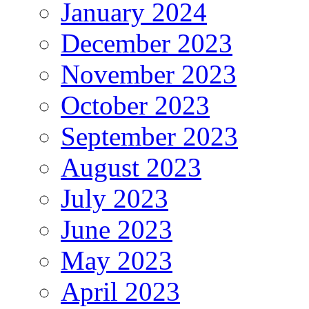
January 2024
December 2023
November 2023
October 2023
September 2023
August 2023
July 2023
June 2023
May 2023
April 2023