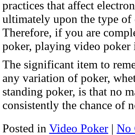
practices that affect electr
ultimately upon the type of 
Therefore, if you are compl
poker, playing video poker 
The significant item to re
any variation of poker, whet
standing poker, is that no ma
consistently the chance of 
Posted in
Video Poker
|
No 