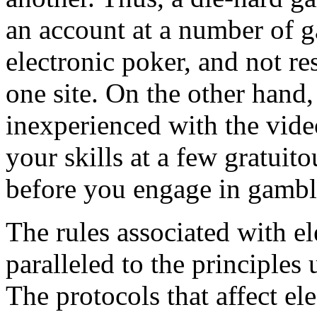
an account at a number of 
electronic poker, and not res
one site. On the other hand,
inexperienced with the video 
your skills at a few gratuit
before you engage in gambli
The rules associated with el
paralleled to the principles
The protocols that affect ele