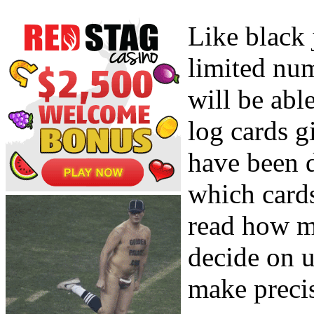
Like black 
limited nu
will be abl
log cards 
have been d
which cards
read how m
decide on u
make precis