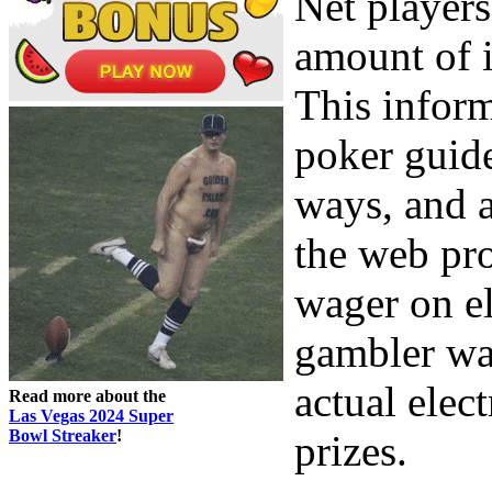
Net players
amount of 
This inform
poker guide
ways, and a
the web pro
wager on el
gambler wan
actual elec
Read more about the
Las Vegas 2024 Super
Bowl Streaker
!
prizes.