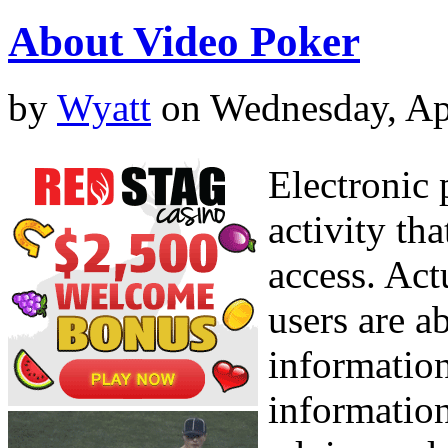
About Video Poker
by
Wyatt
on Wednesday, Apr
Electronic 
activity th
access. Act
users are ab
information
information