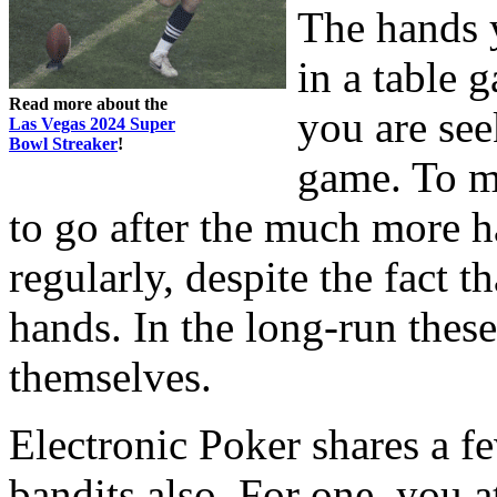
The hands 
in a table
Read more about the
you are see
Las Vegas 2024 Super
Bowl Streaker
!
game. To m
to go after the much more 
regularly, despite the fact 
hands. In the long-run these
themselves.
Electronic Poker shares a 
bandits also. For one, you a