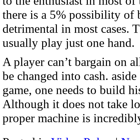
to the enthusiast in most o
there is a 5% possibility of
detrimental in most cases. T
usually play just one hand.
A player can’t bargain on al
be changed into cash. aside
game, one needs to build h
Although it does not take l
proper machine is incredibly