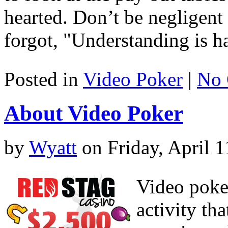
hearted. Don’t be negligent 
forgot, "Understanding is ha
Posted in
Video Poker
|
No 
About Video Poker
by
Wyatt
on Friday, April 1
Video poke
activity tha