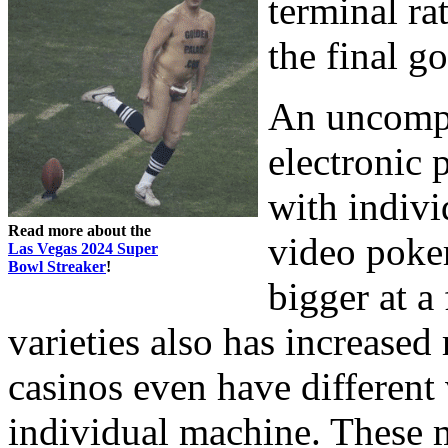
terminal ra
the final g
An uncompl
electronic 
with indivi
Read more about the
video poker
Las Vegas 2024 Super
Bowl Streaker
!
bigger at a
varieties also has increase
casinos even have different
individual machine. These