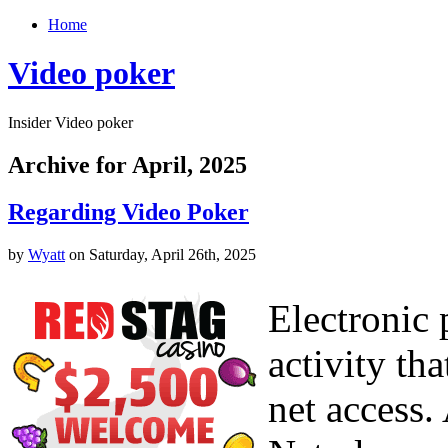
Home
Video poker
Insider Video poker
Archive for April, 2025
Regarding Video Poker
by
Wyatt
on Saturday, April 26th, 2025
Electronic 
activity th
net access.