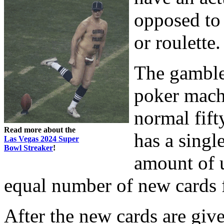
opposed to 
or roulette.
The gambler
poker machi
normal fift
Read more about the
has a singl
Las Vegas 2024 Super
Bowl Streaker
!
amount of u
equal number of new cards 
After the new cards are give