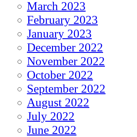
March 2023
February 2023
January 2023
December 2022
November 2022
October 2022
September 2022
August 2022
July 2022
June 2022