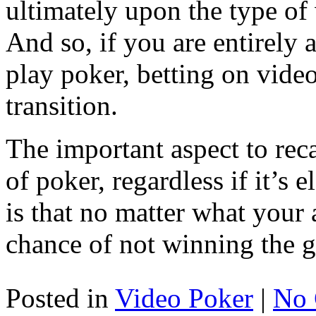
ultimately upon the type of
And so, if you are entirely 
play poker, betting on video
transition.
The important aspect to rec
of poker, regardless if it’s 
is that no matter what your a
chance of not winning the 
Posted in
Video Poker
|
No 