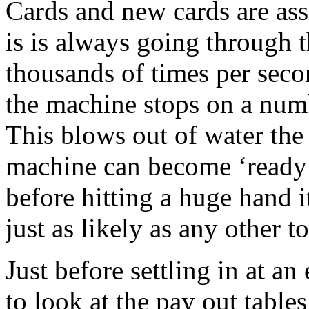
Cards and new cards are as
is is always going through
thousands of times per seco
the machine stops on a numb
This blows out of water the 
machine can become ‘ready’ t
before hitting a huge hand i
just as likely as any other to
Just before settling in at a
to look at the pay out table