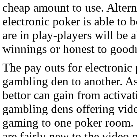
cheap amount to use. Alterna
electronic poker is able to 
are in play-players will be a
winnings or honest to good
The pay outs for electronic
gambling den to another. A
bettor can gain from activa
gambling dens offering vide
gaming to one poker room. 
are fairly new to the video p