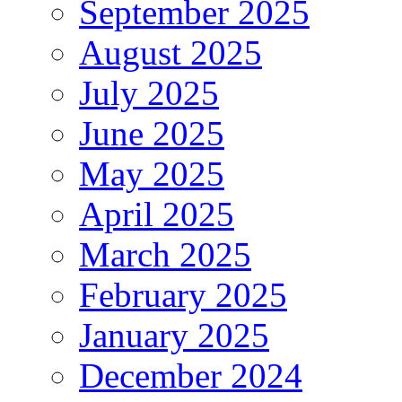
September 2025
August 2025
July 2025
June 2025
May 2025
April 2025
March 2025
February 2025
January 2025
December 2024