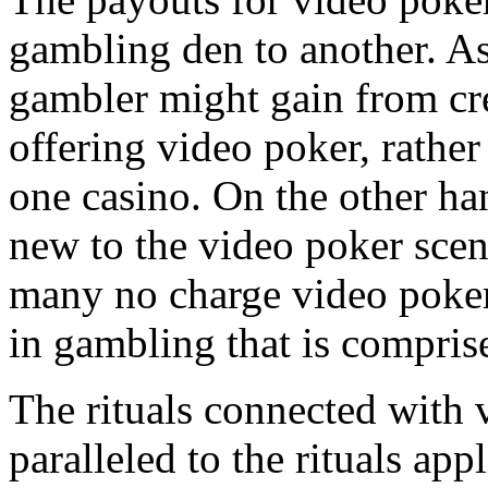
gambling den to another. As
gambler might gain from cre
offering video poker, rather 
one casino. On the other ha
new to the video poker scene,
many no charge video poker
in gambling that is comprise
The rituals connected with 
paralleled to the rituals ap