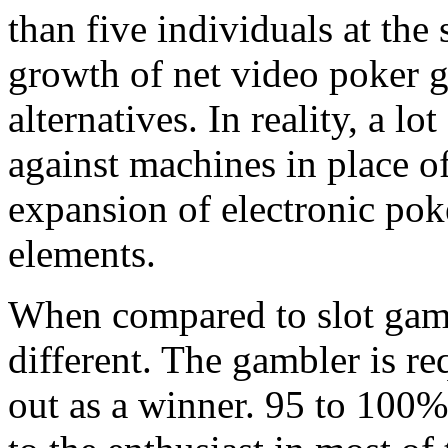
than five individuals at th
growth of net video poker g
alternatives. In reality, a l
against machines in place o
expansion of electronic pok
elements.
When compared to slot games,
different. The gambler is re
out as a winner. 95 to 100%