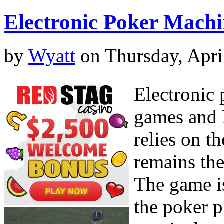
Electronic Poker Machi
by
Wyatt
on Thursday, Apri
Electronic 
games and 
relies on th
remains the
The game i
the poker p