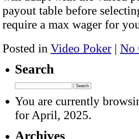
payout table before selecti
require a max wager for you 
Posted in
Video Poker
|
No 
Search
You are currently browsi
for April, 2025.
Archives