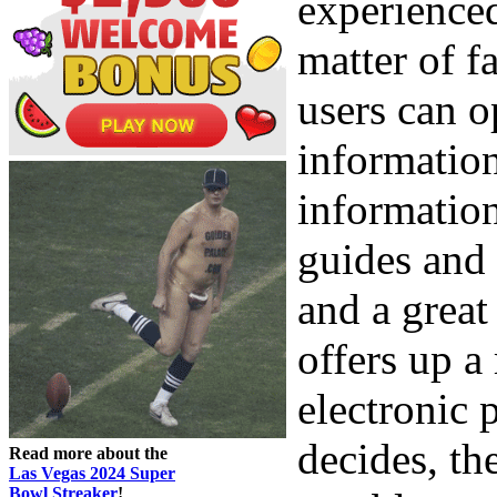
experienced
matter of f
users can o
informatio
information
guides and 
and a great
offers up a
electronic p
decides, th
Read more about the
Las Vegas 2024 Super
Bowl Streaker
!