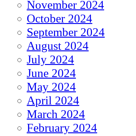
November 2024
October 2024
September 2024
August 2024
July 2024
June 2024
May 2024
April 2024
March 2024
February 2024