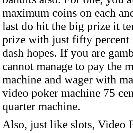
maximum coins on each and
last do hit the big prize it 
prize with just fifty percent
dash hopes. If you are gamb
cannot manage to pay the 
machine and wager with max
video poker machine 75 cent
quarter machine.
Also, just like slots, Video 