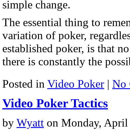
simple change.
The essential thing to rem
variation of poker, regardles
established poker, is that no
there is constantly the poss
Posted in
Video Poker
|
No 
Video Poker Tactics
by
Wyatt
on Monday, April 