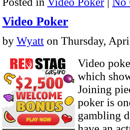
Posted in
Video Poker
|
No 
Video Poker
by
Wyatt
on Thursday, Apri
Video poker
which shows
Joining pie
poker is on
gambling d
have an act