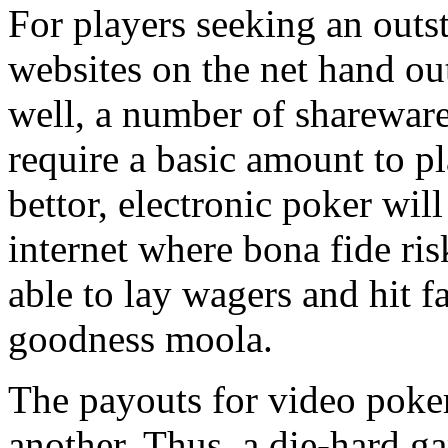
For players seeking an outst
websites on the net hand ou
well, a number of shareware
require a basic amount to pl
bettor, electronic poker wil
internet where bona fide ris
able to lay wagers and hit f
goodness moola.
The payouts for video poke
another. Thus, a die-hard g