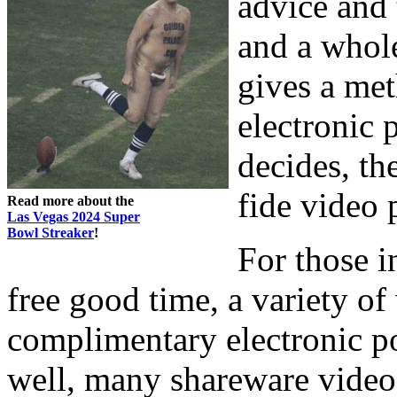
advice and 
and a whole
gives a me
electronic p
decides, th
fide video 
Read more about the
Las Vegas 2024 Super
Bowl Streaker
!
For those i
free good time, a variety of
complimentary electronic po
well, many shareware video 