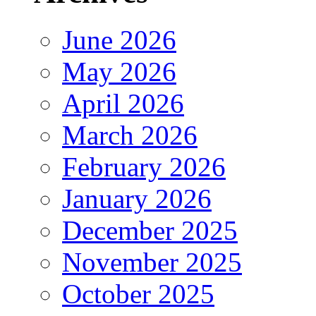
June 2026
May 2026
April 2026
March 2026
February 2026
January 2026
December 2025
November 2025
October 2025