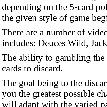
depending on the 5-card po
the given style of game beg
There are a number of video
includes: Deuces Wild, Jack
The ability to gambling th
cards to discard.
The goal being to the discar
you the greatest possible c
will adapt with the varied p