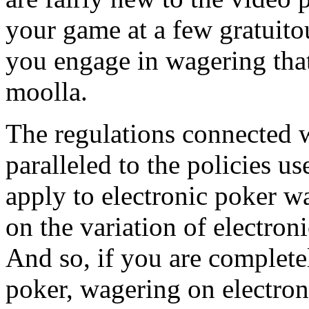
your game at a few gratuitou
you engage in wagering tha
moolla.
The regulations connected w
paralleled to the policies us
apply to electronic poker w
on the variation of electro
And so, if you are complete
poker, wagering on electroni