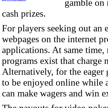
gamble on 
cash prizes.
For players seeking out an ex
webpages on the internet pr
applications. At same time,
programs exist that charge n
Alternatively, for the eager
to be enjoyed online while a
can make wagers and win exce
The payouts for video poke