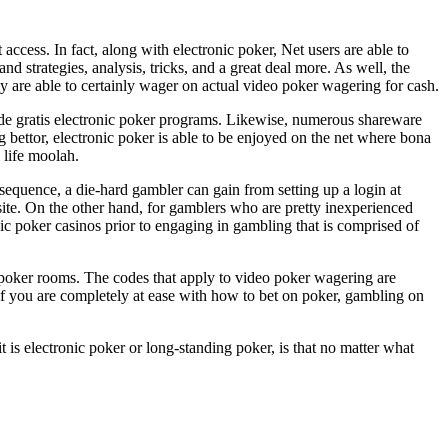
access. In fact, along with electronic poker, Net users are able to
nd strategies, analysis, tricks, and a great deal more. As well, the
they are able to certainly wager on actual video poker wagering for cash.
vide gratis electronic poker programs. Likewise, numerous shareware
ng bettor, electronic poker is able to be enjoyed on the net where bona
 life moolah.
sequence, a die-hard gambler can gain from setting up a login at
e site. On the other hand, for gamblers who are pretty inexperienced
onic poker casinos prior to engaging in gambling that is comprised of
t poker rooms. The codes that apply to video poker wagering are
if you are completely at ease with how to bet on poker, gambling on
 is electronic poker or long-standing poker, is that no matter what