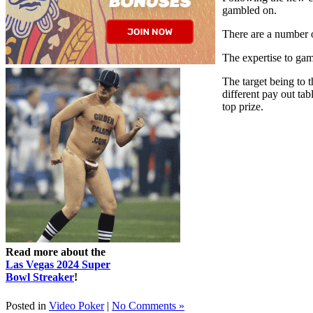
gambled on.
There are a number o
The expertise to ga
The target being to 
different pay out ta
top prize.
Read more about the
Las Vegas 2024 Super
Bowl Streaker
!
Posted in
Video Poker
|
No Comments »