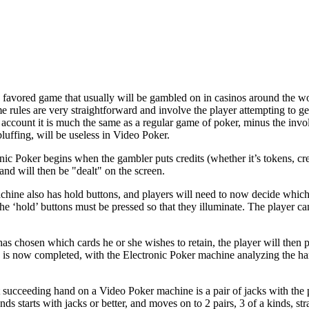
a favored game that usually will be gambled on in casinos around the w
 rules are very straightforward and involve the player attempting to ge
account it is much the same as a regular game of poker, minus the invol
luffing, will be useless in Video Poker.
ic Poker begins when the gambler puts credits (whether it’s tokens, cre
and will then be "dealt" on the screen.
hine also has hold buttons, and players will need to now decide which
the ‘hold’ buttons must be pressed so that they illuminate. The player c
 has chosen which cards he or she wishes to retain, the player will then 
is now completed, with the Electronic Poker machine analyzing the hand
t succeeding hand on a Video Poker machine is a pair of jacks with the p
starts with jacks or better, and moves on to 2 pairs, 3 of a kinds, straig