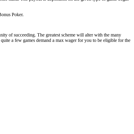
 Bonus Poker.
unity of succeeding. The greatest scheme will alter with the many
as quite a few games demand a max wager for you to be eligible for the