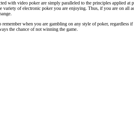
ted with video poker are simply paralleled to the principles applied at p
the variety of electronic poker you are enjoying. Thus, if you are on all
change.
o remember when you are gambling on any style of poker, regardless if it
always the chance of not winning the game.