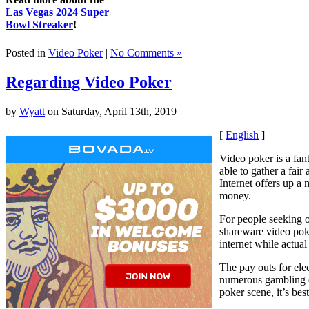
Las Vegas 2024 Super
Bowl Streaker
!
Posted in
Video Poker
|
No Comments »
Regarding Video Poker
by
Wyatt
on Saturday, April 13th, 2019
[
English
]
Video poker is a fan
able to gather a fair
Internet offers up a 
money.
For people seeking 
shareware video poker
internet while actual
The pay outs for ele
numerous gambling de
poker scene, it’s be