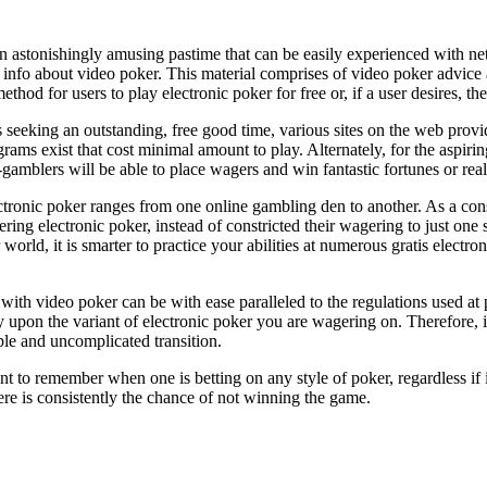
n astonishingly amusing pastime that can be easily experienced with net 
f info about video poker. This material comprises of video poker advice a
method for users to play electronic poker for free or, if a user desires, 
s seeking an outstanding, free good time, various sites on the web pro
rams exist that cost minimal amount to play. Alternately, for the aspiri
y-gamblers will be able to place wagers and win fantastic fortunes or real
ctronic poker ranges from one online gambling den to another. As a con
ering electronic poker, instead of constricted their wagering to just on
world, it is smarter to practice your abilities at numerous gratis electr
 with video poker can be with ease paralleled to the regulations used a
y upon the variant of electronic poker you are wagering on. Therefore, 
ple and uncomplicated transition.
t to remember when one is betting on any style of poker, regardless if it
there is consistently the chance of not winning the game.