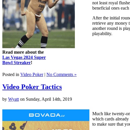
not least royal flus
beneficial ones each
After the initial rou
retrieve any money t
another round is pla
playability.
Read more about the
Las Vegas 2024 Super
Bowl Streaker
!
Posted in
Video Poker
|
No Comments »
Video Poker Tactics
by
Wyatt
on Sunday, April 14th, 2019
Much like twenty-one
which cards already 
to make sure that yo