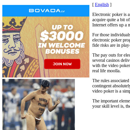
[
English
]
Electronic poker is a
acquire quite a bit o
Internet offers up a 
For those individual
electronic poker prog
fide risks are in pla
The pay outs for ele
several casinos deliv
with the video poker 
real life moolla.
The rules associated
contingent absolutel
video poker is a sim
The important elemen
your skill level is, 