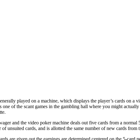
generally played on a machine, which displays the player’s cards on a 
 is one of the scant games in the gambling hall where you might actuall
tte.
wager and the video poker machine deals out five cards from a normal 5
f unsuited cards, and is allotted the same number of new cards from 
rds are given out the earnings are determined centered on the 5-card 