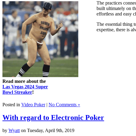
The practices connec
built ultimately on 
effortless and easy 
The essential thing t
expertise, there is 
Read more about the
Las Vegas 2024 Super
Bowl Streaker
!
Posted in
Video Poker
|
No Comments »
With regard to Electronic Poker
by
Wyatt
on Tuesday, April 9th, 2019