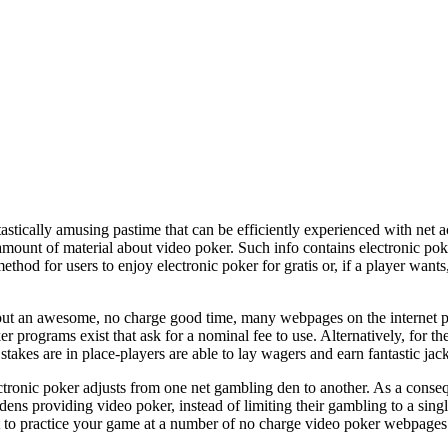
tastically amusing pastime that can be efficiently experienced with net a
 amount of material about video poker. Such info contains electronic poke
method for users to enjoy electronic poker for gratis or, if a player want
out an awesome, no charge good time, many webpages on the internet pr
 programs exist that ask for a nominal fee to use. Alternatively, for th
 stakes are in place-players are able to lay wagers and earn fantastic ja
ctronic poker adjusts from one net gambling den to another. As a consequ
ns providing video poker, instead of limiting their gambling to a single
st to practice your game at a number of no charge video poker webpages 