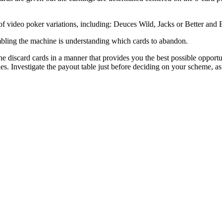
f video poker variations, including: Deuces Wild, Jacks or Better and
mbling the machine is understanding which cards to abandon.
the discard cards in a manner that provides you the best possible opport
bles. Investigate the payout table just before deciding on your scheme, 