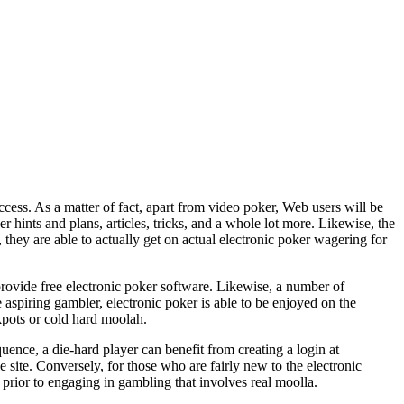
ccess. As a matter of fact, apart from video poker, Web users will be
r hints and plans, articles, tricks, and a whole lot more. Likewise, the
s, they are able to actually get on actual electronic poker wagering for
ovide free electronic poker software. Likewise, a number of
e aspiring gambler, electronic poker is able to be enjoyed on the
ckpots or cold hard moolah.
ence, a die-hard player can benefit from creating a login at
 site. Conversely, for those who are fairly new to the electronic
prior to engaging in gambling that involves real moolla.