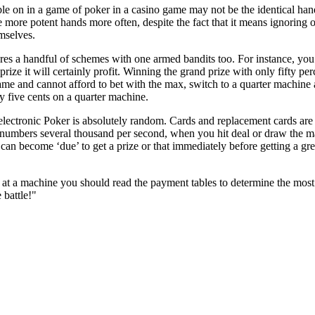
e on in a game of poker in a casino game may not be the identical han
 more potent hands more often, despite the fact that it means ignoring o
emselves.
res a handful of schemes with one armed bandits too. For instance, yo
g prize it will certainly profit. Winning the grand prize with only fifty
game and cannot afford to bet with the max, switch to a quarter machine 
y five cents on a quarter machine.
s, electronic Poker is absolutely random. Cards and replacement cards ar
numbers several thousand per second, when you hit deal or draw the ma
an become ‘due’ to get a prize or that immediately before getting a great 
n at a machine you should read the payment tables to determine the most 
 battle!"