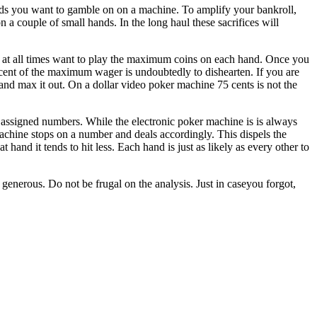
ds you want to gamble on on a machine. To amplify your bankroll,
n a couple of small hands. In the long haul these sacrifices will
u at all times want to play the maximum coins on each hand. Once you
 percent of the maximum wager is undoubtedly to dishearten. If you are
and max it out. On a dollar video poker machine 75 cents is not the
e assigned numbers. While the electronic poker machine is is always
chine stops on a number and deals accordingly. This dispels the
hand it tends to hit less. Each hand is just as likely as every other to
generous. Do not be frugal on the analysis. Just in caseyou forgot,