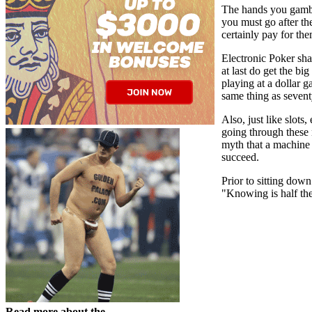
The hands you gambl
you must go after the
certainly pay for th
Electronic Poker sha
at last do get the bi
playing at a dollar 
same thing as sevent
Also, just like slot
going through these 
myth that a machine c
succeed.
Prior to sitting dow
"Knowing is half the
Read more about the