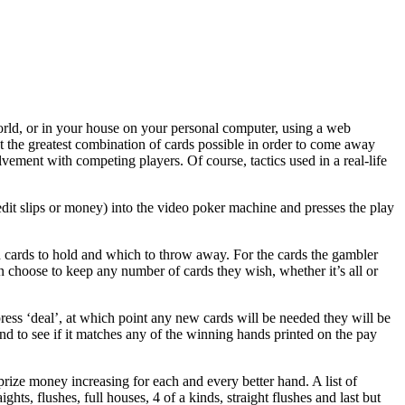
orld, or in your house on your personal computer, using a web
t the greatest combination of cards possible in order to come away
vement with competing players. Of course, tactics used in a real-life
dit slips or money) into the video poker machine and presses the play
 cards to hold and which to throw away. For the cards the gambler
an choose to keep any number of cards they wish, whether it’s all or
press ‘deal’, at which point any new cards will be needed they will be
 to see if it matches any of the winning hands printed on the pay
rize money increasing for each and every better hand. A list of
hts, flushes, full houses, 4 of a kinds, straight flushes and last but