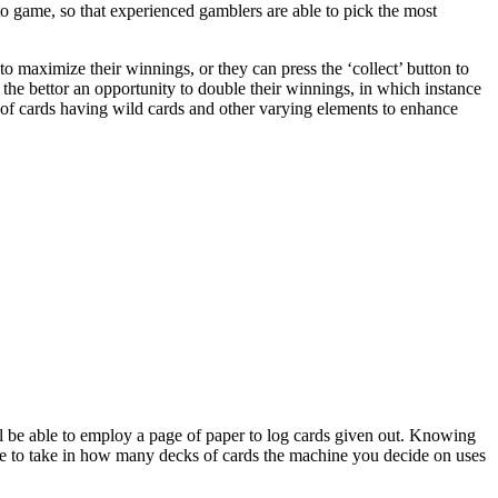
o game, so that experienced gamblers are able to pick the most
 to maximize their winnings, or they can press the ‘collect’ button to
the bettor an opportunity to double their winnings, in which instance
 of cards having wild cards and other varying elements to enhance
ill be able to employ a page of paper to log cards given out. Knowing
ure to take in how many decks of cards the machine you decide on uses