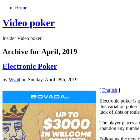
Home
Video poker
Insider Video poker
Archive for April, 2019
Electronic Poker
by
Wyatt
on Sunday, April 28th, 2019
[
English
]
Electronic poker is 
this variation poker
luck of slots or roule
The player places a 
abandon any number o
Following the new ca