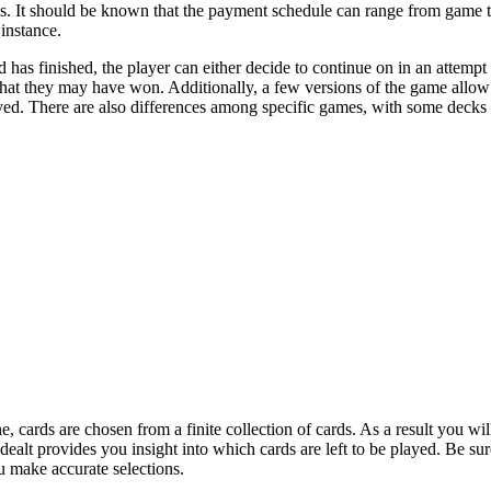
hes. It should be known that the payment schedule can range from game t
 instance.
nd has finished, the player can either decide to continue on in an attempt
hat they may have won. Additionally, a few versions of the game allow 
yed. There are also differences among specific games, with some decks
, cards are chosen from a finite collection of cards. As a result you w
dealt provides you insight into which cards are left to be played. Be s
u make accurate selections.