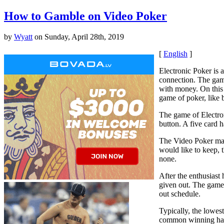
How to Gamble on Video Poker
by
Wyatt
on Sunday, April 28th, 2019
[
English
]
Electronic Poker is 
connection. The game
with money. On this 
game of poker, like b
The game of Electron
button. A five card h
The Video Poker mac
would like to keep, 
none.
After the enthusiast
given out. The game 
out schedule.
Typically, the lowes
common winning hands 