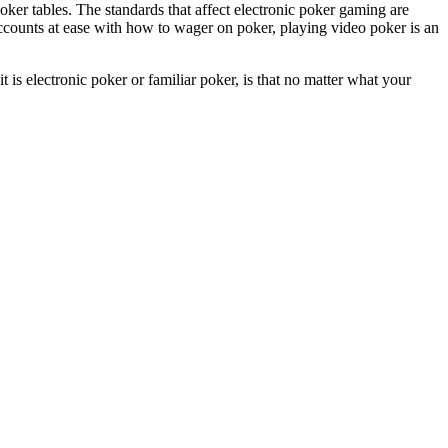
oker tables. The standards that affect electronic poker gaming are
 accounts at ease with how to wager on poker, playing video poker is an
 is electronic poker or familiar poker, is that no matter what your