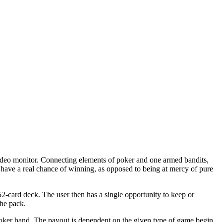
video monitor. Connecting elements of poker and one armed bandits,
y have a real chance of winning, as opposed to being at mercy of pure
2-card deck. The user then has a single opportunity to keep or
the pack.
poker hand. The payout is dependent on the given type of game begin