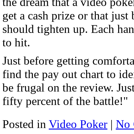
the dream that a video pok
get a cash prize or that just
should tighten up. Each hand
to hit.
Just before getting comfort
find the pay out chart to id
be frugal on the review. Ju
fifty percent of the battle!"
Posted in
Video Poker
|
No 