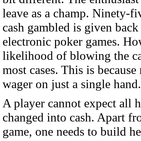
leave as a champ. Ninety-fi
cash gambled is given back t
electronic poker games. How
likelihood of blowing the c
most cases. This is because 
wager on just a single hand.
A player cannot expect all 
changed into cash. Apart fr
game, one needs to build h