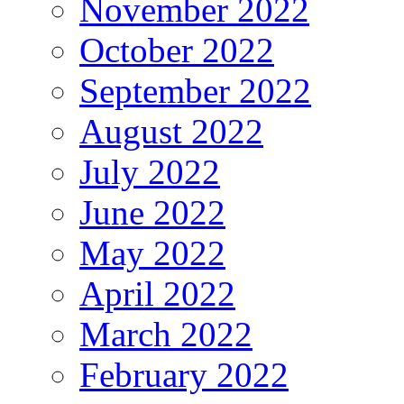
November 2022
October 2022
September 2022
August 2022
July 2022
June 2022
May 2022
April 2022
March 2022
February 2022