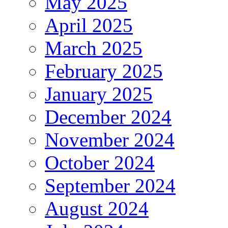
May 2025
April 2025
March 2025
February 2025
January 2025
December 2024
November 2024
October 2024
September 2024
August 2024