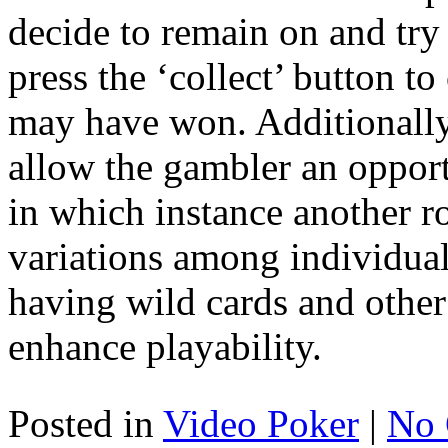
decide to remain on and try 
press the ‘collect’ button t
may have won. Additionally,
allow the gambler an opport
in which instance another r
variations among individua
having wild cards and other 
enhance playability.
Posted in
Video Poker
|
No 