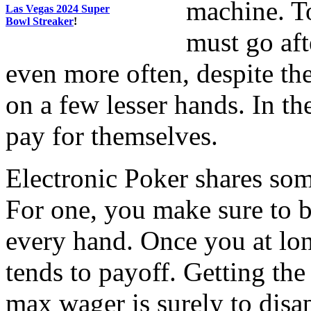
machine. T
Las Vegas 2024 Super
Bowl Streaker
!
must go aft
even more often, despite the
on a few lesser hands. In th
pay for themselves.
Electronic Poker shares some
For one, you make sure to b
every hand. Once you at long
tends to payoff. Getting the
max wager is surely to disap