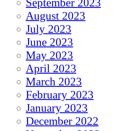
September 2023
August 2023
July 2023
June 2023
May 2023
April 2023
March 2023
February 2023
January 2023
December 2022