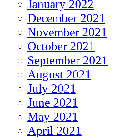
January 2022
December 2021
November 2021
October 2021
September 2021
August 2021
July 2021
June 2021
May 2021
April 2021