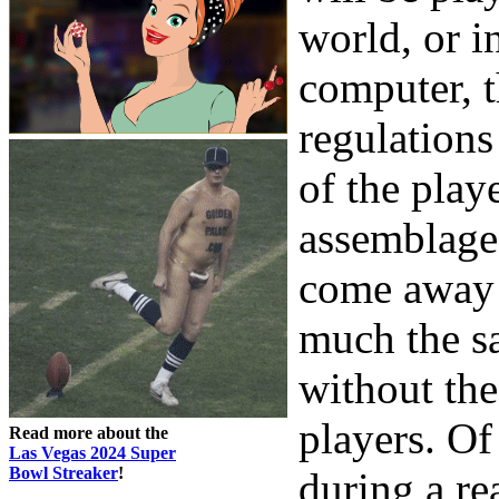
world, or 
computer, t
regulations
of the play
assemblage 
come away w
much the sa
without th
players. O
Read more about the
Las Vegas 2024 Super
Bowl Streaker
!
during a re