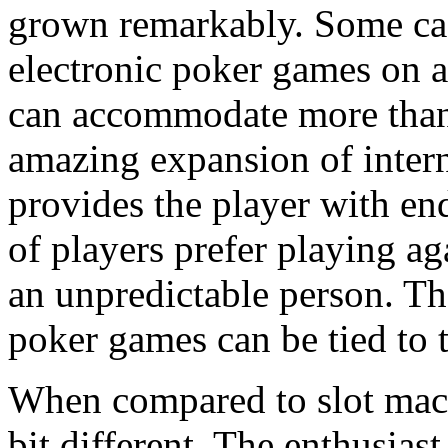
grown remarkably. Some cas
electronic poker games on 
can accommodate more than 
amazing expansion of inter
provides the player with end
of players prefer playing ag
an unpredictable person. Th
poker games can be tied to t
When compared to slot mach
bit different. The enthusiast