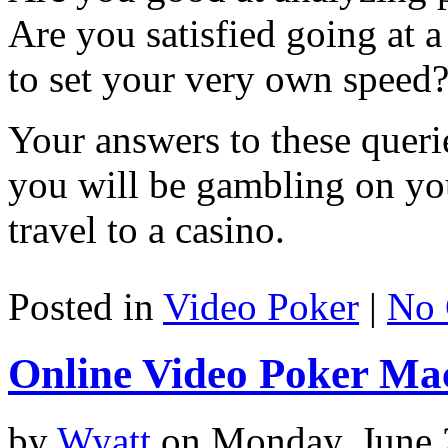
Are you satisfied going at 
to set your very own speed
Your answers to these queri
you will be gambling on yo
travel to a casino.
Posted in
Video Poker
|
No 
Online Video Poker Mac
by
Wyatt
on Monday, June 