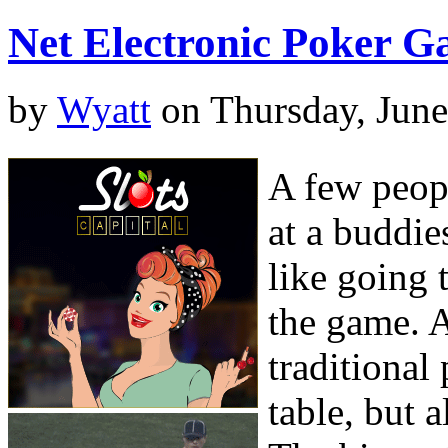
Net Electronic Poker Ga
by
Wyatt
on Thursday, June
A few peopl
at a buddie
like going 
the game. A
traditional
table, but 