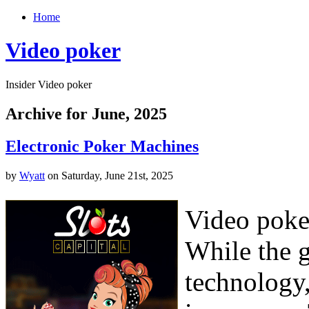
Home
Video poker
Insider Video poker
Archive for June, 2025
Electronic Poker Machines
by
Wyatt
on Saturday, June 21st, 2025
Video poker
While the g
technology,