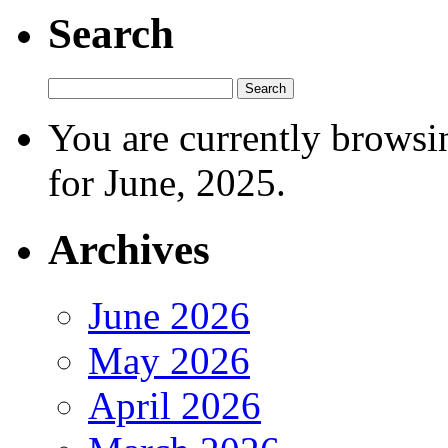
Search
You are currently browsi
for June, 2025.
Archives
June 2026
May 2026
April 2026