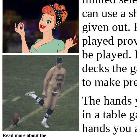
can use a s
given out.
played prov
be played.
decks the g
to make pre
The hands 
in a table 
hands you a
Read more about the