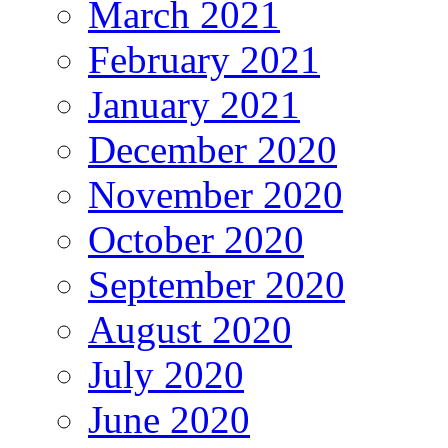
March 2021
February 2021
January 2021
December 2020
November 2020
October 2020
September 2020
August 2020
July 2020
June 2020