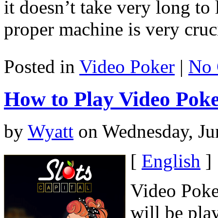
it doesn’t take very long to
proper machine is very cruci
Posted in
Video Poker
|
No 
How to Play Video Pok
by
Wyatt
on Wednesday, Ju
[
English
]
Video Poker
will be pla