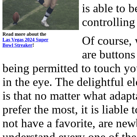
is able to 
controlling
Read more about the
Of course, 
Las Vegas 2024 Super
Bowl Streaker
!
are buttons
being permitted to touch yo
in the eye. The delightful e
is that no matter what adapt
prefer the most, it is liable 
not have a favorite, are new
understand every one of the