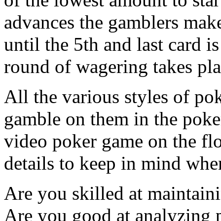
advances the gamblers make
until the 5th and last card i
round of wagering takes pla
All the various styles of p
gamble on them in the poker
video poker game on the fl
details to keep in mind whe
Are you skilled at maintain
Are you good at analyzing 