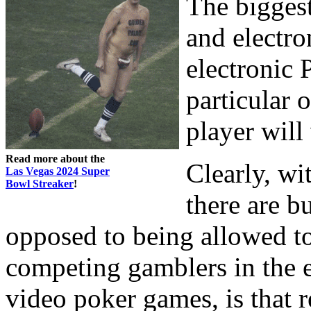
The biggest
and electro
electronic 
particular 
player will
Read more about the
Clearly, wi
Las Vegas 2024 Super
Bowl Streaker
!
there are b
opposed to being allowed to
competing gamblers in the e
video poker games, is that r