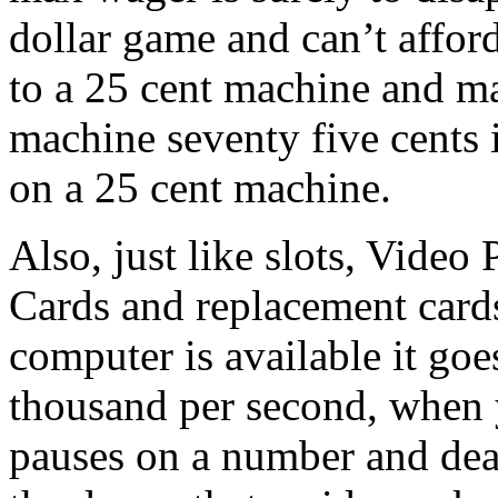
dollar game and can’t affor
to a 25 cent machine and ma
machine seventy five cents i
on a 25 cent machine.
Also, just like slots, Video 
Cards and replacement card
computer is available it go
thousand per second, when 
pauses on a number and deal