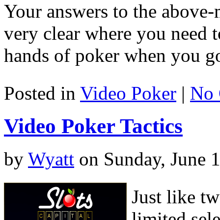
Your answers to the above-
very clear where you need 
hands of poker when you go
Posted in
Video Poker
|
No 
Video Poker Tactics
by
Wyatt
on Sunday, June 1
Just like t
limited sel