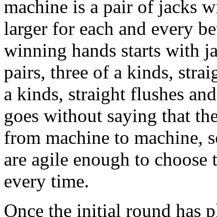
machine is a pair of jacks 
larger for each and every b
winning hands starts with j
pairs, three of a kinds, strai
a kinds, straight flushes and 
goes without saying that t
from machine to machine, s
are agile enough to choos
every time.
Once the initial round has p