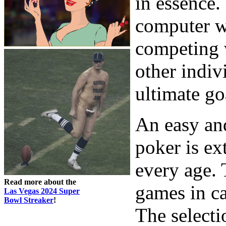
in essence.
computer wa
competing w
other indiv
ultimate go
An easy and
poker is e
every age.
Read more about the
games in ca
Las Vegas 2024 Super
Bowl Streaker
!
The selecti