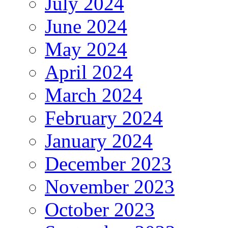
July 2024
June 2024
May 2024
April 2024
March 2024
February 2024
January 2024
December 2023
November 2023
October 2023