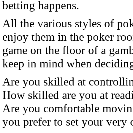
betting happens.
All the various styles of pok
enjoy them in the poker roo
game on the floor of a gambl
keep in mind when deciding
Are you skilled at controlli
How skilled are you at read
Are you comfortable moving 
you prefer to set your very