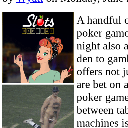
A handful o
poker game 
night also 
den to gam
offers not 
are bet on a
poker games
between ta
machines is