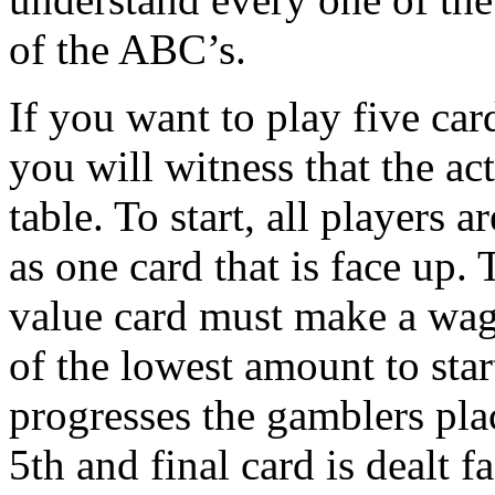
of the ABC’s.
If you want to play five car
you will witness that the act
table. To start, all players 
as one card that is face up.
value card must make a wag
of the lowest amount to sta
progresses the gamblers place
5th and final card is dealt 