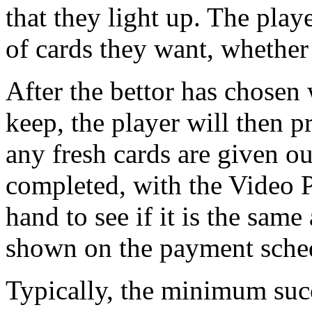
that they light up. The pla
of cards they want, whether i
After the bettor has chosen
keep, the player will then p
any fresh cards are given o
completed, with the Video 
hand to see if it is the sam
shown on the payment sche
Typically, the minimum suc