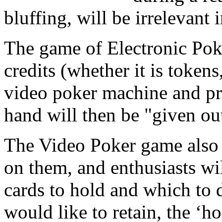
bluffing, will be irrelevant
The game of Electronic Pok
credits (whether it is tokens
video poker machine and pre
hand will then be "given ou
The Video Poker game also h
on them, and enthusiasts wi
cards to hold and which to d
would like to retain, the ‘h