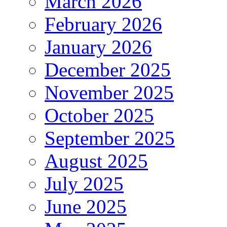
March 2026
February 2026
January 2026
December 2025
November 2025
October 2025
September 2025
August 2025
July 2025
June 2025