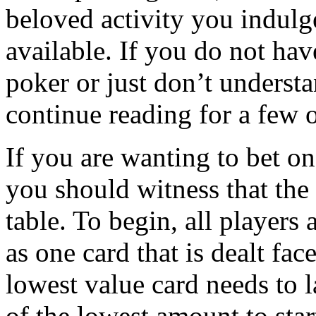
beloved activity you indulge
available. If you do not hav
poker or just don’t understa
continue reading for a few o
If you are wanting to bet o
you should witness that the a
table. To begin, all players 
as one card that is dealt fac
lowest value card needs to la
of the lowest amount to sta