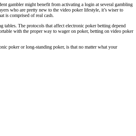
ent gambler might benefit from activating a login at several gambling
ayers who are pretty new to the video poker lifestyle, it’s wiser to
t is comprised of real cash.
ng tables. The protocols that affect electronic poker betting depend
fortable with the proper way to wager on poker, betting on video poker
tronic poker or long-standing poker, is that no matter what your