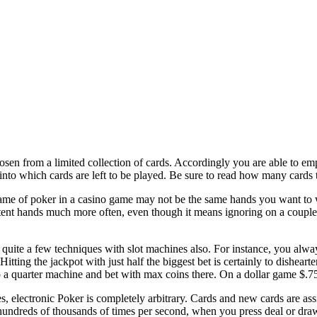
osen from a limited collection of cards. Accordingly you are able to e
 into which cards are left to be played. Be sure to read how many cards t
ame of poker in a casino game may not be the same hands you want to
tent hands much more often, even though it means ignoring on a couple of
uite a few techniques with slot machines also. For instance, you alwa
. Hitting the jackpot with just half the biggest bet is certainly to dishea
a quarter machine and bet with max coins there. On a dollar game $.75 
s, electronic Poker is completely arbitrary. Cards and new cards are a
ndreds of thousands of times per second, when you press deal or draw 