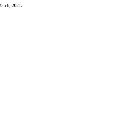
March, 2021.