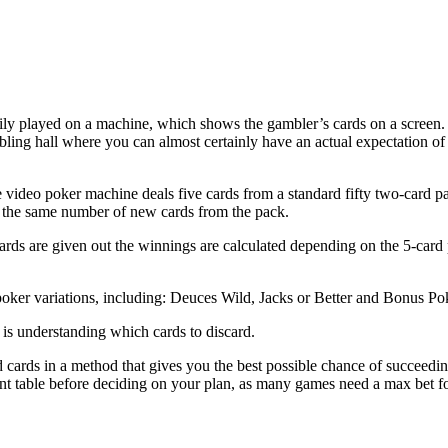
ily played on a machine, which shows the gambler’s cards on a screen. 
ing hall where you can almost certainly have an actual expectation of 
e video poker machine deals five cards from a standard fifty two-card 
t the same number of new cards from the pack.
rds are given out the winnings are calculated depending on the 5-card 
oker variations, including: Deuces Wild, Jacks or Better and Bonus Po
e is understanding which cards to discard.
d cards in a method that gives you the best possible chance of succeedi
 table before deciding on your plan, as many games need a max bet for 