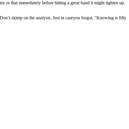
e or that immediately before hitting a great hand it might tighten up.
 Don’t skimp on the analysis. Just in caseyou forgot, "Knowing is fifty