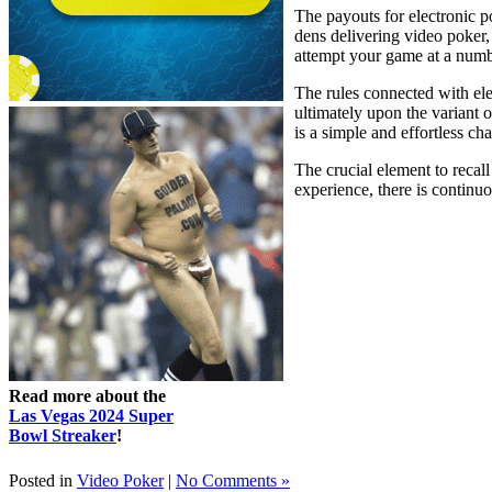
The payouts for electronic p
dens delivering video poker, 
attempt your game at a numbe
The rules connected with elec
ultimately upon the variant 
is a simple and effortless ch
The crucial element to recall
experience, there is continu
Read more about the
Las Vegas 2024 Super
Bowl Streaker
!
Posted in
Video Poker
|
No Comments »