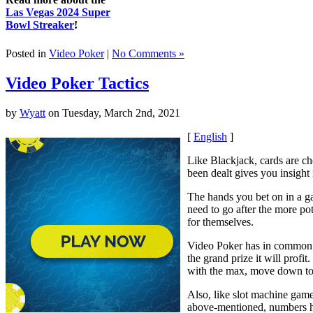
Las Vegas 2024 Super
Bowl Streaker
!
Posted in
Video Poker
|
No Comments »
Video Poker Tactics
by
Wyatt
on Tuesday, March 2nd, 2021
[
English
]
Like Blackjack, cards are ch
been dealt gives you insight
The hands you bet on in a g
need to go after the more po
for themselves.
Video Poker has in common q
the grand prize it will profit
with the max, move down to 
Also, like slot machine game
above-mentioned, numbers hu