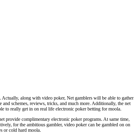
s. Actually, along with video poker, Net gamblers will be able to gather
ce and schemes, reviews, tricks, and much more. Additionally, the net
le to really get in on real life electronic poker betting for moola.
ernet provide complimentary electronic poker programs. At same time,
atively, for the ambitious gambler, video poker can be gambled on on
es or cold hard moola.