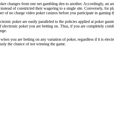
oker changes from one net gambling den to another. Accordingly, an ard
instead of constricted their wagering to a single site. Conversely, for pl
r of no charge video poker casinos before you participate in gaming tha
tronic poker are easily paralleled to the policies applied at poker gami
of electronic poker you are betting on. Thus, if you are completely com
ange.
 when you are betting on any variation of poker, regardless if it is elec
ously the chance of not winning the game.