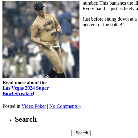
number. This banishes the il
Every hand is just as likely a
Just before sitting down at 
percent of the battle!"
Read more about the
Las Vegas 2024 Super
Bowl Streaker
!
Posted in
Video Poker
|
No Comments »
Search