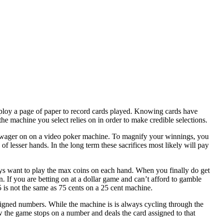
mploy a page of paper to record cards played. Knowing cards have
he machine you select relies on in order to make credible selections.
 wager on on a video poker machine. To magnify your winnings, you
 lesser hands. In the long term these sacrifices most likely will pay
ys want to play the max coins on each hand. When you finally do get
rten. If you are betting on at a dollar game and can’t afford to gamble
is not the same as 75 cents on a 25 cent machine.
ssigned numbers. While the machine is is always cycling through the
the game stops on a number and deals the card assigned to that