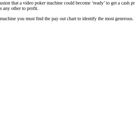
lusion that a video poker machine could become ‘ready’ to get a cash priz
s any other to profit.
a machine you must find the pay out chart to identify the most generous.