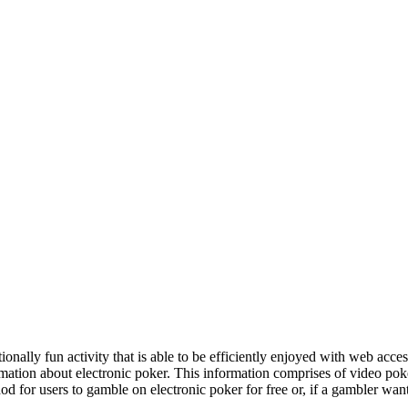
ionally fun activity that is able to be efficiently enjoyed with web acce
rmation about electronic poker. This information comprises of video poke
od for users to gamble on electronic poker for free or, if a gambler wan