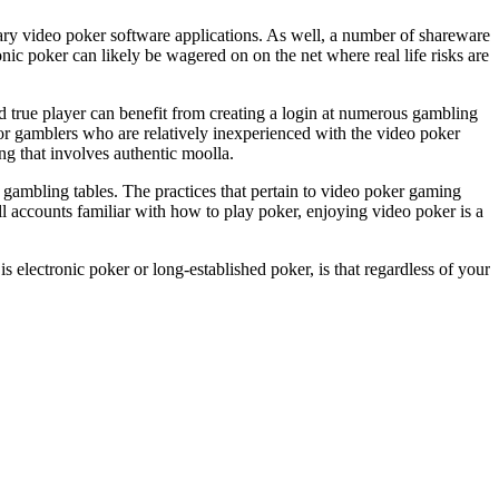
tary video poker software applications. As well, a number of shareware
ronic poker can likely be wagered on on the net where real life risks are
nd true player can benefit from creating a login at numerous gambling
for gamblers who are relatively inexperienced with the video poker
ting that involves authentic moolla.
r gambling tables. The practices that pertain to video poker gaming
ll accounts familiar with how to play poker, enjoying video poker is a
 electronic poker or long-established poker, is that regardless of your