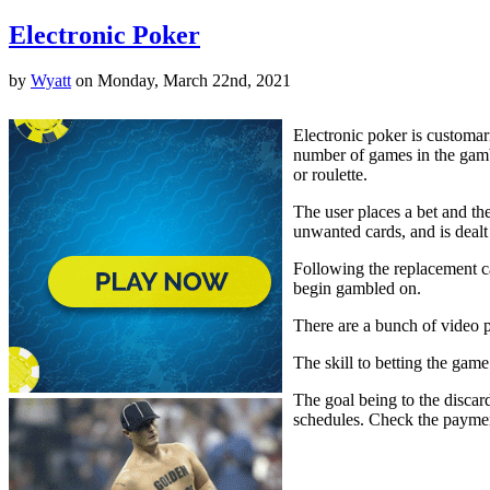
Electronic Poker
by
Wyatt
on Monday, March 22nd, 2021
Electronic poker is customar
number of games in the gambl
or roulette.
The user places a bet and th
unwanted cards, and is deal
Following the replacement ca
begin gambled on.
There are a bunch of video p
The skill to betting the gam
The goal being to the discar
schedules. Check the payment