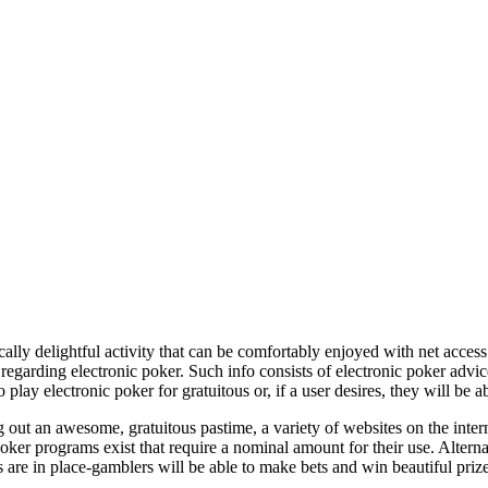
ically delightful activity that can be comfortably enjoyed with net acces
 regarding electronic poker. Such info consists of electronic poker advi
 play electronic poker for gratuitous or, if a user desires, they will be ab
g out an awesome, gratuitous pastime, a variety of websites on the int
ker programs exist that require a nominal amount for their use. Altern
ks are in place-gamblers will be able to make bets and win beautiful priz