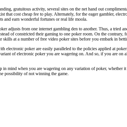
nding, gratuitous activity, several sites on the net hand out complimen
st that cost cheap fee to play. Alternately, for the eager gambler, elect
ts and earn wonderful fortunes or real life moola.
oker adjusts from one internet gambling den to another. Thus, a tried a
nstead of constricted their gaming to one poker room. On the contrary, 
your skills at a number of free video poker sites before you embark in bet
h electronic poker are easily paralleled to the policies applied at poke
ariant of electronic poker you are wagering on. And so, if you are on a
ep in mind when you are wagering on any variation of poker, whether it is
 the possibility of not winning the game.