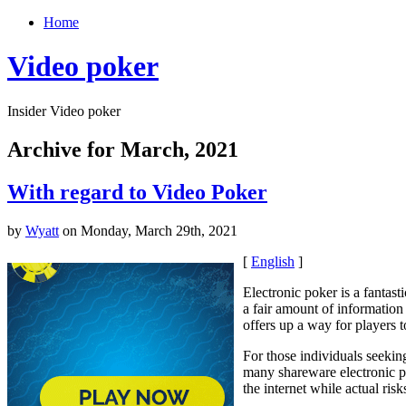
Home
Video poker
Insider Video poker
Archive for March, 2021
With regard to Video Poker
by
Wyatt
on Monday, March 29th, 2021
[
English
]
Electronic poker is a fantast
a fair amount of information
offers up a way for players to
For those individuals seekin
many shareware electronic po
the internet while actual ris