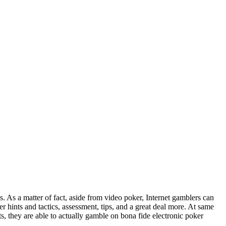
ss. As a matter of fact, aside from video poker, Internet gamblers can
r hints and tactics, assessment, tips, and a great deal more. At same
ts, they are able to actually gamble on bona fide electronic poker