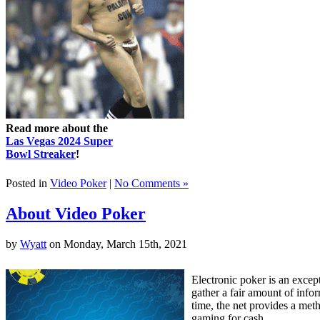
Read more about the
Las Vegas 2024 Super
Bowl Streaker
!
Posted in
Video Poker
|
No Comments »
About Video Poker
by
Wyatt
on Monday, March 15th, 2021
Electronic poker is an except
gather a fair amount of info
time, the net provides a meth
gaming for cash.