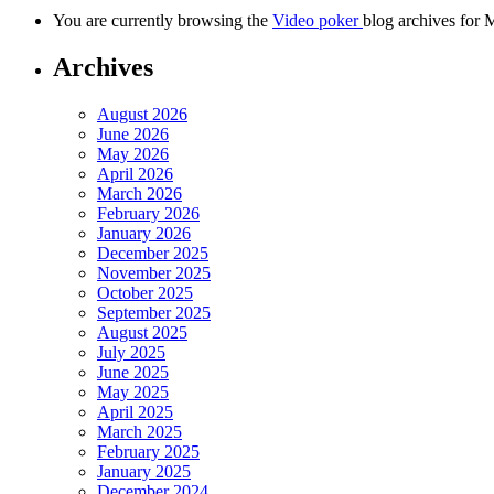
You are currently browsing the
Video poker
blog archives for 
Archives
August 2026
June 2026
May 2026
April 2026
March 2026
February 2026
January 2026
December 2025
November 2025
October 2025
September 2025
August 2025
July 2025
June 2025
May 2025
April 2025
March 2025
February 2025
January 2025
December 2024