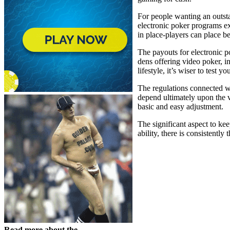
For people wanting an outsta
electronic poker programs exi
in place-players can place be
The payouts for electronic p
dens offering video poker, i
lifestyle, it’s wiser to test 
The regulations connected wit
depend ultimately upon the v
basic and easy adjustment.
The significant aspect to ke
ability, there is consistently
Read more about the