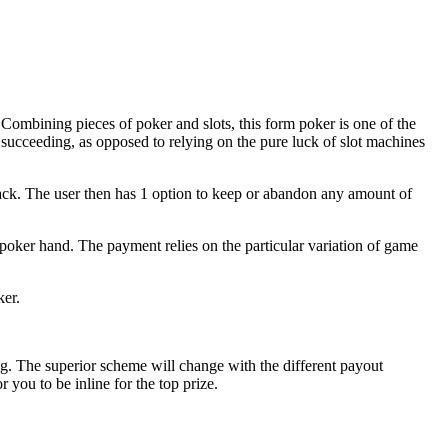
Combining pieces of poker and slots, this form poker is one of the
succeeding, as opposed to relying on the pure luck of slot machines
pack. The user then has 1 option to keep or abandon any amount of
poker hand. The payment relies on the particular variation of game
ker.
ng. The superior scheme will change with the different payout
you to be inline for the top prize.