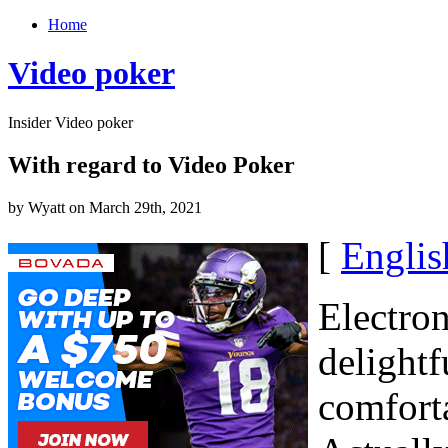
Home
Video poker
Insider Video poker
With regard to Video Poker
by Wyatt on March 29th, 2021
[
Englis
Electron
delightf
comforta