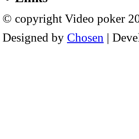
© copyright Video poker 2
Designed by
Chosen
| Deve