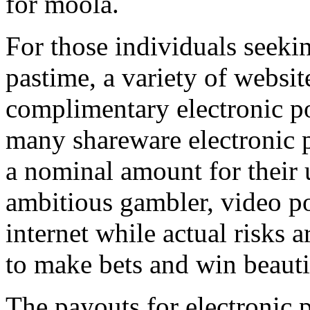
for moola.
For those individuals seeki
pastime, a variety of websit
complimentary electronic p
many shareware electronic p
a nominal amount for their u
ambitious gambler, video p
internet while actual risks 
to make bets and win beauti
The payouts for electronic 