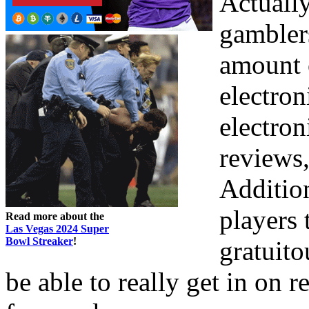
Actually
gamblers
amount 
electron
electron
reviews,
Addition
players 
Read more about the
Las Vegas 2024 Super
Bowl Streaker
!
gratuito
be able to really get in on r