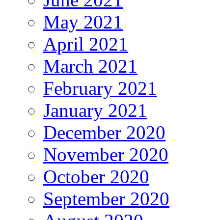
May 2021
April 2021
March 2021
February 2021
January 2021
December 2020
November 2020
October 2020
September 2020