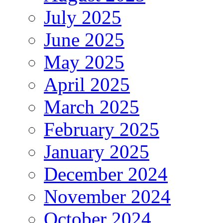
July 2025
June 2025
May 2025
April 2025
March 2025
February 2025
January 2025
December 2024
November 2024
October 2024