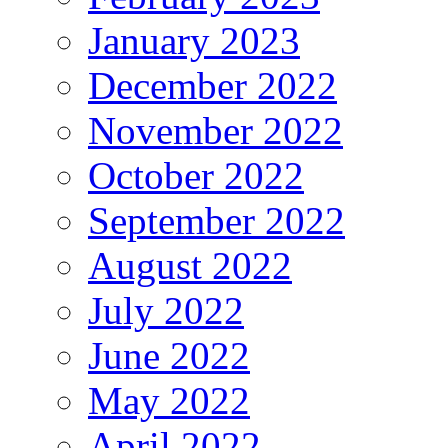
January 2023
December 2022
November 2022
October 2022
September 2022
August 2022
July 2022
June 2022
May 2022
April 2022