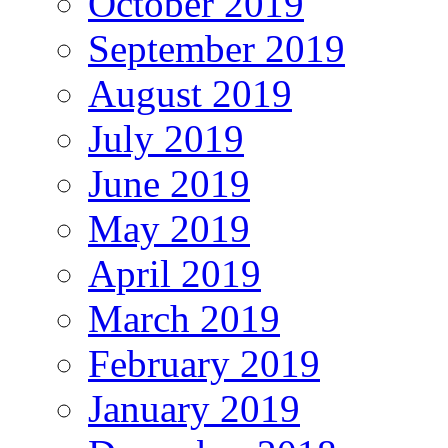
October 2019
September 2019
August 2019
July 2019
June 2019
May 2019
April 2019
March 2019
February 2019
January 2019