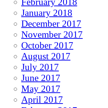
February 2018
January 2018
December 2017
November 2017
October 2017
August 2017
July 2017
June 2017
May 2017
April 2017