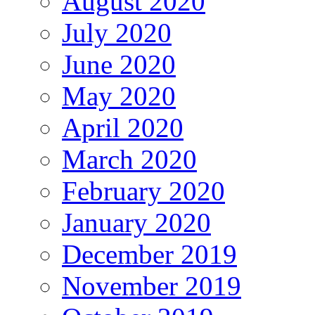
August 2020
July 2020
June 2020
May 2020
April 2020
March 2020
February 2020
January 2020
December 2019
November 2019