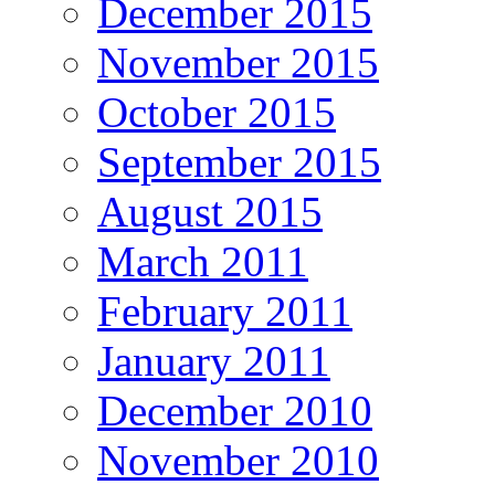
December 2015
November 2015
October 2015
September 2015
August 2015
March 2011
February 2011
January 2011
December 2010
November 2010