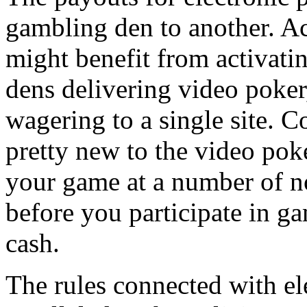
gambling den to another. A
might benefit from activati
dens delivering video poker,
wagering to a single site. C
pretty new to the video poker
your game at a number of n
before you participate in ga
cash.
The rules connected with el