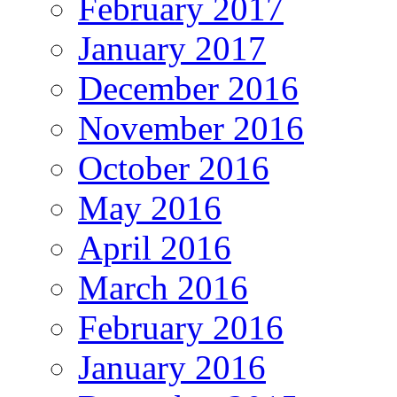
February 2017
January 2017
December 2016
November 2016
October 2016
May 2016
April 2016
March 2016
February 2016
January 2016