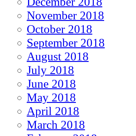
December 2018
November 2018
October 2018
September 2018
August 2018
July 2018
June 2018
May 2018
April 2018
March 2018