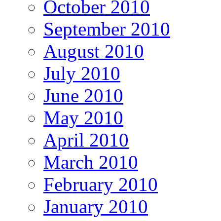
October 2010
September 2010
August 2010
July 2010
June 2010
May 2010
April 2010
March 2010
February 2010
January 2010