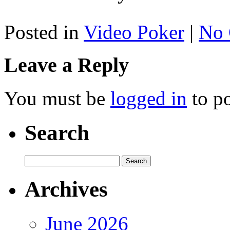
Posted in
Video Poker
|
No 
Leave a Reply
You must be
logged in
to p
Search
Archives
June 2026