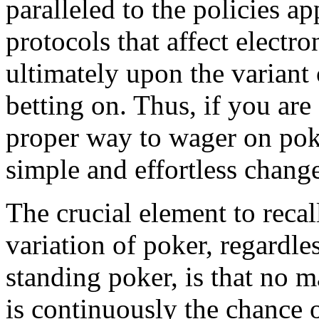
paralleled to the policies a
protocols that affect electr
ultimately upon the variant 
betting on. Thus, if you ar
proper way to wager on poke
simple and effortless chang
The crucial element to reca
variation of poker, regardles
standing poker, is that no m
is continuously the chance 