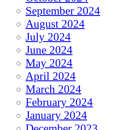
September 2024
August 2024
July 2024
June 2024
May 2024
April 2024
March 2024
February 2024
January 2024
December 2023