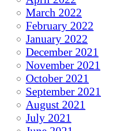
March 2022
February 2022
January 2022
December 2021
November 2021
October 2021
September 2021
August 2021
July 2021
June 2021