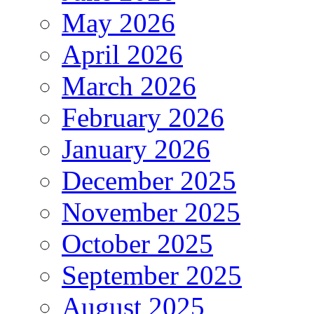
May 2026
April 2026
March 2026
February 2026
January 2026
December 2025
November 2025
October 2025
September 2025
August 2025