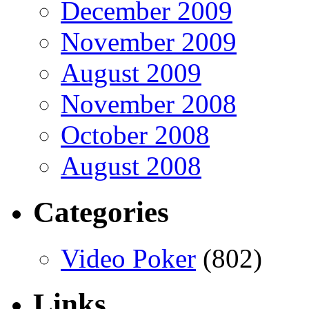
December 2009
November 2009
August 2009
November 2008
October 2008
August 2008
Categories
Video Poker
(802)
Links