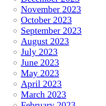
November 2023
October 2023
September 2023
August 2023
July 2023
June 2023
May 2023
April 2023
March 2023
February 2023