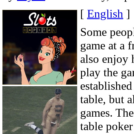
[
English
]
Some people
game at a f
also enjoy 
play the ga
established
table, but 
games. The 
table poker