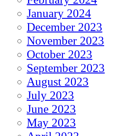
January 2024
December 2023
November 2023
October 2023
September 2023
August 2023
July 2023
June 2023
May 2023