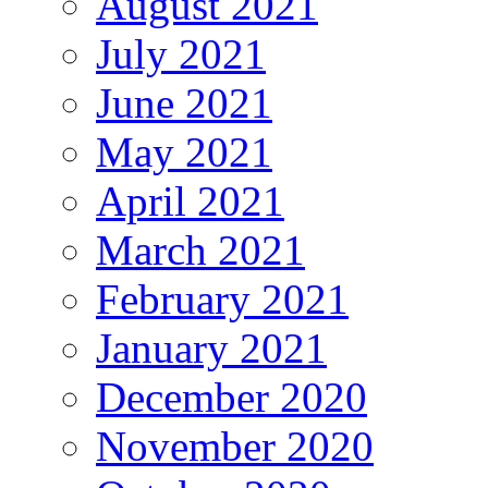
August 2021
July 2021
June 2021
May 2021
April 2021
March 2021
February 2021
January 2021
December 2020
November 2020