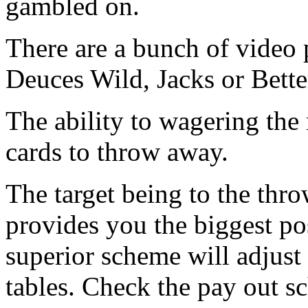
gambled on.
There are a bunch of video 
Deuces Wild, Jacks or Bett
The ability to wagering the
cards to throw away.
The target being to the thr
provides you the biggest po
superior scheme will adjust
tables. Check the pay out s