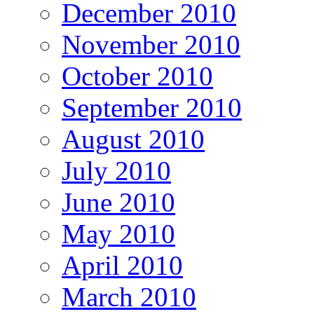
December 2010
November 2010
October 2010
September 2010
August 2010
July 2010
June 2010
May 2010
April 2010
March 2010