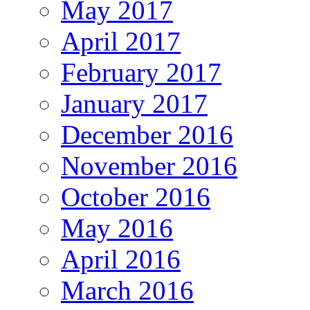
May 2017
April 2017
February 2017
January 2017
December 2016
November 2016
October 2016
May 2016
April 2016
March 2016