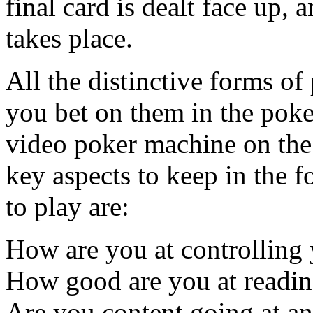
final card is dealt face up,
takes place.
All the distinctive forms of 
you bet on them in the poke
video poker machine on the 
key aspects to keep in the 
to play are:
How are you at controlling 
How good are you at readin
Are you content going at an