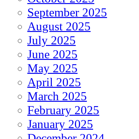
September 2025
August 2025
July 2025
June 2025
May 2025
April 2025
March 2025
February 2025
January 2025
December 2024