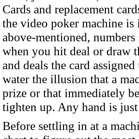
Cards and replacement card
the video poker machine is 
above-mentioned, numbers s
when you hit deal or draw 
and deals the card assigned
water the illusion that a ma
prize or that immediately be
tighten up. Any hand is just
Before settling in at a mac