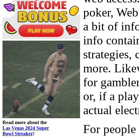
poker, Web 
a bit of in
info contai
strategies,
more. Likew
for gambler
or, if a pla
actual elec
Read more about the
For people 
Las Vegas 2024 Super
Bowl Streaker
!