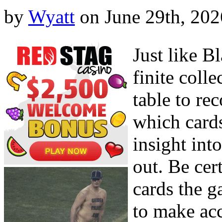
by
Wyatt
on June 29th, 202
Just like B
finite coll
table to re
which card
insight int
out. Be cer
cards the g
to make acc