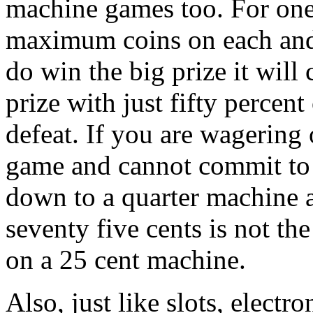
machine games too. For one
maximum coins on each and
do win the big prize it will 
prize with just fifty percen
defeat. If you are wagering 
game and cannot commit to
down to a quarter machine 
seventy five cents is not th
on a 25 cent machine.
Also, just like slots, electr