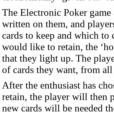
The Electronic Poker game a
written on them, and player
cards to keep and which to d
would like to retain, the ‘h
that they light up. The pla
of cards they want, from all
After the enthusiast has ch
retain, the player will then 
new cards will be needed t