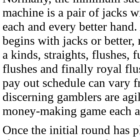
machine is a pair of jacks 
each and every better hand
begins with jacks or better,
a kinds, straights, flushes, f
flushes and finally royal fl
pay out schedule can vary f
discerning gamblers are agi
money-making game each an
Once the initial round has p