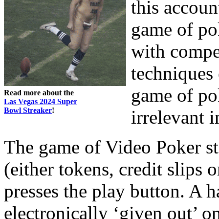
this account
game of pok
with compet
techniques
game of pok
Read more about the
Las Vegas 2024 Super
Bowl Streaker
!
irrelevant 
The game of Video Poker sta
(either tokens, credit slips 
presses the play button. A h
electronically ‘given out’ o