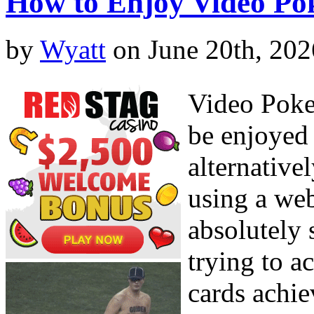
How to Enjoy Video Po
by
Wyatt
on June 20th, 202
Video Poker
be enjoyed 
alternative
using a web
absolutely 
trying to a
cards achie