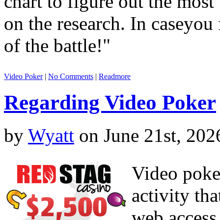
chart to figure out the most
on the research. In caseyou 
of the battle!"
Video Poker
|
No Comments
|
Readmore
Regarding Video Poker
by
Wyatt
on June 21st, 202
Video poker
activity tha
web access.