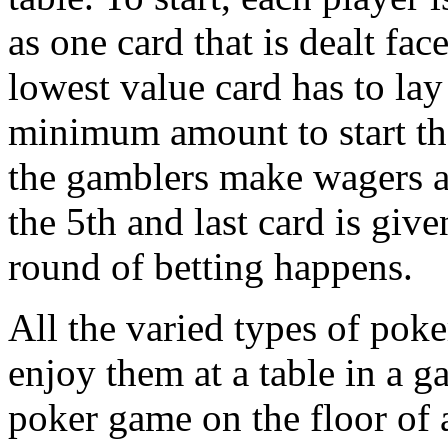
as one card that is dealt fa
lowest value card has to lay 
minimum amount to start th
the gamblers make wagers an
the 5th and last card is give
round of betting happens.
All the varied types of poke
enjoy them at a table in a g
poker game on the floor of a