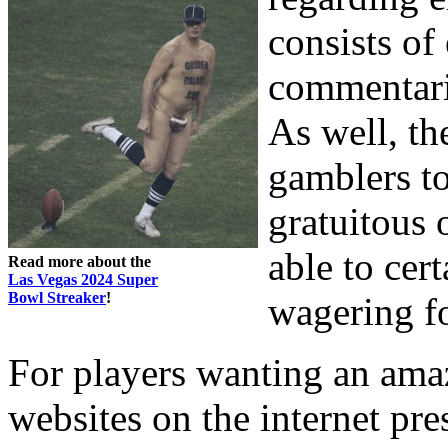
consists of 
commentarie
As well, th
gamblers to
gratuitous o
able to cer
Read more about the
Las Vegas 2024 Super
Bowl Streaker
!
wagering f
For players wanting an amaz
websites on the internet pre