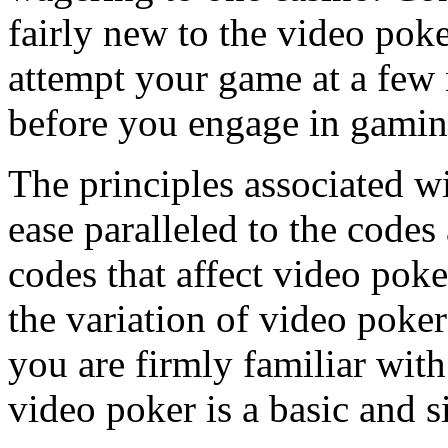
fairly new to the video poker
attempt your game at a few
before you engage in gaming
The principles associated w
ease paralleled to the codes
codes that affect video pok
the variation of video poker
you are firmly familiar wit
video poker is a basic and 