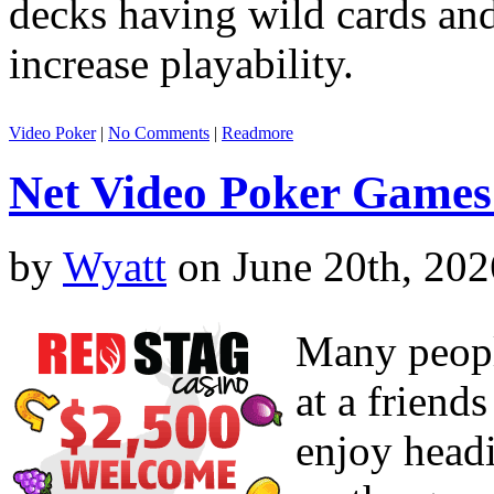
decks having wild cards and 
increase playability.
Video Poker
|
No Comments
|
Readmore
Net Video Poker Games:
by
Wyatt
on June 20th, 202
Many peopl
at a friend
enjoy head