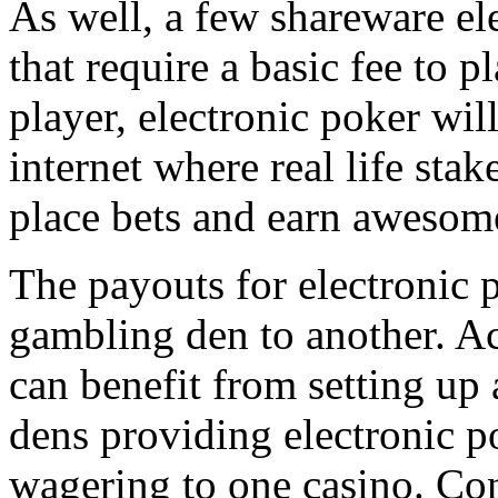
As well, a few shareware el
that require a basic fee to pl
player, electronic poker wil
internet where real life stak
place bets and earn awesome
The payouts for electronic 
gambling den to another. Ac
can benefit from setting u
dens providing electronic po
wagering to one casino. Co