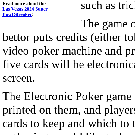
such as tric
Read more about the
Las Vegas 2024 Super
Bowl Streaker
!
The game o
bettor puts credits (either to
video poker machine and pr
five cards will be electronic
screen.
The Electronic Poker game a
printed on them, and player
cards to keep and which to 