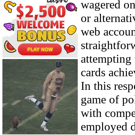
wagered on 
or alternat
web account
straightfor
attempting 
cards achie
In this resp
game of pok
with compe
employed d