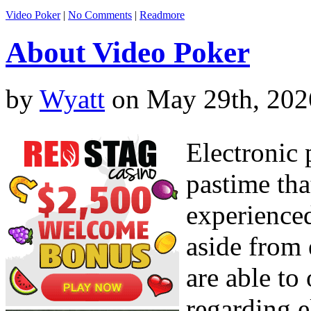
Video Poker
|
No Comments
|
Readmore
About Video Poker
by
Wyatt
on May 29th, 202
Electronic 
pastime tha
experienced
aside from 
are able to 
regarding e