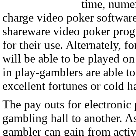
time, numer
charge video poker softwar
shareware video poker progr
for their use. Alternately, f
will be able to be played on
in play-gamblers are able to
excellent fortunes or cold h
The pay outs for electronic
gambling hall to another. A
gambler can gain from acti