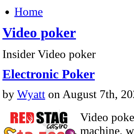
Home
Video poker
Insider Video poker
Electronic Poker
by
Wyatt
on August 7th, 2
Video poker
machine, wh