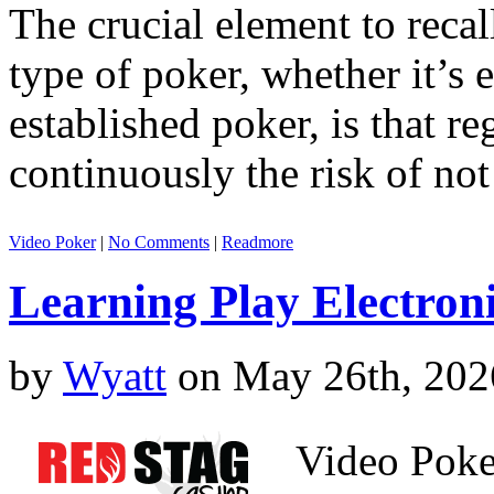
The crucial element to reca
type of poker, whether it’s 
established poker, is that reg
continuously the risk of no
Video Poker
|
No Comments
|
Readmore
Learning Play Electron
by
Wyatt
on May 26th, 202
Video Poker