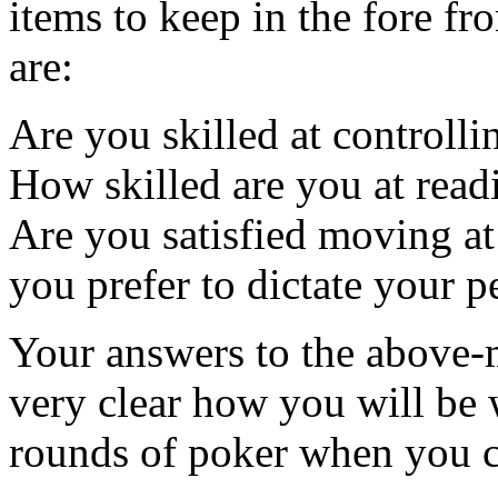
items to keep in the fore f
are:
Are you skilled at controlli
How skilled are you at read
Are you satisfied moving at
you prefer to dictate your p
Your answers to the above-
very clear how you will be
rounds of poker when you c