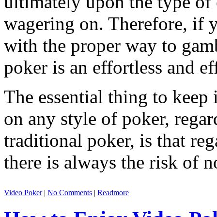
ultimately upon the type of
wagering on. Therefore, if y
with the proper way to gam
poker is an effortless and ef
The essential thing to kee
on any style of poker, regard
traditional poker, is that reg
there is always the risk of 
Video Poker
|
No Comments
|
Readmore