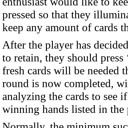
enthusiast would like to kee
pressed so that they illumin
keep any amount of cards th
After the player has decide
to retain, they should press
fresh cards will be needed 
round is now completed, wi
analyzing the cards to see if
winning hands listed in the
Normally, the minimum suc