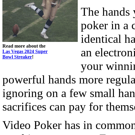
The hands 
poker in a 
identical h
Read more about the
an electron
Las Vegas 2024 Super
Bowl Streaker
!
your winni
powerful hands more regularl
ignoring on a few small han
sacrifices can pay for thems
Video Poker has in common 