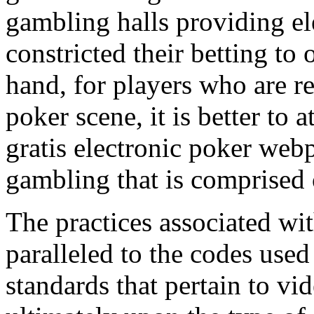
gambling halls providing el
constricted their betting to 
hand, for players who are re
poker scene, it is better to a
gratis electronic poker web
gambling that is comprised 
The practices associated wit
paralleled to the codes used
standards that pertain to vi