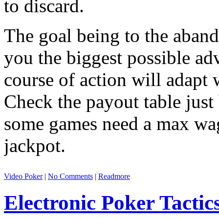
to discard.
The goal being to the aband
you the biggest possible ad
course of action will adapt 
Check the payout table just 
some games need a max wager
jackpot.
Video Poker
|
No Comments
|
Readmore
Electronic Poker Tactic