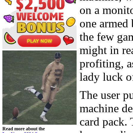
on a monito
one armed b
the few ga
might in re
profiting, 
lady luck of
The user pu
machine dea
card pack. 
Read more about the