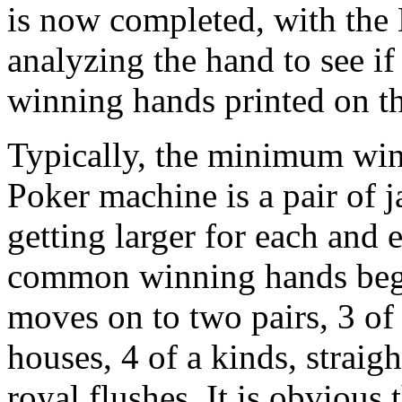
is now completed, with the
analyzing the hand to see if 
winning hands printed on t
Typically, the minimum win
Poker machine is a pair of 
getting larger for each and e
common winning hands begin
moves on to two pairs, 3 of a
houses, 4 of a kinds, straigh
royal flushes. It is obvious