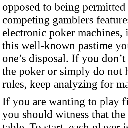
opposed to being permitted 
competing gamblers features
electronic poker machines, i
this well-known pastime you 
one’s disposal. If you don’t
the poker or simply do not 
rules, keep analyzing for m
If you are wanting to play 
you should witness that the p
table. To start, each player 