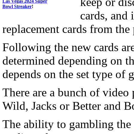
keep or di
Las Vegas 2024 Super
Bowl Streaker
!
cards, and 
replacement cards from the 
Following the new cards are
determined depending on th
depends on the set type of 
There are a bunch of video 
Wild, Jacks or Better and B
The ability to gambling th