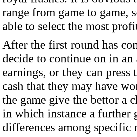
range from game to game, so
able to select the most prof
After the first round has co
decide to continue on in an 
earnings, or they can press t
cash that they may have won
the game give the bettor a 
in which instance a further 
differences among specific 