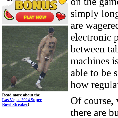
on the gam
simply long
are wagered
electronic 
between tab
machines is
able to be 
how regular
Read more about the
Of course, 
Las Vegas 2024 Super
Bowl Streaker
!
there are b