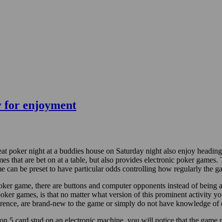
y for enjoyment
at poker night at a buddies house on Saturday night also enjoy heading
es that are bet on at a table, but also provides electronic poker games
e can be preset to have particular odds controlling how regularly the ga
 poker game, there are buttons and computer opponents instead of being
oker games, is that no matter what version of this prominent activity you
rence, are brand-new to the game or simply do not have knowledge of e
n 5 card stud on an electronic machine, you will notice that the game play