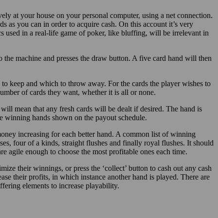
ively at your house on your personal computer, using a net connection.
ds as you can in order to acquire cash. On this account it’s very
 used in a real-life game of poker, like bluffing, will be irrelevant in
to the machine and presses the draw button. A five card hand will then
 to keep and which to throw away. For the cards the player wishes to
umber of cards they want, whether it is all or none.
ill mean that any fresh cards will be dealt if desired. The hand is
the winning hands shown on the payout schedule.
money increasing for each better hand. A common list of winning
ses, four of a kinds, straight flushes and finally royal flushes. It should
re agile enough to choose the most profitable ones each time.
mize their winnings, or press the ‘collect’ button to cash out any cash
ase their profits, in which instance another hand is played. There are
fering elements to increase playability.