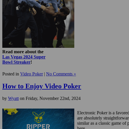
Read more about the
Las Vegas 2024 Super
Bowl Streaker
!
Posted in
Video Poker
|
No Comments »
How to Enjoy Video Poker
by
Wyatt
on Friday, November 22nd, 2024
Electronic Poker is a favor
are absolutely straightforwa
similar as a classic game of 
here.