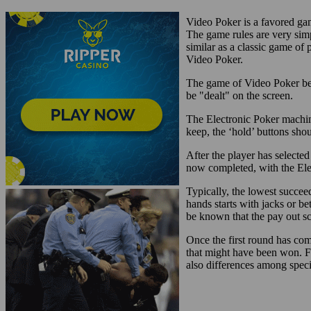
Video Poker is a favored gam
The game rules are very simpl
similar as a classic game of p
Video Poker.
The game of Video Poker begi
be "dealt" on the screen.
The Electronic Poker machin
keep, the ‘hold’ buttons shou
After the player has selecte
now completed, with the Ele
Typically, the lowest succe
hands starts with jacks or bet
be known that the pay out sc
Once the first round has comp
that might have been won. Fu
also differences among speci