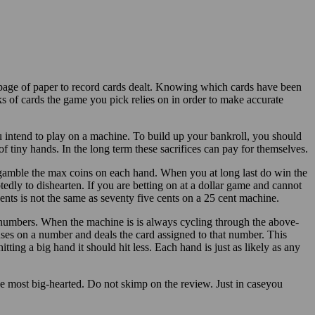
 page of paper to record cards dealt. Knowing which cards have been
ks of cards the game you pick relies on in order to make accurate
u intend to play on a machine. To build up your bankroll, you should
f tiny hands. In the long term these sacrifices can pay for themselves.
 gamble the max coins on each hand. When you at long last do win the
ubtedly to dishearten. If you are betting on at a dollar game and cannot
ts is not the same as seventy five cents on a 25 cent machine.
 numbers. When the machine is is always cycling through the above-
ses on a number and deals the card assigned to that number. This
itting a big hand it should hit less. Each hand is just as likely as any
the most big-hearted. Do not skimp on the review. Just in caseyou