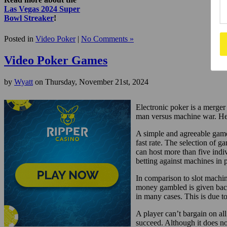
Las Vegas 2024 Super
Bowl Streaker
!
Posted in
Video Poker
|
No Comments »
Video Poker Games
by
Wyatt
on Thursday, November 21st, 2024
Electronic poker is a merger
man versus machine war. Here
A simple and agreeable game,
fast rate. The selection of 
can host more than five indiv
betting against machines in 
In comparison to slot machine
money gambled is given back 
in many cases. This is due to
A player can’t bargain on al
succeed. Although it does not