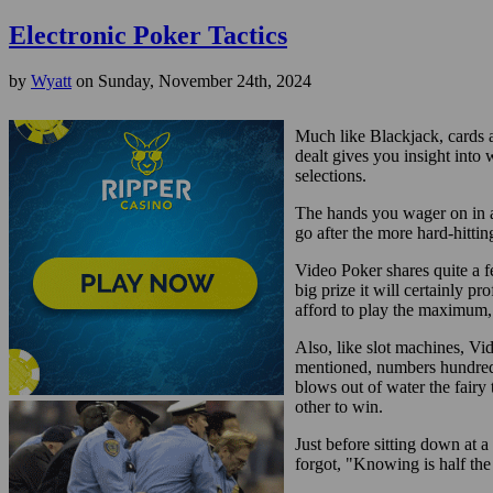
Electronic Poker Tactics
by
Wyatt
on Sunday, November 24th, 2024
Much like Blackjack, cards a
dealt gives you insight into
selections.
The hands you wager on in a 
go after the more hard-hitti
Video Poker shares quite a 
big prize it will certainly p
afford to play the maximum, 
Also, like slot machines, V
mentioned, numbers hundreds
blows out of water the fairy t
other to win.
Just before sitting down at 
forgot, "Knowing is half the 