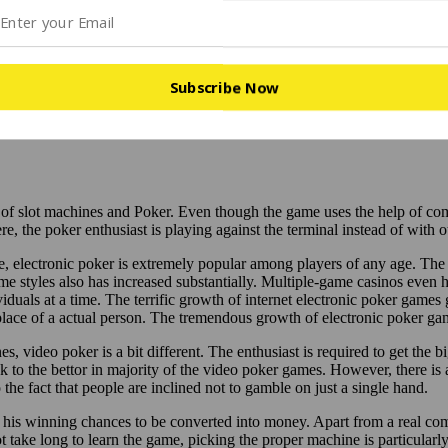
Subscribe Now
 of slot machines and Poker. Even though the game uses the help of com
, the poker enthusiast is playing against the terminal instead of with ot
 electronic poker is extremely popular among players of any age. The 
game styles also has increased substantially. Multiple-game casinos ev
iduals at a time. The terrific growth of internet electronic poker games g
place of a actual person. The tremendous growth of electronic poker gam
s, video poker is a bit different. The enthusiast is required to get the
to the bettor in majority of the video poker games. However, there is 
 the fact that people are inclined not to gamble on just a single hand.
l his winning chances to be converted into money. Apart from a real co
 take long to learn the game, picking the proper machine is particularly 