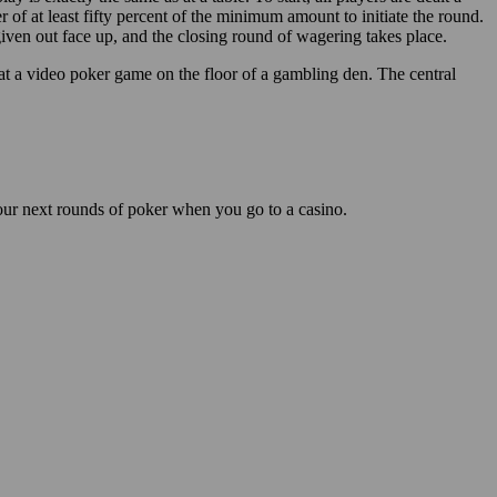
 of at least fifty percent of the minimum amount to initiate the round.
 given out face up, and the closing round of wagering takes place.
 at a video poker game on the floor of a gambling den. The central
your next rounds of poker when you go to a casino.