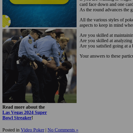
card face down and one card t
As the round advances the gam
All the various styles of po
aspects to keep in mind whe
Are you skilled at maintaini
Are you skilled at analyzing
Are you satisfied going at 
Your answers to these partic
Read more about the
Las Vegas 2024 Super
Bowl Streaker
!
Posted in
Video Poker
|
No Comments »