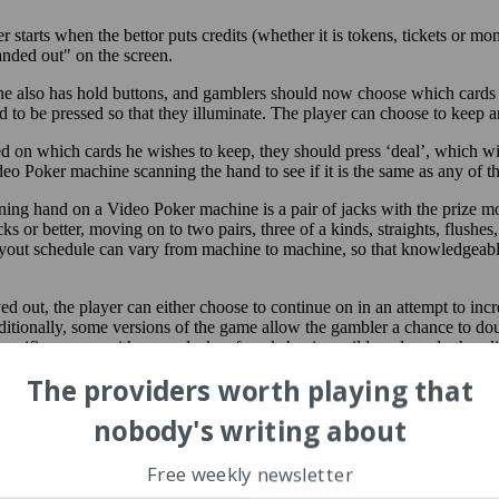
 starts when the bettor puts credits (whether it is tokens, tickets or 
anded out" on the screen.
e also has hold buttons, and gamblers should now choose which cards to
ed to be pressed so that they illuminate. The player can choose to keep 
d on which cards he wishes to keep, they should press ‘deal’, which wi
o Poker machine scanning the hand to see if it is the same as any of th
ng hand on a Video Poker machine is a pair of jacks with the prize m
s or better, moving on to two pairs, three of a kinds, straights, flushes, 
yout schedule can vary from machine to machine, so that knowledgeable 
yed out, the player can either choose to continue on in an attempt to incr
tionally, some versions of the game allow the gambler a chance to dou
pecific games, with some decks of cards having wild cards and other diff
The providers worth playing that
nobody's writing about
Free weekly newsletter