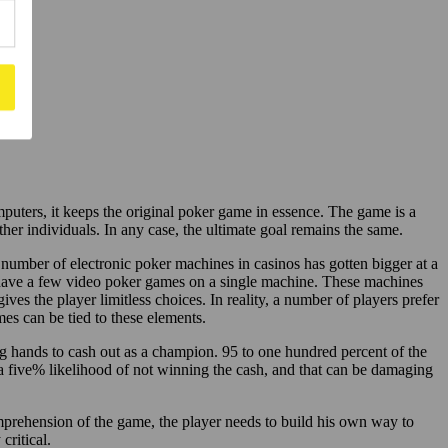
puters, it keeps the original poker game in essence. The game is a
her individuals. In any case, the ultimate goal remains the same.
number of electronic poker machines in casinos has gotten bigger at a
en have a few video poker games on a single machine. These machines
ives the player limitless choices. In reality, a number of players prefer
es can be tied to these elements.
 big hands to cash out as a champion. 95 to one hundred percent of the
a five% likelihood of not winning the cash, and that can be damaging
mprehension of the game, the player needs to build his own way to
critical.