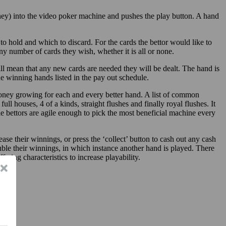
money) into the video poker machine and pushes the play button. A hand
 hold and which to discard. For the cards the bettor would like to
any number of cards they wish, whether it is all or none.
ll mean that any new cards are needed they will be dealt. The hand is
e winning hands listed in the pay out schedule.
oney growing for each and every better hand. A list of common
full houses, 4 of a kinds, straight flushes and finally royal flushes. It
bettors are agile enough to pick the most beneficial machine every
ease their winnings, or press the ‘collect’ button to cash out any cash
ble their winnings, in which instance another hand is played. There
ering characteristics to increase playability.