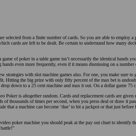
re selected from a finite number of cards. So you are able to employ a
 which cards are left to be dealt. Be certain to understand how many dec
game of poker in a table game isn’t necessarily the identical hands yo
ng hands even more frequently, even if it means dismissing on a number o
few strategies with slot machine games also. For one, you make sure to
rofit. Hitting the big prize with only fifty percent of the max bet is undo
drop down to a 25 cent machine and max it out. On a dollar game 75 cen
ideo Poker is altogether random. Cards and replacement cards are given
 of thousands of times per second, when you press deal or draw it pau
ale that a machine can become ‘due’ to hit a jackpot or that just before h
a video poker machine you should peak at the pay out chart to identify 
battle!"