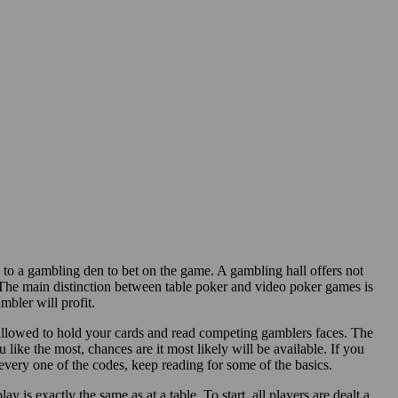
 to a gambling den to bet on the game. A gambling hall offers not
. The main distinction between table poker and video poker games is
mbler will profit.
 allowed to hold your cards and read competing gamblers faces. The
 like the most, chances are it most likely will be available. If you
very one of the codes, keep reading for some of the basics.
 is exactly the same as at a table. To start, all players are dealt a