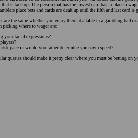
hat is face up. The person that has the lowest card has to place a wager
blers place bets and cards are dealt up until the fifth and last card is
ker are the same whether you enjoy them at a table in a gambling hall or
n picking where to wager are:
ng your facial expressions?
 players?
a brisk pace or would you rather determine your own speed?
ular queries should make it pretty clear where you must be betting on 