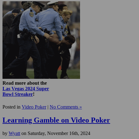
Read more about the
Las Vegas 2024 Super
Bowl Streaker
!
Posted in
Video Poker
|
No Comments »
Learning Gamble on Video Poker
by
Wyatt
on Saturday, November 16th, 2024