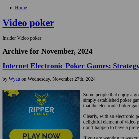
Home
Video poker
Insider Video poker
Archive for November, 2024
Internet Electronic Poker Games: Strateg
by
Wyatt
on Wednesday, November 27th, 2024
Some people that enjoy a gre
simply established poker gam
that the electronic Poker gam
Clearly, with an electronic
delightful element of video p
don’t happen to have a prefe
If you are wanting to wager o