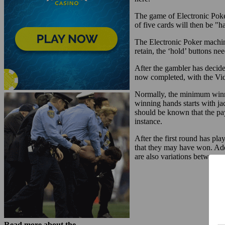
The game of Electronic Poker
of five cards will then be "h
The Electronic Poker machin
retain, the ‘hold’ buttons ne
After the gambler has decide
now completed, with the Vide
Normally, the minimum winni
winning hands starts with jack
should be known that the pa
instance.
After the first round has pla
that they may have won. Addi
are also variations between s
Read more about the