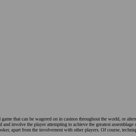
ed game that can be wagered on in casinos throughout the world, or alt
rd and involve the player attempting to achieve the greatest assemblage 
poker, apart from the involvement with other players. Of course, techniqu