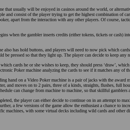
e that usually will be enjoyed in casinos around the world, or alternat
e and consist of the player trying to get the highest combination of car
oker, apart from the interaction with any other players. Of course, tactics
ns when the gambler inserts credits (either tokens, tickets or cash) in
e also has hold buttons, and players will need to now pick which cards
ld be pressed so that they light up. The player can decide to keep any n
d which cards he or she wishes to keep, they should press ‘draw’, which w
ctronic Poker machine analyzing the cards to see if it matches any of 
eding hand on a Video Poker machine is a pair of jacks with the award 
ter, and moves on to 2 pairs, three of a kinds, straights, flushes, full hou
hedule can change from machine to machine, so that skillful gamblers a
leted, the player can either decide to continue on in an attempt to maxi
rther, a few versions of the game allow the enthusiast a chance to incre
fic machines, with some virtual decks including wild cards and other dif