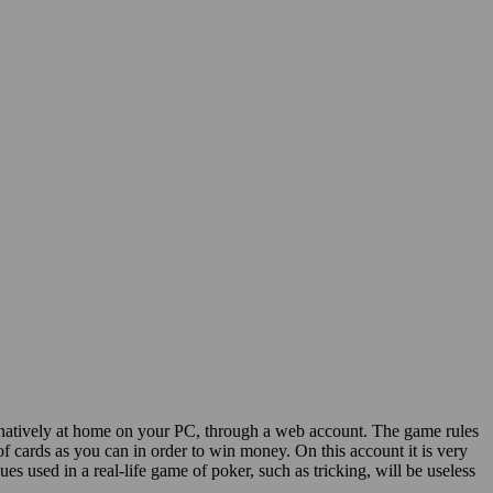
ernatively at home on your PC, through a web account. The game rules
of cards as you can in order to win money. On this account it is very
es used in a real-life game of poker, such as tricking, will be useless