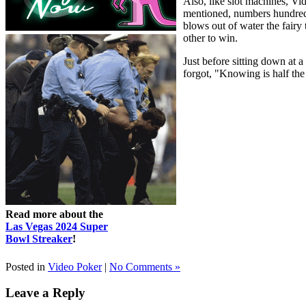
Also, like slot machines, V
mentioned, numbers hundreds
blows out of water the fairy t
other to win.
Just before sitting down at 
forgot, "Knowing is half the 
Read more about the
Las Vegas 2024 Super
Bowl Streaker
!
Posted in
Video Poker
|
No Comments »
Leave a Reply