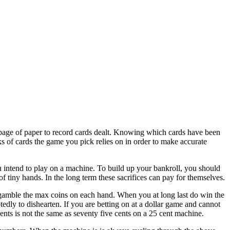
 page of paper to record cards dealt. Knowing which cards have been
ks of cards the game you pick relies on in order to make accurate
u intend to play on a machine. To build up your bankroll, you should
f tiny hands. In the long term these sacrifices can pay for themselves.
 gamble the max coins on each hand. When you at long last do win the
ubtedly to dishearten. If you are betting on at a dollar game and cannot
ts is not the same as seventy five cents on a 25 cent machine.