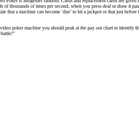
ideo Poker is altogether random. Cards and replacement cards are given
 of thousands of times per second, when you press deal or draw it pau
ale that a machine can become ‘due’ to hit a jackpot or that just before h
a video poker machine you should peak at the pay out chart to identify 
battle!"