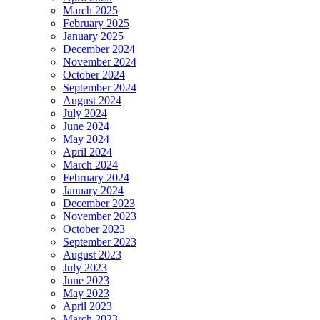
March 2025
February 2025
January 2025
December 2024
November 2024
October 2024
September 2024
August 2024
July 2024
June 2024
May 2024
April 2024
March 2024
February 2024
January 2024
December 2023
November 2023
October 2023
September 2023
August 2023
July 2023
June 2023
May 2023
April 2023
March 2023