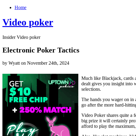
Home
Video poker
Insider Video poker
Electronic Poker Tactics
by Wyatt on November 24th, 2024
Much like Blackjack, cards a
dealt gives you insight into
selections.
The hands you wager on in a 
go after the more hard-hitti
Video Poker shares quite a 
big prize it will certainly p
afford to play the maximum, 