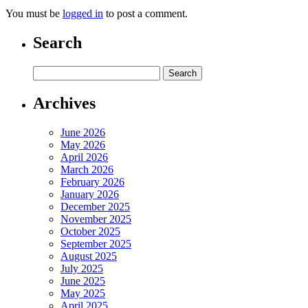
You must be
logged in
to post a comment.
Search
Archives
June 2026
May 2026
April 2026
March 2026
February 2026
January 2026
December 2025
November 2025
October 2025
September 2025
August 2025
July 2025
June 2025
May 2025
April 2025