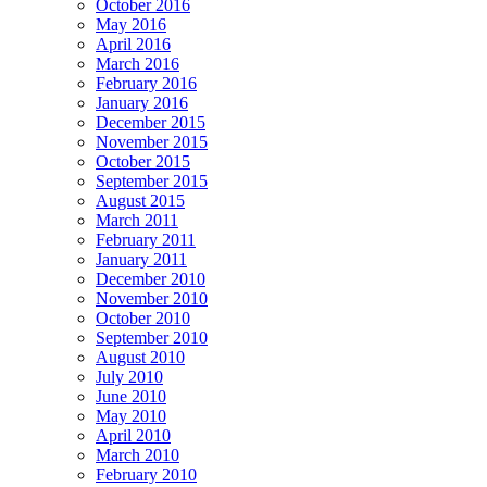
October 2016
May 2016
April 2016
March 2016
February 2016
January 2016
December 2015
November 2015
October 2015
September 2015
August 2015
March 2011
February 2011
January 2011
December 2010
November 2010
October 2010
September 2010
August 2010
July 2010
June 2010
May 2010
April 2010
March 2010
February 2010