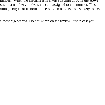
 numbers. When the machine is is always cycling through the above-
ses on a number and deals the card assigned to that number. This
itting a big hand it should hit less. Each hand is just as likely as any
the most big-hearted. Do not skimp on the review. Just in caseyou