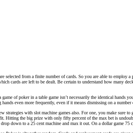
re selected from a finite number of cards. So you are able to employ a
 which cards are left to be dealt. Be certain to understand how many dec
game of poker in a table game isn’t necessarily the identical hands yo
ng hands even more frequently, even if it means dismissing on a number o
few strategies with slot machine games also. For one, you make sure to
rofit. Hitting the big prize with only fifty percent of the max bet is undo
drop down to a 25 cent machine and max it out. On a dollar game 75 cen