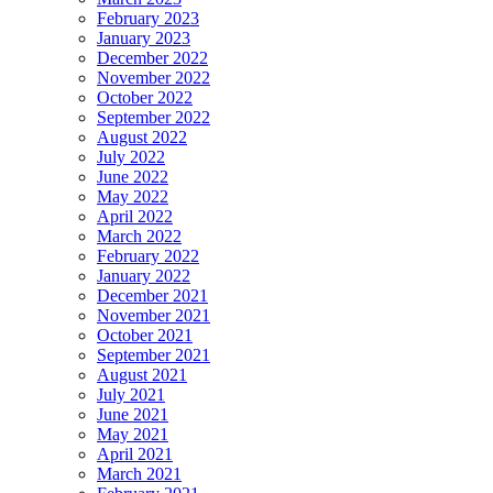
February 2023
January 2023
December 2022
November 2022
October 2022
September 2022
August 2022
July 2022
June 2022
May 2022
April 2022
March 2022
February 2022
January 2022
December 2021
November 2021
October 2021
September 2021
August 2021
July 2021
June 2021
May 2021
April 2021
March 2021