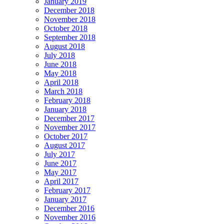
January 2019
December 2018
November 2018
October 2018
September 2018
August 2018
July 2018
June 2018
May 2018
April 2018
March 2018
February 2018
January 2018
December 2017
November 2017
October 2017
August 2017
July 2017
June 2017
May 2017
April 2017
February 2017
January 2017
December 2016
November 2016