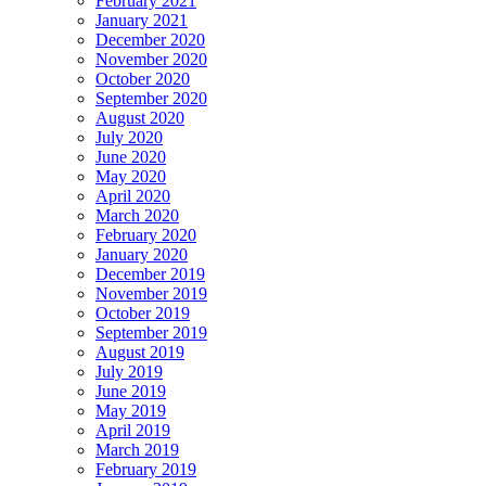
February 2021
January 2021
December 2020
November 2020
October 2020
September 2020
August 2020
July 2020
June 2020
May 2020
April 2020
March 2020
February 2020
January 2020
December 2019
November 2019
October 2019
September 2019
August 2019
July 2019
June 2019
May 2019
April 2019
March 2019
February 2019