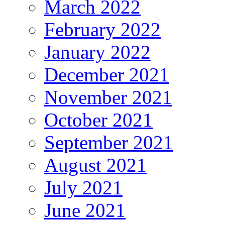
March 2022
February 2022
January 2022
December 2021
November 2021
October 2021
September 2021
August 2021
July 2021
June 2021