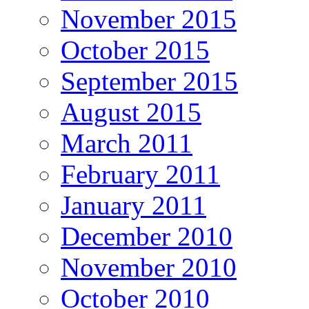
November 2015
October 2015
September 2015
August 2015
March 2011
February 2011
January 2011
December 2010
November 2010
October 2010