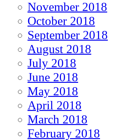
November 2018
October 2018
September 2018
August 2018
July 2018
June 2018
May 2018
April 2018
March 2018
February 2018