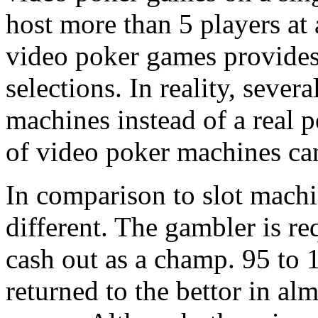
host more than 5 players at 
video poker games provides 
selections. In reality, sever
machines instead of a real 
of video poker machines can 
In comparison to slot machin
different. The gambler is re
cash out as a champ. 95 to
returned to the bettor in alm