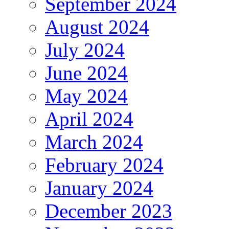
September 2024
August 2024
July 2024
June 2024
May 2024
April 2024
March 2024
February 2024
January 2024
December 2023