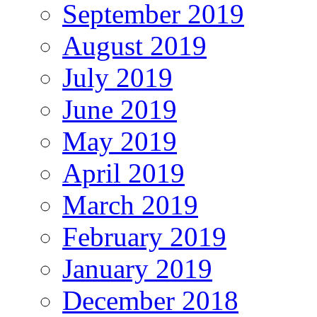
September 2019
August 2019
July 2019
June 2019
May 2019
April 2019
March 2019
February 2019
January 2019
December 2018