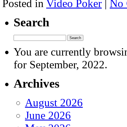
Posted in
Video Poker
|
No 
Search
You are currently browsi
for September, 2022.
Archives
August 2026
June 2026