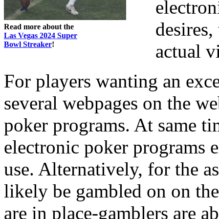
electron
desires,
Read more about the
Las Vegas 2024 Super
Bowl Streaker
!
actual 
For players wanting an exce
several webpages on the we
poker programs. At same ti
electronic poker programs e
use. Alternatively, for the 
likely be gambled on on the 
are in place-gamblers are ab