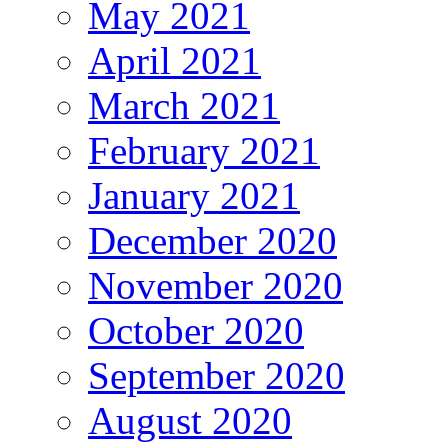
May 2021
April 2021
March 2021
February 2021
January 2021
December 2020
November 2020
October 2020
September 2020
August 2020