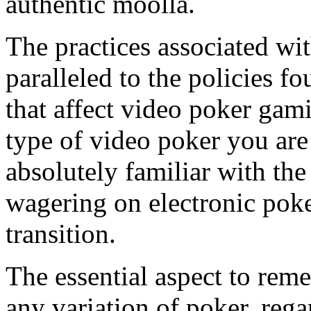
authentic moolla.
The practices associated wi
paralleled to the policies f
that affect video poker gami
type of video poker you are
absolutely familiar with th
wagering on electronic poker
transition.
The essential aspect to re
any variation of poker, regar