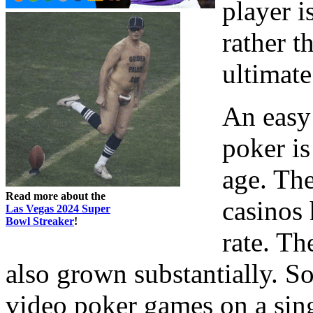
player i
rather t
ultimate
An easy
poker is
age. Th
Read more about the
casinos 
Las Vegas 2024 Super
Bowl Streaker
!
rate. Th
also grown substantially. S
video poker games on a sin