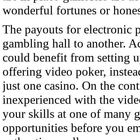
wonderful fortunes or hone
The payouts for electronic 
gambling hall to another. A
could benefit from setting u
offering video poker, instea
just one casino. On the cont
inexperienced with the video
your skills at one of many 
opportunities before you e