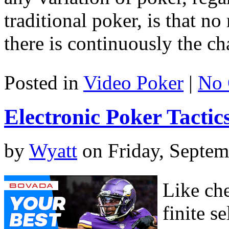
traditional poker, is that no
there is continuously the ch
Posted in
Video Poker
|
No 
Electronic Poker Tactic
by
Wyatt
on Friday, Septem
Like che
finite s