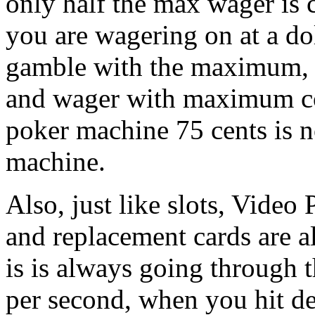
only half the max wager is c
you are wagering on at a do
gamble with the maximum, 
and wager with maximum coi
poker machine 75 cents is n
machine.
Also, just like slots, Video
and replacement cards are 
is is always going through 
per second, when you hit de