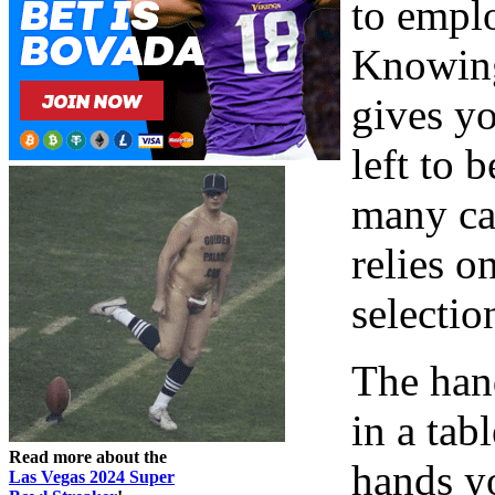
to emplo
Knowing
gives yo
left to 
many ca
relies o
selectio
The han
in a tab
Read more about the
hands y
Las Vegas 2024 Super