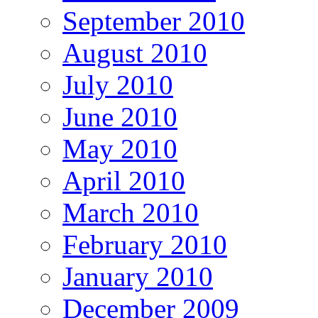
September 2010
August 2010
July 2010
June 2010
May 2010
April 2010
March 2010
February 2010
January 2010
December 2009