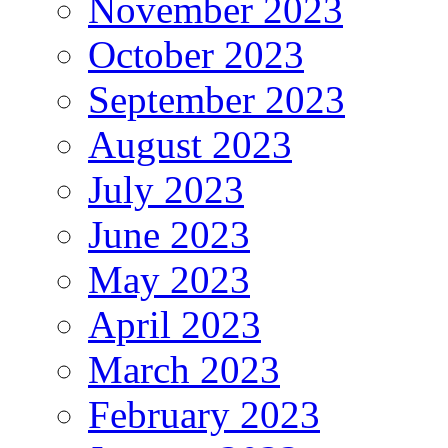
November 2023
October 2023
September 2023
August 2023
July 2023
June 2023
May 2023
April 2023
March 2023
February 2023