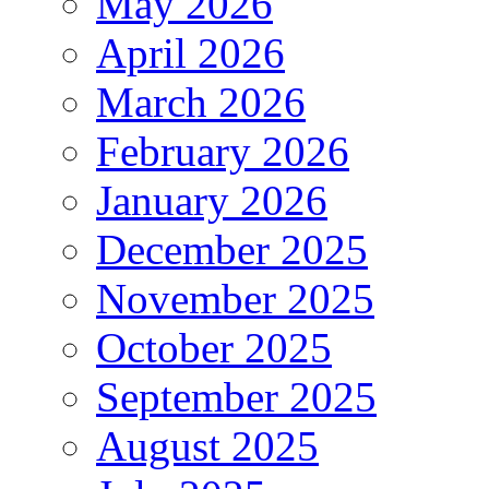
May 2026
April 2026
March 2026
February 2026
January 2026
December 2025
November 2025
October 2025
September 2025
August 2025