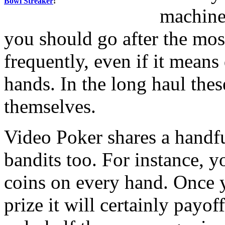
Bowl Streaker
!
machine
you should go after the mo
frequently, even if it means
hands. In the long haul these
themselves.
Video Poker shares a handf
bandits too. For instance, 
coins on every hand. Once yo
prize it will certainly payo