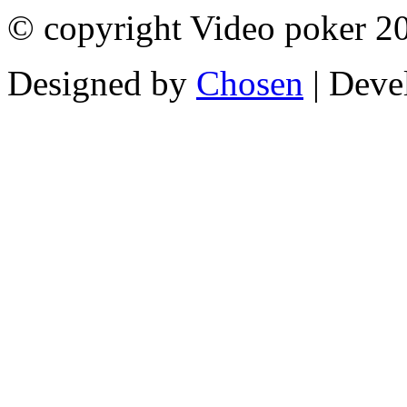
© copyright Video poker 2
Designed by
Chosen
| Deve