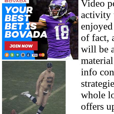
Video p
activity
enjoyed 
of fact,
will be 
material
info con
strategi
whole l
offers u