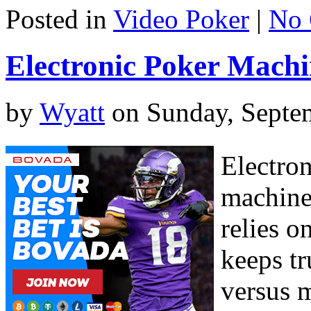
Posted in
Video Poker
|
No 
Electronic Poker Machi
by
Wyatt
on Sunday, Septem
Electron
machine
relies o
keeps tr
versus m