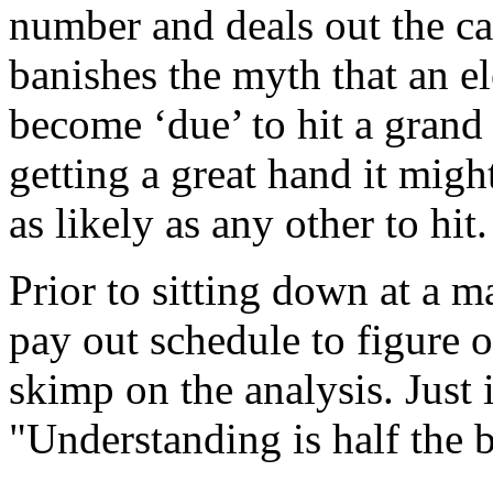
number and deals out the ca
banishes the myth that an e
become ‘due’ to hit a grand
getting a great hand it mig
as likely as any other to hit.
Prior to sitting down at a 
pay out schedule to figure 
skimp on the analysis. Just 
"Understanding is half the b