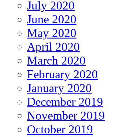
July 2020
June 2020
May 2020
April 2020
March 2020
February 2020
January 2020
December 2019
November 2019
October 2019