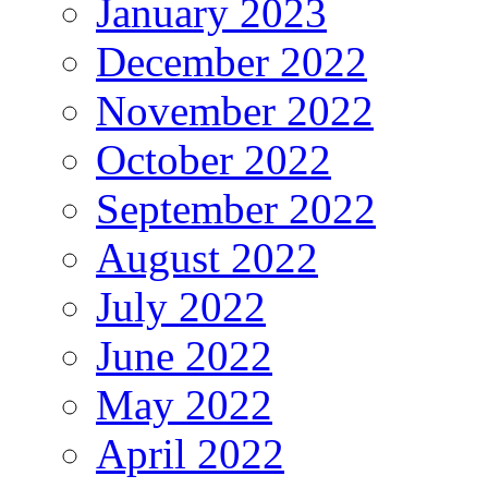
January 2023
December 2022
November 2022
October 2022
September 2022
August 2022
July 2022
June 2022
May 2022
April 2022