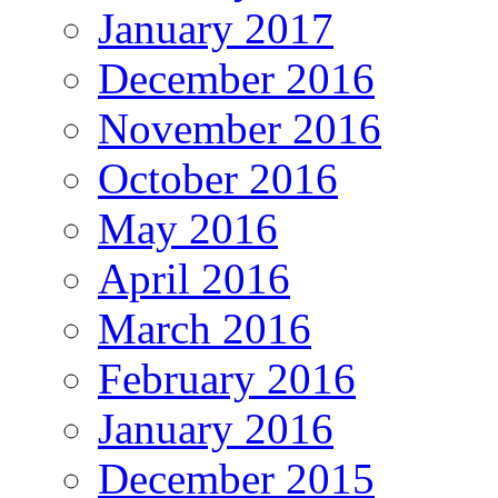
January 2017
December 2016
November 2016
October 2016
May 2016
April 2016
March 2016
February 2016
January 2016
December 2015