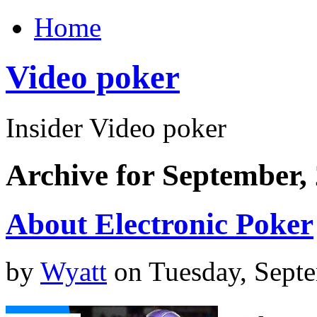
Home
Video poker
Insider Video poker
Archive for September,
About Electronic Poker
by
Wyatt
on Tuesday, Septe