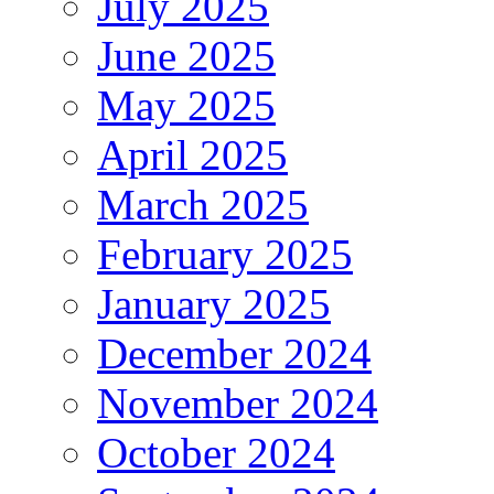
July 2025
June 2025
May 2025
April 2025
March 2025
February 2025
January 2025
December 2024
November 2024
October 2024