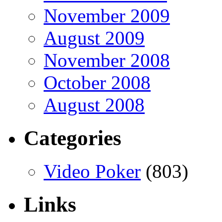
November 2009
August 2009
November 2008
October 2008
August 2008
Categories
Video Poker
(803)
Links