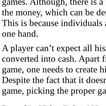
games. Although, there is a 
the money, which can be det
This is because individuals 
one hand.
A player can’t expect all hi
converted into cash. Apart 
game, one needs to create 
Despite the fact that it does
game, picking the proper ga