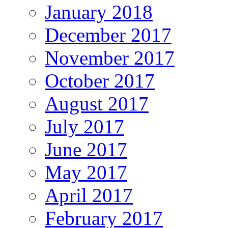
January 2018
December 2017
November 2017
October 2017
August 2017
July 2017
June 2017
May 2017
April 2017
February 2017