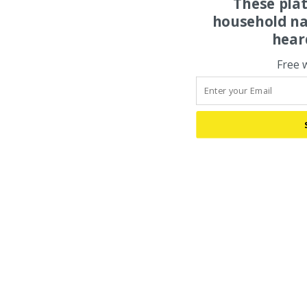
These pla
household na
hear
Free 