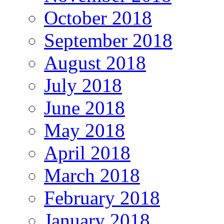
October 2018
September 2018
August 2018
July 2018
June 2018
May 2018
April 2018
March 2018
February 2018
January 2018