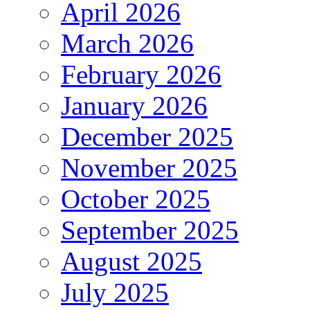
April 2026
March 2026
February 2026
January 2026
December 2025
November 2025
October 2025
September 2025
August 2025
July 2025