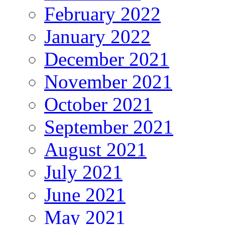
February 2022
January 2022
December 2021
November 2021
October 2021
September 2021
August 2021
July 2021
June 2021
May 2021