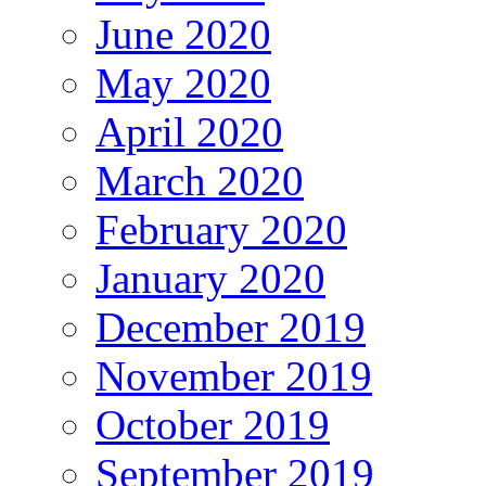
June 2020
May 2020
April 2020
March 2020
February 2020
January 2020
December 2019
November 2019
October 2019
September 2019