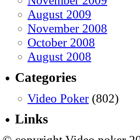
November 2009
August 2009
November 2008
October 2008
August 2008
Categories
Video Poker
(802)
Links
© copyright Video poker 2