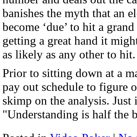
banishes the myth that an e
become ‘due’ to hit a grand
getting a great hand it mig
as likely as any other to hit.
Prior to sitting down at a 
pay out schedule to figure 
skimp on the analysis. Just 
"Understanding is half the b