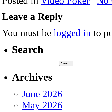
Posted in
Video Poker
|
No 
Leave a Reply
You must be
logged in
to p
Search
Archives
June 2026
May 2026