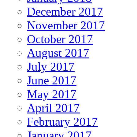
December 2017
November 2017
October 2017
August 2017
July 2017
June 2017
May 2017
April 2017
February 2017
January 2017