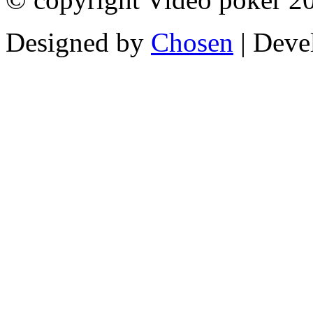
Designed by
Chosen
| Deve