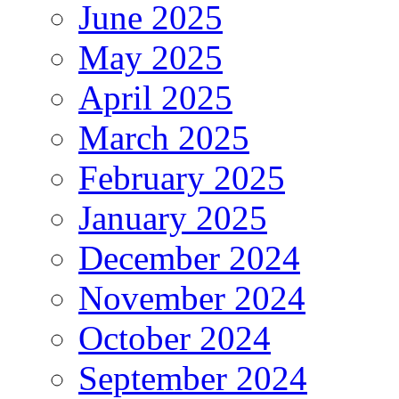
June 2025
May 2025
April 2025
March 2025
February 2025
January 2025
December 2024
November 2024
October 2024
September 2024