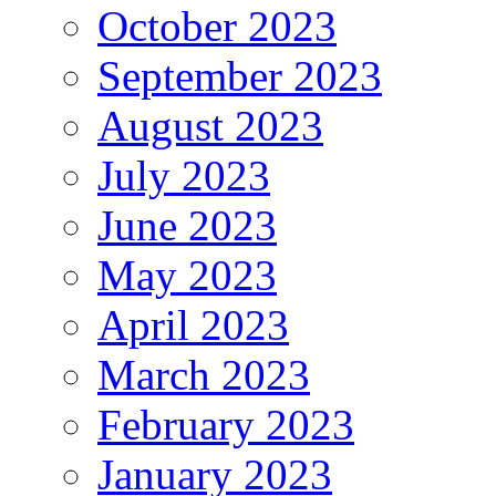
October 2023
September 2023
August 2023
July 2023
June 2023
May 2023
April 2023
March 2023
February 2023
January 2023