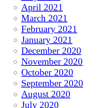
April 2021
March 2021
February 2021
January 2021
December 2020
November 2020
October 2020
September 2020
August 2020
July 2020