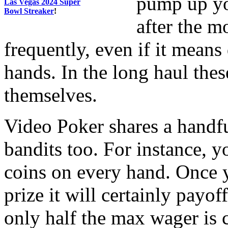
pump up yo
Las Vegas 2024 Super
Bowl Streaker
!
after the m
frequently, even if it means
hands. In the long haul these
themselves.
Video Poker shares a handf
bandits too. For instance, 
coins on every hand. Once yo
prize it will certainly payo
only half the max wager is c