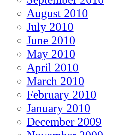
August 2010
July 2010
June 2010
May 2010
April 2010
March 2010
February 2010
January 2010
December 2009