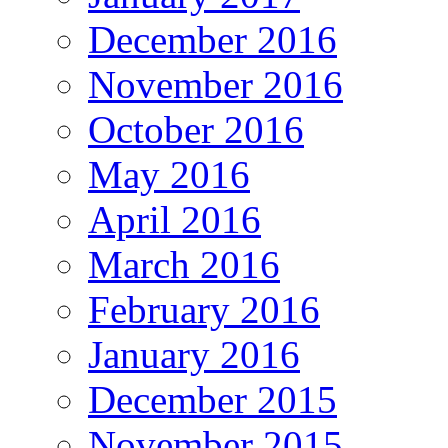
December 2016
November 2016
October 2016
May 2016
April 2016
March 2016
February 2016
January 2016
December 2015
November 2015