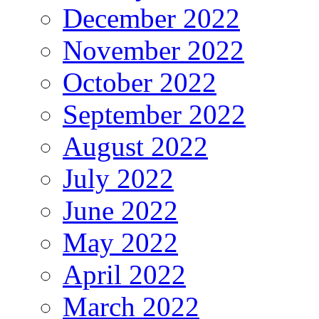
December 2022
November 2022
October 2022
September 2022
August 2022
July 2022
June 2022
May 2022
April 2022
March 2022