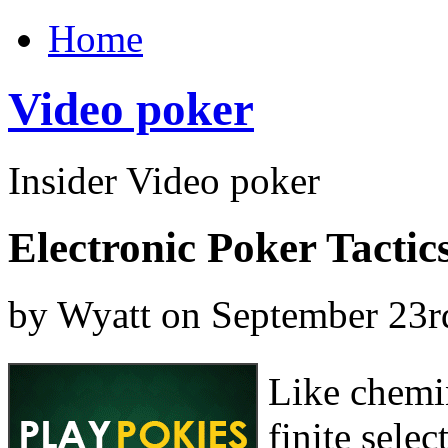
Home
Video poker
Insider Video poker
Electronic Poker Tactic
by Wyatt on September 23r
Like chemin
finite selec