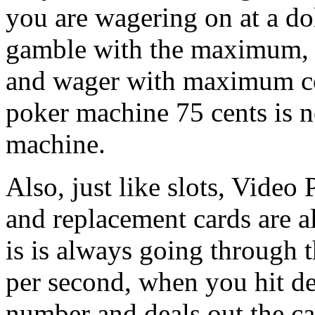
you are wagering on at a do
gamble with the maximum, 
and wager with maximum coi
poker machine 75 cents is n
machine.
Also, just like slots, Video
and replacement cards are 
is is always going through 
per second, when you hit de
number and deals out the ca