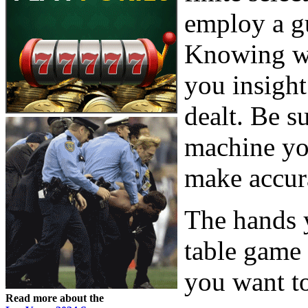
employ a gu
Knowing wh
you insight
dealt. Be s
machine you
make accura
The hands y
table game 
you want t
Read more about the