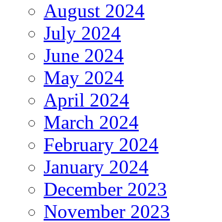
August 2024
July 2024
June 2024
May 2024
April 2024
March 2024
February 2024
January 2024
December 2023
November 2023