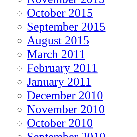
October 2015
September 2015
August 2015
March 2011
February 2011
January 2011
December 2010
November 2010
October 2010
September 2010