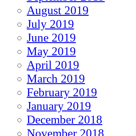
August 2019
July 2019
June 2019
May 2019
April 2019
March 2019
February 2019
January 2019
December 2018
November 2018