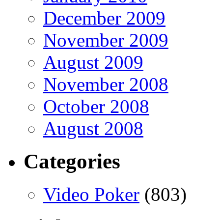
December 2009
November 2009
August 2009
November 2008
October 2008
August 2008
Categories
Video Poker
(803)