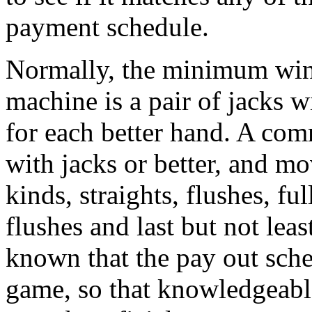
payment schedule.
Normally, the minimum win
machine is a pair of jacks 
for each better hand. A com
with jacks or better, and mov
kinds, straights, flushes, ful
flushes and last but not leas
known that the pay out sch
game, so that knowledgeable