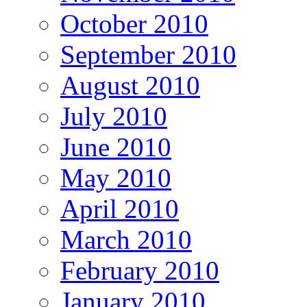
October 2010
September 2010
August 2010
July 2010
June 2010
May 2010
April 2010
March 2010
February 2010
January 2010