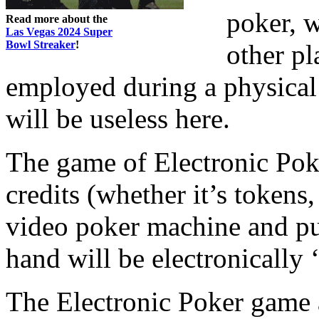
poker, w
Read more about the
Las Vegas 2024 Super
Bowl Streaker
!
other pl
employed during a physical 
will be useless here.
The game of Electronic Pok
credits (whether it’s tokens, 
video poker machine and pu
hand will be electronically 
The Electronic Poker game 