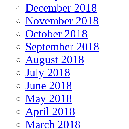
December 2018
November 2018
October 2018
September 2018
August 2018
July 2018
June 2018
May 2018
April 2018
March 2018