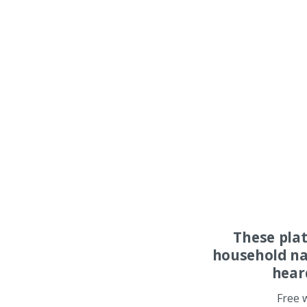
These pla
household na
hear
Free 