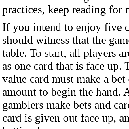
practices, keep reading for m
If you intend to enjoy five
should witness that the game
table. To start, all players 
as one card that is face up.
value card must make a bet of
amount to begin the hand. A
gamblers make bets and cards
card is given out face up, a