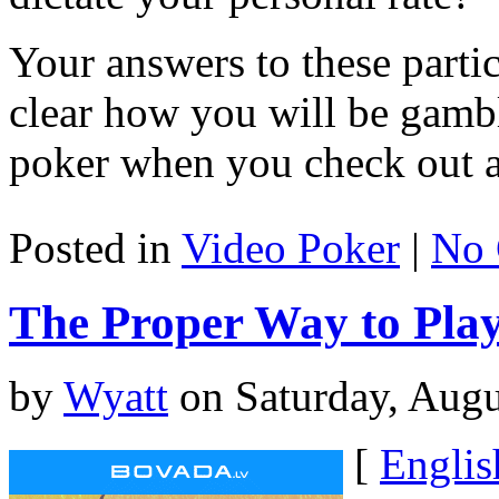
Your answers to these parti
clear how you will be gamb
poker when you check out 
Posted in
Video Poker
|
No 
The Proper Way to Pla
by
Wyatt
on Saturday, Augu
[
Englis