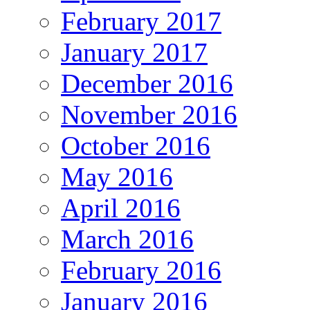
February 2017
January 2017
December 2016
November 2016
October 2016
May 2016
April 2016
March 2016
February 2016
January 2016