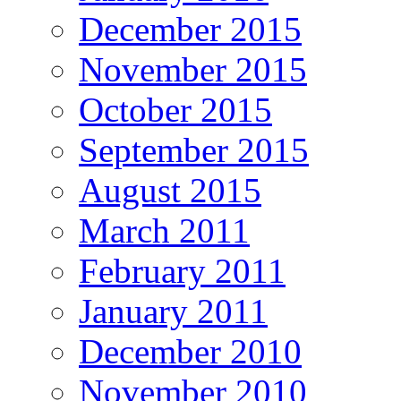
December 2015
November 2015
October 2015
September 2015
August 2015
March 2011
February 2011
January 2011
December 2010
November 2010