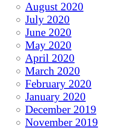
August 2020
July 2020
June 2020
May 2020
April 2020
March 2020
February 2020
January 2020
December 2019
November 2019