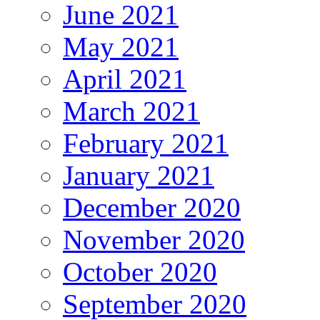
June 2021
May 2021
April 2021
March 2021
February 2021
January 2021
December 2020
November 2020
October 2020
September 2020