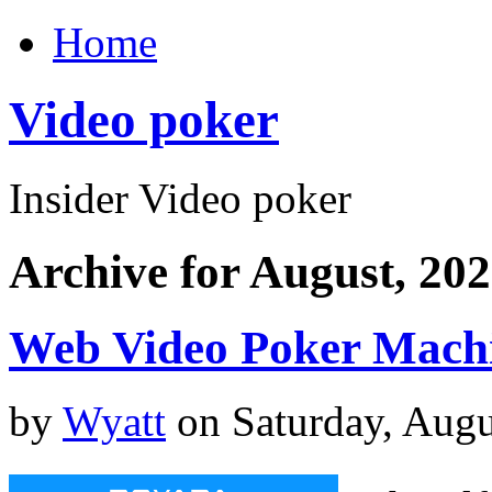
Home
Video poker
Insider Video poker
Archive for August, 20
Web Video Poker Machi
by
Wyatt
on Saturday, Augu