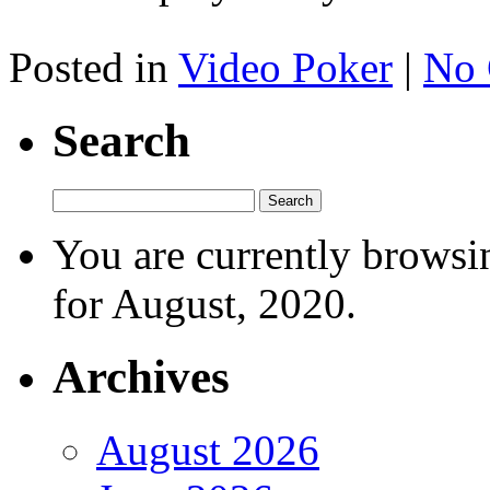
Posted in
Video Poker
|
No 
Search
You are currently browsi
for August, 2020.
Archives
August 2026