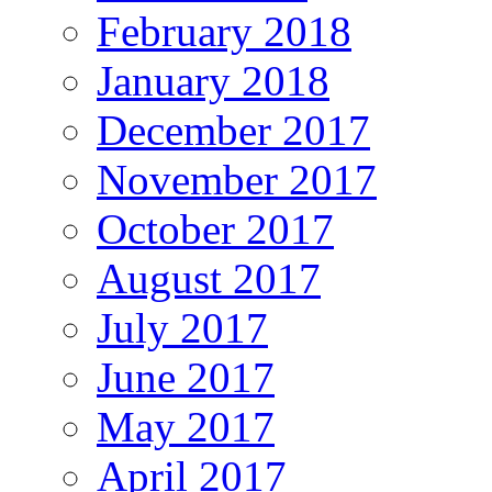
February 2018
January 2018
December 2017
November 2017
October 2017
August 2017
July 2017
June 2017
May 2017
April 2017