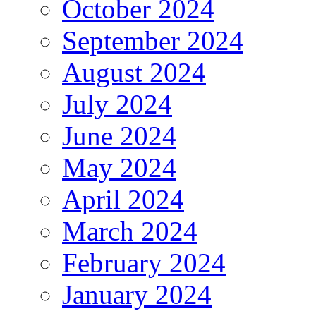
October 2024
September 2024
August 2024
July 2024
June 2024
May 2024
April 2024
March 2024
February 2024
January 2024