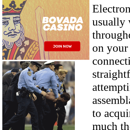
Electron
usually 
througho
on your
connecti
straight
attempti
assembla
to acqui
much th