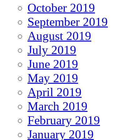
October 2019
September 2019
August 2019
July 2019
June 2019
May 2019
April 2019
March 2019
February 2019
January 2019