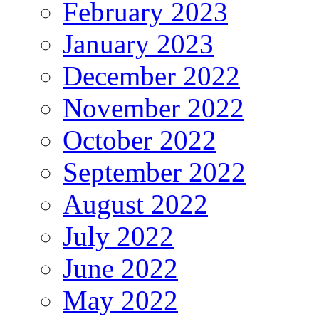
February 2023
January 2023
December 2022
November 2022
October 2022
September 2022
August 2022
July 2022
June 2022
May 2022