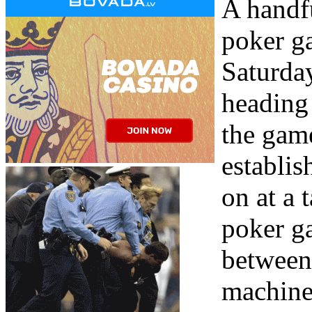
A handfu
poker ga
Saturday
heading
the game
establi
on at a 
poker ga
between
machines