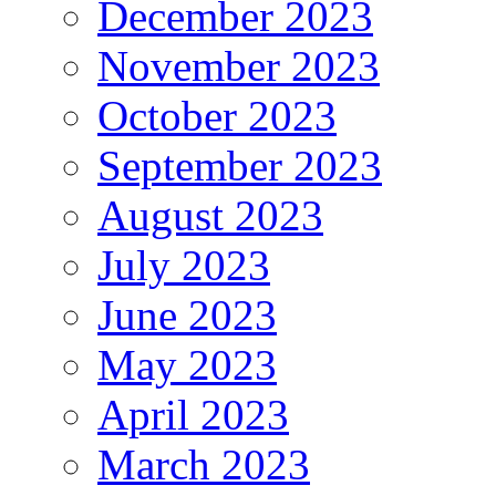
December 2023
November 2023
October 2023
September 2023
August 2023
July 2023
June 2023
May 2023
April 2023
March 2023