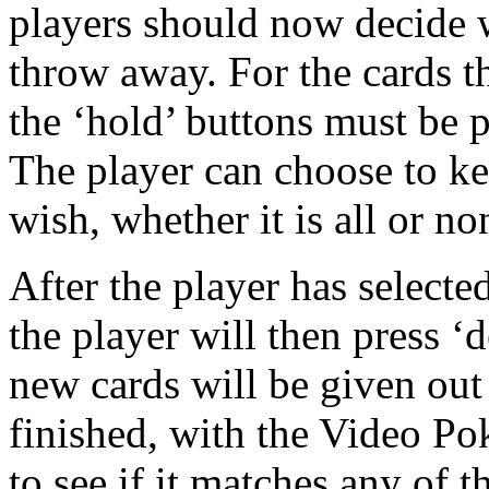
players should now decide 
throw away. For the cards t
the ‘hold’ buttons must be p
The player can choose to k
wish, whether it is all or no
After the player has selecte
the player will then press ‘
new cards will be given out
finished, with the Video Po
to see if it matches any of 