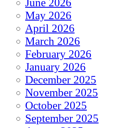
June 2026
May 2026
April 2026
March 2026
February 2026
January 2026
December 2025
November 2025
October 2025
September 2025