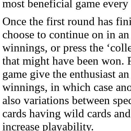
most beneficial game every 
Once the first round has fin
choose to continue on in an
winnings, or press the ‘coll
that might have been won. Fu
game give the enthusiast an 
winnings, in which case ano
also variations between spe
cards having wild cards and
increase playability.