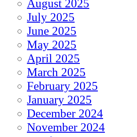
August 2025
July 2025
June 2025
May 2025
April 2025
March 2025
February 2025
January 2025
December 2024
November 2024