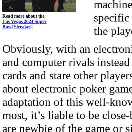
machine 
specific
Read more about the
Las Vegas 2024 Super
Bowl Streaker
!
the play
Obviously, with an electron
and computer rivals instead
cards and stare other player
about electronic poker games
adaptation of this well-kno
most, it’s liable to be close
are newbie of the game or s