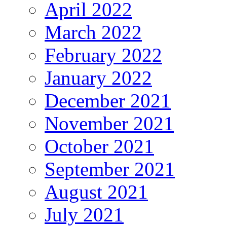
April 2022
March 2022
February 2022
January 2022
December 2021
November 2021
October 2021
September 2021
August 2021
July 2021