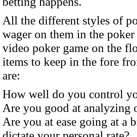
betting happens.
All the different styles of 
wager on them in the poker
video poker game on the fl
items to keep in the fore fr
are:
How well do you control you
Are you good at analyzing o
Are you at ease going at a b
dictate your personal rate?