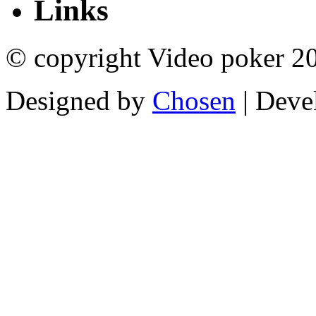
Links
© copyright Video poker 2
Designed by
Chosen
| Deve