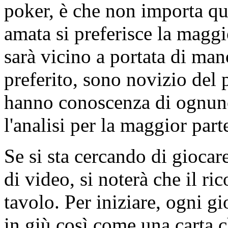
poker, è che non importa qua
amata si preferisce la maggi
sarà vicino a portata di man
preferito, sono novizio del
hanno conoscenza di ognuno
l'analisi per la maggior parte
Se si sta cercando di gioca
di video, si noterà che il ric
tavolo. Per iniziare, ogni gi
in giù così come una carta ch