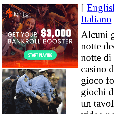
[
Englis
Italiano
Alcuni 
notte de
notte di
casino d
gioco fo
giochi 
un tavol