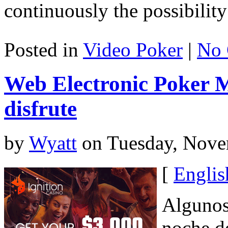
continuously the possibilit
Posted in
Video Poker
|
No 
Web Electronic Poker M
disfrute
by
Wyatt
on Tuesday, Nove
[
Englis
Algunos
noche d