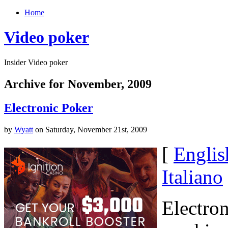
Home
Video poker
Insider Video poker
Archive for November, 2009
Electronic Poker
by
Wyatt
on Saturday, November 21st, 2009
[
Englis
Italiano
Electron