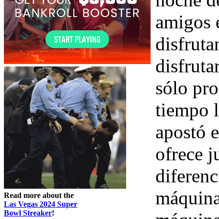
amigos 
disfruta
disfruta
sólo pr
tiempo 
apostó 
ofrece 
diferenc
máquinas
Read more about the
Las Vegas 2024 Super
Bowl Streaker
!