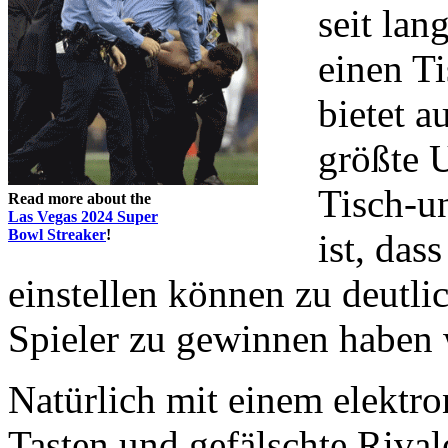
seit lan
einen Ti
bietet a
größte 
Tisch-u
Read more about the
Las Vegas 2024 Super
Bowl Streaker
!
ist, das
einstellen können zu deutli
Spieler zu gewinnen haben
Natürlich mit einem elektr
Tasten und gefälschte Rival