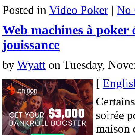
Posted in
Video Poker
|
No 
Web machines à poker él
jouissance
by
Wyatt
on Tuesday, Nove
[
Englis
Certains
soirée p
maison d