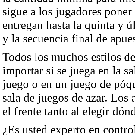
sigue a los jugadores poner l
entregan hasta la quinta y úl
y la secuencia final de apue
Todos los muchos estilos de
importar si se juega en la s
juego o en un juego de póqu
sala de juegos de azar. Los
el frente tanto al elegir dón
¿Es usted experto en control