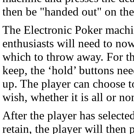
then be "handed out" on the
The Electronic Poker machin
enthusiasts will need to no
which to throw away. For th
keep, the ‘hold’ buttons nee
up. The player can choose t
wish, whether it is all or no
After the player has selecte
retain, the player will then