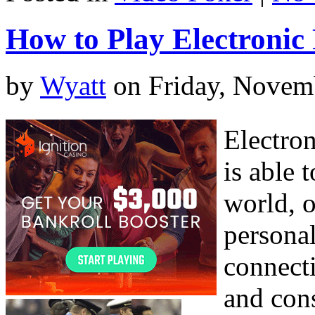
How to Play Electronic
by
Wyatt
on Friday, Novem
Electron
is able 
world, o
personal
connecti
and cons