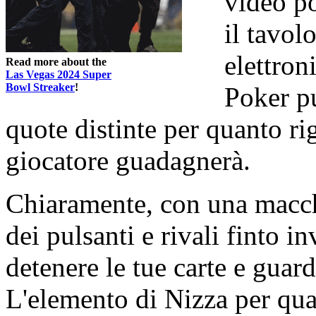
video po
il tavol
elettron
Read more about the
Las Vegas 2024 Super
Bowl Streaker
!
Poker pu
quote distinte per quanto ri
giocatore guadagnerà.
Chiaramente, con una macchi
dei pulsanti e rivali finto i
detenere le tue carte e guard
L'elemento di Nizza per qu