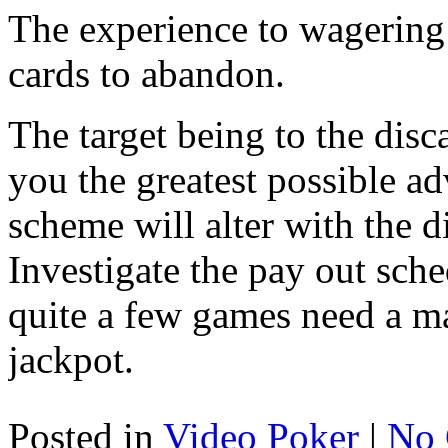
The experience to wagering
cards to abandon.
The target being to the disc
you the greatest possible a
scheme will alter with the d
Investigate the pay out sche
quite a few games need a max
jackpot.
Posted in
Video Poker
|
No 