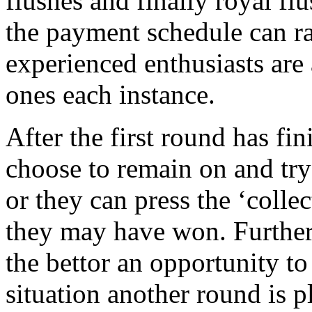
flushes and finally royal fl
the payment schedule can r
experienced enthusiasts are 
ones each instance.
After the first round has fin
choose to remain on and try
or they can press the ‘collec
they may have won. Further,
the bettor an opportunity to
situation another round is p