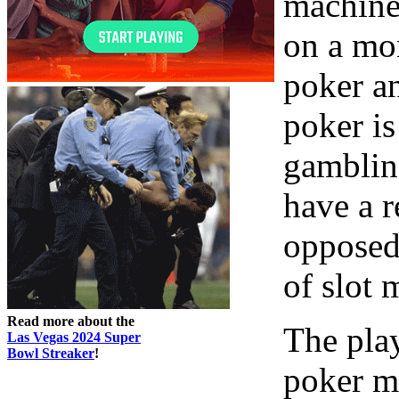
machine
on a mo
poker an
poker is
gambling
have a r
opposed
of slot 
Read more about the
The play
Las Vegas 2024 Super
Bowl Streaker
!
poker ma