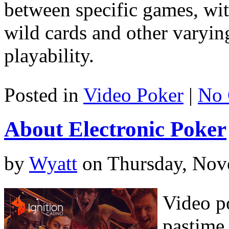
between specific games, wi
wild cards and other varying
playability.
Posted in
Video Poker
|
No 
About Electronic Poker
by
Wyatt
on Thursday, Nov
Video po
pastime 