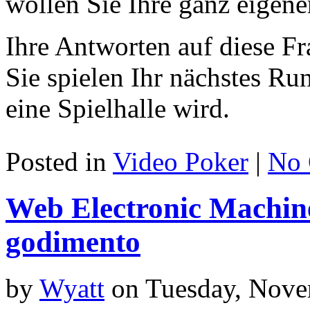
wollen Sie Ihre ganz eigen
Ihre Antworten auf diese Fr
Sie spielen Ihr nächstes Ru
eine Spielhalle wird.
Posted in
Video Poker
|
No 
Web Electronic Machine
godimento
by
Wyatt
on Tuesday, Nove