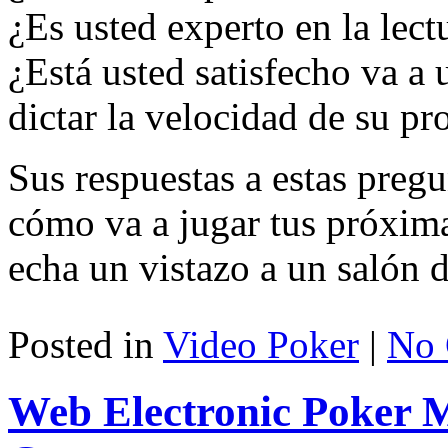
¿Es usted experto en la lect
¿Está usted satisfecho va a 
dictar la velocidad de su pr
Sus respuestas a estas preg
cómo va a jugar tus próxim
echa un vistazo a un salón d
Posted in
Video Poker
|
No 
Web Electronic Poker M