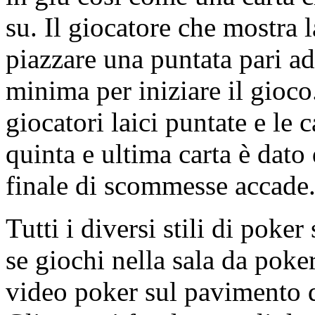
su. Il giocatore che mostra 
piazzare una puntata pari ad
minima per iniziare il gioco
giocatori laici puntate e le c
quinta e ultima carta è dato 
finale di scommesse accade
Tutti i diversi stili di pok
se giochi nella sala da poke
video poker sul pavimento d