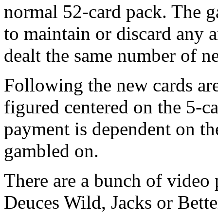
normal 52-card pack. The g
to maintain or discard any 
dealt the same number of n
Following the new cards are
figured centered on the 5-c
payment is dependent on th
gambled on.
There are a bunch of video 
Deuces Wild, Jacks or Bett