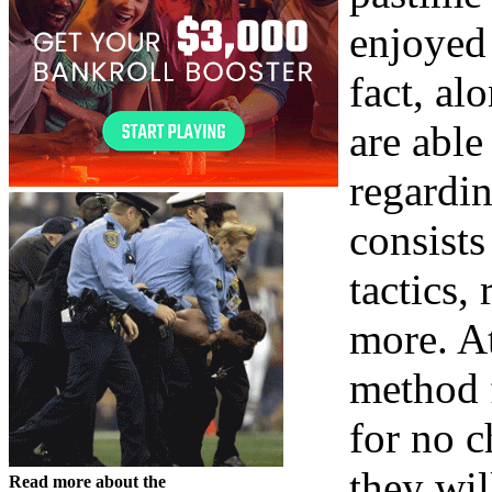
enjoyed 
fact, al
are able
regardin
consists
tactics,
more. At
method 
for no c
they wil
Read more about the