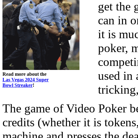
get the 
can in o
it is mu
poker, m
competi
used in 
Read more about the
Las Vegas 2024 Super
Bowl Streaker
!
tricking
The game of Video Poker be
credits (whether it is tokens,
machine and presses the dea