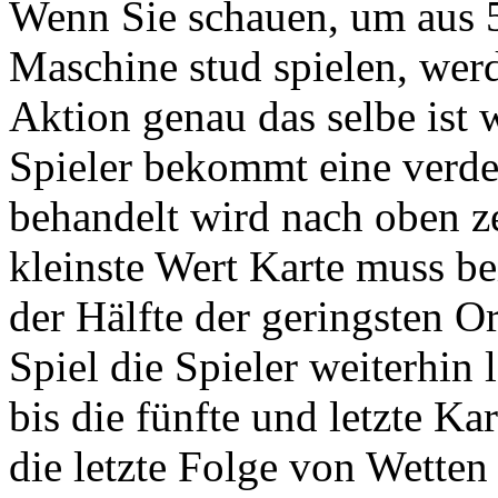
Wenn Sie schauen, um aus 5
Maschine stud spielen, werde
Aktion genau das selbe ist 
Spieler bekommt eine verdec
behandelt wird nach oben ze
kleinste Wert Karte muss b
der Hälfte der geringsten Or
Spiel die Spieler weiterhin
bis die fünfte und letzte K
die letzte Folge von Wetten