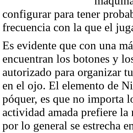
máquina
configurar para tener probab
frecuencia con la que el jug
Es evidente que con una má
encuentran los botones y los
autorizado para organizar tu
en el ojo. El elemento de N
póquer, es que no importa lo
actividad amada prefiere la
por lo general se estrecha 