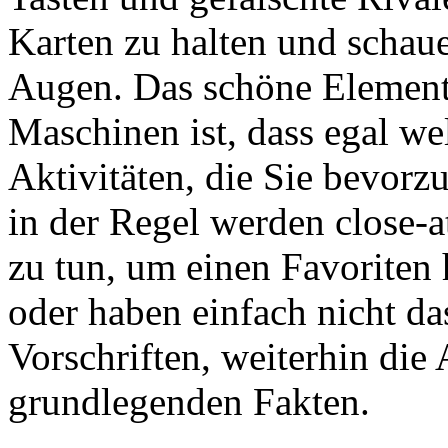
Karten zu halten und schaue
Augen. Das schöne Element
Maschinen ist, dass egal we
Aktivitäten, die Sie bevorz
in der Regel werden close-a
zu tun, um einen Favoriten
oder haben einfach nicht da
Vorschriften, weiterhin die 
grundlegenden Fakten.