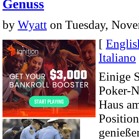
Genuss
by
Wyatt
on Tuesday, Nove
[
Englis
Italiano
Einige S
Poker-N
Haus am
Position
genießen