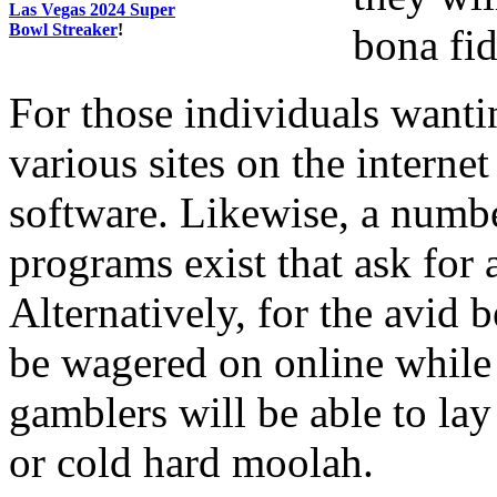
Las Vegas 2024 Super
Bowl Streaker
!
bona fid
For those individuals wantin
various sites on the internet
software. Likewise, a numb
programs exist that ask for 
Alternatively, for the avid b
be wagered on online while r
gamblers will be able to lay
or cold hard moolah.