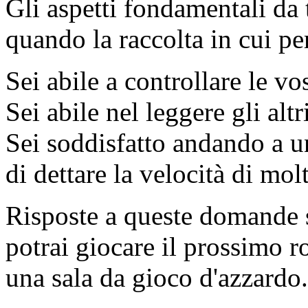
Gli aspetti fondamentali da
quando la raccolta in cui pe
Sei abile a controllare le vo
Sei abile nel leggere gli altr
Sei soddisfatto andando a un
di dettare la velocità di mo
Risposte a queste domande 
potrai giocare il prossimo r
una sala da gioco d'azzardo.