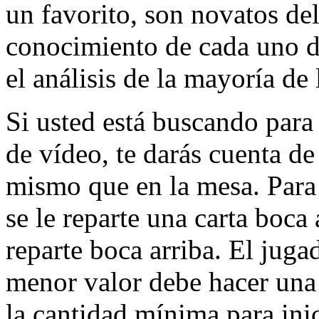
un favorito, son novatos de
conocimiento de cada uno d
el análisis de la mayoría de
Si usted está buscando para
de vídeo, te darás cuenta de
mismo que en la mesa. Para
se le reparte una carta boca
reparte boca arriba. El juga
menor valor debe hacer una
la cantidad mínima para inic