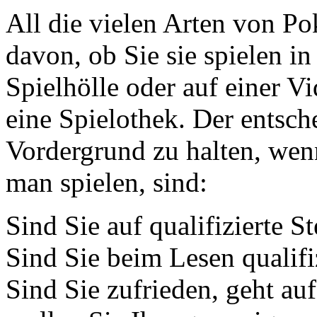
All die vielen Arten von Po
davon, ob Sie sie spielen i
Spielhölle oder auf einer 
eine Spielothek. Der entsch
Vordergrund zu halten, we
man spielen, sind:
Sind Sie auf qualifizierte 
Sind Sie beim Lesen qualifi
Sind Sie zufrieden, geht au