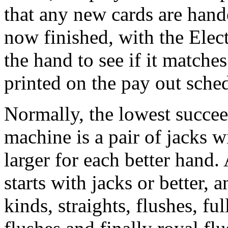
that any new cards are hande
now finished, with the Ele
the hand to see if it matche
printed on the pay out sche
Normally, the lowest succe
machine is a pair of jacks 
larger for each better hand
starts with jacks or better, 
kinds, straights, flushes, ful