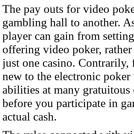
The pay outs for video pok
gambling hall to another. As
player can gain from setting
offering video poker, rather
just one casino. Contrarily,
new to the electronic poker w
abilities at many gratuitous
before you participate in g
actual cash.