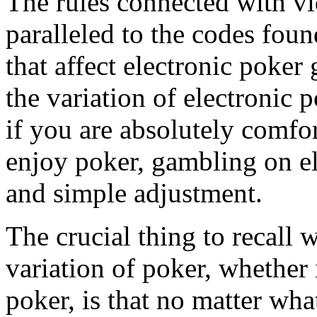
The rules connected with vi
paralleled to the codes foun
that affect electronic poker
the variation of electronic
if you are absolutely comfo
enjoy poker, gambling on ele
and simple adjustment.
The crucial thing to recall
variation of poker, whether i
poker, is that no matter what