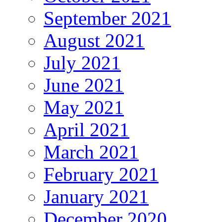
September 2021
August 2021
July 2021
June 2021
May 2021
April 2021
March 2021
February 2021
January 2021
December 2020