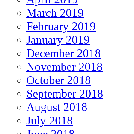
March 2019
February 2019
January 2019
December 2018
November 2018
October 2018
September 2018
August 2018
July 2018
June 2018