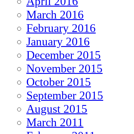
April 2016
March 2016
February 2016
January 2016
December 2015
November 2015
October 2015
September 2015
August 2015
March 2011