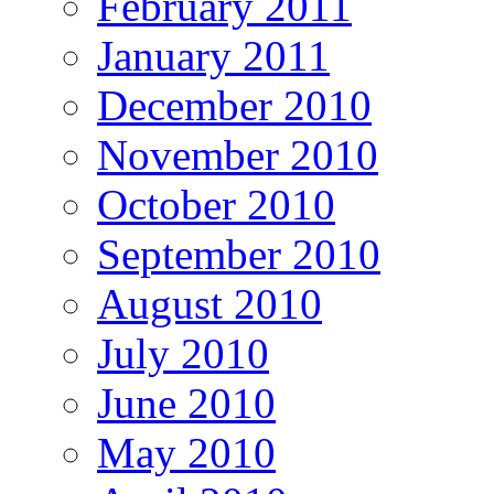
February 2011
January 2011
December 2010
November 2010
October 2010
September 2010
August 2010
July 2010
June 2010
May 2010