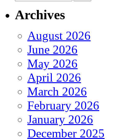
Archives
August 2026
June 2026
May 2026
April 2026
March 2026
February 2026
January 2026
December 2025