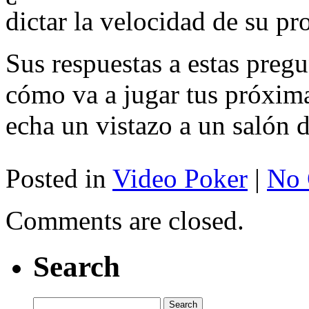
dictar la velocidad de su pr
Sus respuestas a estas preg
cómo va a jugar tus próxim
echa un vistazo a un salón d
Posted in
Video Poker
|
No 
Comments are closed.
Search