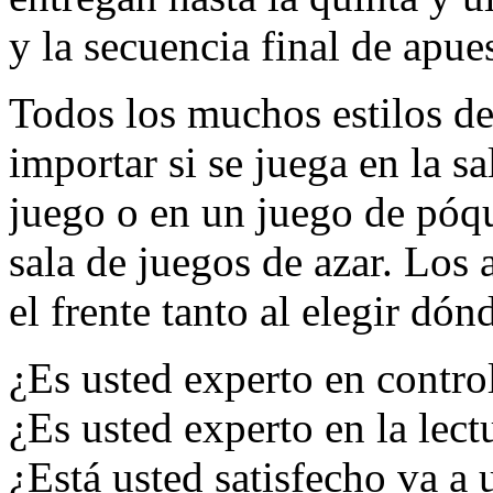
y la secuencia final de apue
Todos los muchos estilos de
importar si se juega en la s
juego o en un juego de póqu
sala de juegos de azar. Los
el frente tanto al elegir dón
¿Es usted experto en control
¿Es usted experto en la lect
¿Está usted satisfecho va a 