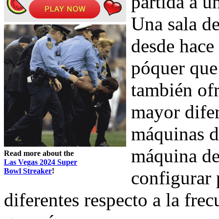
partida a u
Una sala d
desde hace
póquer que
también ofr
mayor difer
máquinas de
máquina de
Read more about the
Las Vegas 2024 Super
Bowl Streaker
!
configurar 
diferentes respecto a la fre