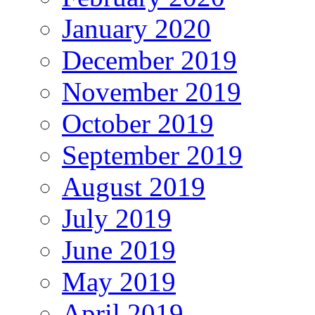
January 2020
December 2019
November 2019
October 2019
September 2019
August 2019
July 2019
June 2019
May 2019
April 2019