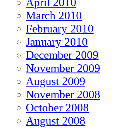
April 2010
March 2010
February 2010
January 2010
December 2009
November 2009
August 2009
November 2008
October 2008
August 2008