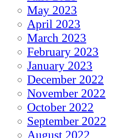
May 2023
April 2023
March 2023
February 2023
January 2023
December 2022
November 2022
October 2022
September 2022
August 2022