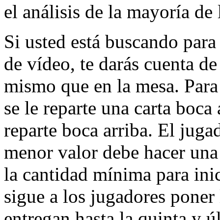
el análisis de la mayoría de
Si usted está buscando para
de vídeo, te darás cuenta de
mismo que en la mesa. Para
se le reparte una carta boca
reparte boca arriba. El juga
menor valor debe hacer una
la cantidad mínima para inic
sigue a los jugadores poner l
entregan hasta la quinta y úl