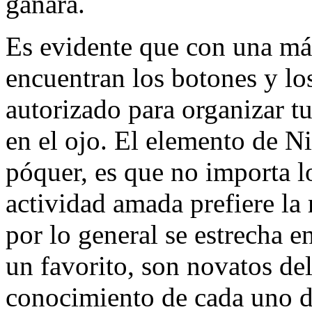
ganará.
Es evidente que con una má
encuentran los botones y los
autorizado para organizar tu
en el ojo. El elemento de N
póquer, es que no importa lo
actividad amada prefiere la
por lo general se estrecha 
un favorito, son novatos de
conocimiento de cada uno d