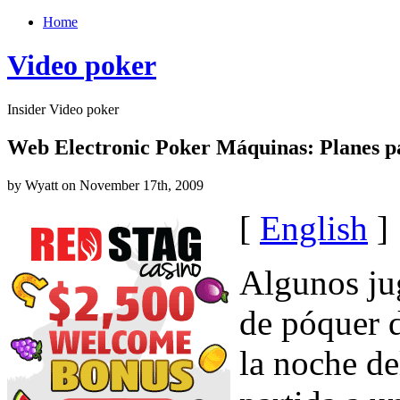
Home
Video poker
Insider Video poker
Web Electronic Poker Máquinas: Planes pa
by Wyatt on November 17th, 2009
[
English
]
Algunos ju
de póquer 
la noche de