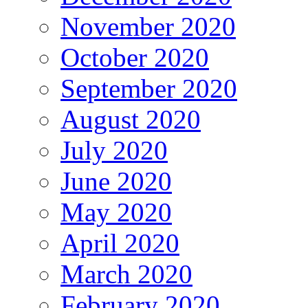
November 2020
October 2020
September 2020
August 2020
July 2020
June 2020
May 2020
April 2020
March 2020
February 2020