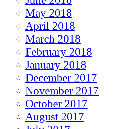
May 2018
April 2018
March 2018
February 2018
January 2018
December 2017
November 2017
October 2017
August 2017