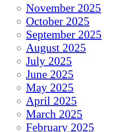
November 2025
October 2025
September 2025
August 2025
July 2025
June 2025
May 2025
April 2025
March 2025
February 2025