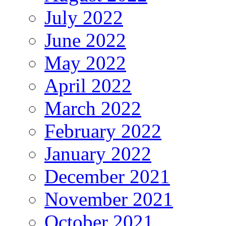
July 2022
June 2022
May 2022
April 2022
March 2022
February 2022
January 2022
December 2021
November 2021
October 2021