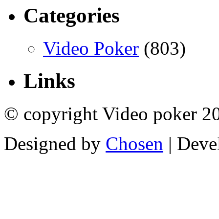
Categories
Video Poker
(803)
Links
© copyright Video poker 2
Designed by
Chosen
| Deve