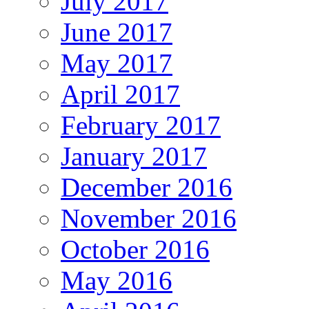
July 2017
June 2017
May 2017
April 2017
February 2017
January 2017
December 2016
November 2016
October 2016
May 2016