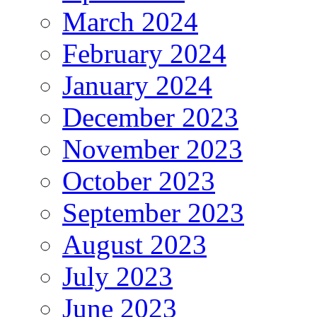
March 2024
February 2024
January 2024
December 2023
November 2023
October 2023
September 2023
August 2023
July 2023
June 2023