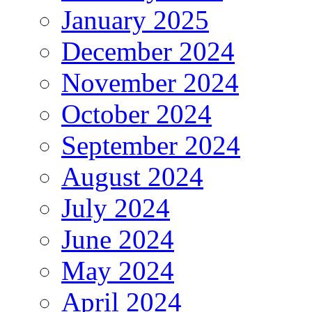
January 2025
December 2024
November 2024
October 2024
September 2024
August 2024
July 2024
June 2024
May 2024
April 2024