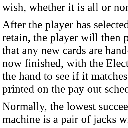
wish, whether it is all or no
After the player has selecte
retain, the player will then
that any new cards are hande
now finished, with the Ele
the hand to see if it matche
printed on the pay out sche
Normally, the lowest succe
machine is a pair of jacks 