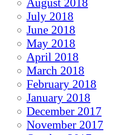
August 2018
July 2018
June 2018
May 2018
April 2018
March 2018
February 2018
January 2018
December 2017
November 2017