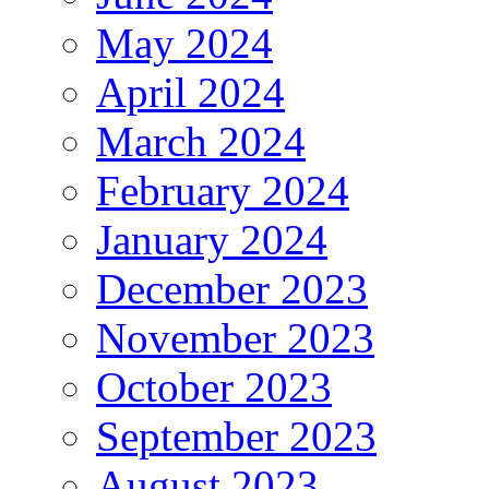
May 2024
April 2024
March 2024
February 2024
January 2024
December 2023
November 2023
October 2023
September 2023
August 2023