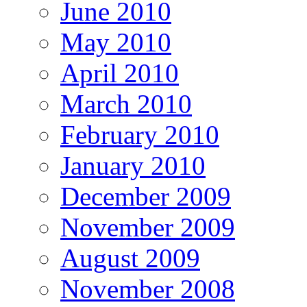
June 2010
May 2010
April 2010
March 2010
February 2010
January 2010
December 2009
November 2009
August 2009
November 2008