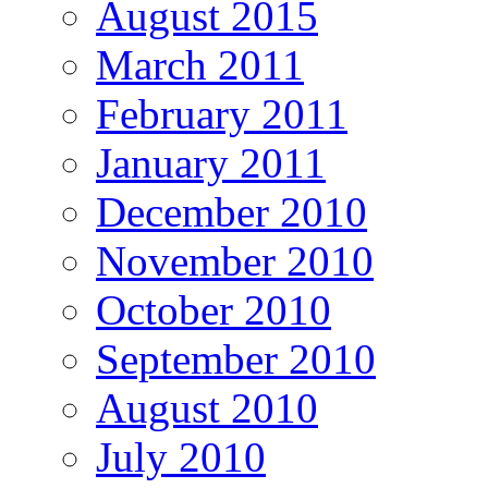
August 2015
March 2011
February 2011
January 2011
December 2010
November 2010
October 2010
September 2010
August 2010
July 2010