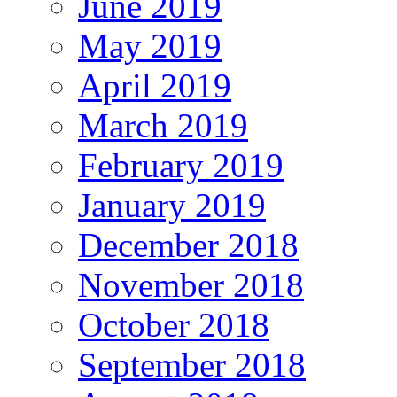
June 2019
May 2019
April 2019
March 2019
February 2019
January 2019
December 2018
November 2018
October 2018
September 2018