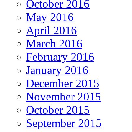
October 2016
May 2016
April 2016
March 2016
February 2016
January 2016
December 2015
November 2015
October 2015
September 2015