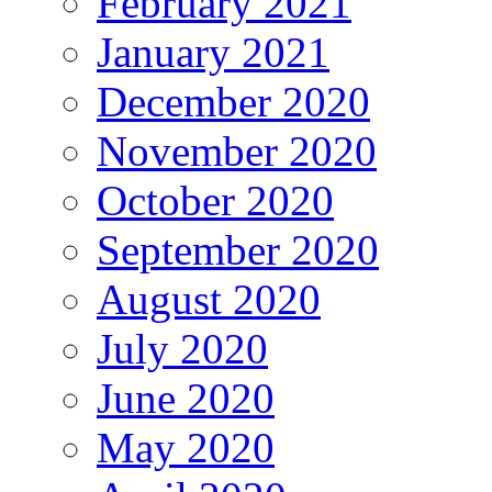
February 2021
January 2021
December 2020
November 2020
October 2020
September 2020
August 2020
July 2020
June 2020
May 2020