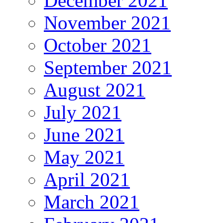
December 2021
November 2021
October 2021
September 2021
August 2021
July 2021
June 2021
May 2021
April 2021
March 2021