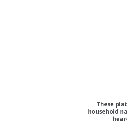
These pla
household na
hear