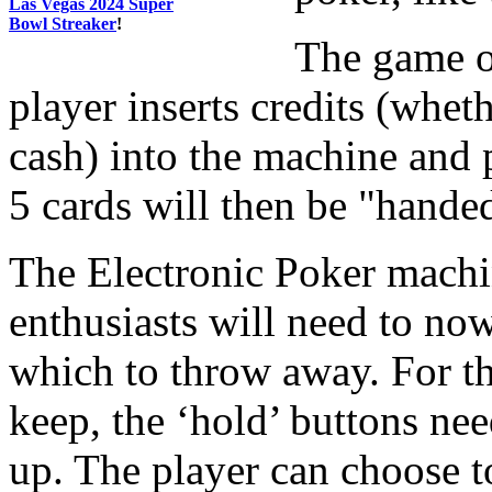
Las Vegas 2024 Super
Bowl Streaker
!
The game o
player inserts credits (whethe
cash) into the machine and 
5 cards will then be "hande
The Electronic Poker machin
enthusiasts will need to no
which to throw away. For th
keep, the ‘hold’ buttons nee
up. The player can choose t