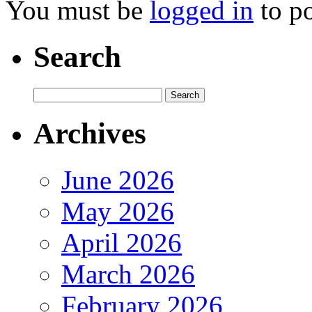
You must be
logged in
to p
Search
Archives
June 2026
May 2026
April 2026
March 2026
February 2026