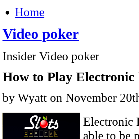
Home
Video poker
Insider Video poker
How to Play Electronic
by Wyatt on November 20t
Electronic 
able to be 