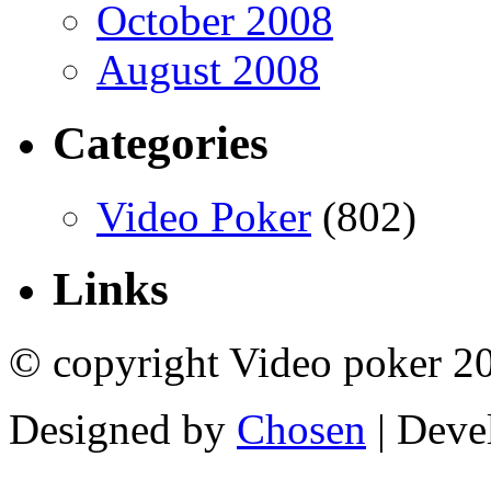
October 2008
August 2008
Categories
Video Poker
(802)
Links
© copyright Video poker 2
Designed by
Chosen
| Deve