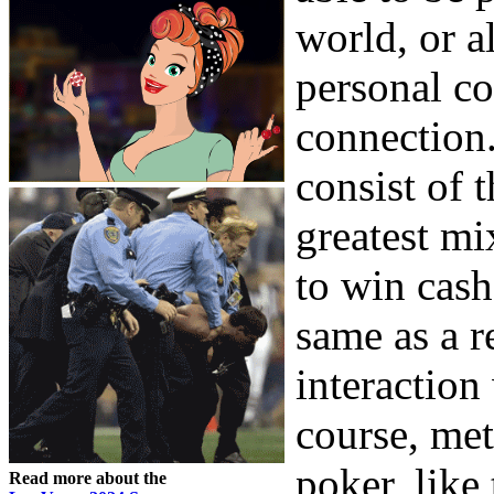
world, or a
personal co
connection.
consist of 
greatest mi
to win cash
same as a r
interaction
course, met
poker, like 
Read more about the