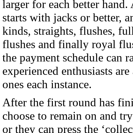
larger for each better hand
starts with jacks or better, 
kinds, straights, flushes, ful
flushes and finally royal fl
the payment schedule can r
experienced enthusiasts are 
ones each instance.
After the first round has fin
choose to remain on and try
or they can press the ‘collec