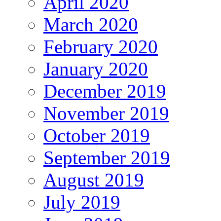
April 2020
March 2020
February 2020
January 2020
December 2019
November 2019
October 2019
September 2019
August 2019
July 2019