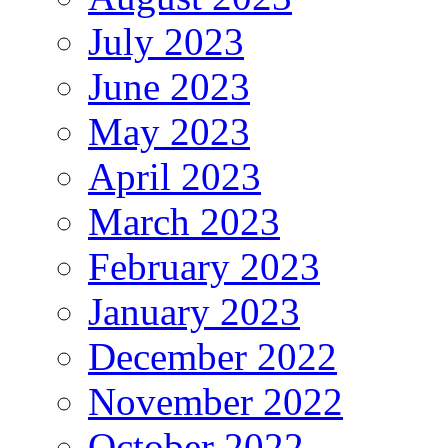
July 2023
June 2023
May 2023
April 2023
March 2023
February 2023
January 2023
December 2022
November 2022
October 2022