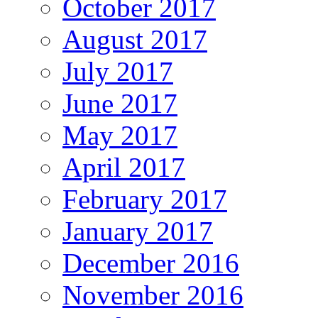
October 2017
August 2017
July 2017
June 2017
May 2017
April 2017
February 2017
January 2017
December 2016
November 2016