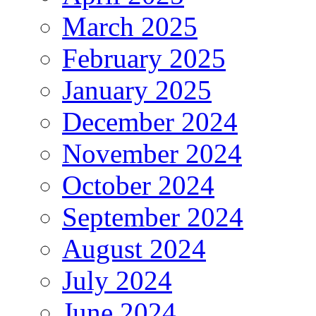
March 2025
February 2025
January 2025
December 2024
November 2024
October 2024
September 2024
August 2024
July 2024
June 2024