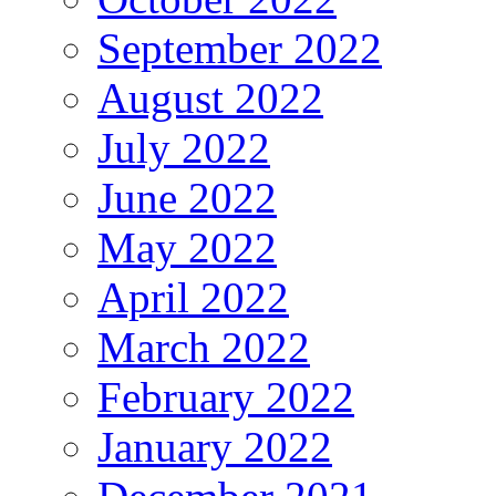
September 2022
August 2022
July 2022
June 2022
May 2022
April 2022
March 2022
February 2022
January 2022