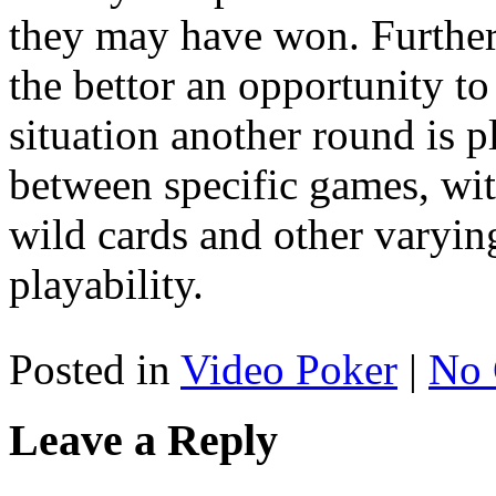
they may have won. Further,
the bettor an opportunity to
situation another round is p
between specific games, wi
wild cards and other varying
playability.
Posted in
Video Poker
|
No 
Leave a Reply