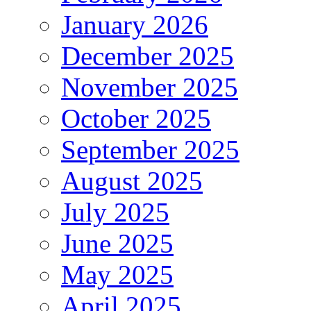
January 2026
December 2025
November 2025
October 2025
September 2025
August 2025
July 2025
June 2025
May 2025
April 2025