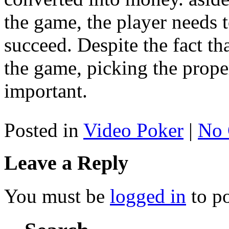
the game, the player needs 
succeed. Despite the fact th
the game, picking the prope
important.
Posted in
Video Poker
|
No 
Leave a Reply
You must be
logged in
to p