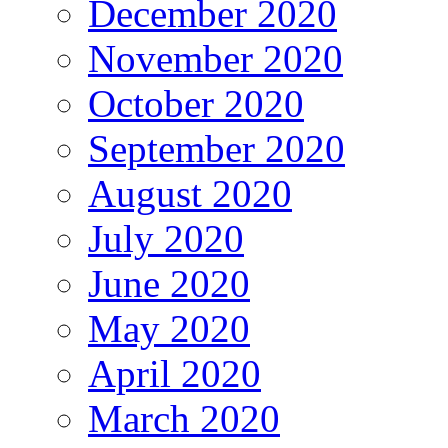
December 2020
November 2020
October 2020
September 2020
August 2020
July 2020
June 2020
May 2020
April 2020
March 2020