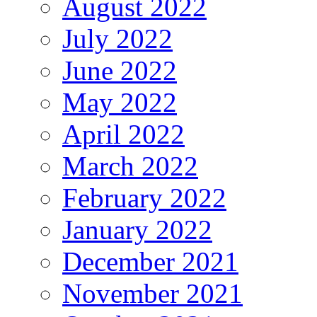
August 2022
July 2022
June 2022
May 2022
April 2022
March 2022
February 2022
January 2022
December 2021
November 2021