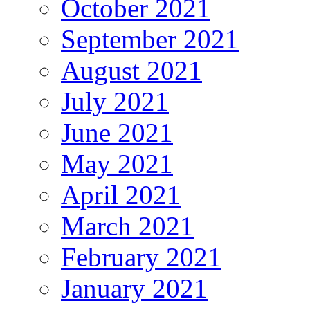
October 2021
September 2021
August 2021
July 2021
June 2021
May 2021
April 2021
March 2021
February 2021
January 2021