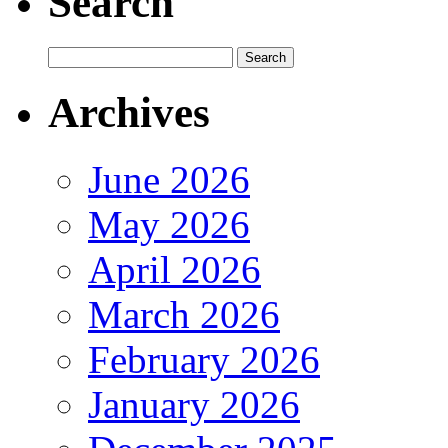
Search
Archives
June 2026
May 2026
April 2026
March 2026
February 2026
January 2026