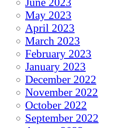
June 2023
May 2023
April 2023
March 2023
February 2023
January 2023
December 2022
November 2022
October 2022
September 2022