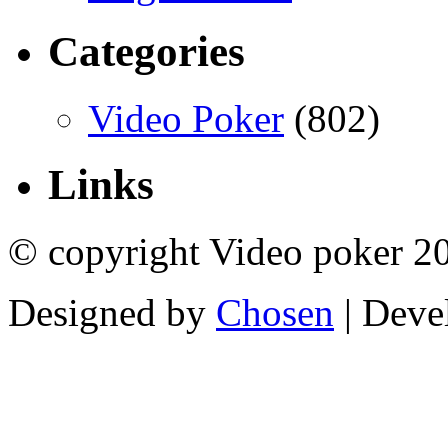
Categories
Video Poker
(802)
Links
© copyright Video poker 2
Designed by
Chosen
| Deve