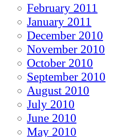
February 2011
January 2011
December 2010
November 2010
October 2010
September 2010
August 2010
July 2010
June 2010
May 2010