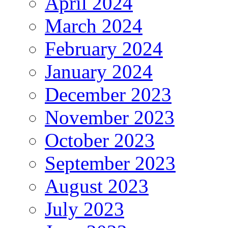
April 2024
March 2024
February 2024
January 2024
December 2023
November 2023
October 2023
September 2023
August 2023
July 2023