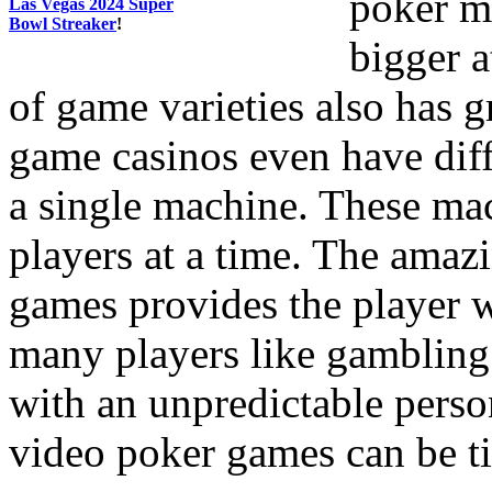
poker ma
Las Vegas 2024 Super
Bowl Streaker
!
bigger a
of game varieties also has g
game casinos even have diff
a single machine. These ma
players at a time. The amaz
games provides the player wi
many players like gambling 
with an unpredictable pers
video poker games can be ti