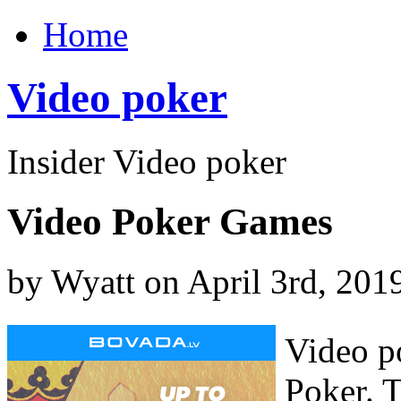
Home
Video poker
Insider Video poker
Video Poker Games
by Wyatt on April 3rd, 201
Video po
Poker. 