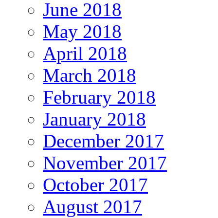
June 2018
May 2018
April 2018
March 2018
February 2018
January 2018
December 2017
November 2017
October 2017
August 2017