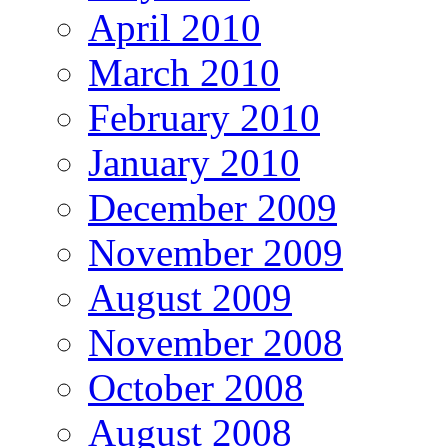
April 2010
March 2010
February 2010
January 2010
December 2009
November 2009
August 2009
November 2008
October 2008
August 2008