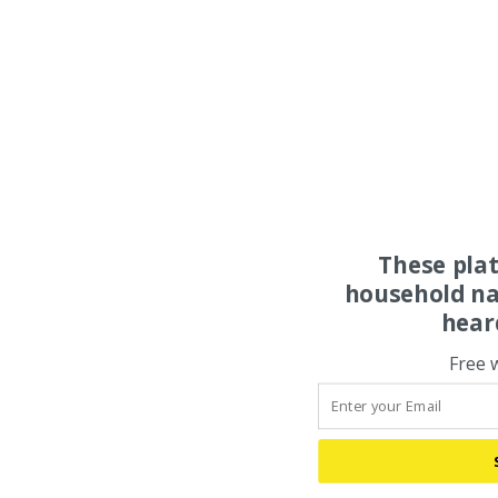
These pla
household na
hear
Free 