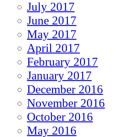
July 2017
June 2017
May 2017
April 2017
February 2017
January 2017
December 2016
November 2016
October 2016
May 2016