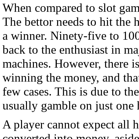
When compared to slot games
The bettor needs to hit the 
a winner. Ninety-five to 10
back to the enthusiast in ma
machines. However, there is 
winning the money, and that
few cases. This is due to th
usually gamble on just one 
A player cannot expect all 
converted into money. asid