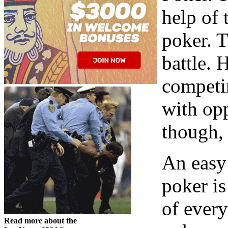
help of 
poker. 
battle. 
competi
with opp
though, 
An easy
poker i
of every
Read more about the