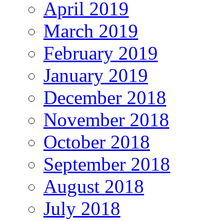
April 2019
March 2019
February 2019
January 2019
December 2018
November 2018
October 2018
September 2018
August 2018
July 2018