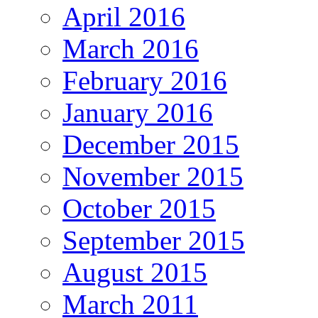
April 2016
March 2016
February 2016
January 2016
December 2015
November 2015
October 2015
September 2015
August 2015
March 2011