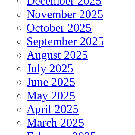
December 2025
November 2025
October 2025
September 2025
August 2025
July 2025
June 2025
May 2025
April 2025
March 2025