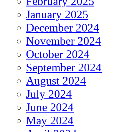
February 2025
January 2025
December 2024
November 2024
October 2024
September 2024
August 2024
July 2024
June 2024
May 2024