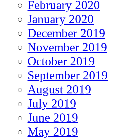
February 2020
January 2020
December 2019
November 2019
October 2019
September 2019
August 2019
July 2019
June 2019
May 2019