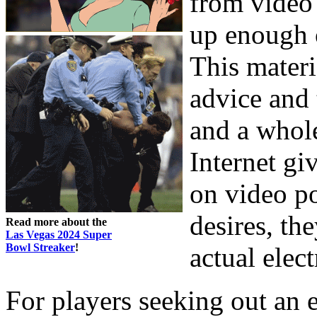
from video 
up enough o
This materi
advice and 
and a whole
Internet gi
on video pok
desires, th
Read more about the
Las Vegas 2024 Super
Bowl Streaker
!
actual elec
For players seeking out an ex