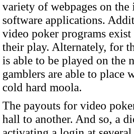
variety of webpages on the i
software applications. Addi
video poker programs exist 
their play. Alternately, for 
is able to be played on the n
gamblers are able to place 
cold hard moola.
The payouts for video poke
hall to another. And so, a d
activating a login at severa