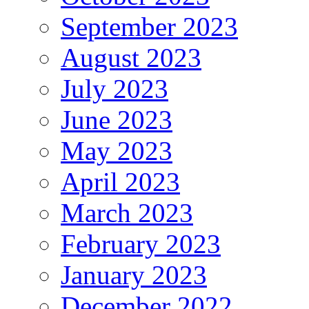
September 2023
August 2023
July 2023
June 2023
May 2023
April 2023
March 2023
February 2023
January 2023
December 2022