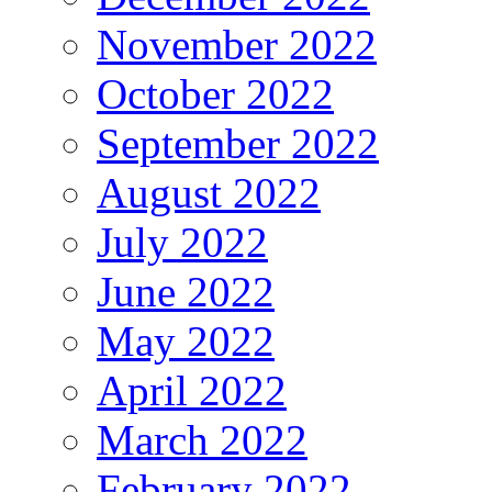
November 2022
October 2022
September 2022
August 2022
July 2022
June 2022
May 2022
April 2022
March 2022
February 2022