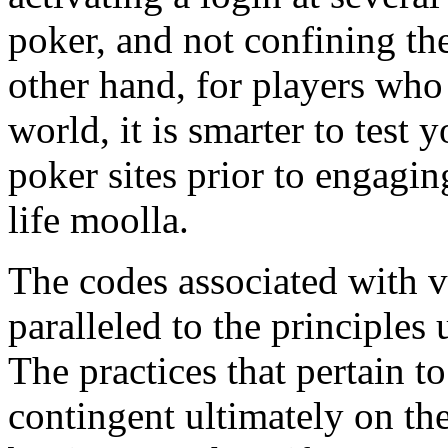
poker, and not confining the
other hand, for players who
world, it is smarter to test 
poker sites prior to engagin
life moolla.
The codes associated with v
paralleled to the principles
The practices that pertain t
contingent ultimately on the