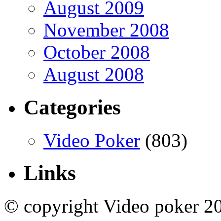
August 2009
November 2008
October 2008
August 2008
Categories
Video Poker
(803)
Links
© copyright Video poker 2