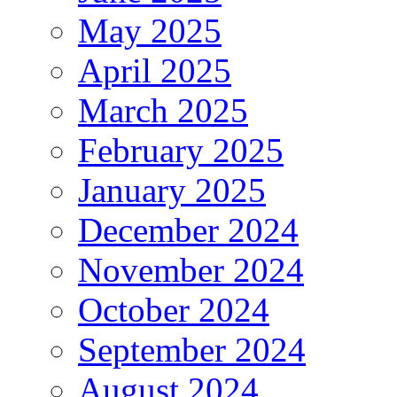
May 2025
April 2025
March 2025
February 2025
January 2025
December 2024
November 2024
October 2024
September 2024
August 2024