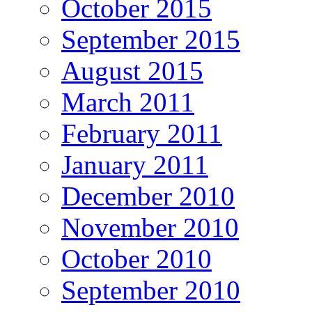
October 2015
September 2015
August 2015
March 2011
February 2011
January 2011
December 2010
November 2010
October 2010
September 2010