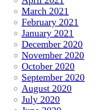
March 2021
February 2021
January 2021
December 2020
November 2020
October 2020
September 2020
August 2020
July 2020