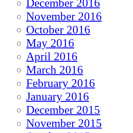
December 2016
November 2016
October 2016
May 2016
April 2016
March 2016
February 2016
January 2016
December 2015
November 2015