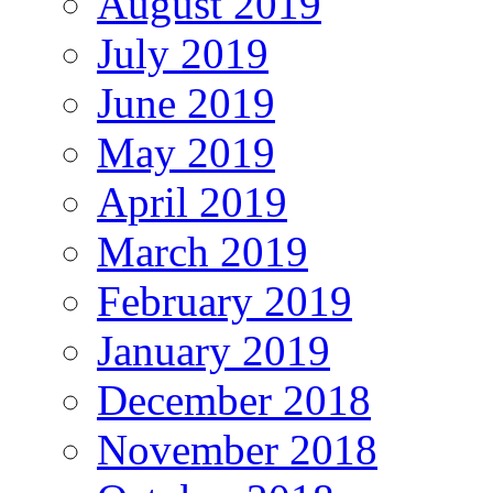
August 2019
July 2019
June 2019
May 2019
April 2019
March 2019
February 2019
January 2019
December 2018
November 2018