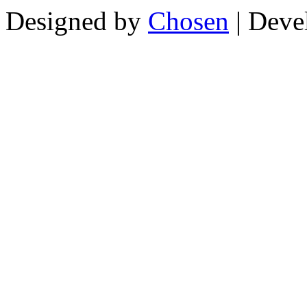
Designed by
Chosen
| Deve