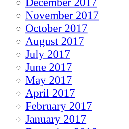
December 2017
November 2017
October 2017
August 2017
July 2017
June 2017
May 2017
April 2017
February 2017
January 2017