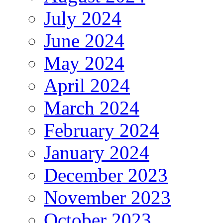
July 2024
June 2024
May 2024
April 2024
March 2024
February 2024
January 2024
December 2023
November 2023
October 2023