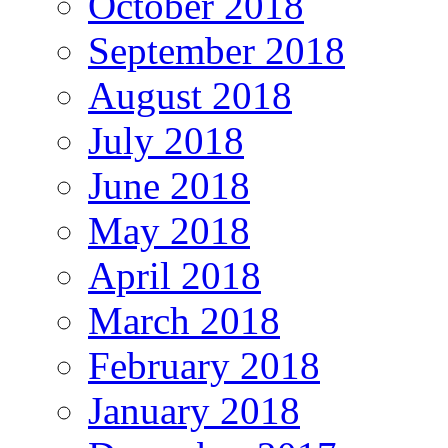
October 2018
September 2018
August 2018
July 2018
June 2018
May 2018
April 2018
March 2018
February 2018
January 2018