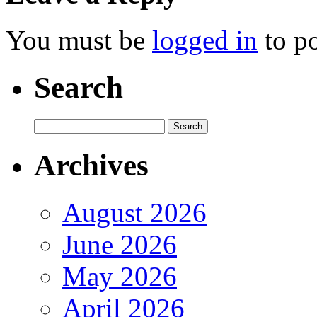
You must be
logged in
to p
Search
Archives
August 2026
June 2026
May 2026
April 2026