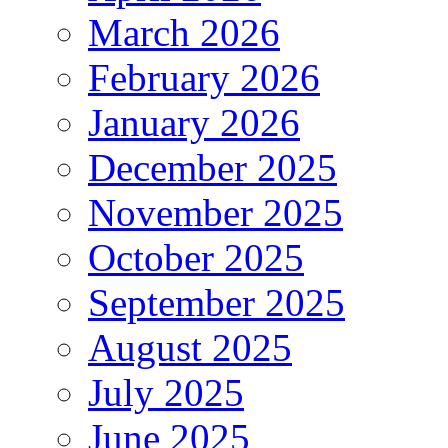
March 2026
February 2026
January 2026
December 2025
November 2025
October 2025
September 2025
August 2025
July 2025
June 2025