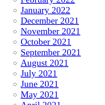
January 2022
December 2021
November 2021
October 2021
September 2021
August 2021
July 2021
June 2021
May 2021
April 2021