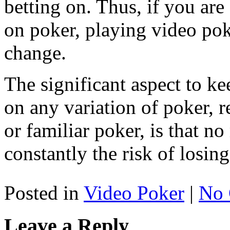
betting on. Thus, if you are
on poker, playing video poke
change.
The significant aspect to k
on any variation of poker, re
or familiar poker, is that no
constantly the risk of losin
Posted in
Video Poker
|
No 
Leave a Reply