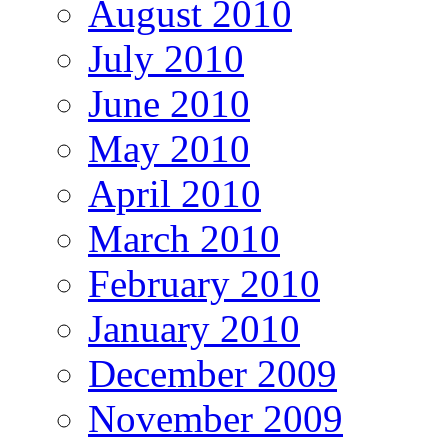
August 2010
July 2010
June 2010
May 2010
April 2010
March 2010
February 2010
January 2010
December 2009
November 2009