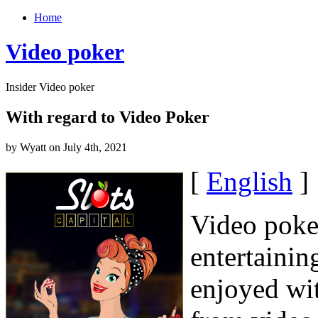
Home
Video poker
Insider Video poker
With regard to Video Poker
by Wyatt on July 4th, 2021
[
English
]
Video poker
entertainin
enjoyed wit