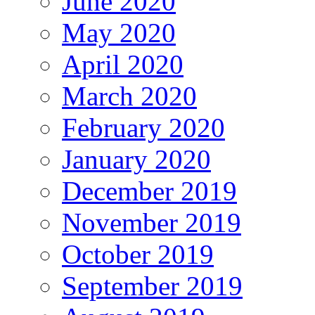
June 2020
May 2020
April 2020
March 2020
February 2020
January 2020
December 2019
November 2019
October 2019
September 2019