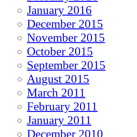
January 2016
December 2015
November 2015
October 2015
September 2015
August 2015
March 2011
February 2011
January 2011
December 2010