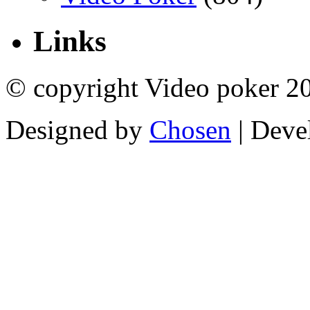
Links
© copyright Video poker 2
Designed by
Chosen
| Deve