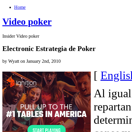
Home
Video poker
Insider Video poker
Electronic Estrategia de Poker
by Wyatt on January 2nd, 2010
[
Englis
Al igual
repartan
determin