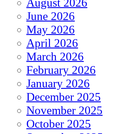
August 2026
June 2026
May 2026
April 2026
March 2026
February 2026
January 2026
December 2025
November 2025
October 2025