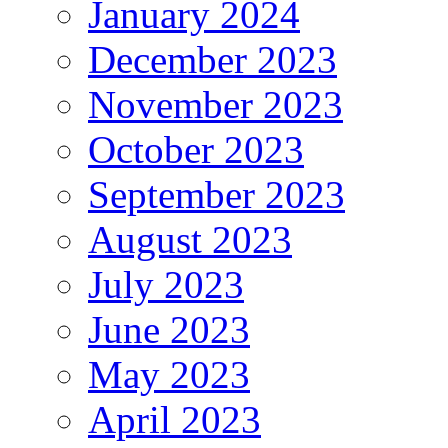
January 2024
December 2023
November 2023
October 2023
September 2023
August 2023
July 2023
June 2023
May 2023
April 2023