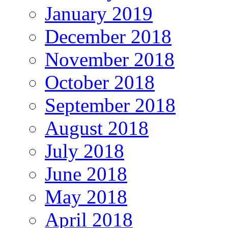
January 2019
December 2018
November 2018
October 2018
September 2018
August 2018
July 2018
June 2018
May 2018
April 2018