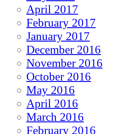
April 2017
February 2017
January 2017
December 2016
November 2016
October 2016
May 2016
April 2016
March 2016
February 2016