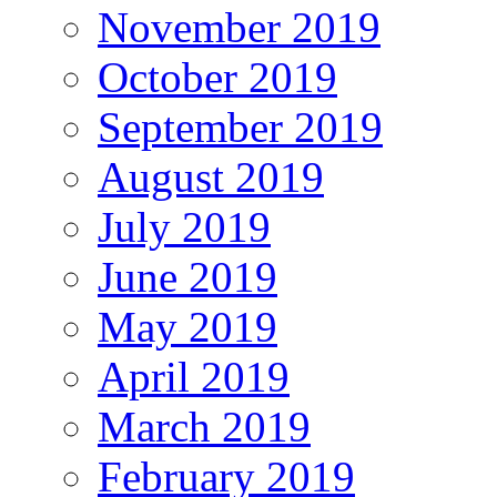
November 2019
October 2019
September 2019
August 2019
July 2019
June 2019
May 2019
April 2019
March 2019
February 2019