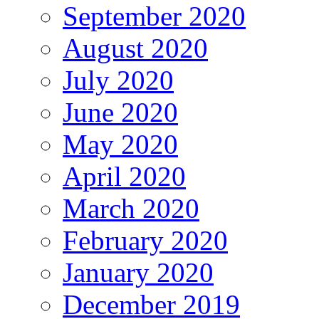
September 2020
August 2020
July 2020
June 2020
May 2020
April 2020
March 2020
February 2020
January 2020
December 2019