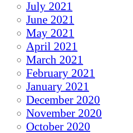
July 2021
June 2021
May 2021
April 2021
March 2021
February 2021
January 2021
December 2020
November 2020
October 2020