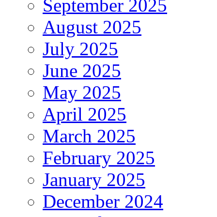
September 2025
August 2025
July 2025
June 2025
May 2025
April 2025
March 2025
February 2025
January 2025
December 2024