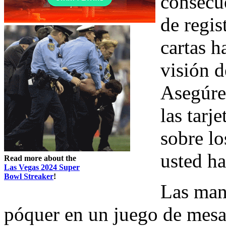
consecue
de regis
cartas h
visión de
Asegúres
las tarj
sobre lo
usted ha
Read more about the
Las Vegas 2024 Super
Bowl Streaker
!
Las mano
póquer en un juego de mesa