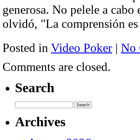
generosa. No pelele a cabo 
olvidó, "La comprensión es l
Posted in
Video Poker
|
No 
Comments are closed.
Search
Archives