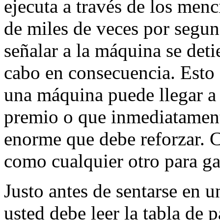
ejecuta a través de los men
de miles de veces por segun
señalar a la máquina se det
cabo en consecuencia. Esto 
una máquina puede llegar a 
premio o que inmediatament
enorme que debe reforzar. 
como cualquier otro para ga
Justo antes de sentarse en 
usted debe leer la tabla de 