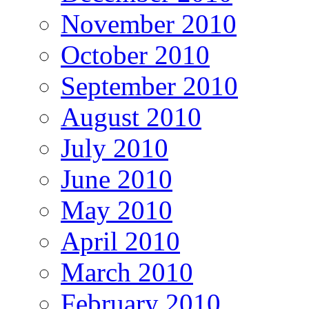
November 2010
October 2010
September 2010
August 2010
July 2010
June 2010
May 2010
April 2010
March 2010
February 2010