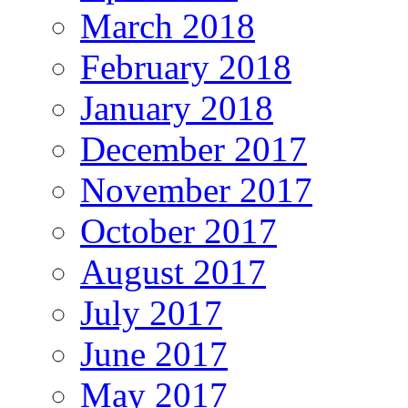
March 2018
February 2018
January 2018
December 2017
November 2017
October 2017
August 2017
July 2017
June 2017
May 2017