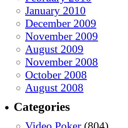
January 2010
December 2009
November 2009
August 2009
November 2008
October 2008
August 2008
Categories
Video Poker
(804)