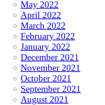
May 2022
April 2022
March 2022
February 2022
January 2022
December 2021
November 2021
October 2021
September 2021
August 2021