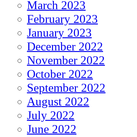
March 2023
February 2023
January 2023
December 2022
November 2022
October 2022
September 2022
August 2022
July 2022
June 2022