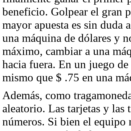
beneficio. Golpear el gran 
mayor apuesta es sin duda a 
una máquina de dólares y no
máximo, cambiar a una máq
hacia fuera. En un juego de
mismo que $ .75 en una máq
Además, como tragamonedas
aleatorio. Las tarjetas y las
números. Si bien el equipo 