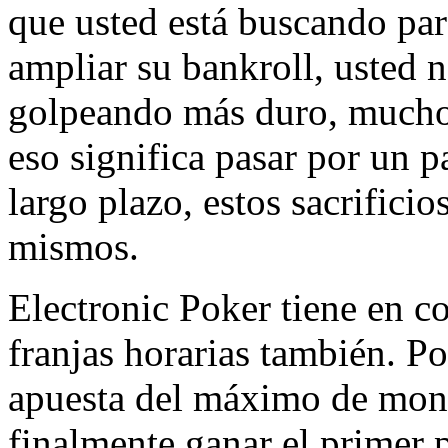
que usted está buscando par
ampliar su bankroll, usted n
golpeando más duro, mucho 
eso significa pasar por un 
largo plazo, estos sacrifici
mismos.
Electronic Poker tiene en c
franjas horarias también. Po
apuesta del máximo de mon
finalmente ganar el primer 