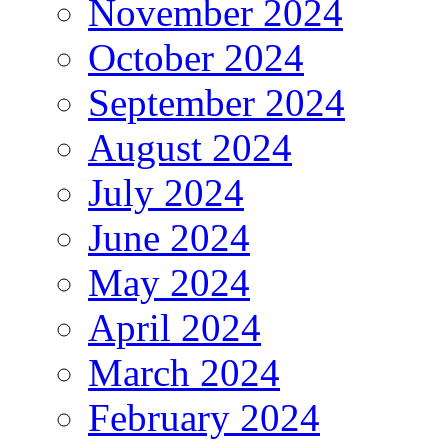
November 2024
October 2024
September 2024
August 2024
July 2024
June 2024
May 2024
April 2024
March 2024
February 2024