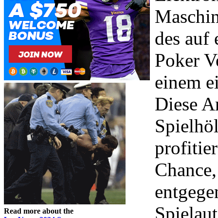
Maschine
des auf 
Poker V
einem ei
Diese A
Spielhöl
profitie
Chance,
entgege
Spielaut
Read more about the