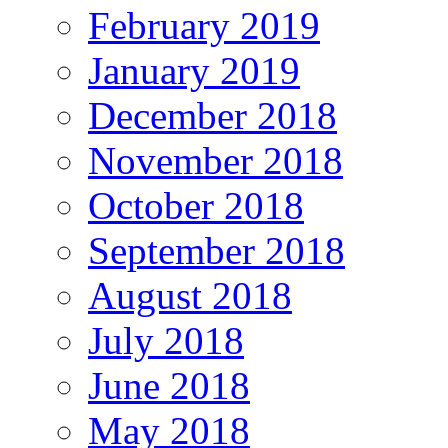
February 2019
January 2019
December 2018
November 2018
October 2018
September 2018
August 2018
July 2018
June 2018
May 2018