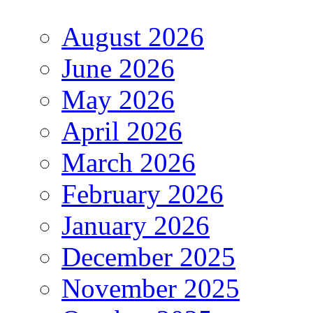
August 2026
June 2026
May 2026
April 2026
March 2026
February 2026
January 2026
December 2025
November 2025