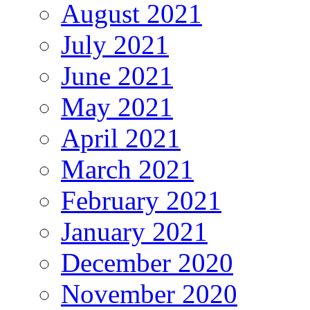
August 2021
July 2021
June 2021
May 2021
April 2021
March 2021
February 2021
January 2021
December 2020
November 2020