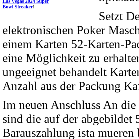
Las Vegas 2024 Super
Bowl Streaker
!
Setzt De
elektronischen Poker Maschi
einem Karten 52-Karten-Pac
eine Möglichkeit zu erhalt
ungeeignet behandelt Karte
Anzahl aus der Packung Kar
Im neuen Anschluss An die
sind die auf der abgebildet 
Barauszahlung ista mueren 