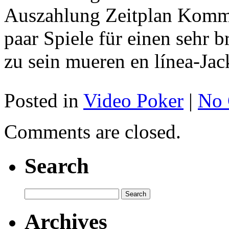
Auszahlung Zeitplan Kommis
paar Spiele für einen sehr 
zu sein mueren en línea-Jac
Posted in
Video Poker
|
No 
Comments are closed.
Search
Archives