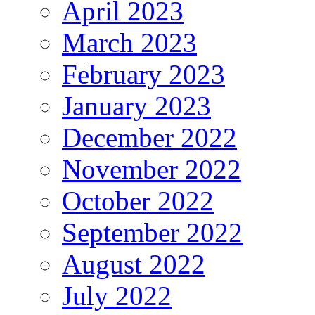
April 2023
March 2023
February 2023
January 2023
December 2022
November 2022
October 2022
September 2022
August 2022
July 2022