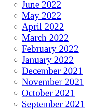
June 2022
May 2022
April 2022
March 2022
February 2022
January 2022
December 2021
November 2021
October 2021
September 2021