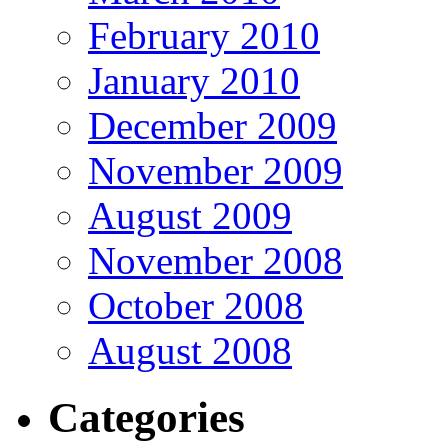
February 2010
January 2010
December 2009
November 2009
August 2009
November 2008
October 2008
August 2008
Categories