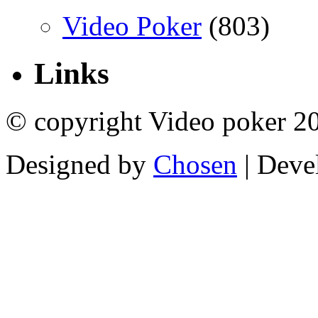
Video Poker
(803)
Links
© copyright Video poker 2
Designed by
Chosen
| Deve