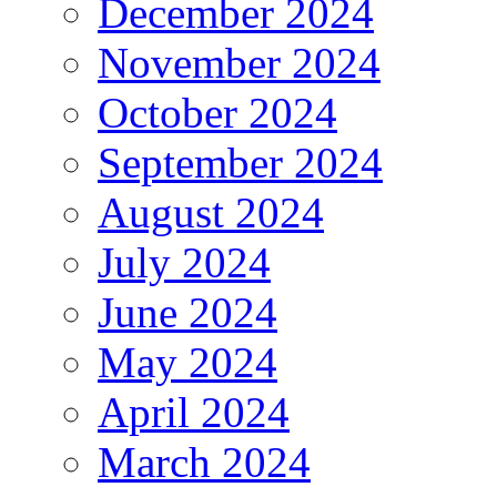
December 2024
November 2024
October 2024
September 2024
August 2024
July 2024
June 2024
May 2024
April 2024
March 2024