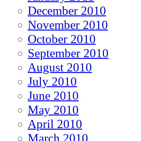
December 2010
November 2010
October 2010
September 2010
August 2010
July 2010
June 2010
May 2010
April 2010
March 2010