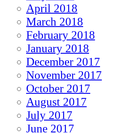
April 2018
March 2018
February 2018
January 2018
December 2017
November 2017
October 2017
August 2017
July 2017
June 2017