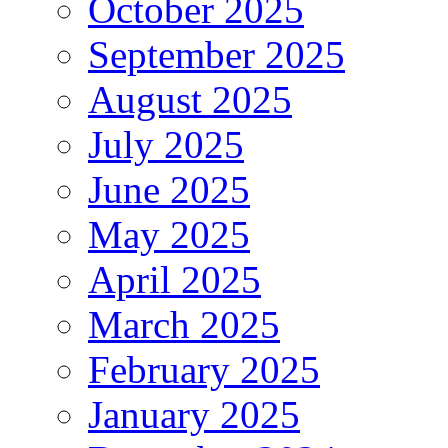
October 2025
September 2025
August 2025
July 2025
June 2025
May 2025
April 2025
March 2025
February 2025
January 2025