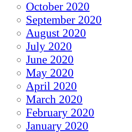
October 2020
September 2020
August 2020
July 2020
June 2020
May 2020
April 2020
March 2020
February 2020
January 2020