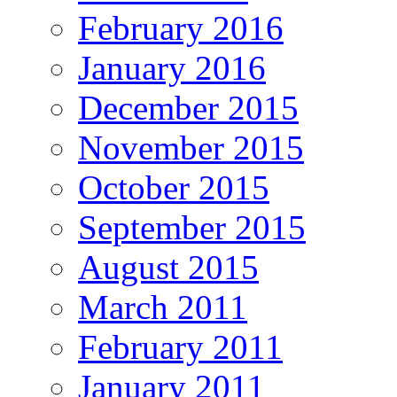
February 2016
January 2016
December 2015
November 2015
October 2015
September 2015
August 2015
March 2011
February 2011
January 2011