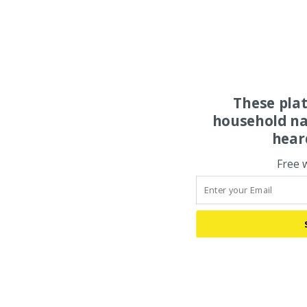
These pla
household na
hear
Free 