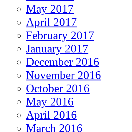
May 2017
April 2017
February 2017
January 2017
December 2016
November 2016
October 2016
May 2016
April 2016
March 2016