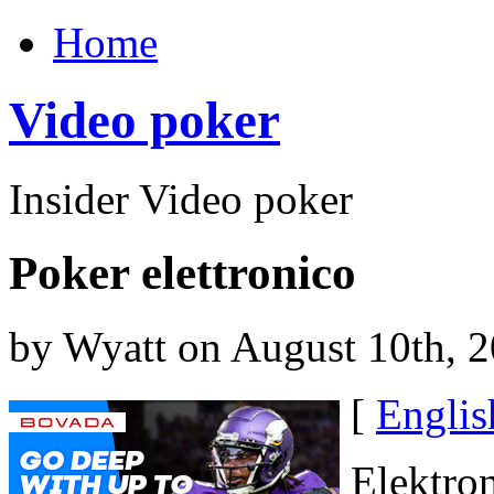
Home
Video poker
Insider Video poker
Poker elettronico
by Wyatt on August 10th, 
[
Englis
Elektron