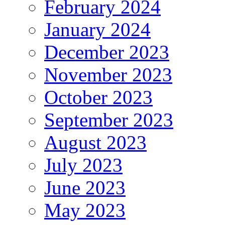
February 2024
January 2024
December 2023
November 2023
October 2023
September 2023
August 2023
July 2023
June 2023
May 2023