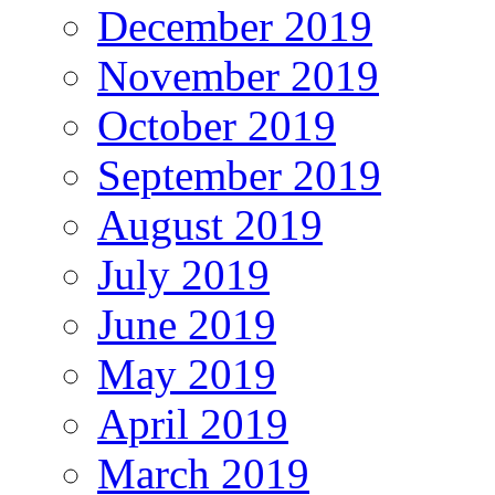
December 2019
November 2019
October 2019
September 2019
August 2019
July 2019
June 2019
May 2019
April 2019
March 2019