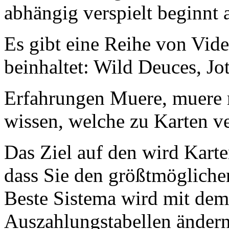
abhängig verspielt beginnt 
Es gibt eine Reihe von Vid
beinhaltet: Wild Deuces, J
Erfahrungen Muere, muere 
wissen, welche zu Karten v
Das Ziel auf den wird Karte
dass Sie den größtmöglichen
Beste Sistema wird mit de
Auszahlungstabellen ändern