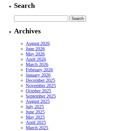
Search
Archives
August 2026
June 2026
May 2026
April 2026
March 2026
February 2026
January 2026
December 2025
November 2025
October 2025
September 2025
August 2025
July 2025
June 2025
May 2025
April 2025
March 2025