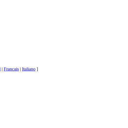
l
|
Français
|
Italiano
]