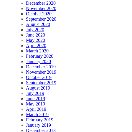
December 2020
November 2020
October 2020
September 2020
August 2020
July 2020
June 2020
May 2020
April 2020
March 2020
February 2020
January 2020
December 2019
November 2019
October 2019
September 2019
August 2019
July 2019
June 2019
May 2019
April 2019
March 2019
February 2019
January 2019
December 2018