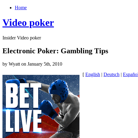
Home
Video poker
Insider Video poker
Electronic Poker: Gambling Tips
by Wyatt on January 5th, 2010
[
English
|
Deutsch
|
Españo