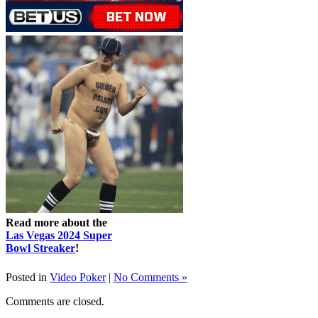
Read more about the
Las Vegas 2024 Super
Bowl Streaker
!
Posted in
Video Poker
|
No Comments »
Comments are closed.