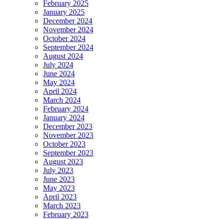
February 2025
January 2025
December 2024
November 2024
October 2024
September 2024
August 2024
July 2024
June 2024
May 2024
April 2024
March 2024
February 2024
January 2024
December 2023
November 2023
October 2023
September 2023
August 2023
July 2023
June 2023
May 2023
April 2023
March 2023
February 2023