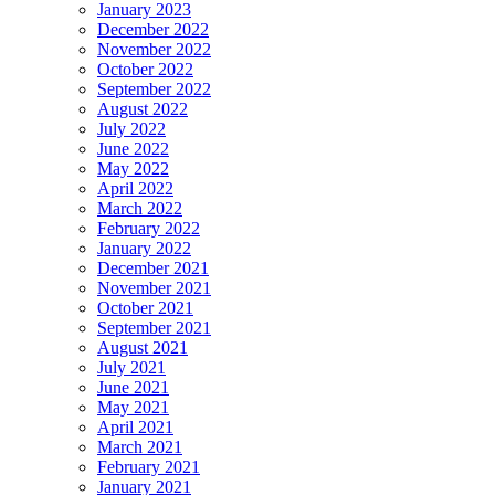
January 2023
December 2022
November 2022
October 2022
September 2022
August 2022
July 2022
June 2022
May 2022
April 2022
March 2022
February 2022
January 2022
December 2021
November 2021
October 2021
September 2021
August 2021
July 2021
June 2021
May 2021
April 2021
March 2021
February 2021
January 2021