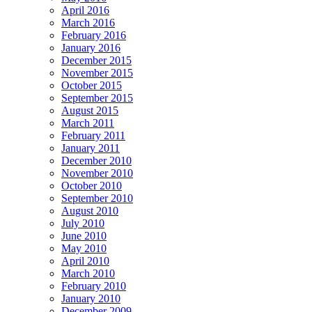
April 2016
March 2016
February 2016
January 2016
December 2015
November 2015
October 2015
September 2015
August 2015
March 2011
February 2011
January 2011
December 2010
November 2010
October 2010
September 2010
August 2010
July 2010
June 2010
May 2010
April 2010
March 2010
February 2010
January 2010
December 2009