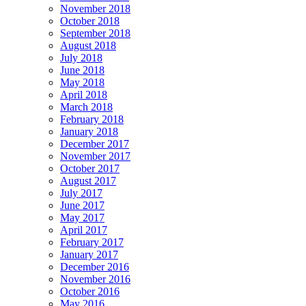
November 2018
October 2018
September 2018
August 2018
July 2018
June 2018
May 2018
April 2018
March 2018
February 2018
January 2018
December 2017
November 2017
October 2017
August 2017
July 2017
June 2017
May 2017
April 2017
February 2017
January 2017
December 2016
November 2016
October 2016
May 2016