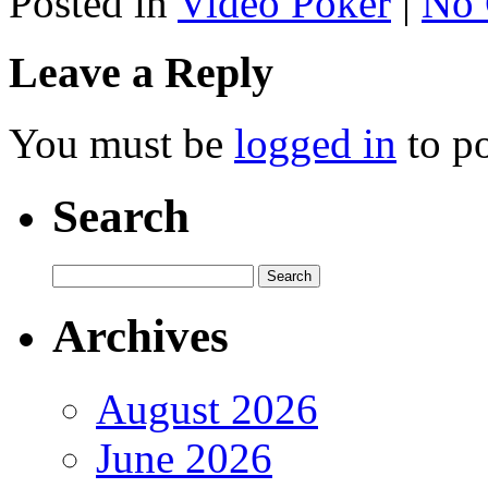
Posted in
Video Poker
|
No 
Leave a Reply
You must be
logged in
to p
Search
Archives
August 2026
June 2026