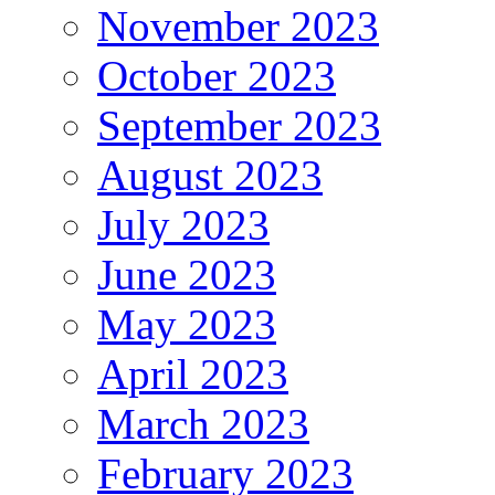
November 2023
October 2023
September 2023
August 2023
July 2023
June 2023
May 2023
April 2023
March 2023
February 2023