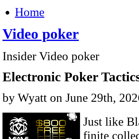
Home
Video poker
Insider Video poker
Electronic Poker Tactic
by Wyatt on June 29th, 202
Just like B
finite coll