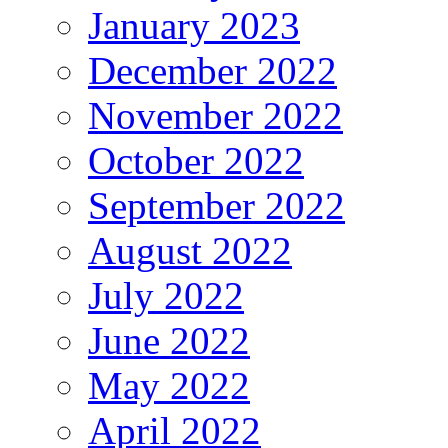
January 2023
December 2022
November 2022
October 2022
September 2022
August 2022
July 2022
June 2022
May 2022
April 2022