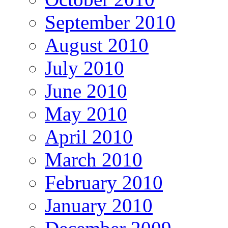
September 2010
August 2010
July 2010
June 2010
May 2010
April 2010
March 2010
February 2010
January 2010