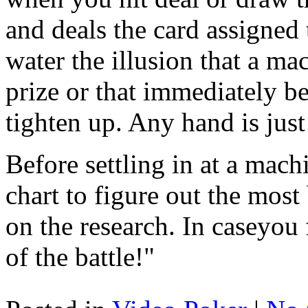
and deals the card assigned
water the illusion that a ma
prize or that immediately be
tighten up. Any hand is just
Before settling in at a mac
chart to figure out the most
on the research. In caseyou 
of the battle!"