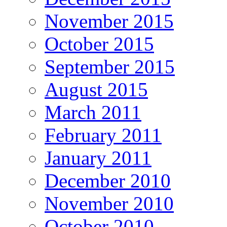
November 2015
October 2015
September 2015
August 2015
March 2011
February 2011
January 2011
December 2010
November 2010
October 2010