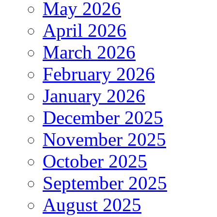
May 2026
April 2026
March 2026
February 2026
January 2026
December 2025
November 2025
October 2025
September 2025
August 2025