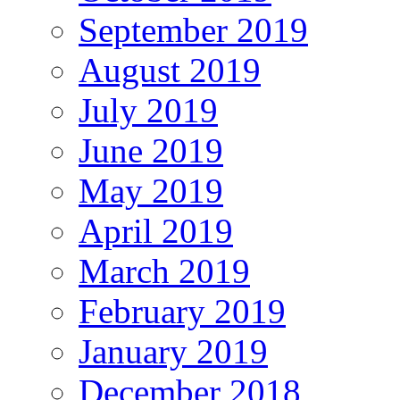
September 2019
August 2019
July 2019
June 2019
May 2019
April 2019
March 2019
February 2019
January 2019
December 2018