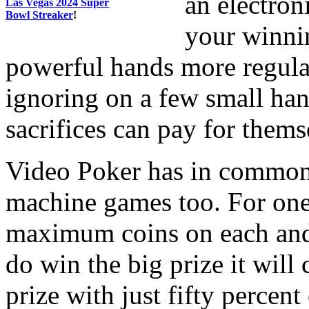
an electron
Las Vegas 2024 Super
Bowl Streaker
!
your winni
powerful hands more regularl
ignoring on a few small han
sacrifices can pay for thems
Video Poker has in common 
machine games too. For one
maximum coins on each and
do win the big prize it will 
prize with just fifty percen