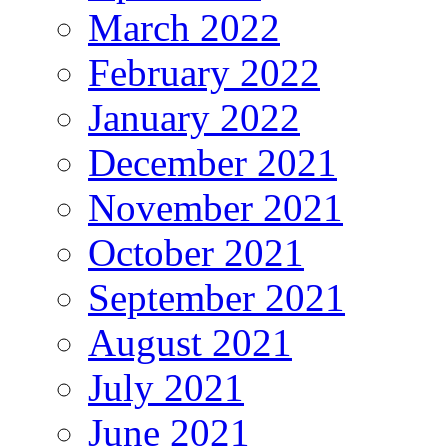
March 2022
February 2022
January 2022
December 2021
November 2021
October 2021
September 2021
August 2021
July 2021
June 2021