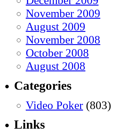
December 2009
November 2009
August 2009
November 2008
October 2008
August 2008
Categories
Video Poker
(803)
Links