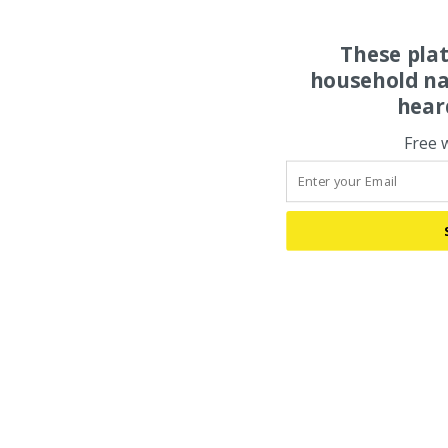
These pla
household na
hear
Free 