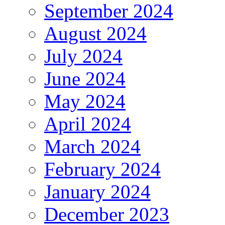
September 2024
August 2024
July 2024
June 2024
May 2024
April 2024
March 2024
February 2024
January 2024
December 2023