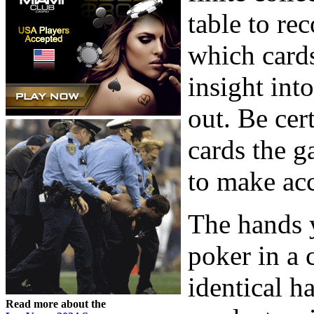
table to re
which card
insight int
out. Be cer
cards the g
to make acc
The hands 
poker in a 
identical h
Read more about the