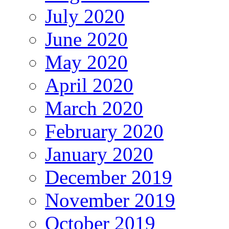
July 2020
June 2020
May 2020
April 2020
March 2020
February 2020
January 2020
December 2019
November 2019
October 2019