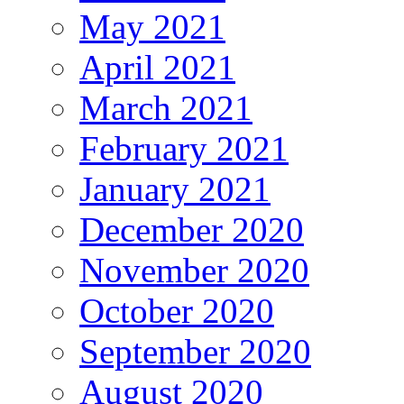
May 2021
April 2021
March 2021
February 2021
January 2021
December 2020
November 2020
October 2020
September 2020
August 2020