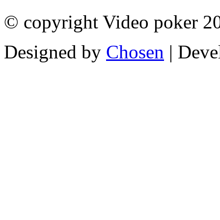
© copyright Video poker 2
Designed by
Chosen
| Deve