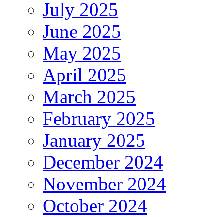
July 2025
June 2025
May 2025
April 2025
March 2025
February 2025
January 2025
December 2024
November 2024
October 2024