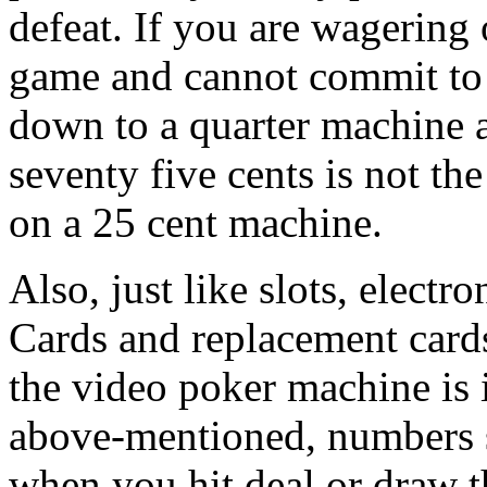
defeat. If you are wagering 
game and cannot commit to
down to a quarter machine 
seventy five cents is not th
on a 25 cent machine.
Also, just like slots, electr
Cards and replacement card
the video poker machine is 
above-mentioned, numbers s
when you hit deal or draw 