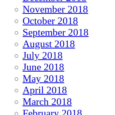
November 2018
October 2018
September 2018
August 2018
July 2018
June 2018
May 2018
April 2018
March 2018
February 2018