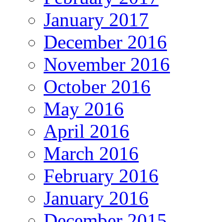
January 2017
December 2016
November 2016
October 2016
May 2016
April 2016
March 2016
February 2016
January 2016
December 2015