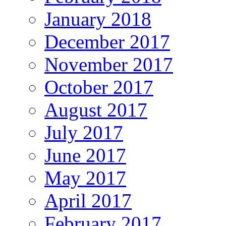
January 2018
December 2017
November 2017
October 2017
August 2017
July 2017
June 2017
May 2017
April 2017
February 2017