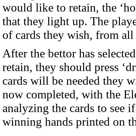
would like to retain, the ‘h
that they light up. The pla
of cards they wish, from all
After the bettor has selecte
retain, they should press ‘d
cards will be needed they w
now completed, with the El
analyzing the cards to see if
winning hands printed on t