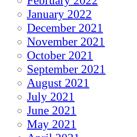
February 2022
January 2022
December 2021
November 2021
October 2021
September 2021
August 2021
July 2021
June 2021
May 2021