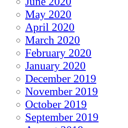
June 2020
May 2020
April 2020
March 2020
February 2020
January 2020
December 2019
November 2019
October 2019
September 2019