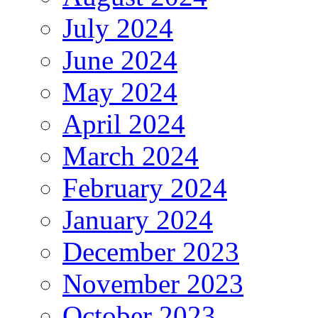
July 2024
June 2024
May 2024
April 2024
March 2024
February 2024
January 2024
December 2023
November 2023
October 2023