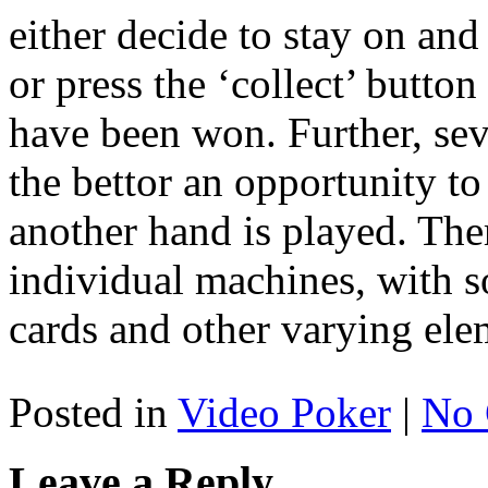
either decide to stay on and 
or press the ‘collect’ butto
have been won. Further, sev
the bettor an opportunity to
another hand is played. The
individual machines, with s
cards and other varying elem
Posted in
Video Poker
|
No 
Leave a Reply