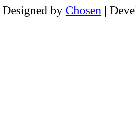
Designed by
Chosen
| Deve