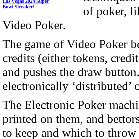
Las Vegas 2024 Super
Bowl Streaker
!
of poker, li
Video Poker.
The game of Video Poker be
credits (either tokens, credi
and pushes the draw button.
electronically ‘distributed’ 
The Electronic Poker machin
printed on them, and betto
to keep and which to throw 