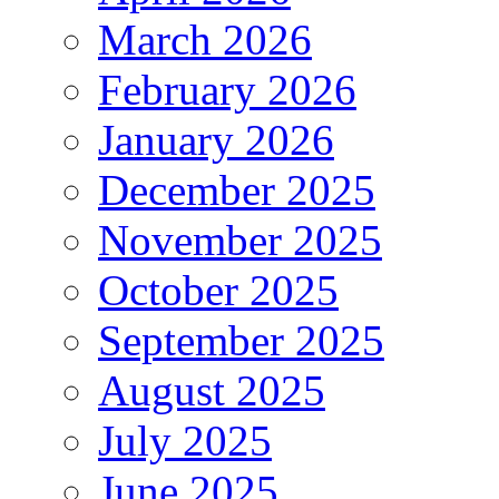
March 2026
February 2026
January 2026
December 2025
November 2025
October 2025
September 2025
August 2025
July 2025
June 2025