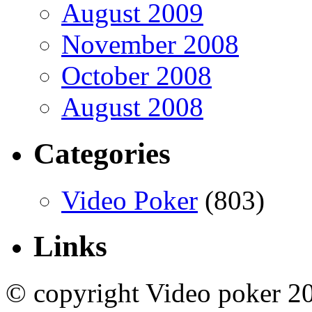
August 2009
November 2008
October 2008
August 2008
Categories
Video Poker
(803)
Links
© copyright Video poker 2