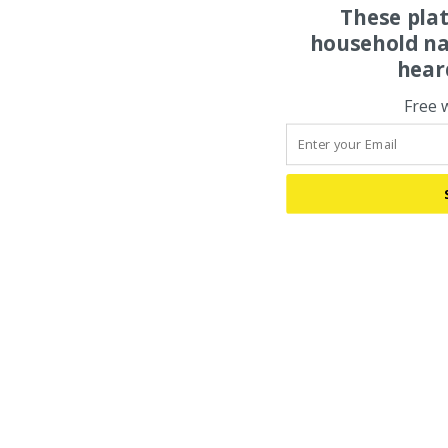
These pla
household na
hear
Free 