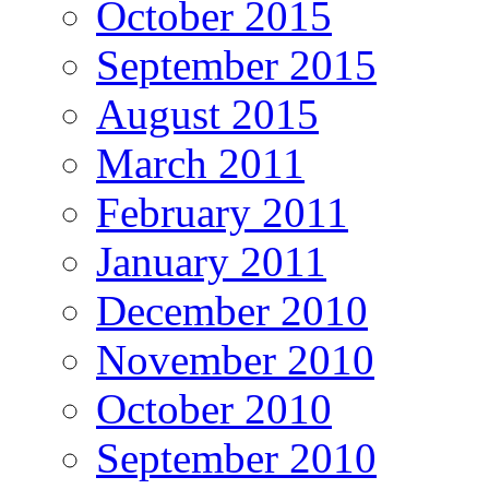
October 2015
September 2015
August 2015
March 2011
February 2011
January 2011
December 2010
November 2010
October 2010
September 2010