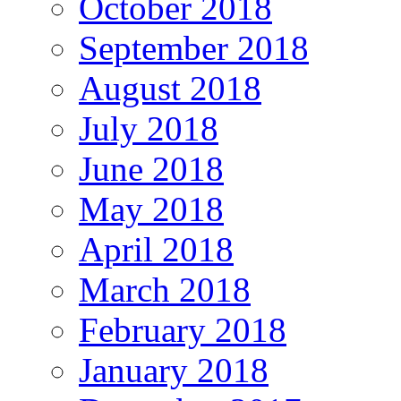
October 2018
September 2018
August 2018
July 2018
June 2018
May 2018
April 2018
March 2018
February 2018
January 2018