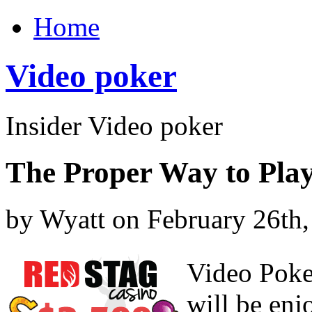
Home
Video poker
Insider Video poker
The Proper Way to Play
by Wyatt on February 26th
Video Poker
will be enj