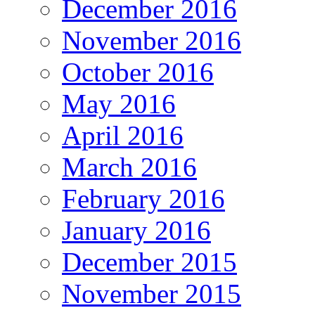
December 2016
November 2016
October 2016
May 2016
April 2016
March 2016
February 2016
January 2016
December 2015
November 2015