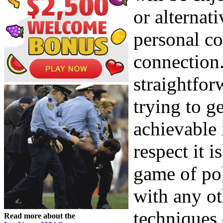
or alternat
personal co
connection.
straightfor
trying to g
achievable 
respect it 
game of pok
with any ot
techniques 
Read more about the