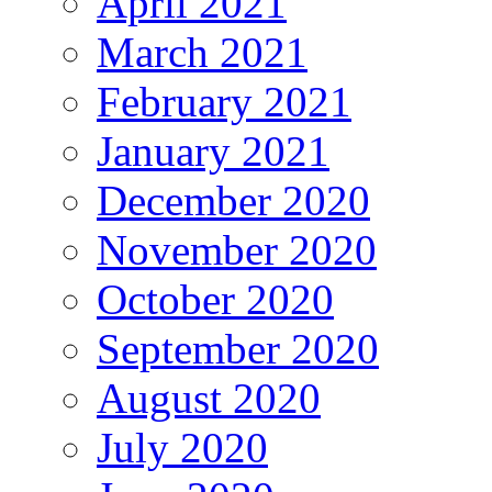
April 2021
March 2021
February 2021
January 2021
December 2020
November 2020
October 2020
September 2020
August 2020
July 2020