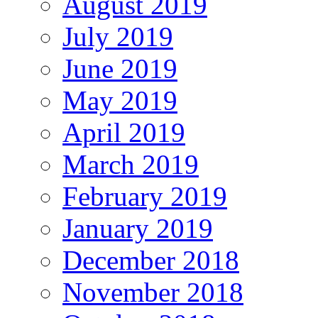
August 2019
July 2019
June 2019
May 2019
April 2019
March 2019
February 2019
January 2019
December 2018
November 2018