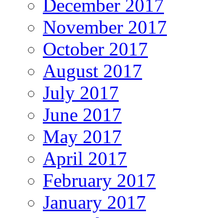
December 2017
November 2017
October 2017
August 2017
July 2017
June 2017
May 2017
April 2017
February 2017
January 2017