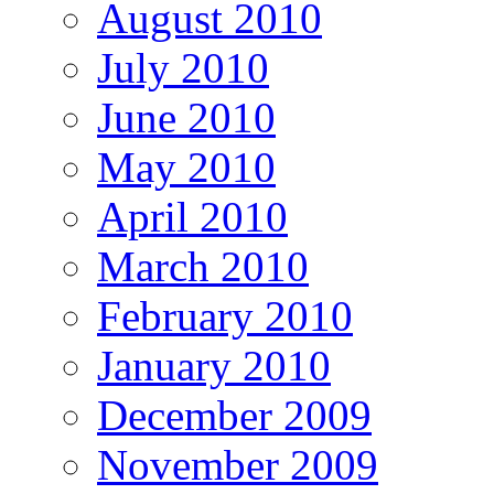
August 2010
July 2010
June 2010
May 2010
April 2010
March 2010
February 2010
January 2010
December 2009
November 2009