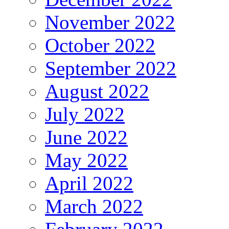
November 2022
October 2022
September 2022
August 2022
July 2022
June 2022
May 2022
April 2022
March 2022