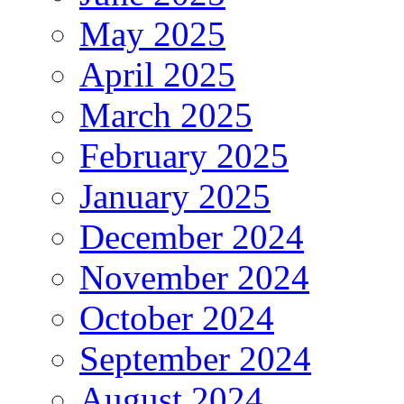
May 2025
April 2025
March 2025
February 2025
January 2025
December 2024
November 2024
October 2024
September 2024
August 2024