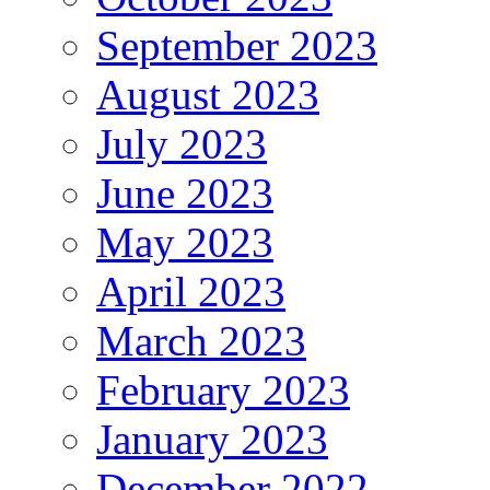
September 2023
August 2023
July 2023
June 2023
May 2023
April 2023
March 2023
February 2023
January 2023
December 2022