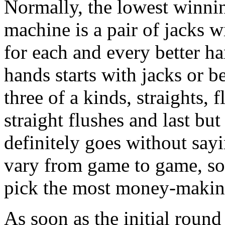
Normally, the lowest winni
machine is a pair of jacks 
for each and every better h
hands starts with jacks or b
three of a kinds, straights, f
straight flushes and last but 
definitely goes without say
vary from game to game, so t
pick the most money-makin
As soon as the initial round