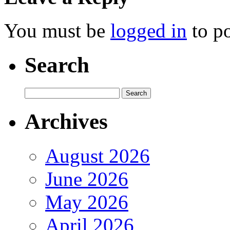
You must be
logged in
to p
Search
Archives
August 2026
June 2026
May 2026
April 2026