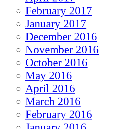
February 2017
January 2017
December 2016
November 2016
October 2016
May 2016
April 2016
March 2016
February 2016
January 2016