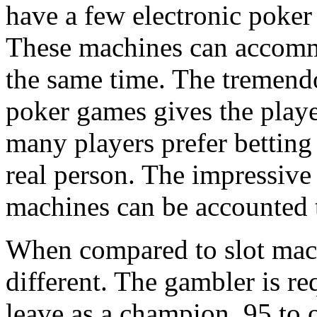
have a few electronic poke
These machines can accomm
the same time. The tremendo
poker games gives the player
many players prefer betting
real person. The impressive
machines can be accounted t
When compared to slot machin
different. The gambler is re
leave as a champion. 95 to 