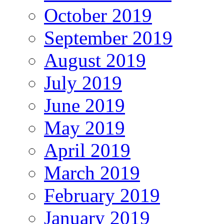
October 2019
September 2019
August 2019
July 2019
June 2019
May 2019
April 2019
March 2019
February 2019
January 2019