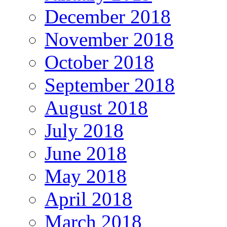
December 2018
November 2018
October 2018
September 2018
August 2018
July 2018
June 2018
May 2018
April 2018
March 2018