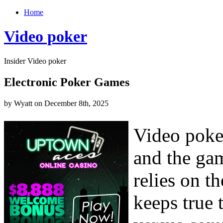
Home
Video poker
Insider Video poker
Electronic Poker Games
by Wyatt on December 8th, 2025
Video poker
and the ga
relies on th
keeps true 