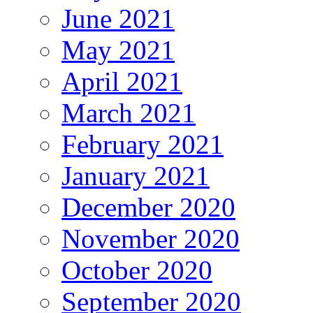
June 2021
May 2021
April 2021
March 2021
February 2021
January 2021
December 2020
November 2020
October 2020
September 2020