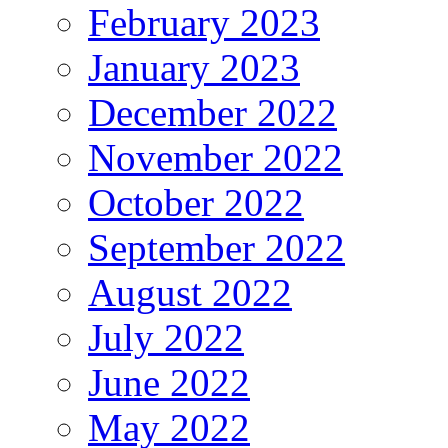
February 2023
January 2023
December 2022
November 2022
October 2022
September 2022
August 2022
July 2022
June 2022
May 2022