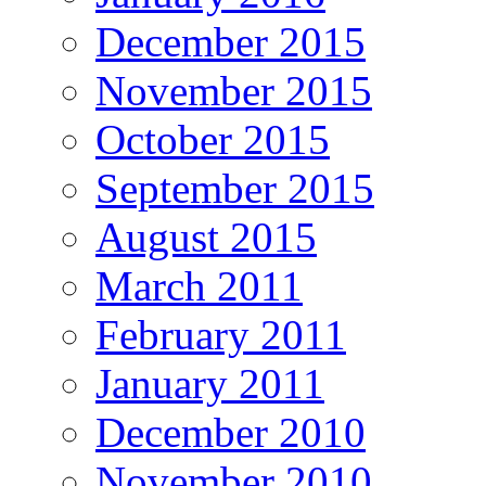
December 2015
November 2015
October 2015
September 2015
August 2015
March 2011
February 2011
January 2011
December 2010
November 2010