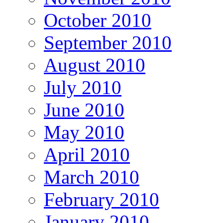
October 2010
September 2010
August 2010
July 2010
June 2010
May 2010
April 2010
March 2010
February 2010
January 2010