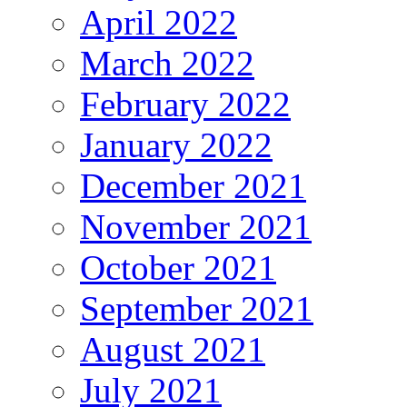
April 2022
March 2022
February 2022
January 2022
December 2021
November 2021
October 2021
September 2021
August 2021
July 2021