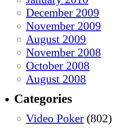
December 2009
November 2009
August 2009
November 2008
October 2008
August 2008
Categories
Video Poker
(802)