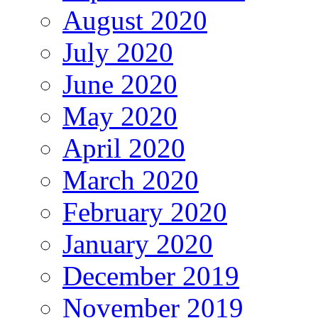
August 2020
July 2020
June 2020
May 2020
April 2020
March 2020
February 2020
January 2020
December 2019
November 2019