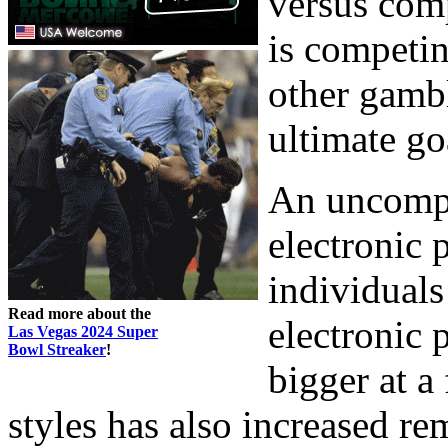
versus comp
is competin
other gambl
ultimate go
An uncompl
electronic 
individuals
Read more about the
electronic 
Las Vegas 2024 Super
Bowl Streaker
!
bigger at a
styles has also increased r