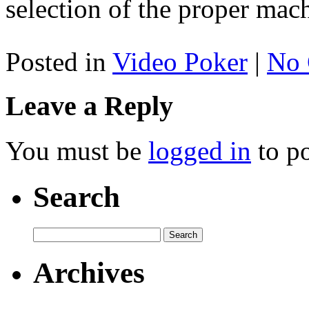
selection of the proper mach
Posted in
Video Poker
|
No 
Leave a Reply
You must be
logged in
to p
Search
Archives