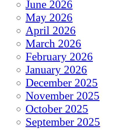
June 2026
May 2026
April 2026
March 2026
February 2026
January 2026
December 2025
November 2025
October 2025
September 2025