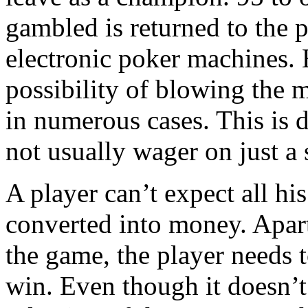
gambled is returned to the p
electronic poker machines. 
possibility of blowing the 
in numerous cases. This is d
not usually wager on just a 
A player can’t expect all h
converted into money. Apar
the game, the player needs 
win. Even though it doesn’t