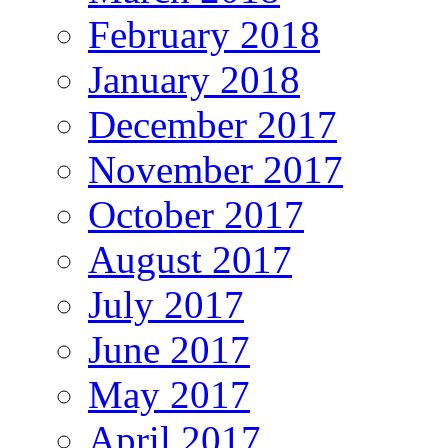
February 2018
January 2018
December 2017
November 2017
October 2017
August 2017
July 2017
June 2017
May 2017
April 2017