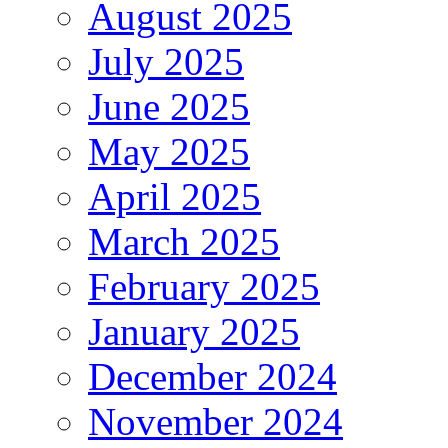
August 2025
July 2025
June 2025
May 2025
April 2025
March 2025
February 2025
January 2025
December 2024
November 2024