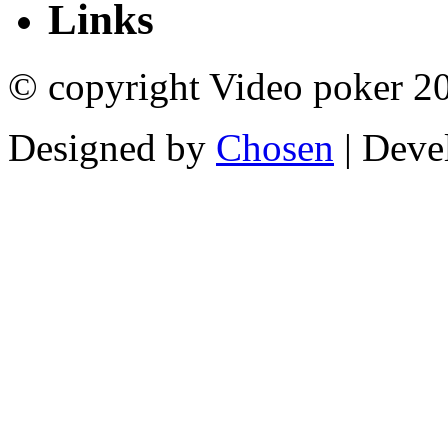
Links
© copyright Video poker 2
Designed by
Chosen
| Deve