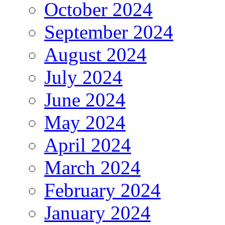
October 2024
September 2024
August 2024
July 2024
June 2024
May 2024
April 2024
March 2024
February 2024
January 2024