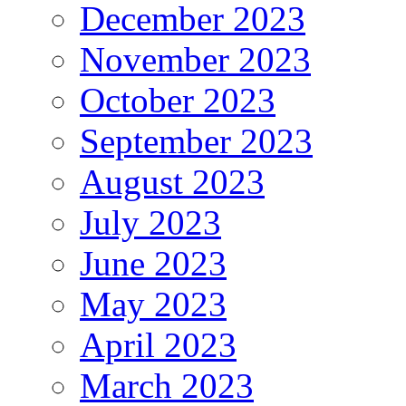
December 2023
November 2023
October 2023
September 2023
August 2023
July 2023
June 2023
May 2023
April 2023
March 2023