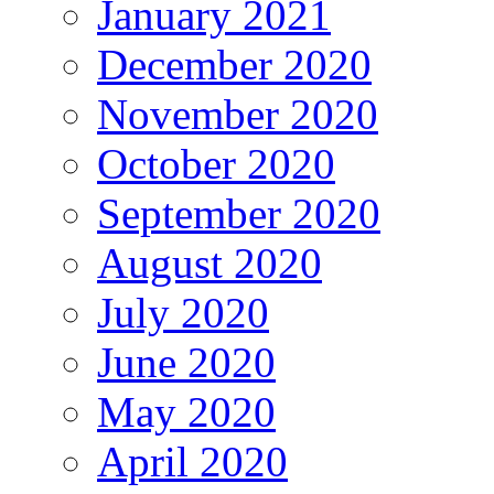
January 2021
December 2020
November 2020
October 2020
September 2020
August 2020
July 2020
June 2020
May 2020
April 2020