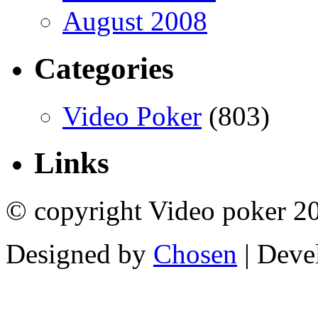
August 2008
Categories
Video Poker
(803)
Links
© copyright Video poker 2
Designed by
Chosen
| Deve