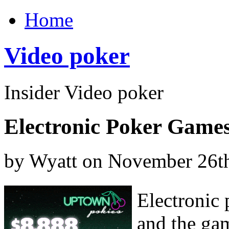
Home
Video poker
Insider Video poker
Electronic Poker Game
by Wyatt on November 26t
Electronic 
and the ga