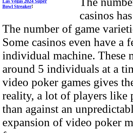
The number
Las Vegas 2024 Super
Bowl Streaker
!
casinos has
The number of game varietie
Some casinos even have a f
individual machine. These
around 5 individuals at a t
video poker games gives the 
reality, a lot of players lik
than against an unpredictab
expansion of video poker ma