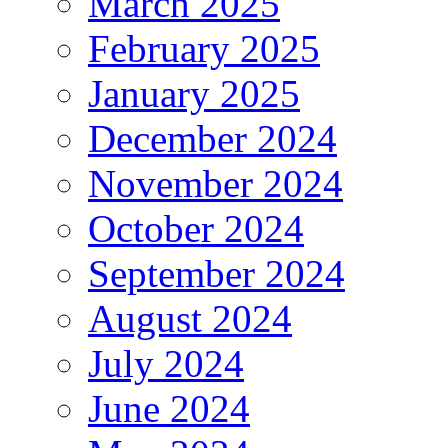
March 2025
February 2025
January 2025
December 2024
November 2024
October 2024
September 2024
August 2024
July 2024
June 2024