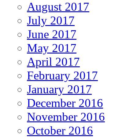
August 2017
July 2017
June 2017
May 2017
April 2017
February 2017
January 2017
December 2016
November 2016
October 2016