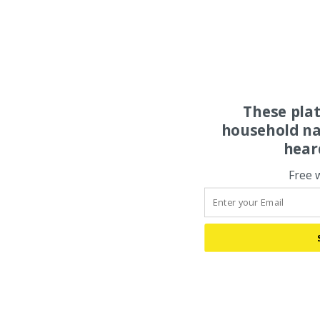
These pla
household na
hear
Free 