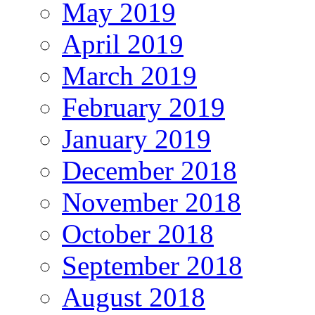
May 2019
April 2019
March 2019
February 2019
January 2019
December 2018
November 2018
October 2018
September 2018
August 2018