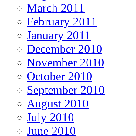
March 2011
February 2011
January 2011
December 2010
November 2010
October 2010
September 2010
August 2010
July 2010
June 2010