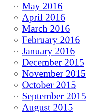
May 2016
April 2016
March 2016
February 2016
January 2016
December 2015
November 2015
October 2015
September 2015
August 2015