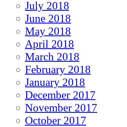
July 2018
June 2018
May 2018
April 2018
March 2018
February 2018
January 2018
December 2017
November 2017
October 2017