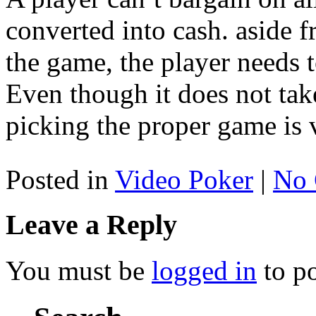
converted into cash. aside 
the game, the player needs 
Even though it does not tak
picking the proper game is v
Posted in
Video Poker
|
No 
Leave a Reply
You must be
logged in
to p