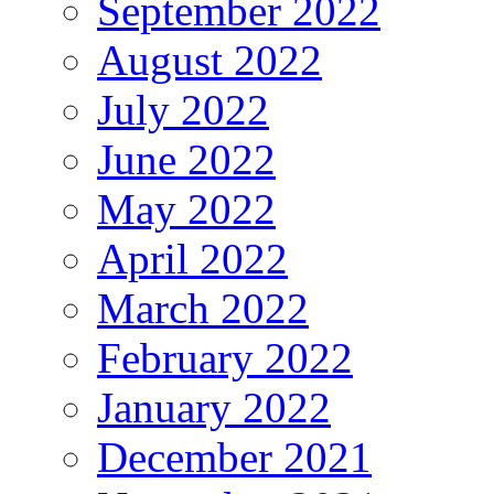
September 2022
August 2022
July 2022
June 2022
May 2022
April 2022
March 2022
February 2022
January 2022
December 2021