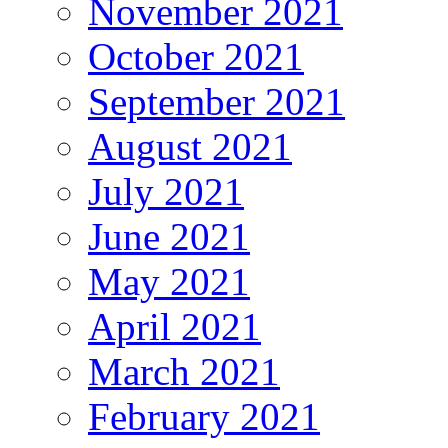
November 2021
October 2021
September 2021
August 2021
July 2021
June 2021
May 2021
April 2021
March 2021
February 2021