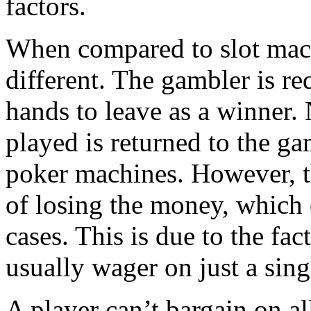
factors.
When compared to slot machi
different. The gambler is re
hands to leave as a winner.
played is returned to the ga
poker machines. However, th
of losing the money, which 
cases. This is due to the fac
usually wager on just a sing
A player can’t bargain on al