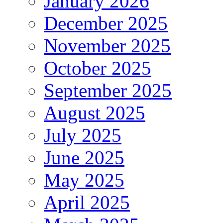
January 2026
December 2025
November 2025
October 2025
September 2025
August 2025
July 2025
June 2025
May 2025
April 2025