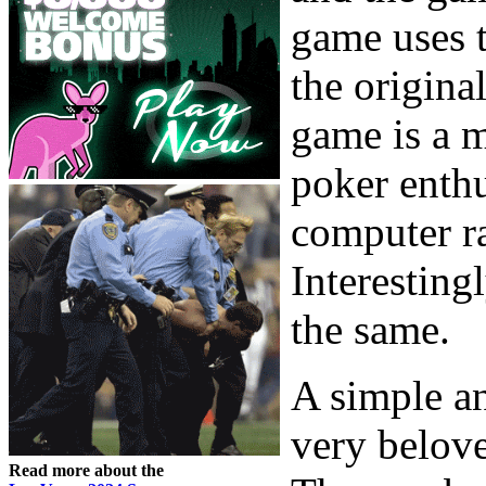
game uses t
the origina
game is a m
poker enthu
computer ra
Interesting
the same.
A simple a
very belove
Read more about the