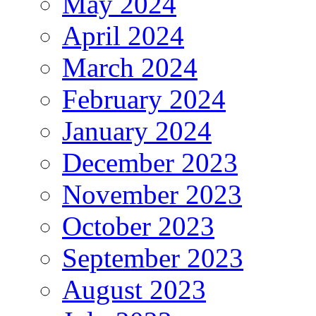
May 2024
April 2024
March 2024
February 2024
January 2024
December 2023
November 2023
October 2023
September 2023
August 2023