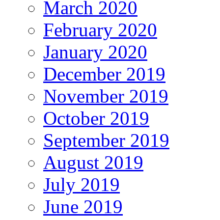
March 2020
February 2020
January 2020
December 2019
November 2019
October 2019
September 2019
August 2019
July 2019
June 2019