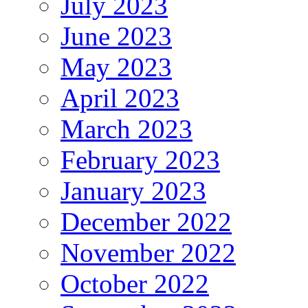
July 2023
June 2023
May 2023
April 2023
March 2023
February 2023
January 2023
December 2022
November 2022
October 2022