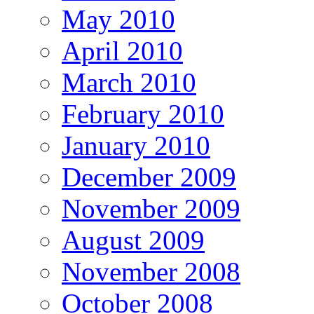
May 2010
April 2010
March 2010
February 2010
January 2010
December 2009
November 2009
August 2009
November 2008
October 2008