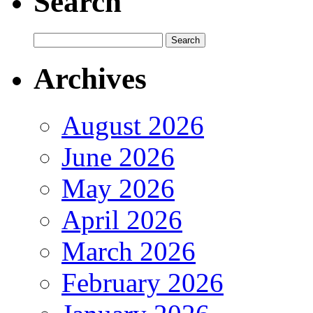
Search
Archives
August 2026
June 2026
May 2026
April 2026
March 2026
February 2026