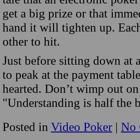
get a big prize or that imme
hand it will tighten up. Each
other to hit.
Just before sitting down at
to peak at the payment table
hearted. Don’t wimp out on 
"Understanding is half the b
Posted in
Video Poker
|
No 