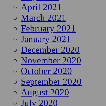
April 2021
March 2021
February 2021
January 2021
December 2020
November 2020
October 2020
September 2020
August 2020
July 2020