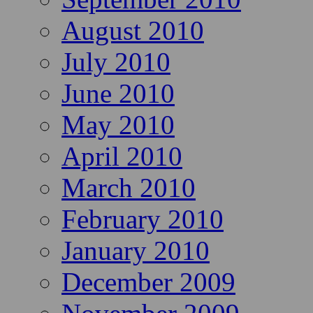
August 2010
July 2010
June 2010
May 2010
April 2010
March 2010
February 2010
January 2010
December 2009