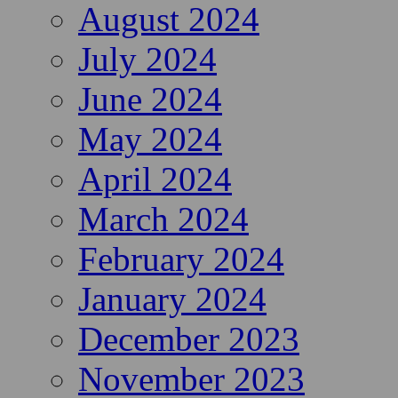
August 2024
July 2024
June 2024
May 2024
April 2024
March 2024
February 2024
January 2024
December 2023
November 2023