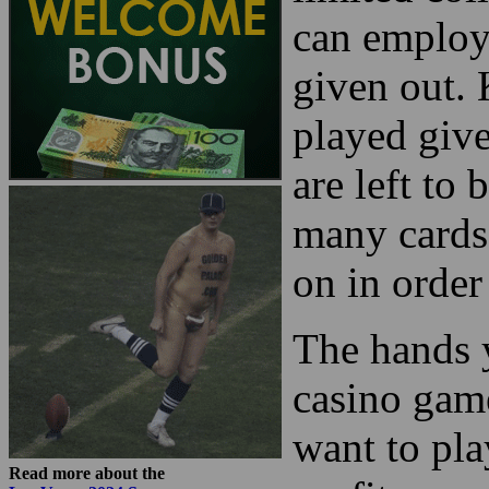
can employ 
given out.
played give
are left to
many cards
on in order
The hands y
casino gam
want to pl
Read more about the