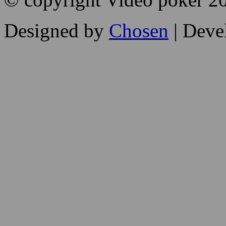
Designed by
Chosen
| Deve