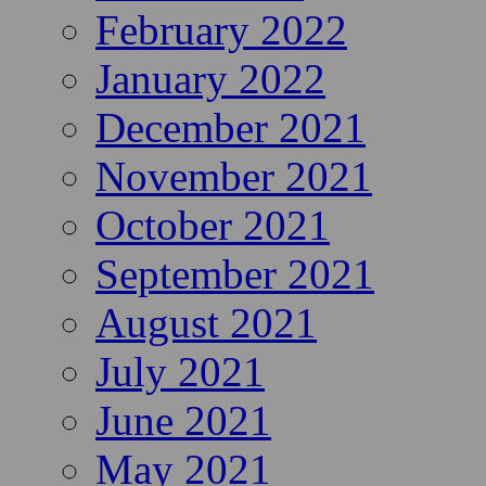
February 2022
January 2022
December 2021
November 2021
October 2021
September 2021
August 2021
July 2021
June 2021
May 2021