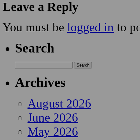
Leave a Reply
You must be
logged in
to p
Search
Archives
August 2026
June 2026
May 2026