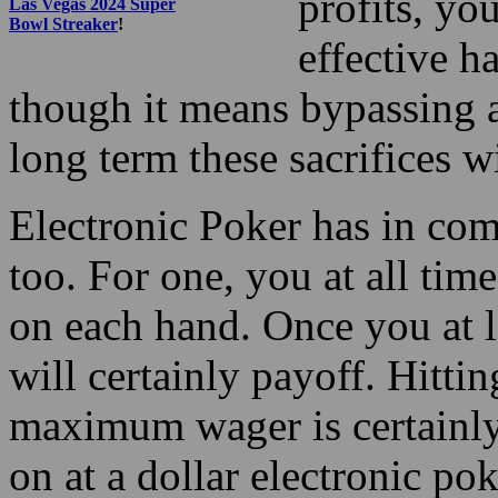
profits, yo
Las Vegas 2024 Super
Bowl Streaker
!
effective h
though it means bypassing a
long term these sacrifices w
Electronic Poker has in co
too. For one, you at all ti
on each hand. Once you at l
will certainly payoff. Hittin
maximum wager is certainly 
on at a dollar electronic po