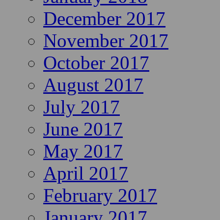
December 2017
November 2017
October 2017
August 2017
July 2017
June 2017
May 2017
April 2017
February 2017
January 2017