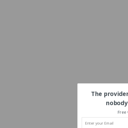
The provider
nobody'
Free 