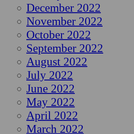
December 2022
November 2022
October 2022
September 2022
August 2022
July 2022
June 2022
May 2022
April 2022
March 2022