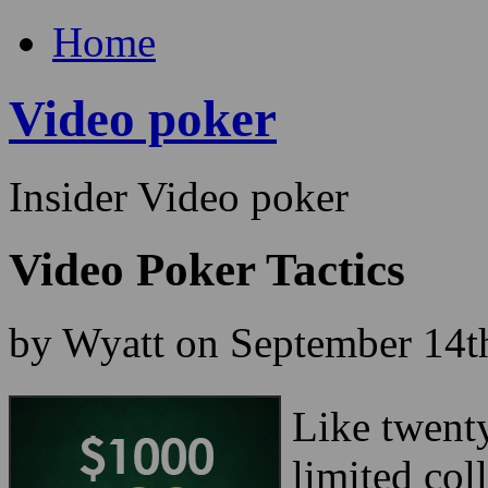
Home
Video poker
Insider Video poker
Video Poker Tactics
by Wyatt on September 14t
Like twenty
limited col