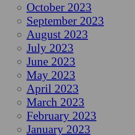
October 2023
September 2023
August 2023
July 2023
June 2023
May 2023
April 2023
March 2023
February 2023
January 2023