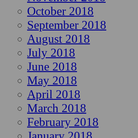
October 2018
September 2018
August 2018
July 2018
June 2018
May 2018
April 2018
March 2018
February 2018
January 2018