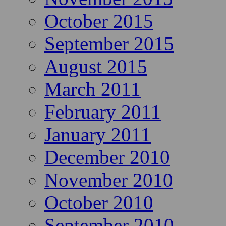
October 2015
September 2015
August 2015
March 2011
February 2011
January 2011
December 2010
November 2010
October 2010
September 2010