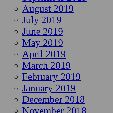
August 2019
July 2019
June 2019
May 2019
April 2019
March 2019
February 2019
January 2019
December 2018
November 2018