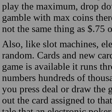
play the maximum, drop do
gamble with max coins there
not the same thing as $.75 
Also, like slot machines, el
random. Cards and new card
game is available it runs t
numbers hundreds of thousa
you press deal or draw the
out the card assigned to tha
tale that an electronic pok