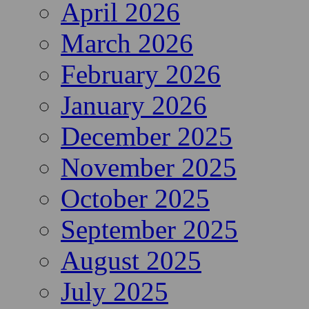
April 2026
March 2026
February 2026
January 2026
December 2025
November 2025
October 2025
September 2025
August 2025
July 2025