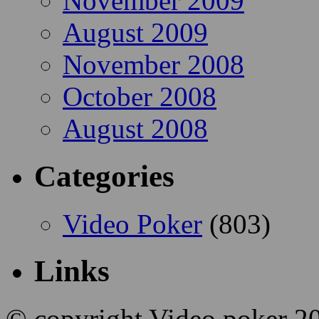
November 2009
August 2009
November 2008
October 2008
August 2008
Categories
Video Poker
(803)
Links
© copyright Video poker 2