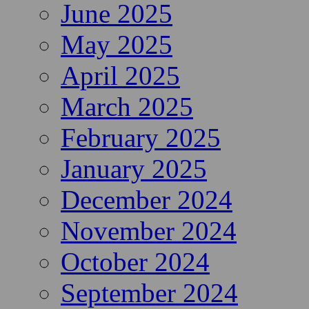
June 2025
May 2025
April 2025
March 2025
February 2025
January 2025
December 2024
November 2024
October 2024
September 2024