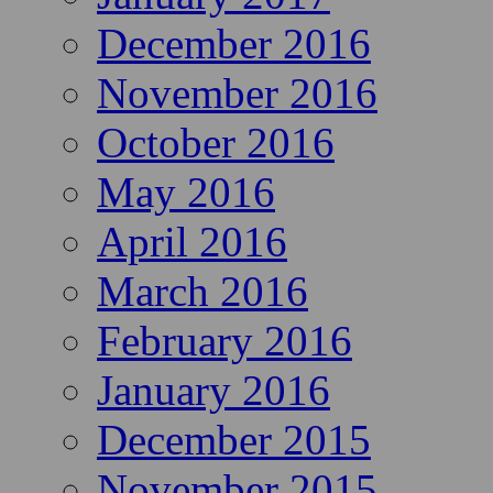
December 2016
November 2016
October 2016
May 2016
April 2016
March 2016
February 2016
January 2016
December 2015
November 2015