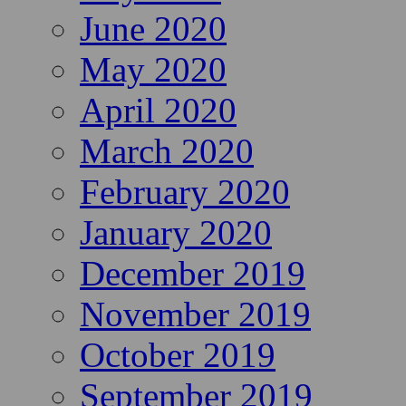
June 2020
May 2020
April 2020
March 2020
February 2020
January 2020
December 2019
November 2019
October 2019
September 2019