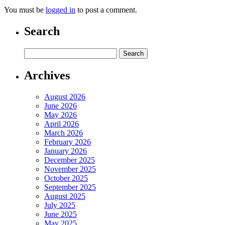
You must be
logged in
to post a comment.
Search
Archives
August 2026
June 2026
May 2026
April 2026
March 2026
February 2026
January 2026
December 2025
November 2025
October 2025
September 2025
August 2025
July 2025
June 2025
May 2025