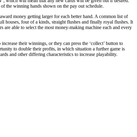
w’, which will mean that any new cards will be given out if desired.
y of the winning hands shown on the pay out schedule.
 award money getting larger for each better hand. A common list of
l houses, four of a kinds, straight flushes and finally royal flushes. It
rs are able to select the most money-making machine each and every
increase their winnings, or they can press the ‘collect’ button to
unity to double their profits, in which situation a further game is
s and other differing characteristics to increase playability.