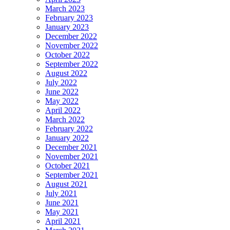
March 2023
February 2023
January 2023
December 2022
November 2022
October 2022
September 2022
August 2022
July 2022
June 2022
May 2022
April 2022
March 2022
February 2022
January 2022
December 2021
November 2021
October 2021
September 2021
August 2021
July 2021
June 2021
May 2021
April 2021