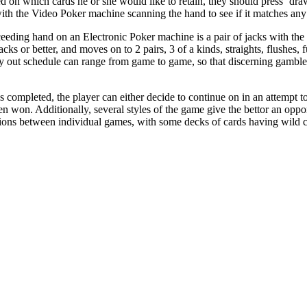
d on which cards he or she would like to retain, they should press ‘dra
ith the Video Poker machine scanning the hand to see if it matches an
eding hand on an Electronic Poker machine is a pair of jacks with the
s or better, and moves on to 2 pairs, 3 of a kinds, straights, flushes, ful
y out schedule can range from game to game, so that discerning gamble
s completed, the player can either decide to continue on in an attempt to 
en won. Additionally, several styles of the game give the bettor an opport
tions between individual games, with some decks of cards having wild card