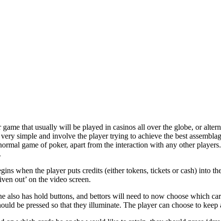
 game that usually will be played in casinos all over the globe, or alte
 very simple and involve the player trying to achieve the best assembla
a normal game of poker, apart from the interaction with any other player
.
ns when the player puts credits (either tokens, tickets or cash) into 
given out’ on the video screen.
e also has hold buttons, and bettors will need to now choose which car
should be pressed so that they illuminate. The player can choose to keep 