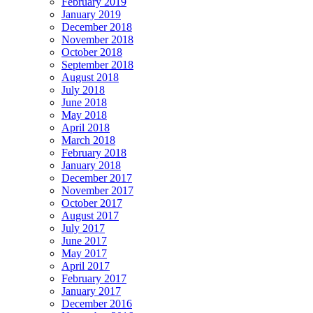
February 2019
January 2019
December 2018
November 2018
October 2018
September 2018
August 2018
July 2018
June 2018
May 2018
April 2018
March 2018
February 2018
January 2018
December 2017
November 2017
October 2017
August 2017
July 2017
June 2017
May 2017
April 2017
February 2017
January 2017
December 2016