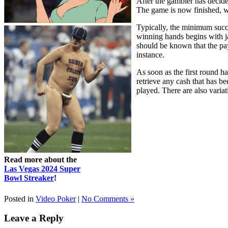
After the gambler has decide
The game is now finished, w
Typically, the minimum succe
winning hands begins with jack
should be known that the pa
instance.
As soon as the first round ha
retrieve any cash that has be
played. There are also varia
Read more about the
Las Vegas 2024 Super
Bowl Streaker
!
Posted in
Video Poker
|
No Comments »
Leave a Reply