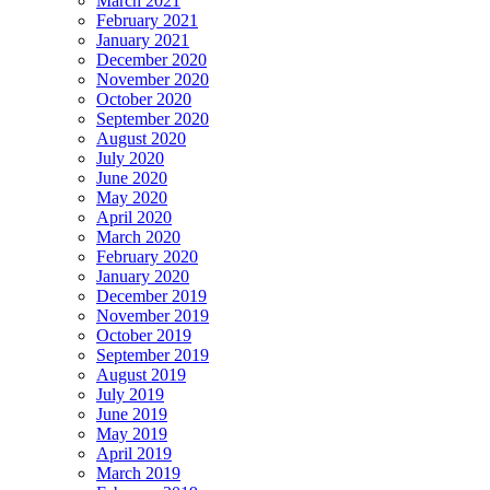
March 2021
February 2021
January 2021
December 2020
November 2020
October 2020
September 2020
August 2020
July 2020
June 2020
May 2020
April 2020
March 2020
February 2020
January 2020
December 2019
November 2019
October 2019
September 2019
August 2019
July 2019
June 2019
May 2019
April 2019
March 2019