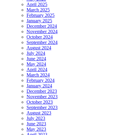
April 2025
March 2025
February 2025
January 2025
December 2024
November 2024
October 2024
September 2024
August 2024
July 2024
June 2024
May 2024
April 2024
March 2024
February 2024
January 2024
December 2023
November 2023
October 2023
September 2023
August 2023
July 2023
June 2023
May 2023
April 2023