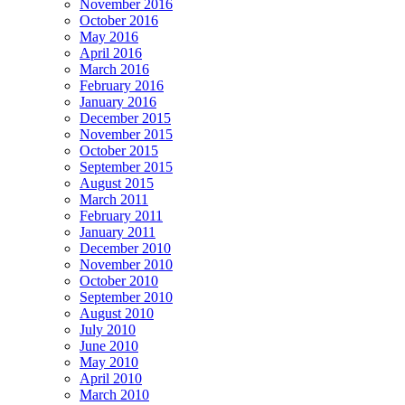
November 2016
October 2016
May 2016
April 2016
March 2016
February 2016
January 2016
December 2015
November 2015
October 2015
September 2015
August 2015
March 2011
February 2011
January 2011
December 2010
November 2010
October 2010
September 2010
August 2010
July 2010
June 2010
May 2010
April 2010
March 2010