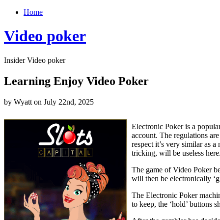
Home
Video poker
Insider Video poker
Learning Enjoy Video Poker
by Wyatt on July 22nd, 2025
Electronic Poker is a popular
account. The regulations are
respect it’s very similar as 
tricking, will be useless here
The game of Video Poker begi
will then be electronically ‘
The Electronic Poker machin
to keep, the ‘hold’ buttons 