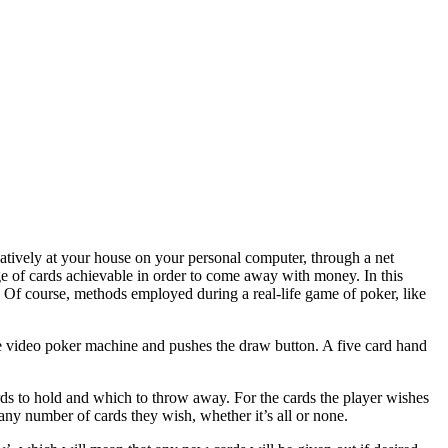
rnatively at your house on your personal computer, through a net
ge of cards achievable in order to come away with money. In this
s. Of course, methods employed during a real-life game of poker, like
the video poker machine and pushes the draw button. A five card hand
ds to hold and which to throw away. For the cards the player wishes
any number of cards they wish, whether it’s all or none.