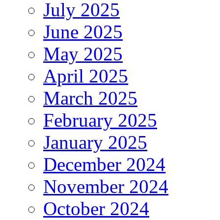
July 2025
June 2025
May 2025
April 2025
March 2025
February 2025
January 2025
December 2024
November 2024
October 2024