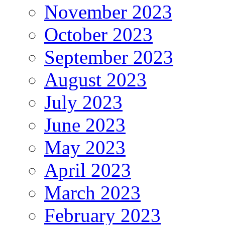
November 2023
October 2023
September 2023
August 2023
July 2023
June 2023
May 2023
April 2023
March 2023
February 2023