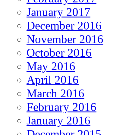
January 2017
December 2016
November 2016
October 2016
May 2016
April 2016
March 2016
February 2016
January 2016
December 2015