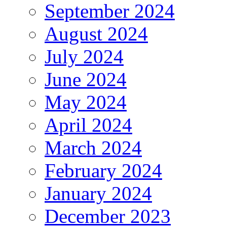
September 2024
August 2024
July 2024
June 2024
May 2024
April 2024
March 2024
February 2024
January 2024
December 2023