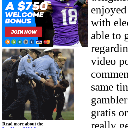
enjoyed 
with ele
able to 
regardin
video p
comment
same tim
gamblers
gratis o
really g
Read more about the