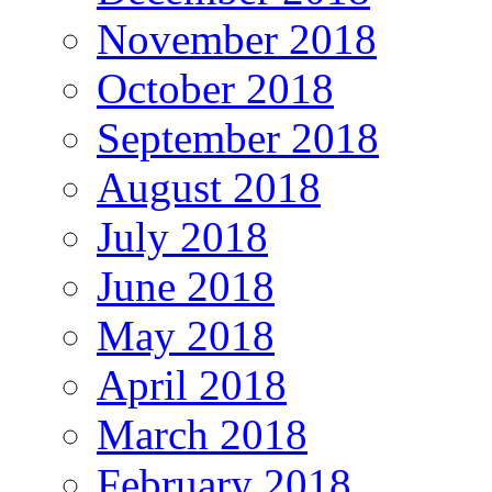
November 2018
October 2018
September 2018
August 2018
July 2018
June 2018
May 2018
April 2018
March 2018
February 2018