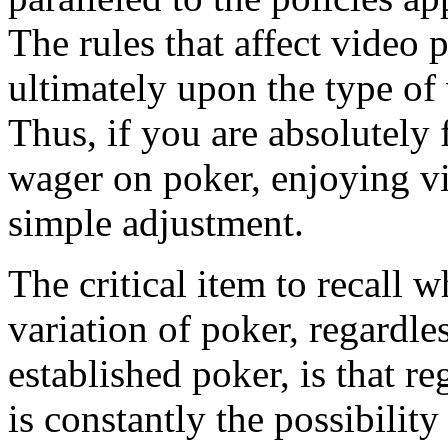
The rules that affect video 
ultimately upon the type of
Thus, if you are absolutely 
wager on poker, enjoying vi
simple adjustment.
The critical item to recall
variation of poker, regardles
established poker, is that r
is constantly the possibility