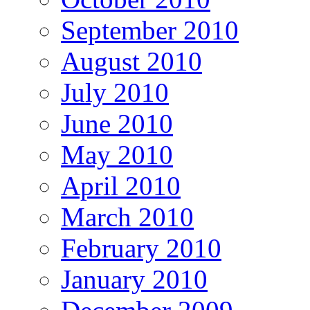
September 2010
August 2010
July 2010
June 2010
May 2010
April 2010
March 2010
February 2010
January 2010