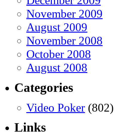
December 2009
November 2009
August 2009
November 2008
October 2008
August 2008
Categories
Video Poker
(802)
Links