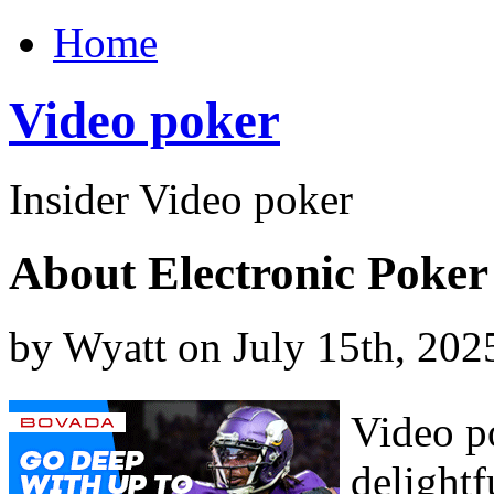
Home
Video poker
Insider Video poker
About Electronic Poker
by Wyatt on July 15th, 202
Video po
delightf