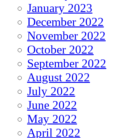
January 2023
December 2022
November 2022
October 2022
September 2022
August 2022
July 2022
June 2022
May 2022
April 2022