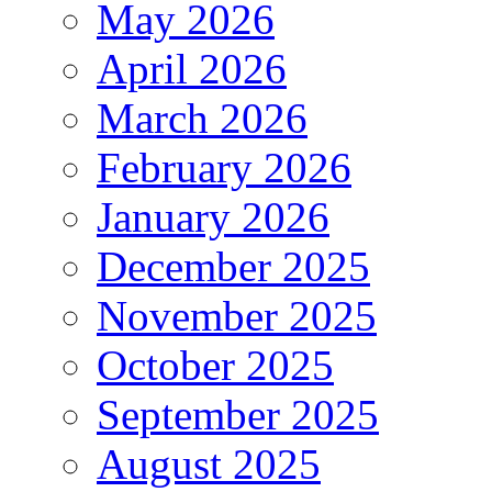
May 2026
April 2026
March 2026
February 2026
January 2026
December 2025
November 2025
October 2025
September 2025
August 2025