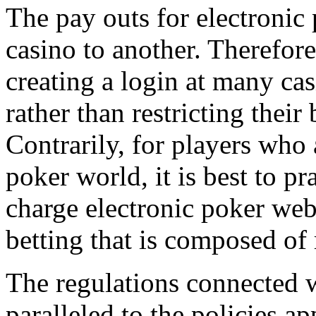
The pay outs for electronic
casino to another. Therefore
creating a login at many ca
rather than restricting their
Contrarily, for players who 
poker world, it is best to pr
charge electronic poker web
betting that is composed of r
The regulations connected w
paralleled to the policies a