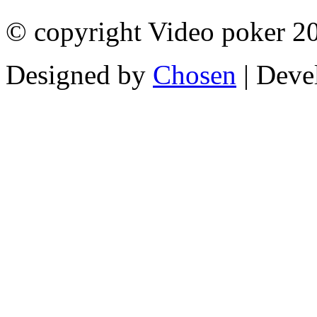
© copyright Video poker 2
Designed by
Chosen
| Deve