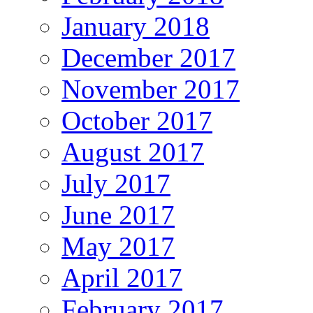
January 2018
December 2017
November 2017
October 2017
August 2017
July 2017
June 2017
May 2017
April 2017
February 2017