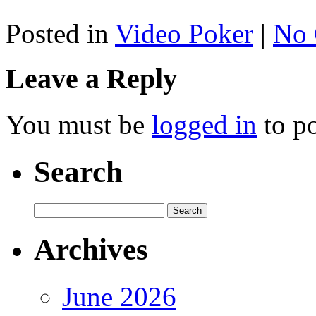
Posted in
Video Poker
|
No 
Leave a Reply
You must be
logged in
to p
Search
Archives
June 2026