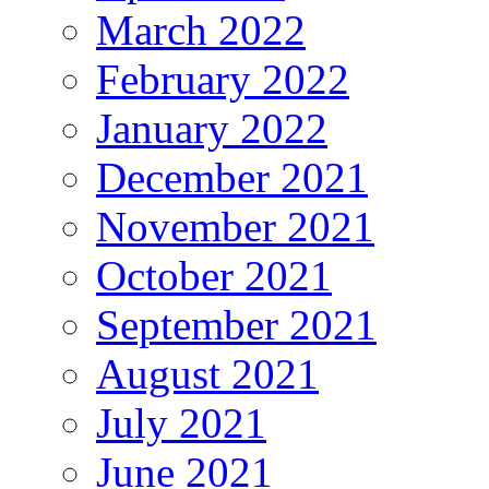
March 2022
February 2022
January 2022
December 2021
November 2021
October 2021
September 2021
August 2021
July 2021
June 2021