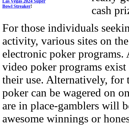
Las Vegas 2024 Super
Bowl Streaker
!
cash pri
For those individuals seekin
activity, various sites on t
electronic poker programs.
video poker programs exist 
their use. Alternatively, for
poker can be wagered on on 
are in place-gamblers will b
awesome winnings or hones