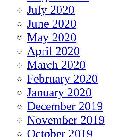
July 2020
June 2020
May 2020
April 2020
March 2020
February 2020
January 2020
December 2019
November 2019
October 2019