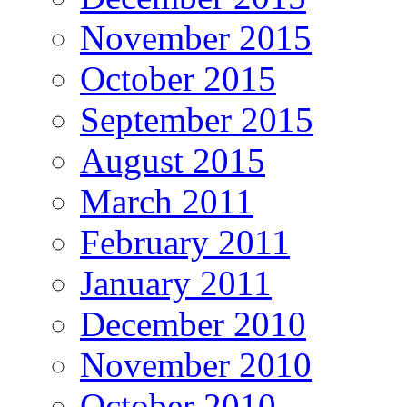
November 2015
October 2015
September 2015
August 2015
March 2011
February 2011
January 2011
December 2010
November 2010
October 2010