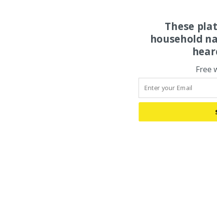
These pla
household na
hear
Free 