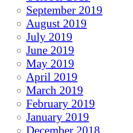
September 2019
August 2019
July 2019
June 2019
May 2019
April 2019
March 2019
February 2019
January 2019
December 2018