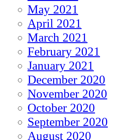
May 2021
April 2021
March 2021
February 2021
January 2021
December 2020
November 2020
October 2020
September 2020
August 2020