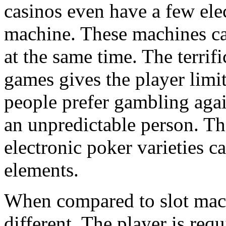
casinos even have a few ele
machine. These machines ca
at the same time. The terri
games gives the player limitl
people prefer gambling agai
an unpredictable person. T
electronic poker varieties c
elements.
When compared to slot machin
different. The player is req