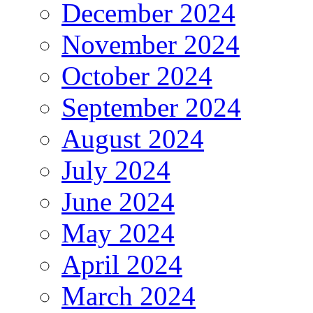
December 2024
November 2024
October 2024
September 2024
August 2024
July 2024
June 2024
May 2024
April 2024
March 2024