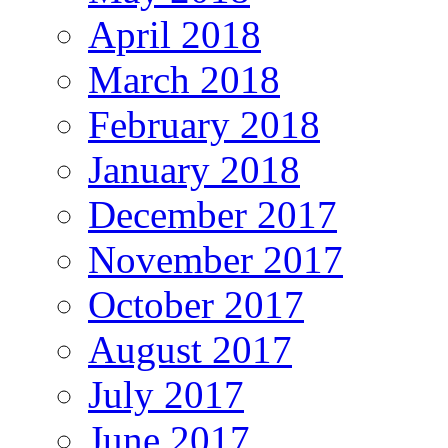
April 2018
March 2018
February 2018
January 2018
December 2017
November 2017
October 2017
August 2017
July 2017
June 2017