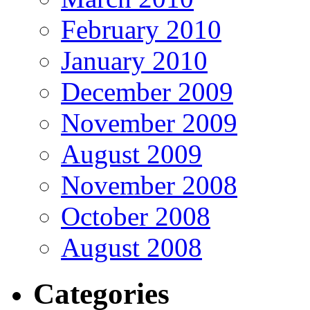
February 2010
January 2010
December 2009
November 2009
August 2009
November 2008
October 2008
August 2008
Categories