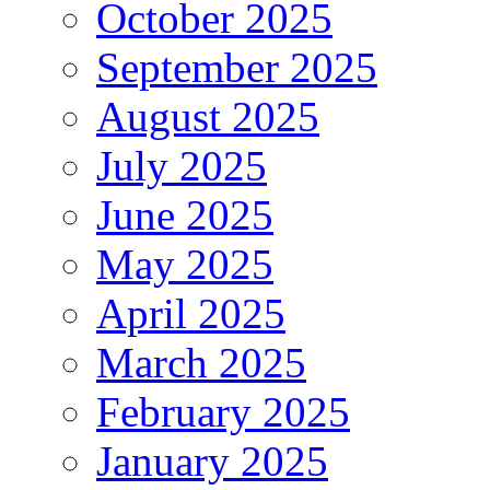
October 2025
September 2025
August 2025
July 2025
June 2025
May 2025
April 2025
March 2025
February 2025
January 2025