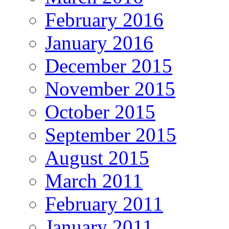
February 2016
January 2016
December 2015
November 2015
October 2015
September 2015
August 2015
March 2011
February 2011
January 2011