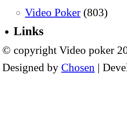
Video Poker
(803)
Links
© copyright Video poker 2
Designed by
Chosen
| Deve