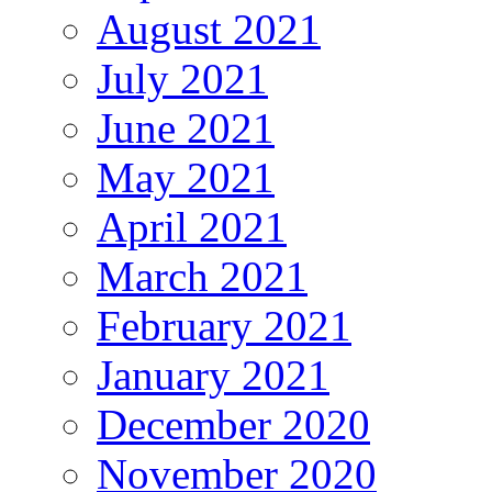
August 2021
July 2021
June 2021
May 2021
April 2021
March 2021
February 2021
January 2021
December 2020
November 2020