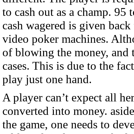
to cash out as a champ. 95 
cash wagered is given back t
video poker machines. Altho
of blowing the money, and t
cases. This is due to the fac
play just one hand.
A player can’t expect all h
converted into money. aside
the game, one needs to dev