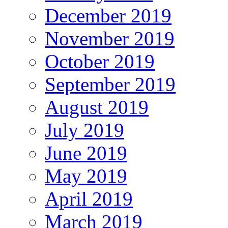
December 2019
November 2019
October 2019
September 2019
August 2019
July 2019
June 2019
May 2019
April 2019
March 2019