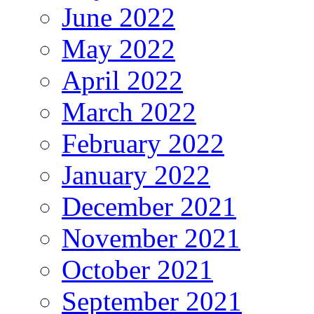
June 2022
May 2022
April 2022
March 2022
February 2022
January 2022
December 2021
November 2021
October 2021
September 2021