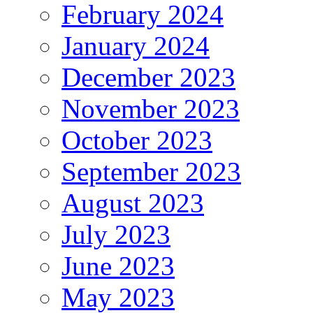
February 2024
January 2024
December 2023
November 2023
October 2023
September 2023
August 2023
July 2023
June 2023
May 2023