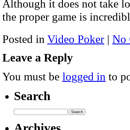
Although it does not take l
the proper game is incredib
Posted in
Video Poker
|
No 
Leave a Reply
You must be
logged in
to p
Search
Archives