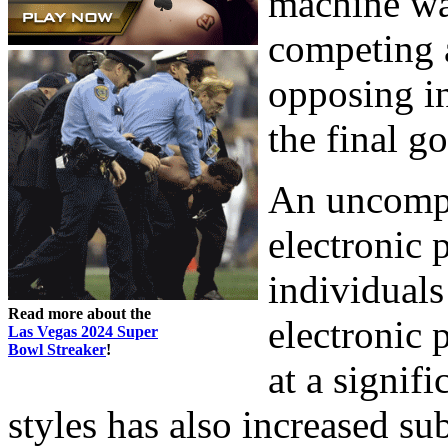
machine war
competing a
opposing in
the final g
An uncompl
electronic
individuals
Read more about the
electronic 
Las Vegas 2024 Super
Bowl Streaker
!
at a signif
styles has also increased su