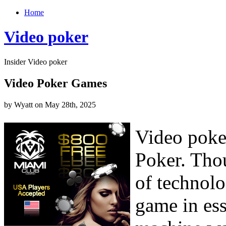
Home
Video poker
Insider Video poker
Video Poker Games
by Wyatt on May 28th, 2025
Video poker
Poker. Thou
of technolo
game in es