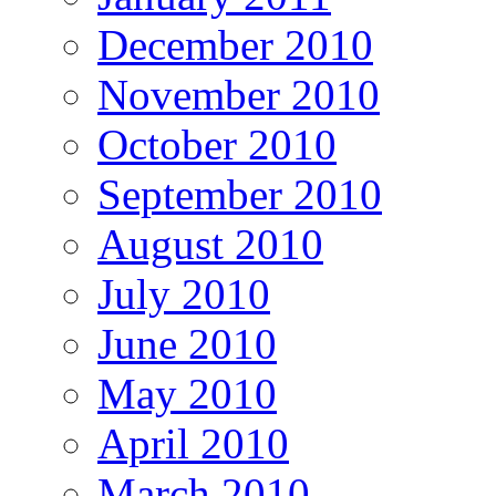
December 2010
November 2010
October 2010
September 2010
August 2010
July 2010
June 2010
May 2010
April 2010
March 2010