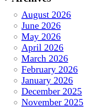
August 2026
June 2026
May 2026
April 2026
March 2026
February 2026
January 2026
December 2025
November 2025