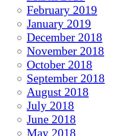
February 2019
January 2019
December 2018
November 2018
October 2018
September 2018
August 2018
July 2018
June 2018
May 2018