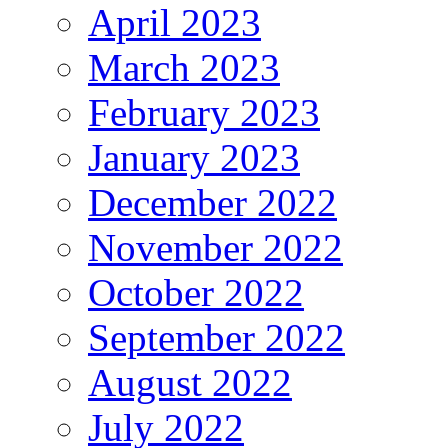
April 2023
March 2023
February 2023
January 2023
December 2022
November 2022
October 2022
September 2022
August 2022
July 2022