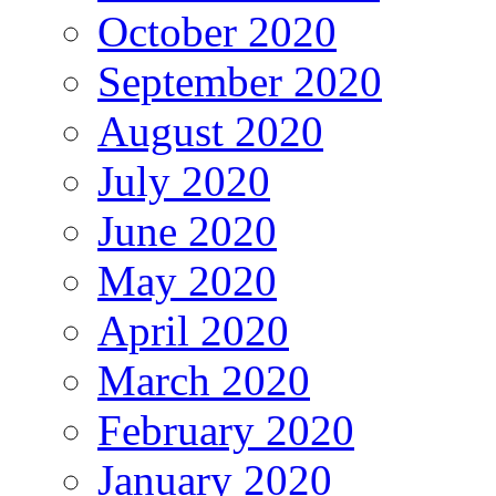
October 2020
September 2020
August 2020
July 2020
June 2020
May 2020
April 2020
March 2020
February 2020
January 2020