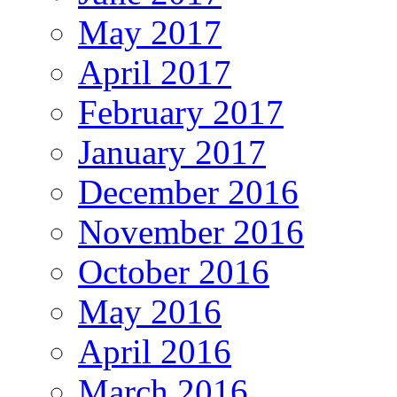
May 2017
April 2017
February 2017
January 2017
December 2016
November 2016
October 2016
May 2016
April 2016
March 2016