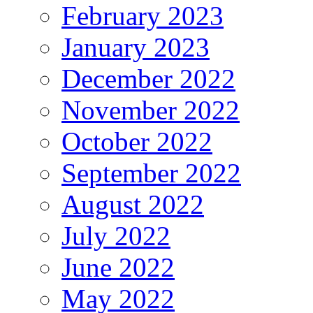
February 2023
January 2023
December 2022
November 2022
October 2022
September 2022
August 2022
July 2022
June 2022
May 2022