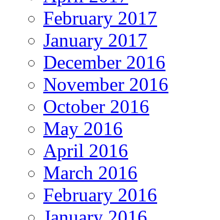
February 2017
January 2017
December 2016
November 2016
October 2016
May 2016
April 2016
March 2016
February 2016
January 2016