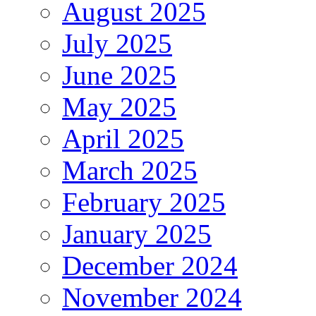
August 2025
July 2025
June 2025
May 2025
April 2025
March 2025
February 2025
January 2025
December 2024
November 2024