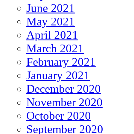
June 2021
May 2021
April 2021
March 2021
February 2021
January 2021
December 2020
November 2020
October 2020
September 2020