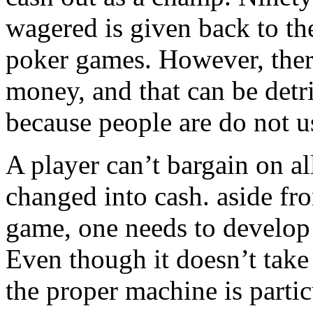
wagered is given back to the
poker games. However, there
money, and that can be detr
because people are do not u
A player can’t bargain on a
changed into cash. aside fr
game, one needs to develop
Even though it doesn’t take
the proper machine is particu