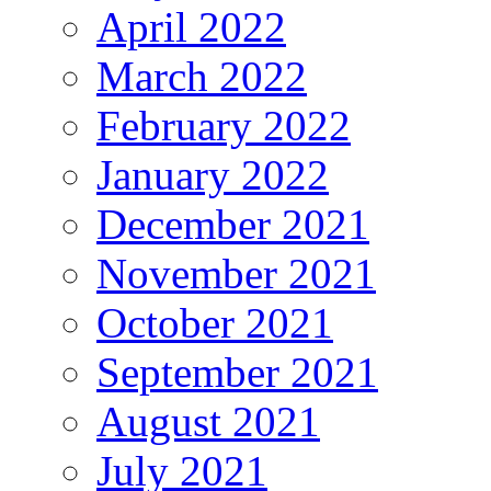
April 2022
March 2022
February 2022
January 2022
December 2021
November 2021
October 2021
September 2021
August 2021
July 2021