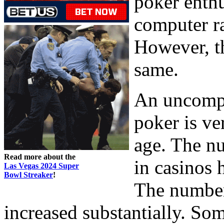
poker enthu
computer ra
However, th
same.
An uncompl
poker is ve
age. The n
Read more about the
in casinos h
Las Vegas 2024 Super
Bowl Streaker
!
The number 
increased substantially. So