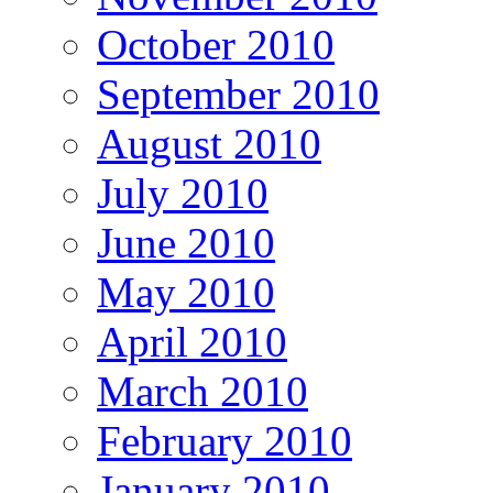
October 2010
September 2010
August 2010
July 2010
June 2010
May 2010
April 2010
March 2010
February 2010
January 2010