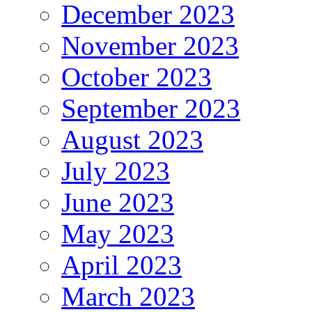
December 2023
November 2023
October 2023
September 2023
August 2023
July 2023
June 2023
May 2023
April 2023
March 2023