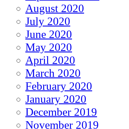
August 2020
July 2020
June 2020
May 2020
April 2020
March 2020
February 2020
January 2020
December 2019
November 2019