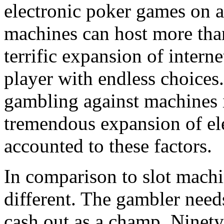
electronic poker games on 
machines can host more than
terrific expansion of inter
player with endless choices. 
gambling against machines i
tremendous expansion of el
accounted to these factors.
In comparison to slot machine
different. The gambler need
cash out as a champ. Ninety