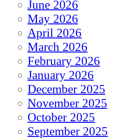
June 2026
May 2026
April 2026
March 2026
February 2026
January 2026
December 2025
November 2025
October 2025
September 2025