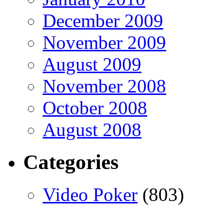
December 2009
November 2009
August 2009
November 2008
October 2008
August 2008
Categories
Video Poker
(803)