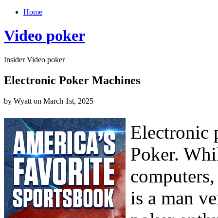
Home
Video poker
Insider Video poker
Electronic Poker Machines
by Wyatt on March 1st, 2025
Electronic 
Poker. Whil
computers, 
is a man ve