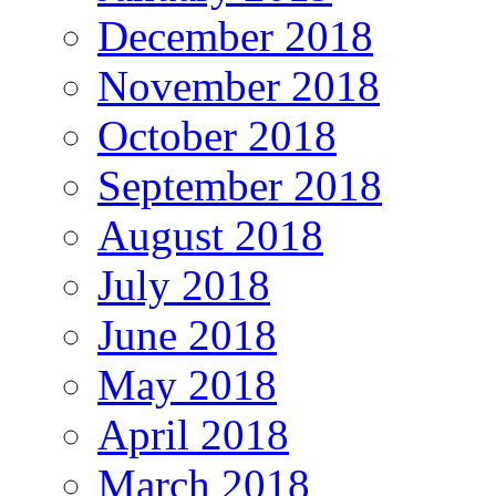
December 2018
November 2018
October 2018
September 2018
August 2018
July 2018
June 2018
May 2018
April 2018
March 2018