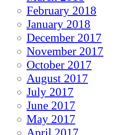
February 2018
January 2018
December 2017
November 2017
October 2017
August 2017
July 2017
June 2017
May 2017
April 2017