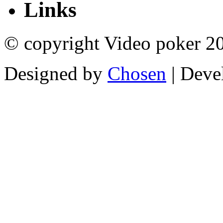
Links
© copyright Video poker 2
Designed by
Chosen
| Deve