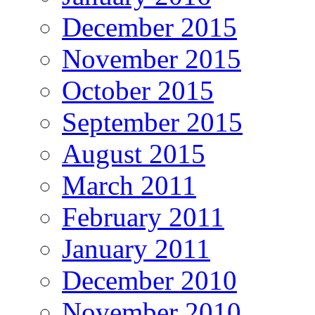
December 2015
November 2015
October 2015
September 2015
August 2015
March 2011
February 2011
January 2011
December 2010
November 2010