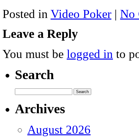
Posted in
Video Poker
|
No 
Leave a Reply
You must be
logged in
to p
Search
Archives
August 2026