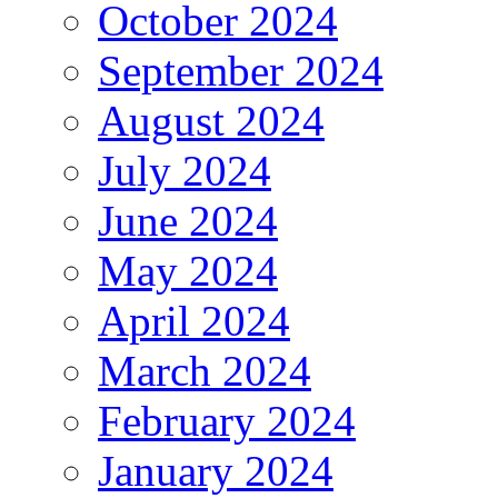
October 2024
September 2024
August 2024
July 2024
June 2024
May 2024
April 2024
March 2024
February 2024
January 2024