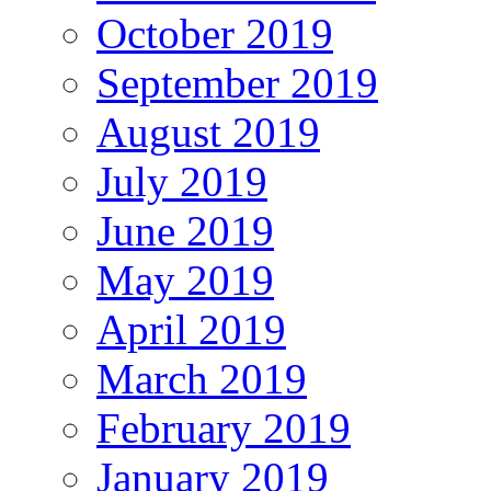
October 2019
September 2019
August 2019
July 2019
June 2019
May 2019
April 2019
March 2019
February 2019
January 2019