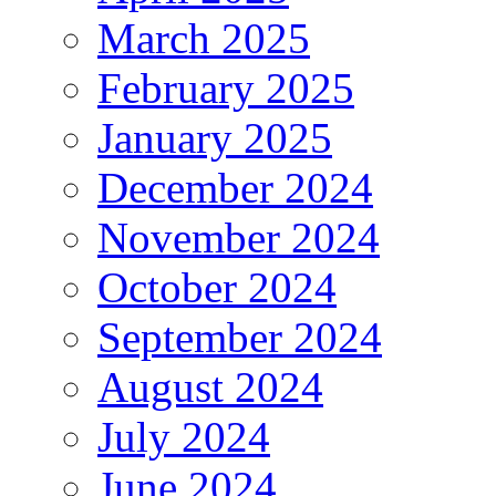
March 2025
February 2025
January 2025
December 2024
November 2024
October 2024
September 2024
August 2024
July 2024
June 2024