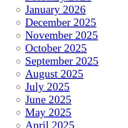
January 2026
December 2025
November 2025
October 2025
September 2025
August 2025
July 2025
June 2025
May 2025
April 2025