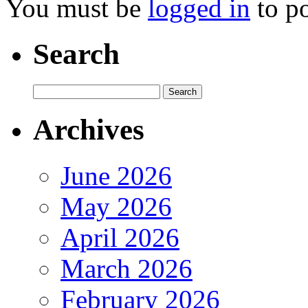
You must be
logged in
to p
Search
Archives
June 2026
May 2026
April 2026
March 2026
February 2026