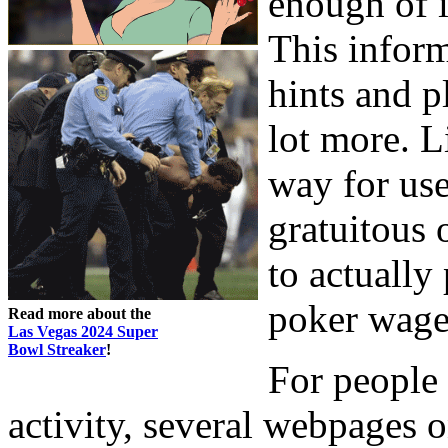
enough of 
This inform
hints and p
lot more. L
way for use
gratuitous o
to actually 
poker wager
Read more about the
Las Vegas 2024 Super
Bowl Streaker
!
For people
activity, several webpages o