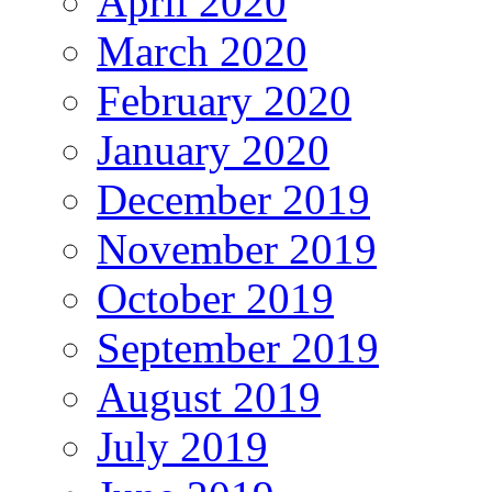
April 2020
March 2020
February 2020
January 2020
December 2019
November 2019
October 2019
September 2019
August 2019
July 2019