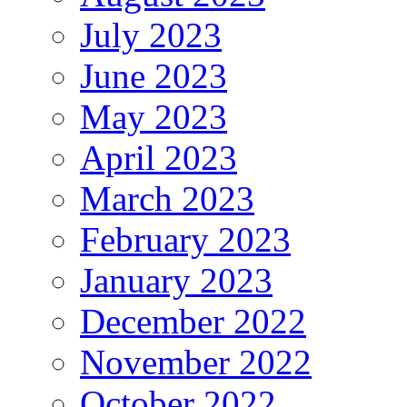
July 2023
June 2023
May 2023
April 2023
March 2023
February 2023
January 2023
December 2022
November 2022
October 2022