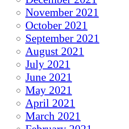
November 2021
October 2021
September 2021
August 2021
July 2021
June 2021
May 2021
April 2021
March 2021
February 2021