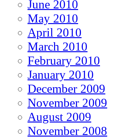
June 2010
May 2010
April 2010
March 2010
February 2010
January 2010
December 2009
November 2009
August 2009
November 2008