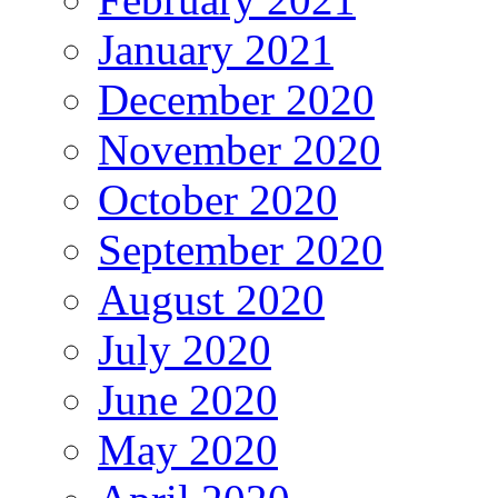
January 2021
December 2020
November 2020
October 2020
September 2020
August 2020
July 2020
June 2020
May 2020