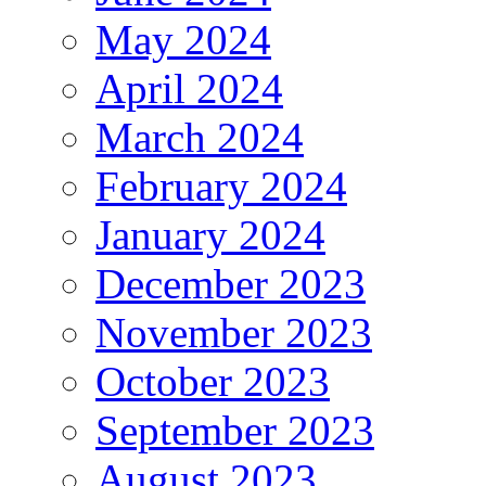
May 2024
April 2024
March 2024
February 2024
January 2024
December 2023
November 2023
October 2023
September 2023
August 2023