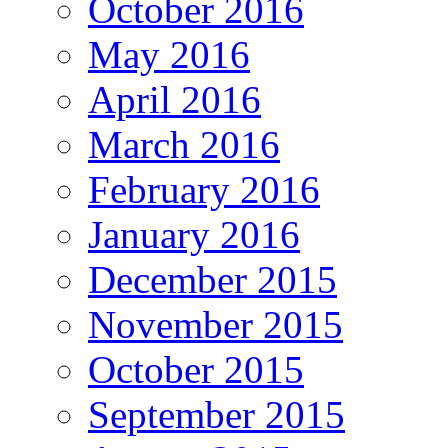
October 2016
May 2016
April 2016
March 2016
February 2016
January 2016
December 2015
November 2015
October 2015
September 2015