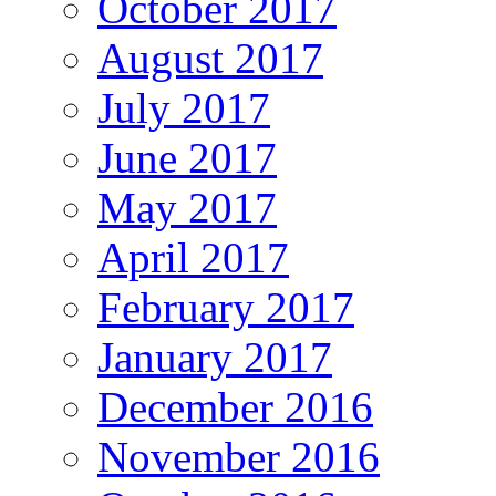
October 2017
August 2017
July 2017
June 2017
May 2017
April 2017
February 2017
January 2017
December 2016
November 2016