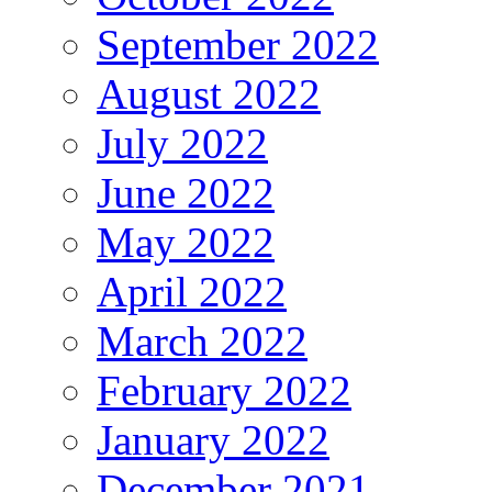
September 2022
August 2022
July 2022
June 2022
May 2022
April 2022
March 2022
February 2022
January 2022
December 2021