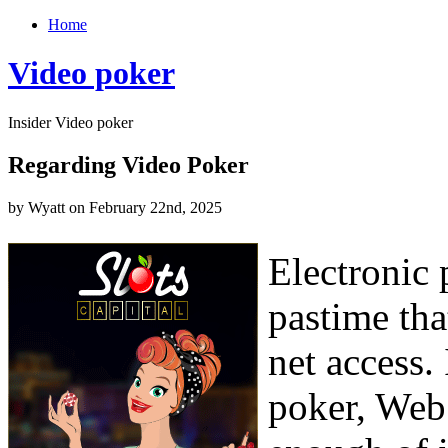
Home
Video poker
Insider Video poker
Regarding Video Poker
by Wyatt on February 22nd, 2025
Electronic 
pastime tha
net access. 
poker, Web 