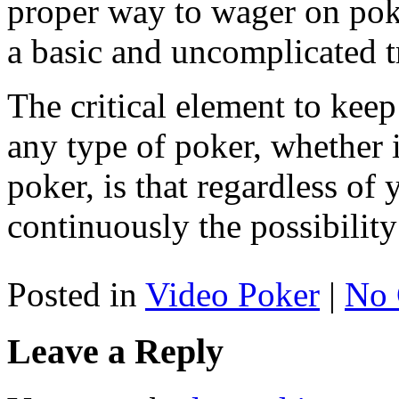
proper way to wager on poke
a basic and uncomplicated t
The critical element to kee
any type of poker, whether i
poker, is that regardless of y
continuously the possibilit
Posted in
Video Poker
|
No 
Leave a Reply