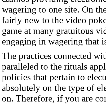
wagering to one site. On the
fairly new to the video poker
game at many gratuitous vi
engaging in wagering that i
The practices connected wit
paralleled to the rituals ap
policies that pertain to el
absolutely on the type of e
on. Therefore, if you are c