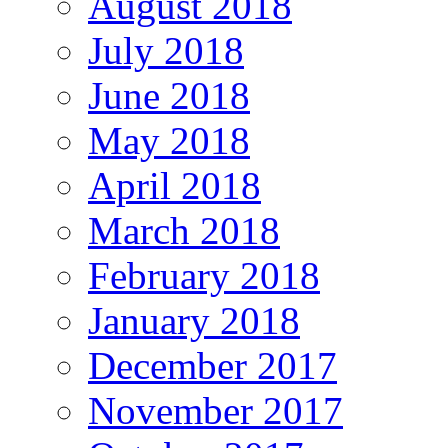
August 2018
July 2018
June 2018
May 2018
April 2018
March 2018
February 2018
January 2018
December 2017
November 2017