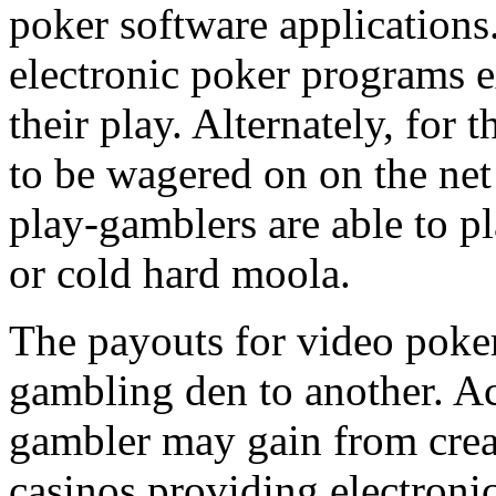
poker software application
electronic poker programs e
their play. Alternately, for 
to be wagered on on the net
play-gamblers are able to pl
or cold hard moola.
The payouts for video poke
gambling den to another. A
gambler may gain from crea
casinos providing electronic