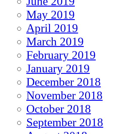
June 2019
May 2019
April 2019
March 2019
February 2019
January 2019
December 2018
November 2018
October 2018
September 2018