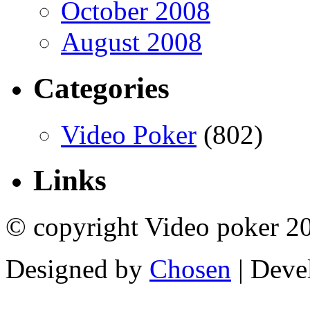
October 2008
August 2008
Categories
Video Poker
(802)
Links
© copyright Video poker 2
Designed by
Chosen
| Deve