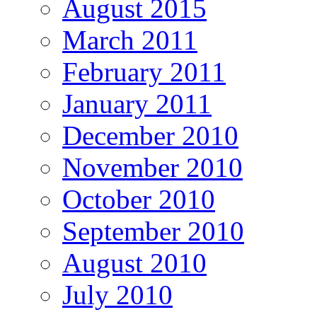
August 2015
March 2011
February 2011
January 2011
December 2010
November 2010
October 2010
September 2010
August 2010
July 2010