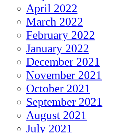
April 2022
March 2022
February 2022
January 2022
December 2021
November 2021
October 2021
September 2021
August 2021
July 2021