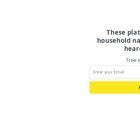
These pla
household na
hear
Free 