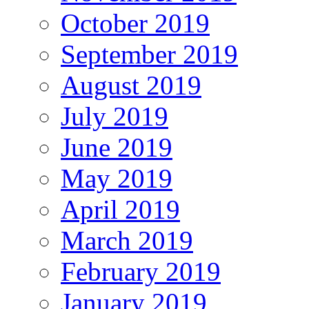
October 2019
September 2019
August 2019
July 2019
June 2019
May 2019
April 2019
March 2019
February 2019
January 2019