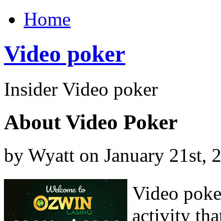
Home
Video poker
Insider Video poker
About Video Poker
by Wyatt on January 21st, 
Video poker
activity th