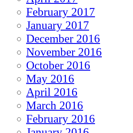
February 2017
January 2017
December 2016
November 2016
October 2016
May 2016
April 2016
March 2016
February 2016
January 2016