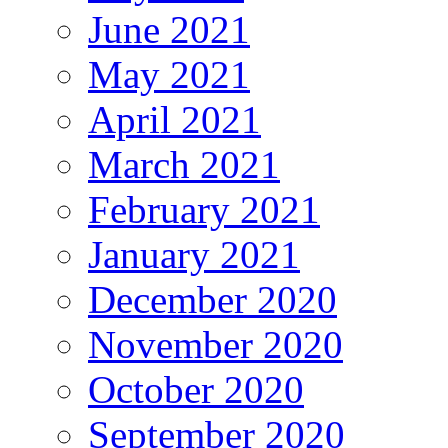
June 2021
May 2021
April 2021
March 2021
February 2021
January 2021
December 2020
November 2020
October 2020
September 2020