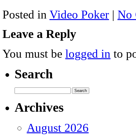
Posted in
Video Poker
|
No 
Leave a Reply
You must be
logged in
to p
Search
Archives
August 2026