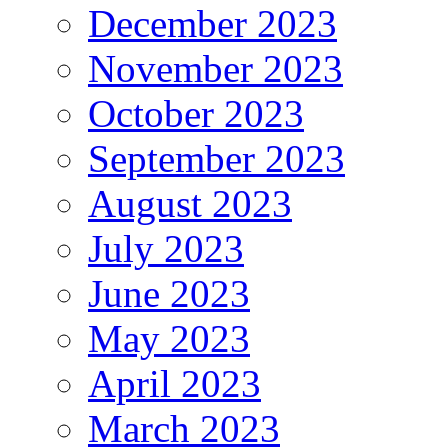
December 2023
November 2023
October 2023
September 2023
August 2023
July 2023
June 2023
May 2023
April 2023
March 2023