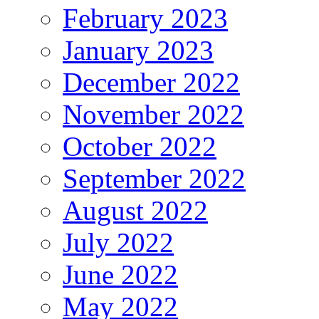
February 2023
January 2023
December 2022
November 2022
October 2022
September 2022
August 2022
July 2022
June 2022
May 2022