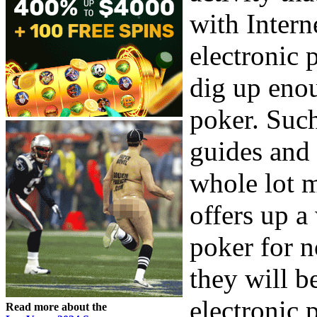
with Intern
electronic p
dig up enou
poker. Such
guides and 
whole lot 
offers up a
poker for n
they will be
electronic 
Read more about the