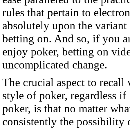
rules that pertain to electro
absolutely upon the variant 
betting on. And so, if you a
enjoy poker, betting on vide
uncomplicated change.
The crucial aspect to recal
style of poker, regardless if
poker, is that no matter what
consistently the possibility