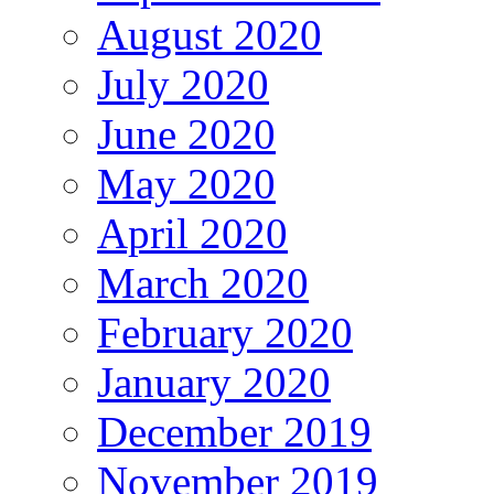
August 2020
July 2020
June 2020
May 2020
April 2020
March 2020
February 2020
January 2020
December 2019
November 2019