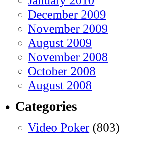
January 2010
December 2009
November 2009
August 2009
November 2008
October 2008
August 2008
Categories
Video Poker
(803)