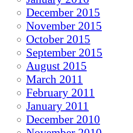
December 2015
November 2015
October 2015
September 2015
August 2015
March 2011
February 2011
January 2011
December 2010
November 2010