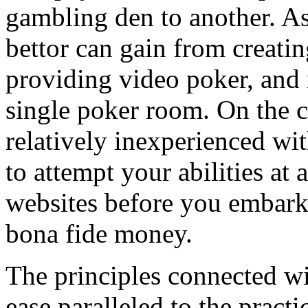
gambling den to another. As
bettor can gain from creati
providing video poker, and n
single poker room. On the c
relatively inexperienced wit
to attempt your abilities at 
websites before you embark
bona fide money.
The principles connected wi
ease paralleled to the practi