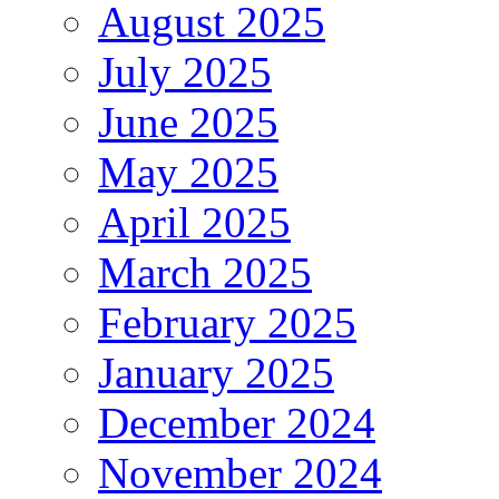
August 2025
July 2025
June 2025
May 2025
April 2025
March 2025
February 2025
January 2025
December 2024
November 2024