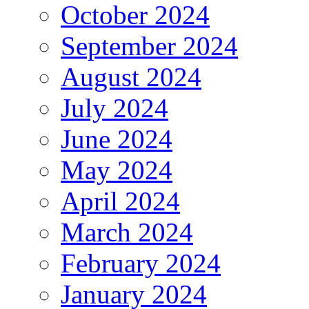
October 2024
September 2024
August 2024
July 2024
June 2024
May 2024
April 2024
March 2024
February 2024
January 2024