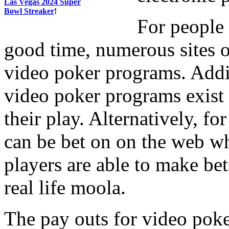
Las Vegas 2024 Super
Bowl Streaker
!
For people 
good time, numerous sites 
video poker programs. Addi
video poker programs exist 
their play. Alternatively, f
can be bet on on the web whi
players are able to make be
real life moola.
The pay outs for video poke