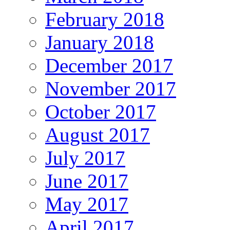
February 2018
January 2018
December 2017
November 2017
October 2017
August 2017
July 2017
June 2017
May 2017
April 2017