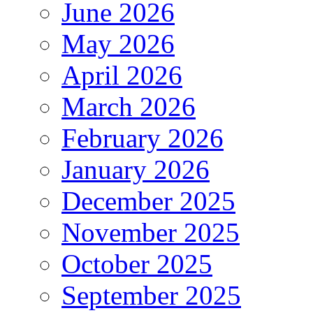
June 2026
May 2026
April 2026
March 2026
February 2026
January 2026
December 2025
November 2025
October 2025
September 2025