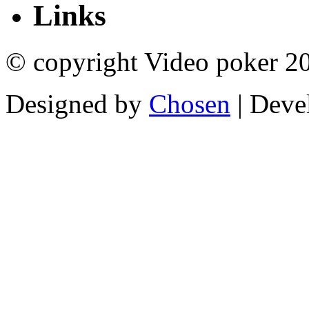
Links
© copyright Video poker 2
Designed by
Chosen
| Deve