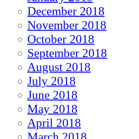
December 2018
November 2018
October 2018
September 2018
August 2018
July 2018
June 2018
May 2018
April 2018
March 2018