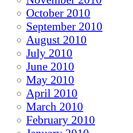
October 2010
September 2010
August 2010
July 2010
June 2010
May 2010
April 2010
March 2010
February 2010