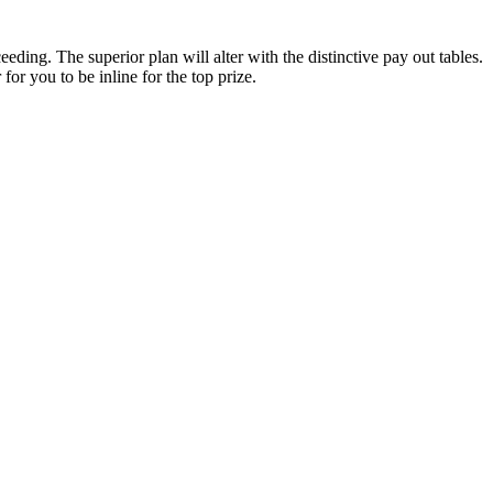
ding. The superior plan will alter with the distinctive pay out tables.
 you to be inline for the top prize.