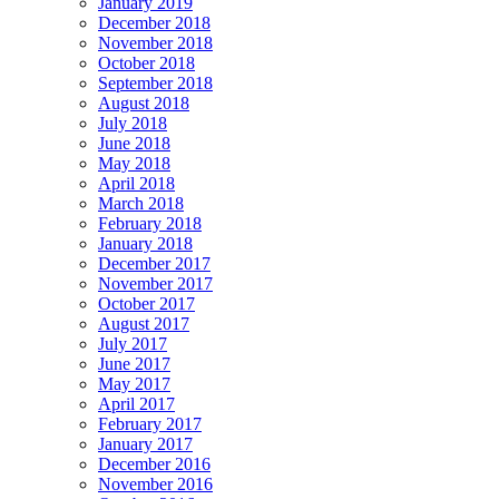
January 2019
December 2018
November 2018
October 2018
September 2018
August 2018
July 2018
June 2018
May 2018
April 2018
March 2018
February 2018
January 2018
December 2017
November 2017
October 2017
August 2017
July 2017
June 2017
May 2017
April 2017
February 2017
January 2017
December 2016
November 2016