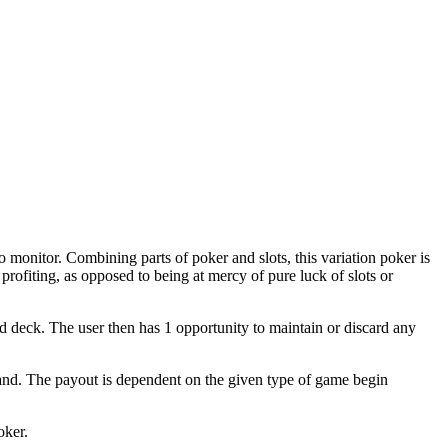
o monitor. Combining parts of poker and slots, this variation poker is
profiting, as opposed to being at mercy of pure luck of slots or
d deck. The user then has 1 opportunity to maintain or discard any
hand. The payout is dependent on the given type of game begin
oker.