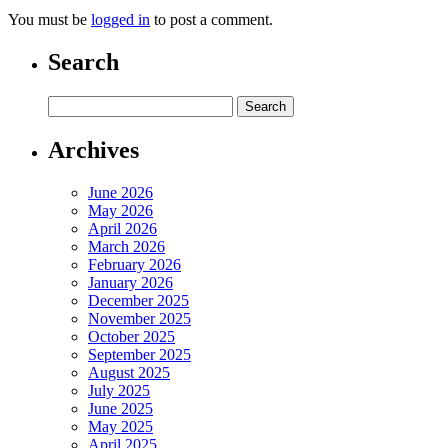
You must be
logged in
to post a comment.
Search
Archives
June 2026
May 2026
April 2026
March 2026
February 2026
January 2026
December 2025
November 2025
October 2025
September 2025
August 2025
July 2025
June 2025
May 2025
April 2025