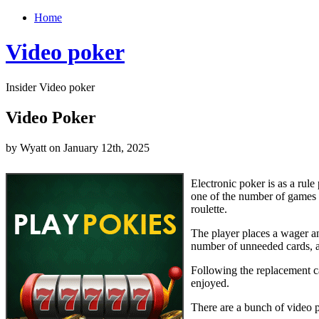
Home
Video poker
Insider Video poker
Video Poker
by Wyatt on January 12th, 2025
Electronic poker is as a rul
one of the number of games i
roulette.
The player places a wager an
number of unneeded cards, a
Following the replacement ca
enjoyed.
There are a bunch of video 