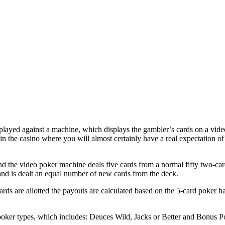
e played against a machine, which displays the gambler’s cards on a vide
n the casino where you will almost certainly have a real expectation of 
d the video poker machine deals five cards from a normal fifty two-car
nd is dealt an equal number of new cards from the deck.
rds are allotted the payouts are calculated based on the 5-card poker 
poker types, which includes: Deuces Wild, Jacks or Better and Bonus P