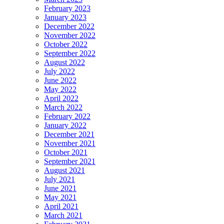
February 2023
January 2023
December 2022
November 2022
October 2022
September 2022
August 2022
July 2022
June 2022
May 2022
April 2022
March 2022
February 2022
January 2022
December 2021
November 2021
October 2021
September 2021
August 2021
July 2021
June 2021
May 2021
April 2021
March 2021