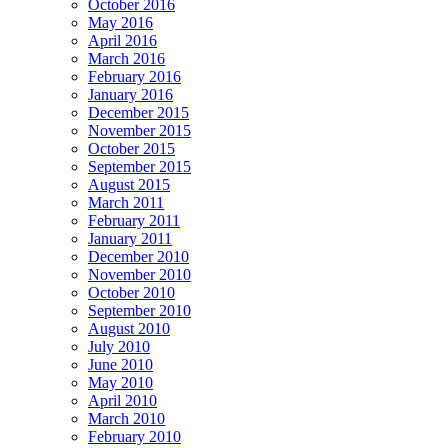
October 2016
May 2016
April 2016
March 2016
February 2016
January 2016
December 2015
November 2015
October 2015
September 2015
August 2015
March 2011
February 2011
January 2011
December 2010
November 2010
October 2010
September 2010
August 2010
July 2010
June 2010
May 2010
April 2010
March 2010
February 2010