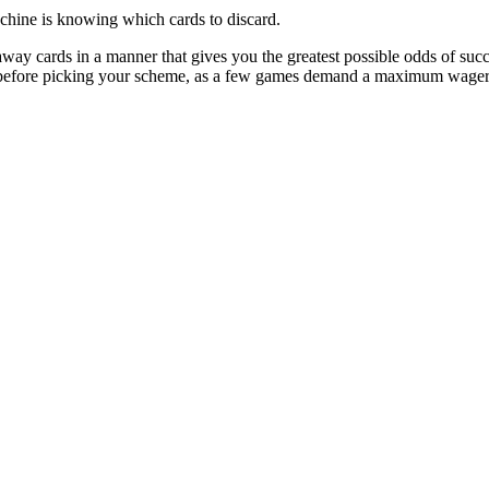
chine is knowing which cards to discard.
ay cards in a manner that gives you the greatest possible odds of succee
 before picking your scheme, as a few games demand a maximum wager for