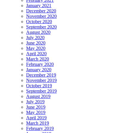
February 2021
January 2021
December 2020
November 2020
October 2020
September 2020
August 2020
July 2020
June 2020
May 2020
April 2020
March 2020
February 2020
January 2020
December 2019
November 2019
October 2019
September 2019
August 2019
July 2019
June 2019
May 2019
April 2019
March 2019
February 2019