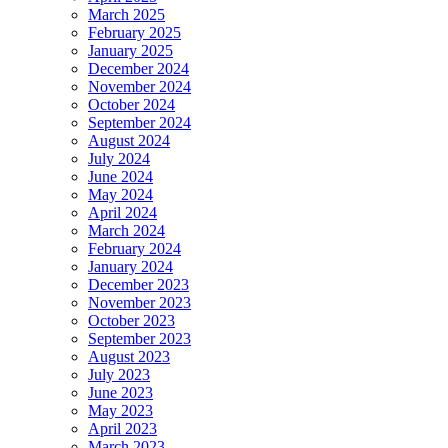
March 2025
February 2025
January 2025
December 2024
November 2024
October 2024
September 2024
August 2024
July 2024
June 2024
May 2024
April 2024
March 2024
February 2024
January 2024
December 2023
November 2023
October 2023
September 2023
August 2023
July 2023
June 2023
May 2023
April 2023
March 2023