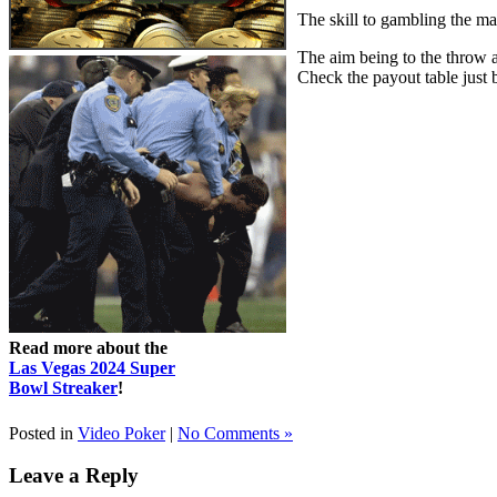
The skill to gambling the ma
The aim being to the throw aw
Check the payout table just
Read more about the
Las Vegas 2024 Super
Bowl Streaker
!
Posted in
Video Poker
|
No Comments »
Leave a Reply