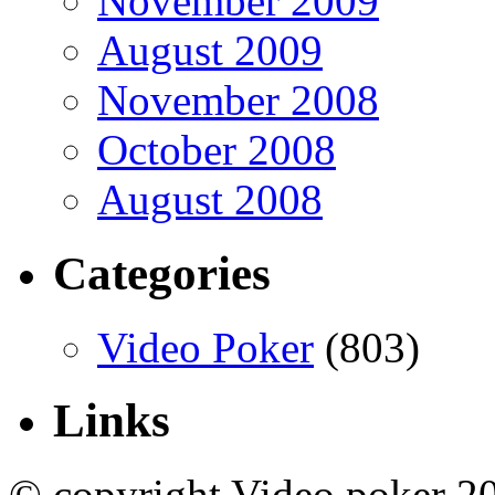
November 2009
August 2009
November 2008
October 2008
August 2008
Categories
Video Poker
(803)
Links
© copyright Video poker 2