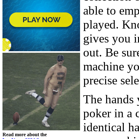
able to emp
played. Kn
gives you i
out. Be sur
machine you
precise sele
The hands 
poker in a 
identical h
Read more about the