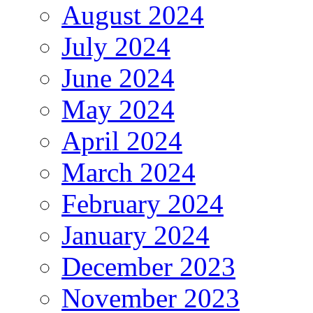
August 2024
July 2024
June 2024
May 2024
April 2024
March 2024
February 2024
January 2024
December 2023
November 2023