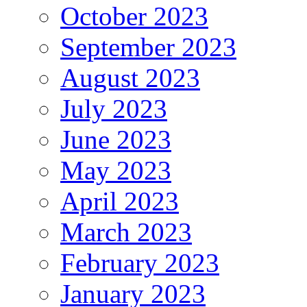
October 2023
September 2023
August 2023
July 2023
June 2023
May 2023
April 2023
March 2023
February 2023
January 2023