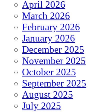
April 2026
March 2026
February 2026
January 2026
December 2025
November 2025
October 2025
September 2025
August 2025
July 2025