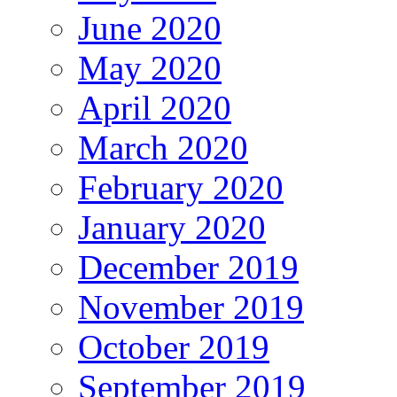
June 2020
May 2020
April 2020
March 2020
February 2020
January 2020
December 2019
November 2019
October 2019
September 2019