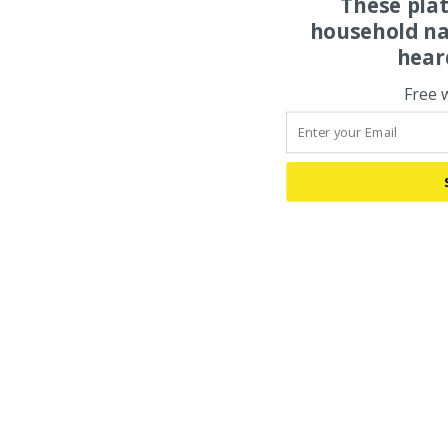
These pla
household na
hear
Free 