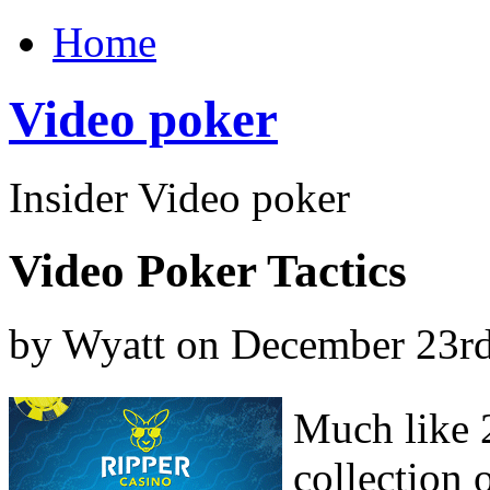
Home
Video poker
Insider Video poker
Video Poker Tactics
by Wyatt on December 23rd
Much like 2
collection 