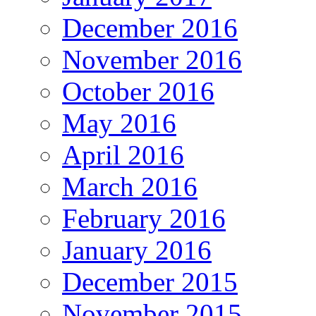
December 2016
November 2016
October 2016
May 2016
April 2016
March 2016
February 2016
January 2016
December 2015
November 2015