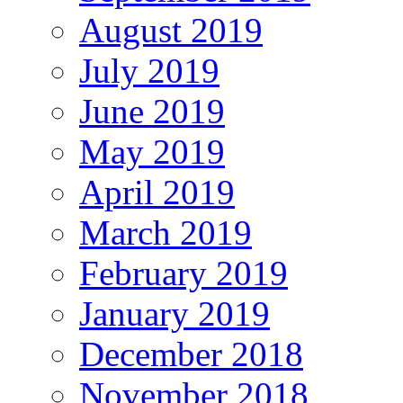
August 2019
July 2019
June 2019
May 2019
April 2019
March 2019
February 2019
January 2019
December 2018
November 2018