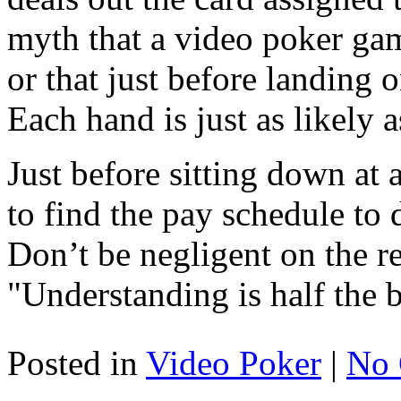
myth that a video poker gam
or that just before landing o
Each hand is just as likely 
Just before sitting down at
to find the pay schedule to 
Don’t be negligent on the re
"Understanding is half the b
Posted in
Video Poker
|
No 