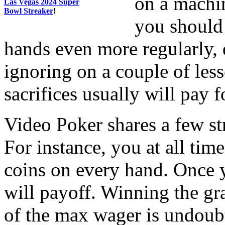
on a machi
Las Vegas 2024 Super
Bowl Streaker
!
you should 
hands even more regularly, d
ignoring on a couple of less
sacrifices usually will pay 
Video Poker shares a few str
For instance, you at all ti
coins on every hand. Once yo
will payoff. Winning the gra
of the max wager is undoubt