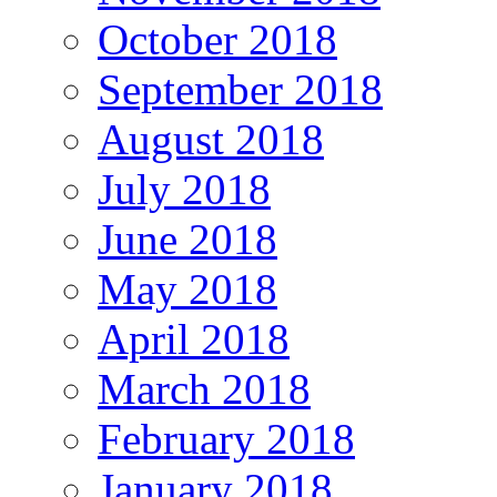
October 2018
September 2018
August 2018
July 2018
June 2018
May 2018
April 2018
March 2018
February 2018
January 2018