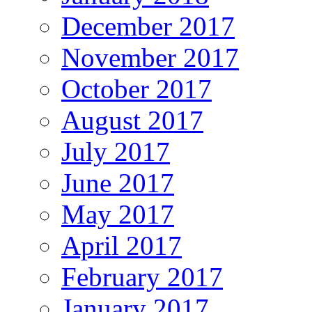
December 2017
November 2017
October 2017
August 2017
July 2017
June 2017
May 2017
April 2017
February 2017
January 2017