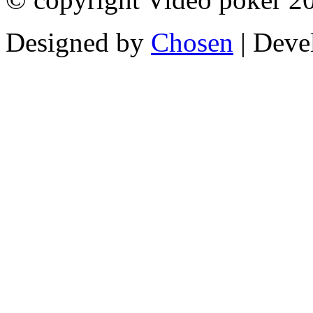
Designed by
Chosen
| Deve