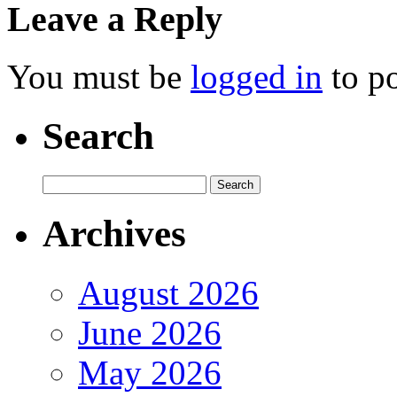
Leave a Reply
You must be
logged in
to p
Search
Archives
August 2026
June 2026
May 2026