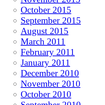
October 2015
September 2015
August 2015
March 2011
February 2011
January 2011
December 2010
November 2010
October 2010
September 2010