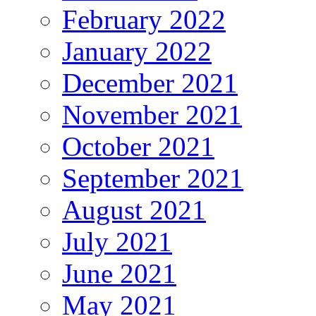
February 2022
January 2022
December 2021
November 2021
October 2021
September 2021
August 2021
July 2021
June 2021
May 2021