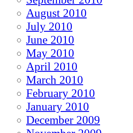
August 2010
July 2010
June 2010
May 2010
April 2010
March 2010
February 2010
January 2010
December 2009