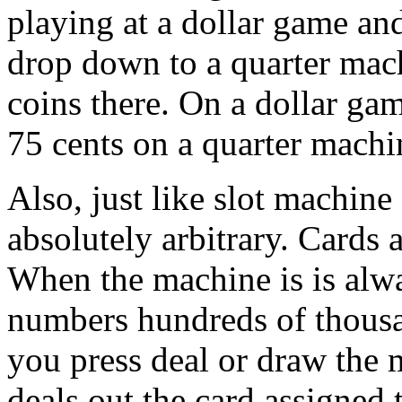
playing at a dollar game an
drop down to a quarter ma
coins there. On a dollar gam
75 cents on a quarter machi
Also, just like slot machine
absolutely arbitrary. Cards
When the machine is is alw
numbers hundreds of thousa
you press deal or draw the
deals out the card assigned 