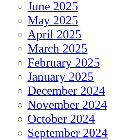
June 2025
May 2025
April 2025
March 2025
February 2025
January 2025
December 2024
November 2024
October 2024
September 2024