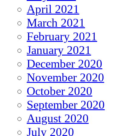
April 2021
March 2021
February 2021
January 2021
December 2020
November 2020
October 2020
September 2020
August 2020
July 2020