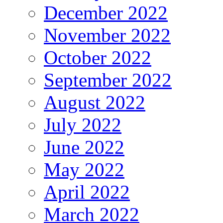
December 2022
November 2022
October 2022
September 2022
August 2022
July 2022
June 2022
May 2022
April 2022
March 2022