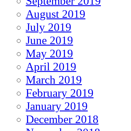
September 2019
August 2019
July 2019
June 2019
May 2019
April 2019
March 2019
February 2019
January 2019
December 2018