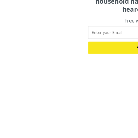
household na
hear
Free 