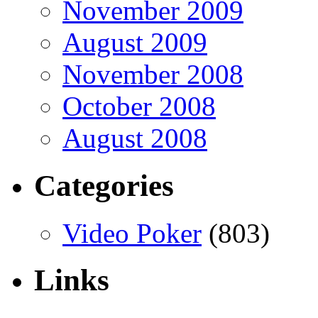
November 2009
August 2009
November 2008
October 2008
August 2008
Categories
Video Poker
(803)
Links