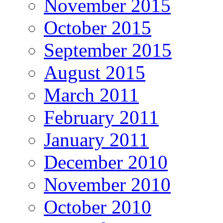
November 2015
October 2015
September 2015
August 2015
March 2011
February 2011
January 2011
December 2010
November 2010
October 2010