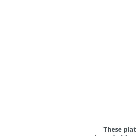
These pla