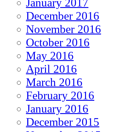
January 2017
December 2016
November 2016
October 2016
May 2016
April 2016
March 2016
February 2016
January 2016
December 2015