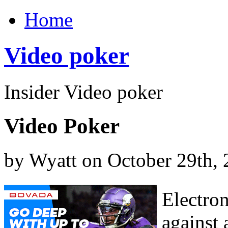
Home
Video poker
Insider Video poker
Video Poker
by Wyatt on October 29th,
Electron
against 