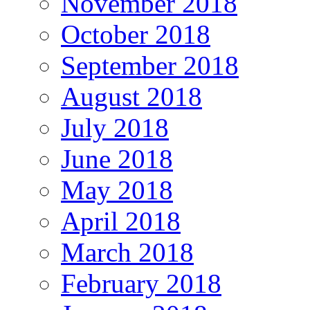
November 2018
October 2018
September 2018
August 2018
July 2018
June 2018
May 2018
April 2018
March 2018
February 2018