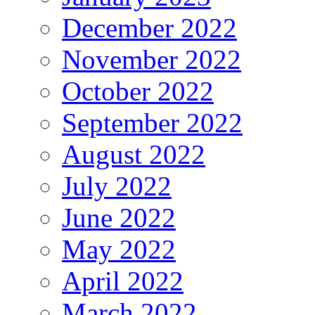
December 2022
November 2022
October 2022
September 2022
August 2022
July 2022
June 2022
May 2022
April 2022
March 2022