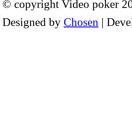
© copyright Video poker 2
Designed by
Chosen
| Deve