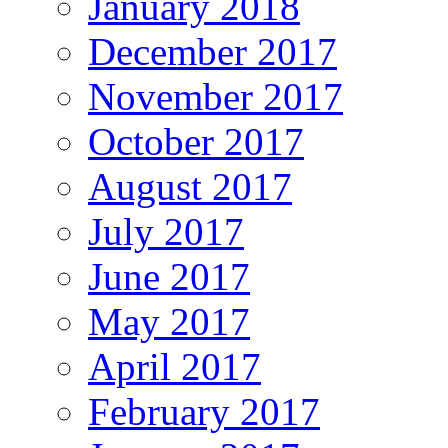
January 2018
December 2017
November 2017
October 2017
August 2017
July 2017
June 2017
May 2017
April 2017
February 2017