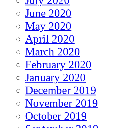
July 2020
June 2020
May 2020
April 2020
March 2020
February 2020
January 2020
December 2019
November 2019
October 2019