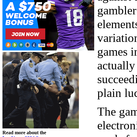
gambler’
elements
variatio
games i
actually
succeedi
plain lu
The gam
electron
Read more about the