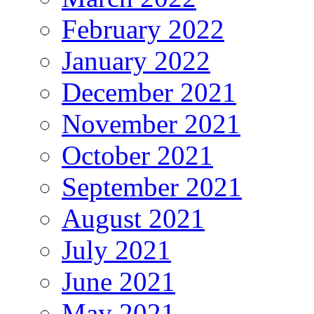
February 2022
January 2022
December 2021
November 2021
October 2021
September 2021
August 2021
July 2021
June 2021
May 2021