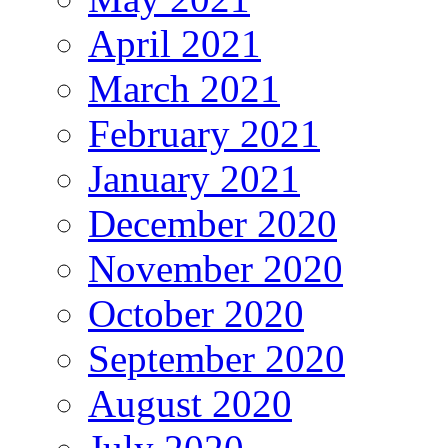
April 2021
March 2021
February 2021
January 2021
December 2020
November 2020
October 2020
September 2020
August 2020