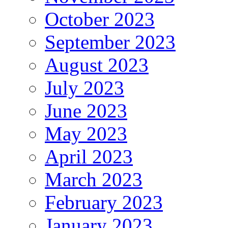
October 2023
September 2023
August 2023
July 2023
June 2023
May 2023
April 2023
March 2023
February 2023
January 2023