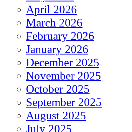
April 2026
March 2026
February 2026
January 2026
December 2025
November 2025
October 2025
September 2025
August 2025
July 2025