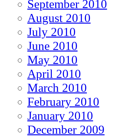
September 2010
August 2010
July 2010
June 2010
May 2010
April 2010
March 2010
February 2010
January 2010
December 2009