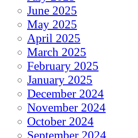
June 2025
May 2025
April 2025
March 2025
February 2025
January 2025
December 2024
November 2024
October 2024
September 2024