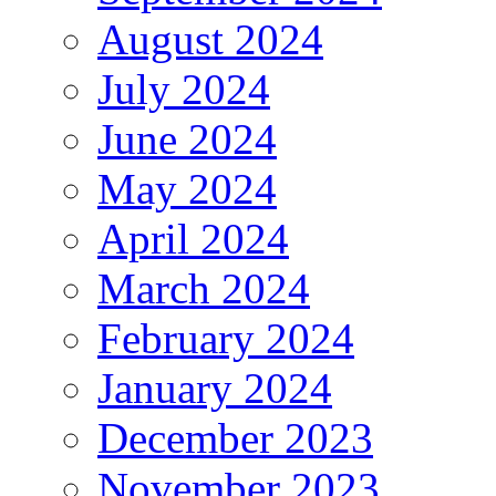
August 2024
July 2024
June 2024
May 2024
April 2024
March 2024
February 2024
January 2024
December 2023
November 2023