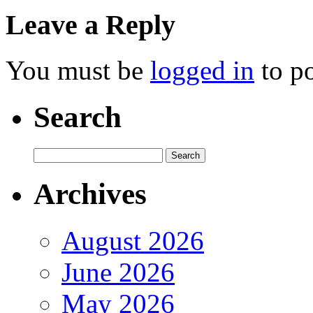
Leave a Reply
You must be
logged in
to p
Search
Archives
August 2026
June 2026
May 2026