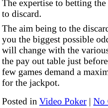
The expertise to betting th
to discard.
The aim being to the discar
you the biggest possible odd
will change with the variou
the pay out table just before
few games demand a maximu
for the jackpot.
Posted in
Video Poker
|
No 