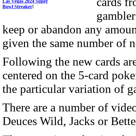
cards f
Las Vegas 2024 Super
Bowl Streaker
!
gambler 
keep or abandon any amount 
given the same number of n
Following the new cards are
centered on the 5-card pok
the particular variation of
There are a number of video
Deuces Wild, Jacks or Bett