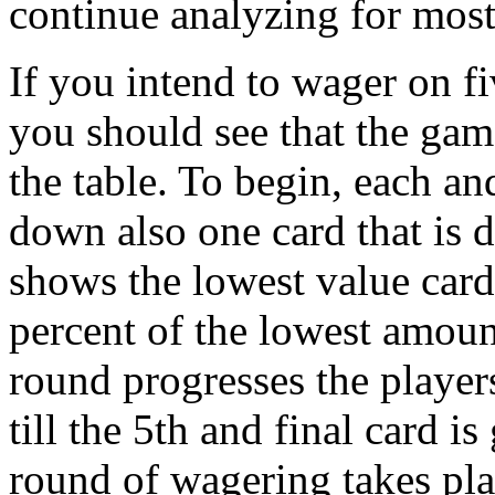
continue analyzing for most
If you intend to wager on f
you should see that the game
the table. To begin, each and
down also one card that is d
shows the lowest value card m
percent of the lowest amoun
round progresses the players
till the 5th and final card i
round of wagering takes pla