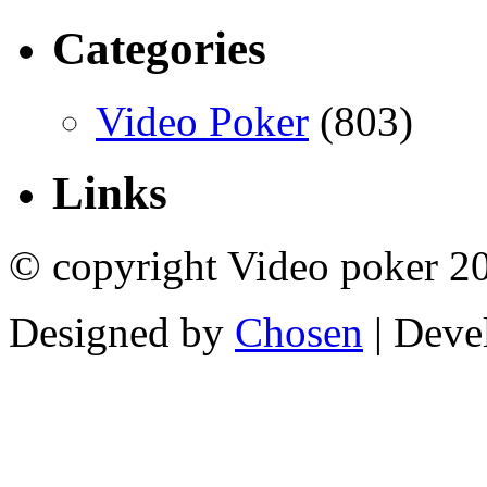
Categories
Video Poker
(803)
Links
© copyright Video poker 2
Designed by
Chosen
| Deve