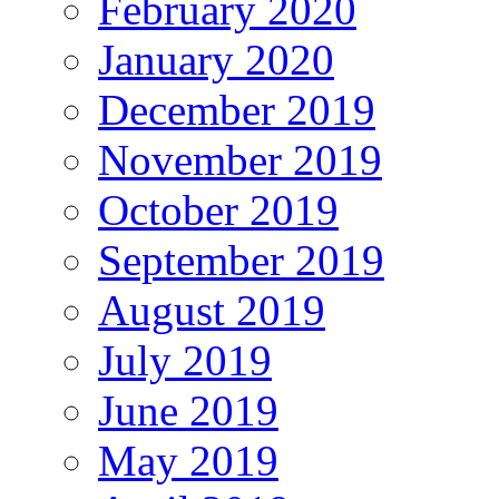
February 2020
January 2020
December 2019
November 2019
October 2019
September 2019
August 2019
July 2019
June 2019
May 2019