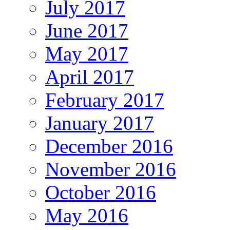
July 2017
June 2017
May 2017
April 2017
February 2017
January 2017
December 2016
November 2016
October 2016
May 2016