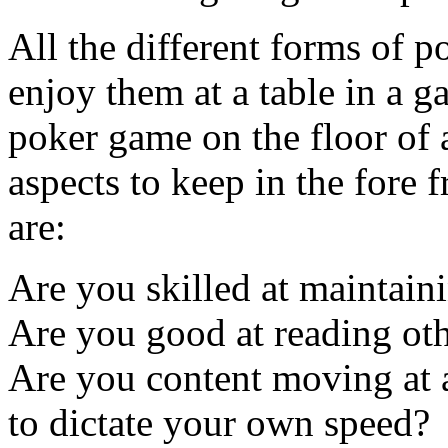
All the different forms of p
enjoy them at a table in a g
poker game on the floor of 
aspects to keep in the fore 
are:
Are you skilled at maintaini
Are you good at reading oth
Are you content moving at a
to dictate your own speed?