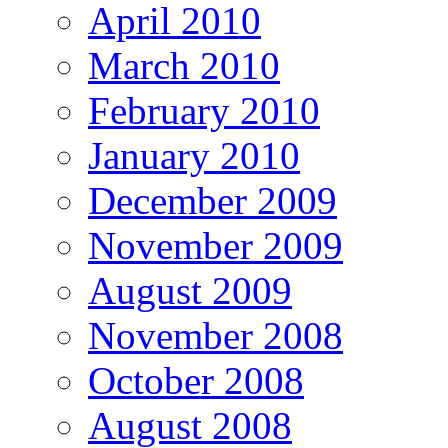
April 2010
March 2010
February 2010
January 2010
December 2009
November 2009
August 2009
November 2008
October 2008
August 2008