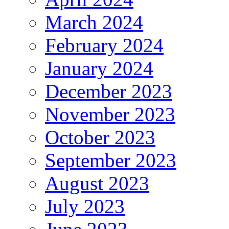
March 2024
February 2024
January 2024
December 2023
November 2023
October 2023
September 2023
August 2023
July 2023