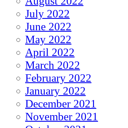
August 2022
July 2022
June 2022
May 2022
April 2022
March 2022
February 2022
January 2022
December 2021
November 2021