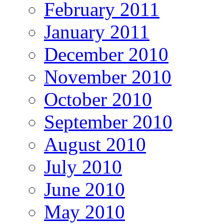
February 2011
January 2011
December 2010
November 2010
October 2010
September 2010
August 2010
July 2010
June 2010
May 2010