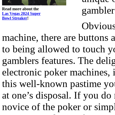
gambler
Read more about the
Las Vegas 2024 Super
Bowl Streaker
!
Obviousl
machine, there are buttons 
to being allowed to touch 
gamblers features. The deli
electronic poker machines, i
this well-known pastime you 
at one’s disposal. If you do
novice of the poker or simpl