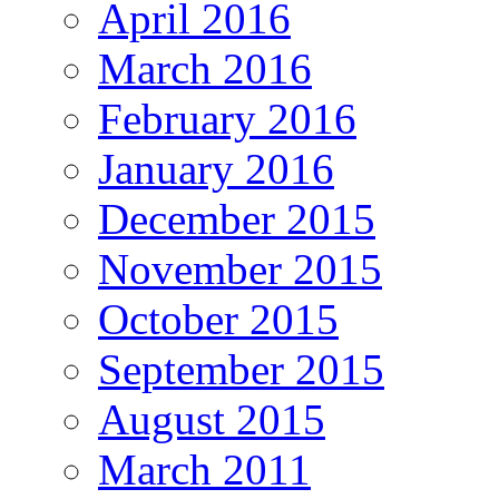
April 2016
March 2016
February 2016
January 2016
December 2015
November 2015
October 2015
September 2015
August 2015
March 2011