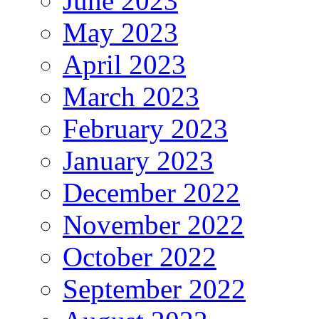
June 2023
May 2023
April 2023
March 2023
February 2023
January 2023
December 2022
November 2022
October 2022
September 2022