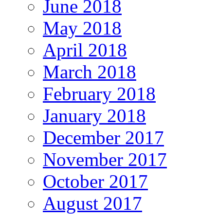
June 2018
May 2018
April 2018
March 2018
February 2018
January 2018
December 2017
November 2017
October 2017
August 2017