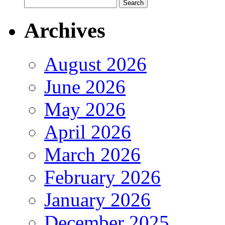
Archives
August 2026
June 2026
May 2026
April 2026
March 2026
February 2026
January 2026
December 2025