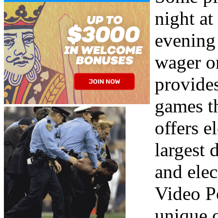
night at
evening 
wager o
provides
games th
offers e
largest 
and elec
Video P
unique 