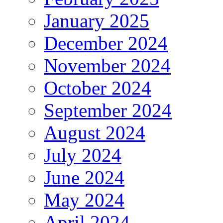
January 2025
December 2024
November 2024
October 2024
September 2024
August 2024
July 2024
June 2024
May 2024
April 2024