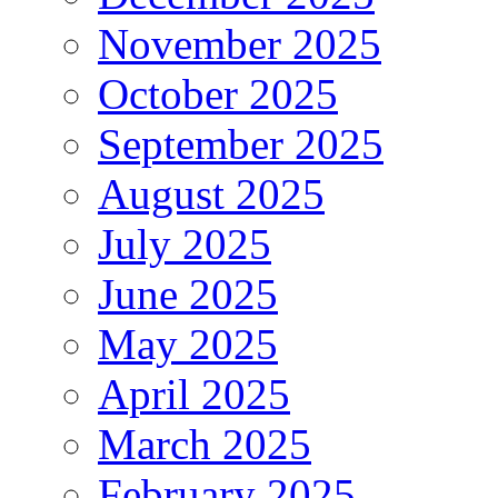
November 2025
October 2025
September 2025
August 2025
July 2025
June 2025
May 2025
April 2025
March 2025
February 2025