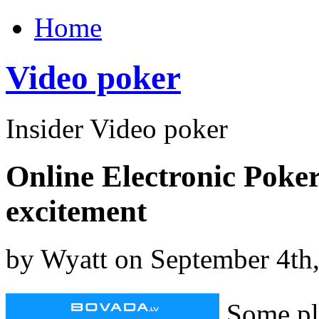
Home
Video poker
Insider Video poker
Online Electronic Poke
excitement
by Wyatt on September 4th
Some pla