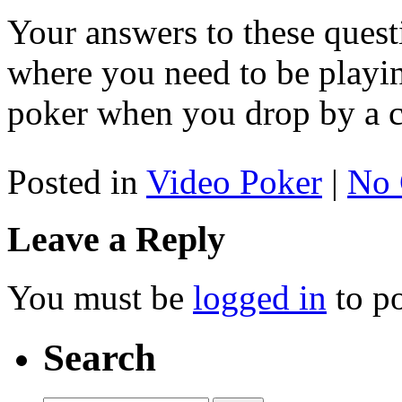
Your answers to these quest
where you need to be playi
poker when you drop by a c
Posted in
Video Poker
|
No 
Leave a Reply
You must be
logged in
to p
Search