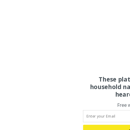
These pla
household na
hear
Free 