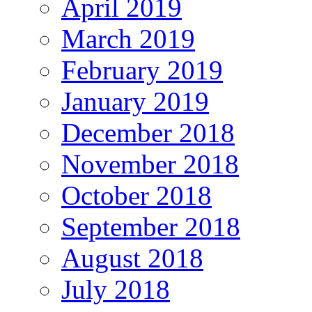
April 2019
March 2019
February 2019
January 2019
December 2018
November 2018
October 2018
September 2018
August 2018
July 2018