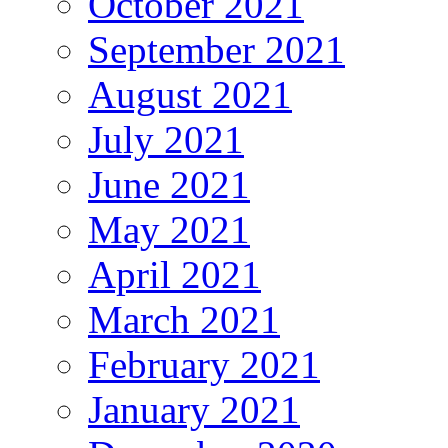
October 2021
September 2021
August 2021
July 2021
June 2021
May 2021
April 2021
March 2021
February 2021
January 2021