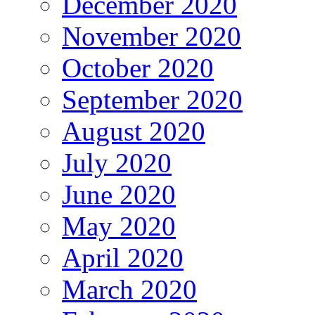
December 2020
November 2020
October 2020
September 2020
August 2020
July 2020
June 2020
May 2020
April 2020
March 2020