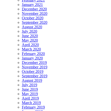
February 2021
January 2021
December 2020
November 2020
October 2020
September 2020
August 2020
July 2020
June 2020
May 2020
April 2020
March 2020
February 2020
January 2020
December 2019
November 2019
October 2019
September 2019
August 2019
July 2019
June 2019
May 2019
April 2019
March 2019
February 2019