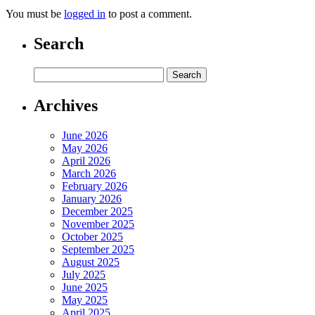
You must be
logged in
to post a comment.
Search
Archives
June 2026
May 2026
April 2026
March 2026
February 2026
January 2026
December 2025
November 2025
October 2025
September 2025
August 2025
July 2025
June 2025
May 2025
April 2025