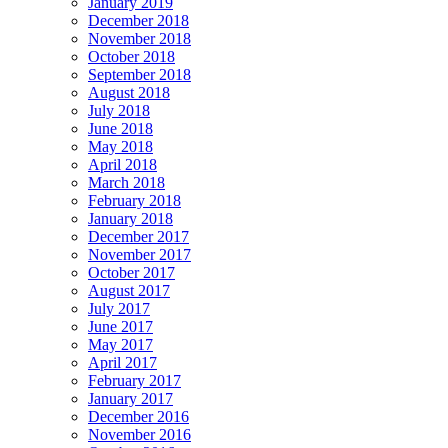
January 2019
December 2018
November 2018
October 2018
September 2018
August 2018
July 2018
June 2018
May 2018
April 2018
March 2018
February 2018
January 2018
December 2017
November 2017
October 2017
August 2017
July 2017
June 2017
May 2017
April 2017
February 2017
January 2017
December 2016
November 2016