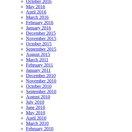
October 2016
May 2016
April 2016
March 2016
February 2016
January 2016
December 2015
November 2015
October 2015
September 2015
August 2015
March 2011
February 2011
January 2011
December 2010
November 2010
October 2010
September 2010
August 2010
July 2010
June 2010
May 2010
April 2010
March 2010
February 2010