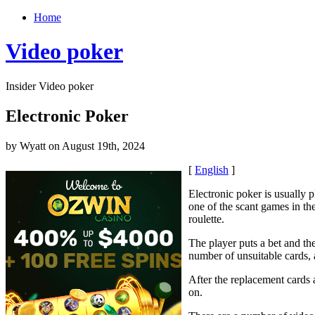
Home
Video poker
Insider Video poker
Electronic Poker
by Wyatt on August 19th, 2024
[
English
]
Electronic poker is usually 
one of the scant games in th
roulette.
The player puts a bet and th
number of unsuitable cards, 
After the replacement cards 
on.