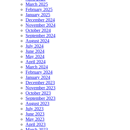
March 2025
February 2025
January 2025
December 2024
November 2024
October 2024
September 2024
August 2024
July 2024
June 2024
May 2024
April 2024
March 2024
February 2024
January 2024
December 2023
November 2023
October 2023
September 2023
August 2023
July 2023
June 2023
May 2023
April 2023
March 2023