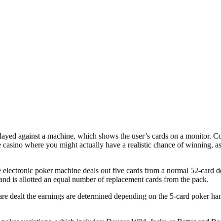
played against a machine, which shows the user’s cards on a monitor. C
e casino where you might actually have a realistic chance of winning, a
e electronic poker machine deals out five cards from a normal 52-card 
and is allotted an equal number of replacement cards from the pack.
are dealt the earnings are determined depending on the 5-card poker ha