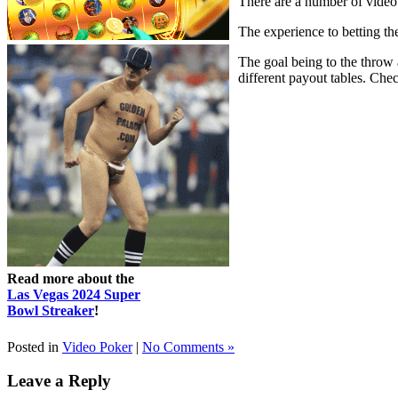
There are a number of video
The experience to betting t
The goal being to the throw
different payout tables. Che
Read more about the
Las Vegas 2024 Super
Bowl Streaker
!
Posted in
Video Poker
|
No Comments »
Leave a Reply