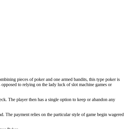
ombining pieces of poker and one armed bandits, this type poker is
s opposed to relying on the lady luck of slot machine games or
deck. The player then has a single option to keep or abandon any
nd. The payment relies on the particular style of game begin wagered