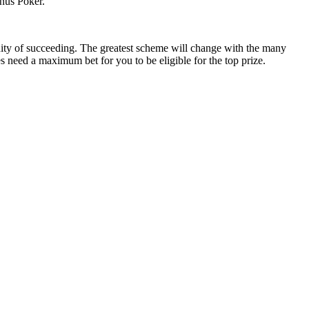
onus Poker.
nity of succeeding. The greatest scheme will change with the many
s need a maximum bet for you to be eligible for the top prize.