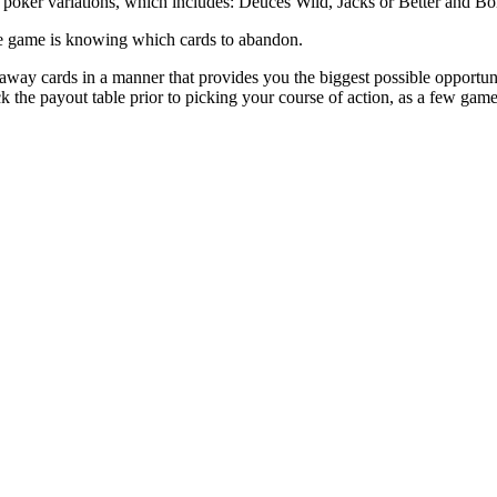
 poker variations, which includes: Deuces Wild, Jacks or Better and B
he game is knowing which cards to abandon.
 away cards in a manner that provides you the biggest possible opportu
ck the payout table prior to picking your course of action, as a few game