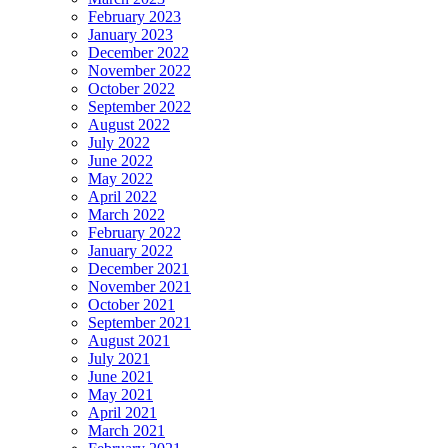
February 2023
January 2023
December 2022
November 2022
October 2022
September 2022
August 2022
July 2022
June 2022
May 2022
April 2022
March 2022
February 2022
January 2022
December 2021
November 2021
October 2021
September 2021
August 2021
July 2021
June 2021
May 2021
April 2021
March 2021