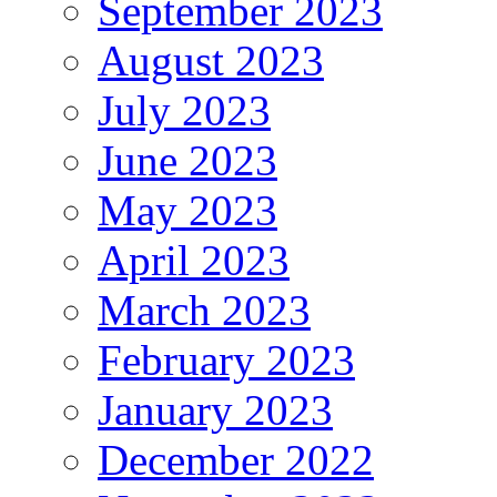
September 2023
August 2023
July 2023
June 2023
May 2023
April 2023
March 2023
February 2023
January 2023
December 2022