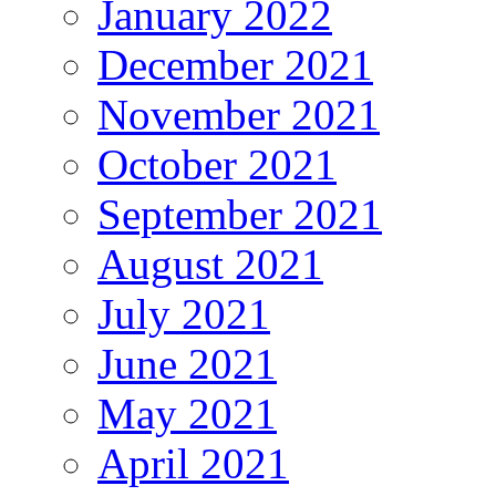
January 2022
December 2021
November 2021
October 2021
September 2021
August 2021
July 2021
June 2021
May 2021
April 2021