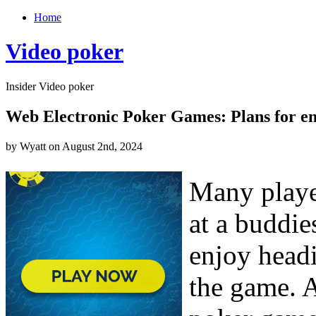
Home
Video poker
Insider Video poker
Web Electronic Poker Games: Plans for e
by Wyatt on August 2nd, 2024
Many player
at a buddie
enjoy head
the game. A