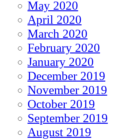
May 2020
April 2020
March 2020
February 2020
January 2020
December 2019
November 2019
October 2019
September 2019
August 2019