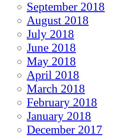
September 2018
August 2018
July 2018
June 2018
May 2018
April 2018
March 2018
February 2018
January 2018
December 2017