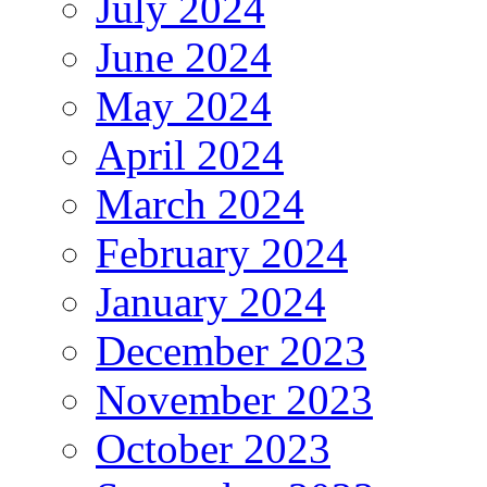
July 2024
June 2024
May 2024
April 2024
March 2024
February 2024
January 2024
December 2023
November 2023
October 2023