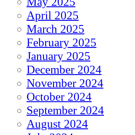
May 2025
April 2025
March 2025
February 2025
January 2025
December 2024
November 2024
October 2024
September 2024
August 2024