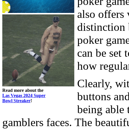
poker games
also offers
distinction
poker game
can be set 
how regular
Clearly, wi
Read more about the
buttons and
Las Vegas 2024 Super
Bowl Streaker
!
being able 
gamblers faces. The beautif