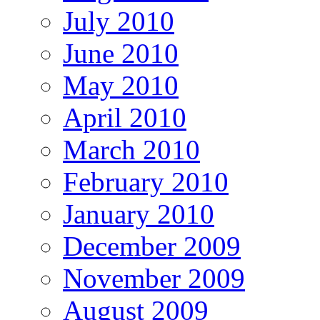
July 2010
June 2010
May 2010
April 2010
March 2010
February 2010
January 2010
December 2009
November 2009
August 2009