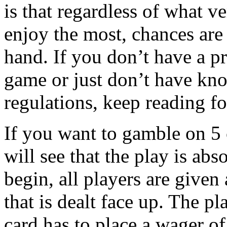
is that regardless of what v
enjoy the most, chances are 
hand. If you don’t have a p
game or just don’t have kno
regulations, keep reading f
If you want to gamble on 5
will see that the play is abso
begin, all players are give
that is dealt face up. The p
card has to place a wager of