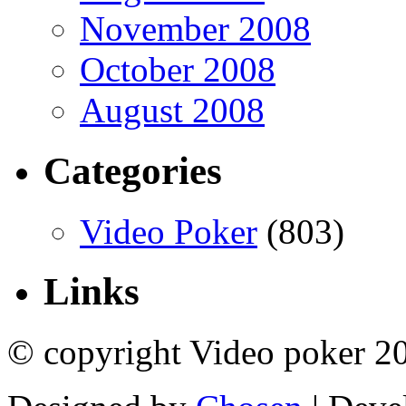
November 2008
October 2008
August 2008
Categories
Video Poker
(803)
Links
© copyright Video poker 2