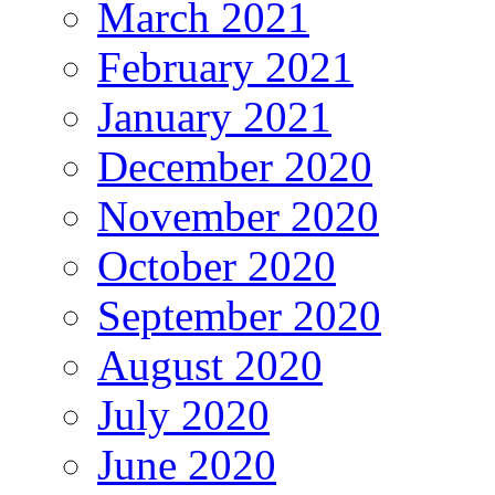
March 2021
February 2021
January 2021
December 2020
November 2020
October 2020
September 2020
August 2020
July 2020
June 2020