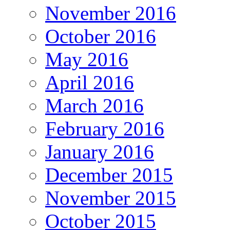
November 2016
October 2016
May 2016
April 2016
March 2016
February 2016
January 2016
December 2015
November 2015
October 2015