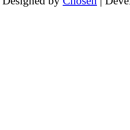
Designed by
Chosen
| Deve