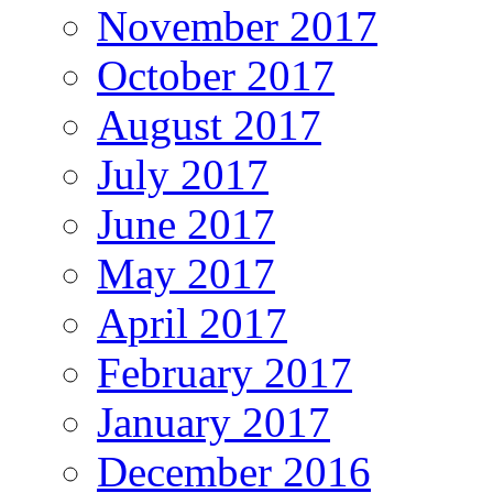
November 2017
October 2017
August 2017
July 2017
June 2017
May 2017
April 2017
February 2017
January 2017
December 2016