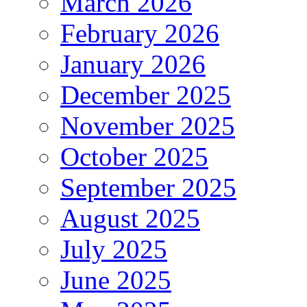
March 2026
February 2026
January 2026
December 2025
November 2025
October 2025
September 2025
August 2025
July 2025
June 2025