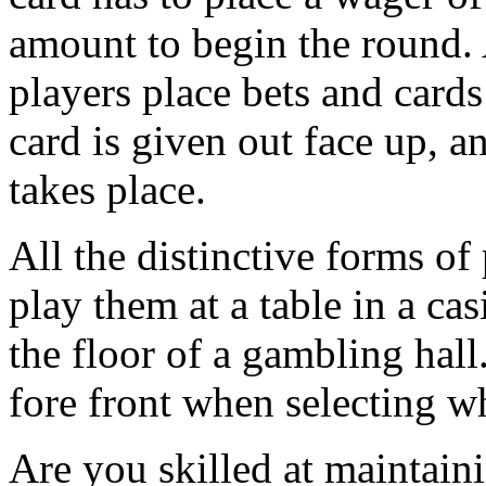
amount to begin the round.
players place bets and cards a
card is given out face up, a
takes place.
All the distinctive forms of
play them at a table in a c
the floor of a gambling hall
fore front when selecting wh
Are you skilled at maintain