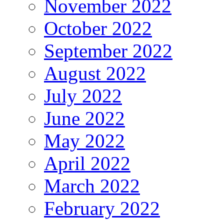
November 2022
October 2022
September 2022
August 2022
July 2022
June 2022
May 2022
April 2022
March 2022
February 2022