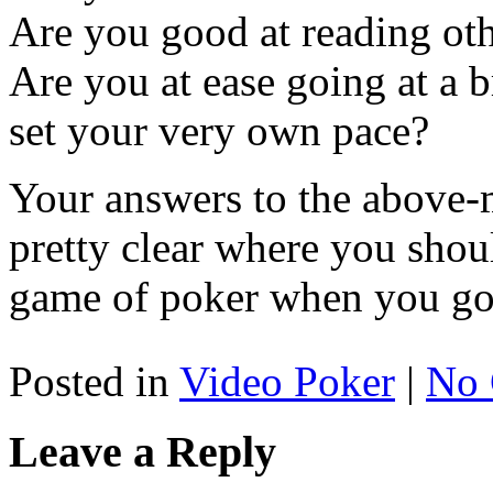
Are you good at reading oth
Are you at ease going at a b
set your very own pace?
Your answers to the above-
pretty clear where you sho
game of poker when you go 
Posted in
Video Poker
|
No 
Leave a Reply