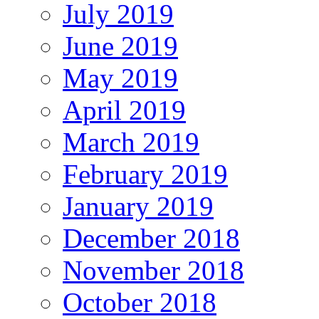
July 2019
June 2019
May 2019
April 2019
March 2019
February 2019
January 2019
December 2018
November 2018
October 2018