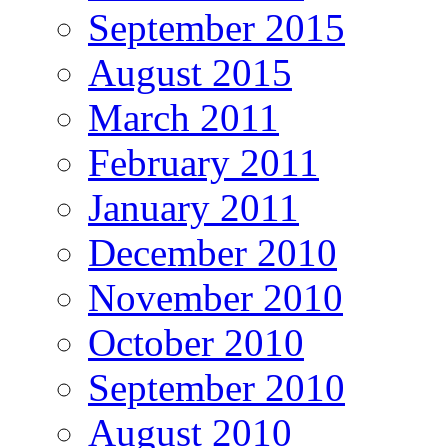
September 2015
August 2015
March 2011
February 2011
January 2011
December 2010
November 2010
October 2010
September 2010
August 2010