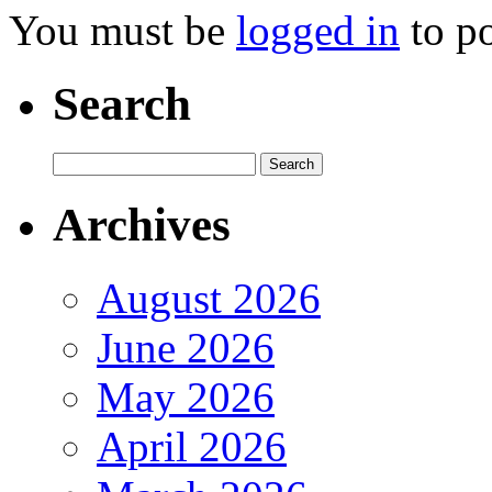
You must be
logged in
to p
Search
Archives
August 2026
June 2026
May 2026
April 2026