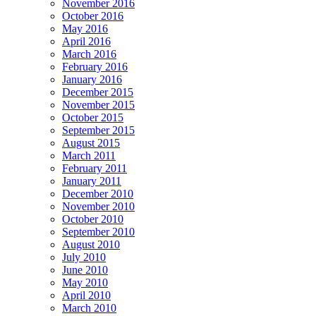
November 2016
October 2016
May 2016
April 2016
March 2016
February 2016
January 2016
December 2015
November 2015
October 2015
September 2015
August 2015
March 2011
February 2011
January 2011
December 2010
November 2010
October 2010
September 2010
August 2010
July 2010
June 2010
May 2010
April 2010
March 2010