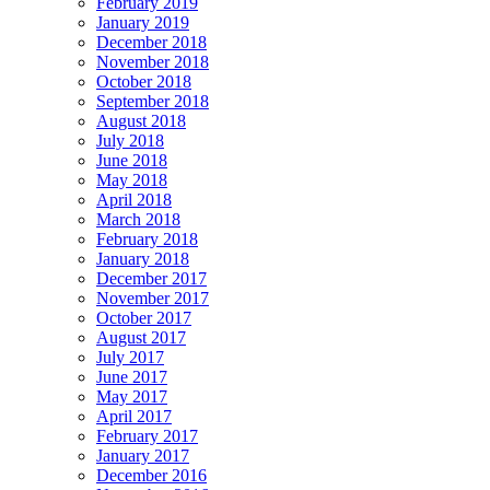
February 2019
January 2019
December 2018
November 2018
October 2018
September 2018
August 2018
July 2018
June 2018
May 2018
April 2018
March 2018
February 2018
January 2018
December 2017
November 2017
October 2017
August 2017
July 2017
June 2017
May 2017
April 2017
February 2017
January 2017
December 2016