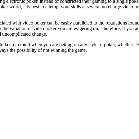
ing electronic poker, instead of constricted their gaming to a single pok
poker world, it is best to attempt your skills at several no charge vide
ciated with video poker can be easily paralleled to the regulations fou
 the variation of video poker you are wagering on. Therefore, if you a
nd uncomplicated change.
to keep in mind when you are betting on any style of poker, whether it’s
lways the possibility of not winning the game.