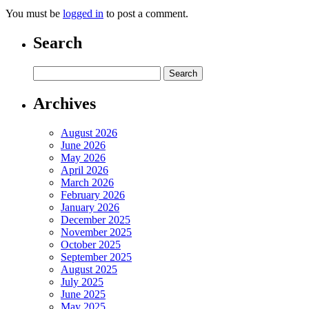
You must be
logged in
to post a comment.
Search
Archives
August 2026
June 2026
May 2026
April 2026
March 2026
February 2026
January 2026
December 2025
November 2025
October 2025
September 2025
August 2025
July 2025
June 2025
May 2025