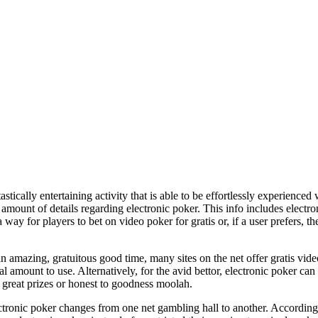
astically entertaining activity that is able to be effortlessly experience
r amount of details regarding electronic poker. This info includes electr
 way for players to bet on video poker for gratis or, if a user prefers, the
n amazing, gratuitous good time, many sites on the net offer gratis vi
al amount to use. Alternatively, for the avid bettor, electronic poker ca
 great prizes or honest to goodness moolah.
ctronic poker changes from one net gambling hall to another. Accordingl