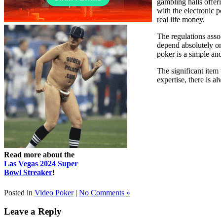
gambling halls offer
with the electronic 
real life money.
The regulations asso
depend absolutely on
poker is a simple a
The significant item 
expertise, there is a
Read more about the
Las Vegas 2024 Super
Bowl Streaker
!
Posted in
Video Poker
|
No Comments »
Leave a Reply