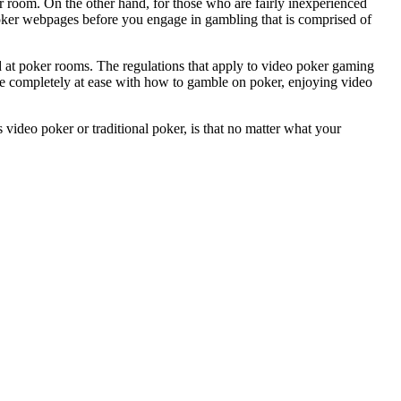
er room. On the other hand, for those who are fairly inexperienced
o poker webpages before you engage in gambling that is comprised of
nd at poker rooms. The regulations that apply to video poker gaming
re completely at ease with how to gamble on poker, enjoying video
 video poker or traditional poker, is that no matter what your