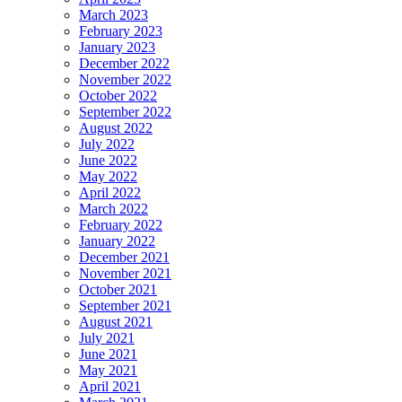
March 2023
February 2023
January 2023
December 2022
November 2022
October 2022
September 2022
August 2022
July 2022
June 2022
May 2022
April 2022
March 2022
February 2022
January 2022
December 2021
November 2021
October 2021
September 2021
August 2021
July 2021
June 2021
May 2021
April 2021