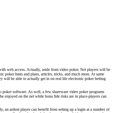
d with web access. Actually, aside from video poker, Net players will be
onic poker hints and plans, articles, tricks, and much more. At same
y will be able to actually get in on real life electronic poker betting
deo poker software. As well, a few shareware video poker programs
n be enjoyed on the net while bona fide risks are in place-players can
y, an ardent player can benefit from setting up a login at a number of