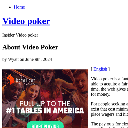
Home
Video poker
Insider Video poker
About Video Poker
by Wyatt on June 9th, 2024
[
English
]
Video poker is a fant
able to acquire a fai
time, the web gives a
for money.
For people seeking a
exist that cost minim
place wagers and hit
The pay outs for ele