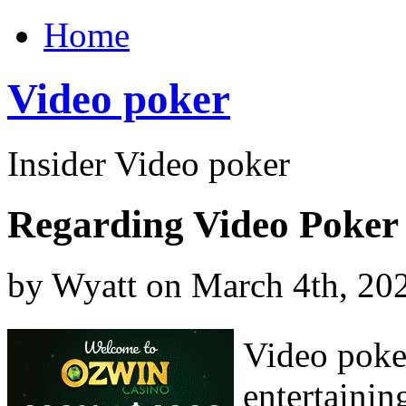
Home
Video poker
Insider Video poker
Regarding Video Poker
by Wyatt on March 4th, 20
Video poker
entertaining