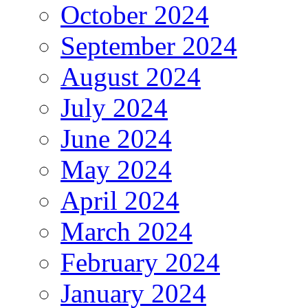
October 2024
September 2024
August 2024
July 2024
June 2024
May 2024
April 2024
March 2024
February 2024
January 2024