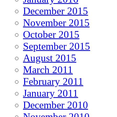
December 2015
November 2015
October 2015
September 2015
August 2015
March 2011
February 2011
January 2011
December 2010
November 2010