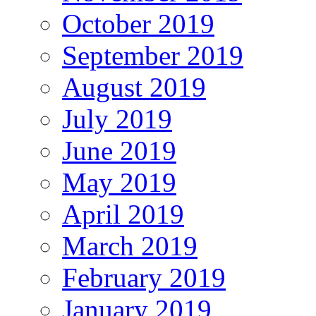
October 2019
September 2019
August 2019
July 2019
June 2019
May 2019
April 2019
March 2019
February 2019
January 2019