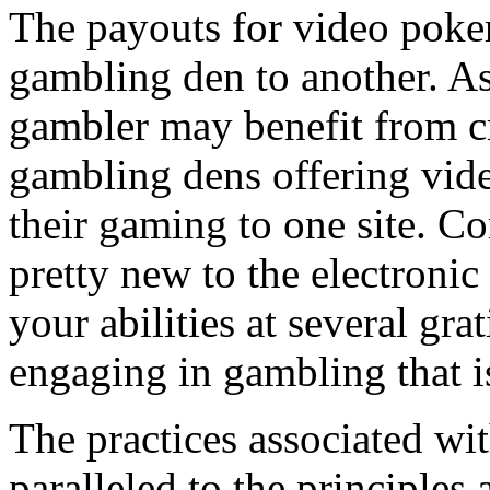
The payouts for video poker
gambling den to another. A
gambler may benefit from c
gambling dens offering vide
their gaming to one site. Co
pretty new to the electronic 
your abilities at several grat
engaging in gambling that i
The practices associated wit
paralleled to the principles