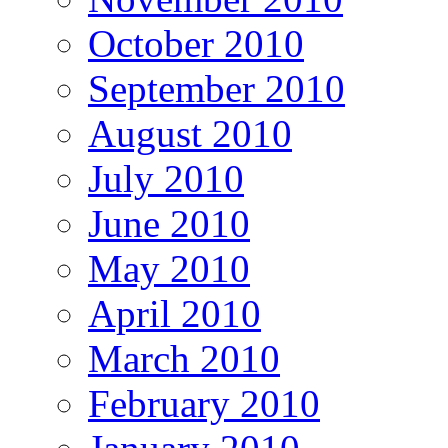
October 2010
September 2010
August 2010
July 2010
June 2010
May 2010
April 2010
March 2010
February 2010