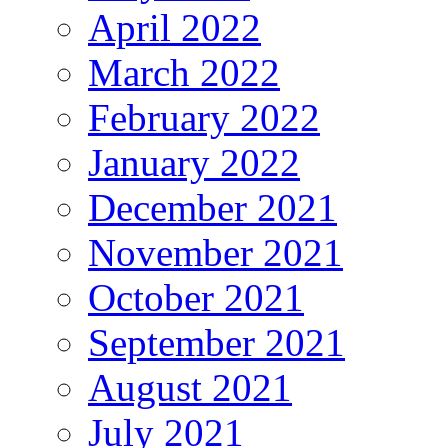
April 2022
March 2022
February 2022
January 2022
December 2021
November 2021
October 2021
September 2021
August 2021
July 2021