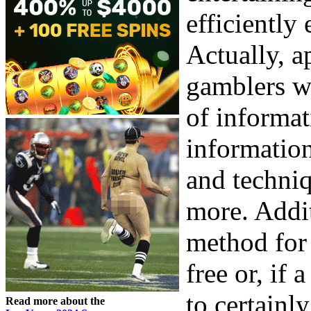
efficiently
Actually, a
gamblers wi
of informa
information
and techniq
more. Addit
method for 
free or, if 
to certainly
Read more about the