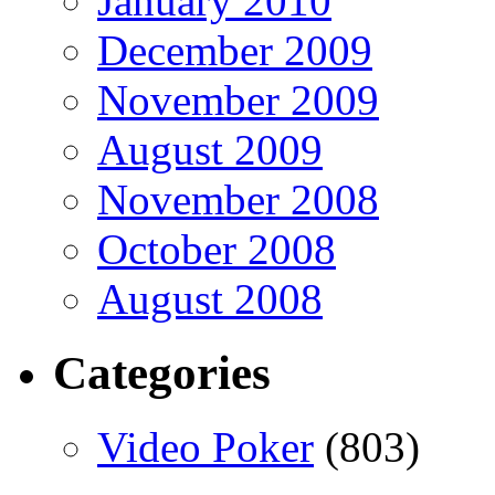
January 2010
December 2009
November 2009
August 2009
November 2008
October 2008
August 2008
Categories
Video Poker
(803)