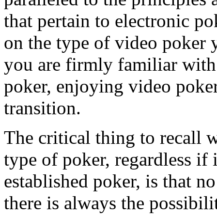
that pertain to electronic p
on the type of video poker 
you are firmly familiar wit
poker, enjoying video poker 
transition.
The critical thing to recal
type of poker, regardless if 
established poker, is that n
there is always the possibil