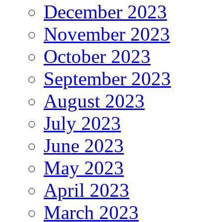
December 2023
November 2023
October 2023
September 2023
August 2023
July 2023
June 2023
May 2023
April 2023
March 2023