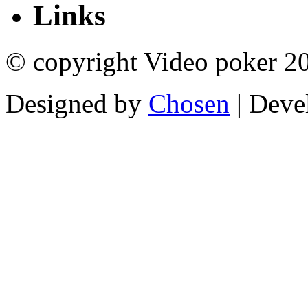
Links
© copyright Video poker 2
Designed by
Chosen
| Deve