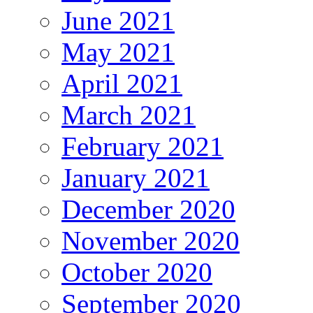
June 2021
May 2021
April 2021
March 2021
February 2021
January 2021
December 2020
November 2020
October 2020
September 2020