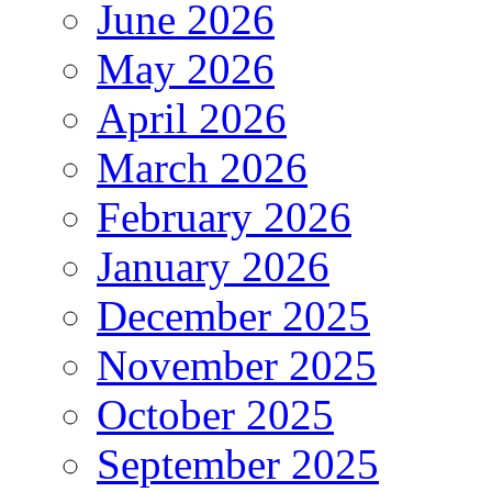
June 2026
May 2026
April 2026
March 2026
February 2026
January 2026
December 2025
November 2025
October 2025
September 2025