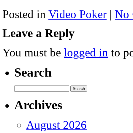
Posted in
Video Poker
|
No 
Leave a Reply
You must be
logged in
to p
Search
Archives
August 2026