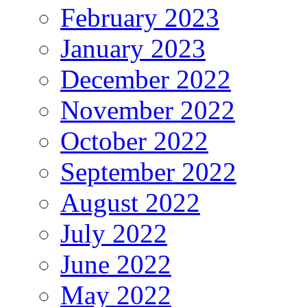
February 2023
January 2023
December 2022
November 2022
October 2022
September 2022
August 2022
July 2022
June 2022
May 2022