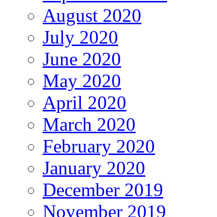
August 2020
July 2020
June 2020
May 2020
April 2020
March 2020
February 2020
January 2020
December 2019
November 2019