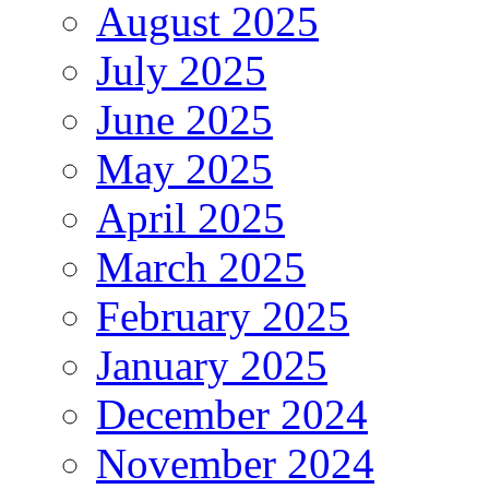
August 2025
July 2025
June 2025
May 2025
April 2025
March 2025
February 2025
January 2025
December 2024
November 2024