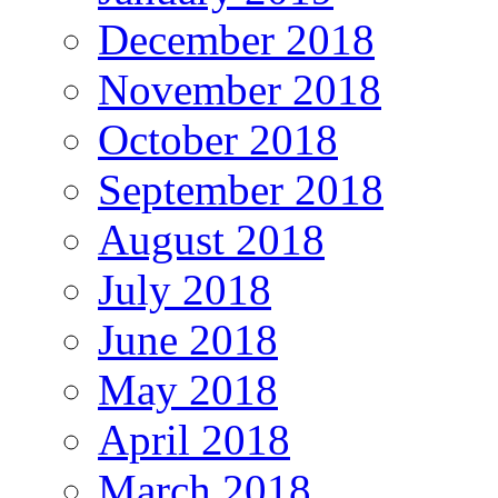
December 2018
November 2018
October 2018
September 2018
August 2018
July 2018
June 2018
May 2018
April 2018
March 2018