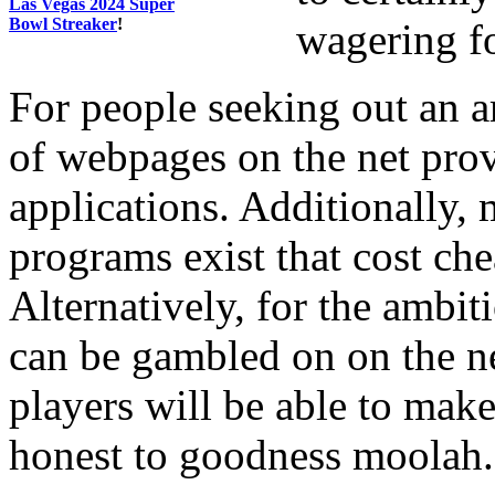
Las Vegas 2024 Super
Bowl Streaker
!
wagering fo
For people seeking out an a
of webpages on the net prov
applications. Additionally,
programs exist that cost che
Alternatively, for the ambit
can be gambled on on the net
players will be able to make
honest to goodness moolah.