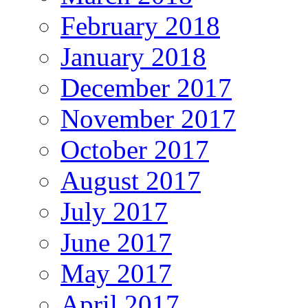
February 2018
January 2018
December 2017
November 2017
October 2017
August 2017
July 2017
June 2017
May 2017
April 2017