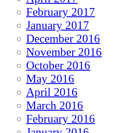
February 2017
January 2017
December 2016
November 2016
October 2016
May 2016
April 2016
March 2016
February 2016
January 2016