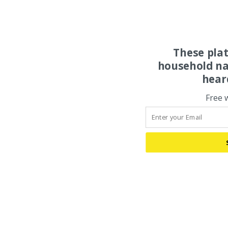
These pla
household na
hear
Free 