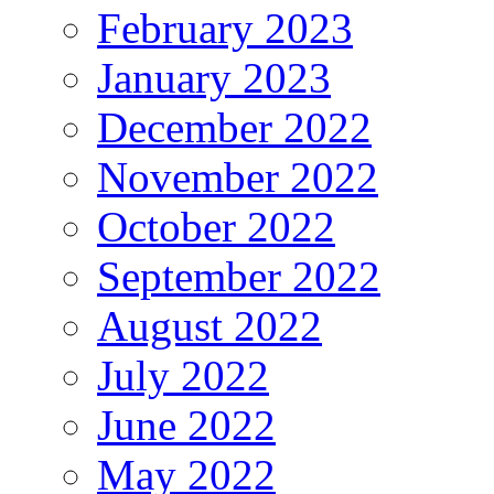
February 2023
January 2023
December 2022
November 2022
October 2022
September 2022
August 2022
July 2022
June 2022
May 2022