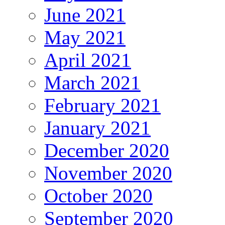
June 2021
May 2021
April 2021
March 2021
February 2021
January 2021
December 2020
November 2020
October 2020
September 2020