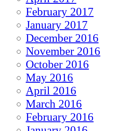
February 2017
January 2017
December 2016
November 2016
October 2016
May 2016
April 2016
March 2016
February 2016
January 2016