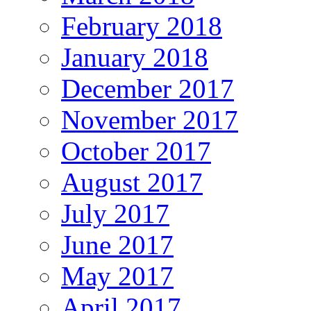
February 2018
January 2018
December 2017
November 2017
October 2017
August 2017
July 2017
June 2017
May 2017
April 2017