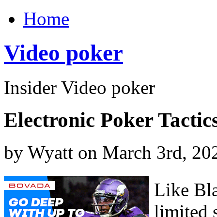
Home
Video poker
Insider Video poker
Electronic Poker Tactic
by Wyatt on March 3rd, 20
Like Bla
limited 