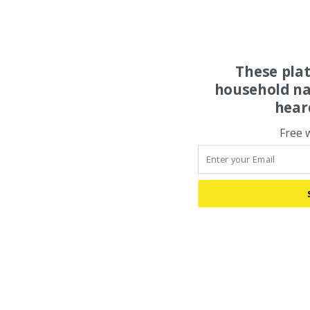
These pla
household na
hear
Free 