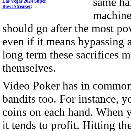
same ha
Las Vegas 2024 Super
Bowl Streaker
!
machine
should go after the most po
even if it means bypassing a
long term these sacrifices m
themselves.
Video Poker has in commo
bandits too. For instance, 
coins on each hand. When yo
it tends to profit. Hitting th