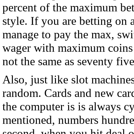
percent of the maximum bet
style. If you are betting on 
manage to pay the max, swi
wager with maximum coins t
not the same as seventy fiv
Also, just like slot machine
random. Cards and new card
the computer is is always c
mentioned, numbers hundred
second, when you hit deal o