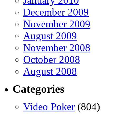
January 2010
December 2009
November 2009
August 2009
November 2008
October 2008
August 2008
Categories
Video Poker
(804)