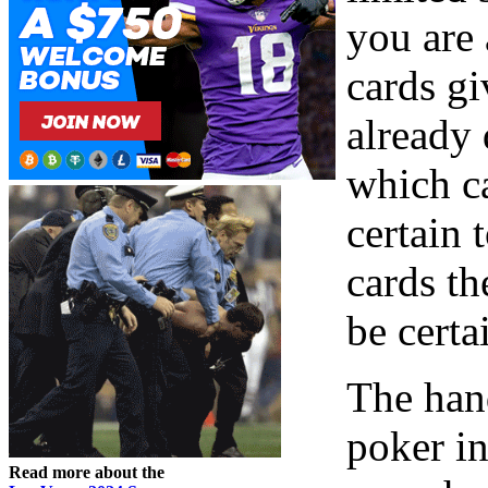
you are 
cards g
already 
which ca
certain 
cards th
be certa
The han
poker i
Read more about the