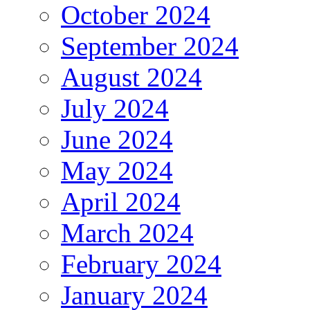
October 2024
September 2024
August 2024
July 2024
June 2024
May 2024
April 2024
March 2024
February 2024
January 2024