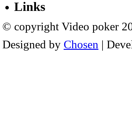
Links
© copyright Video poker 2
Designed by
Chosen
| Deve