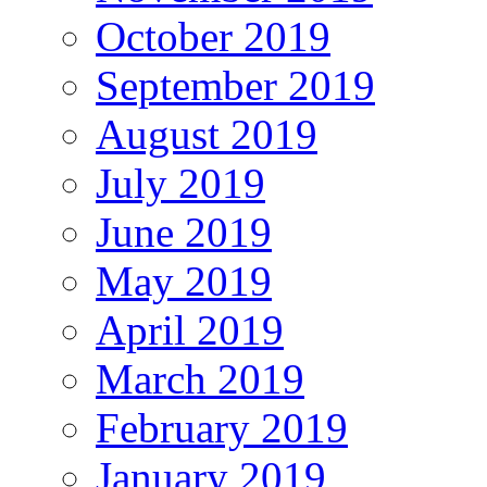
October 2019
September 2019
August 2019
July 2019
June 2019
May 2019
April 2019
March 2019
February 2019
January 2019