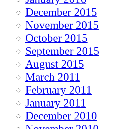
December 2015
November 2015
October 2015
September 2015
August 2015
March 2011
February 2011
January 2011
December 2010
November 2010