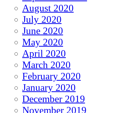
August 2020
July 2020
June 2020
May 2020
April 2020
March 2020
February 2020
January 2020
December 2019
November 2019