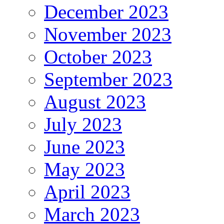
December 2023
November 2023
October 2023
September 2023
August 2023
July 2023
June 2023
May 2023
April 2023
March 2023