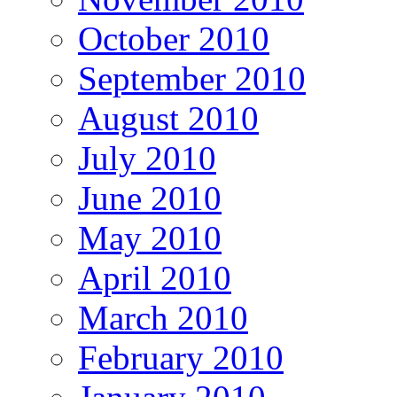
October 2010
September 2010
August 2010
July 2010
June 2010
May 2010
April 2010
March 2010
February 2010