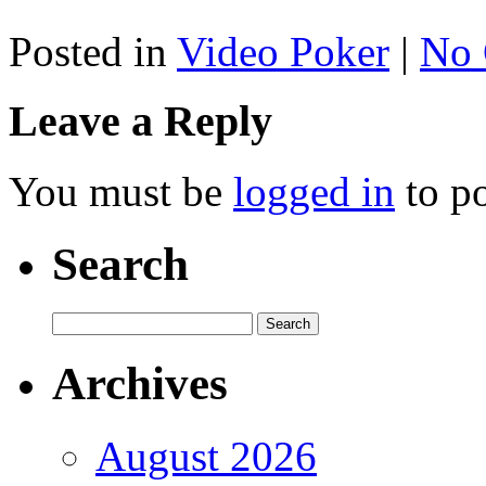
Posted in
Video Poker
|
No 
Leave a Reply
You must be
logged in
to p
Search
Archives
August 2026