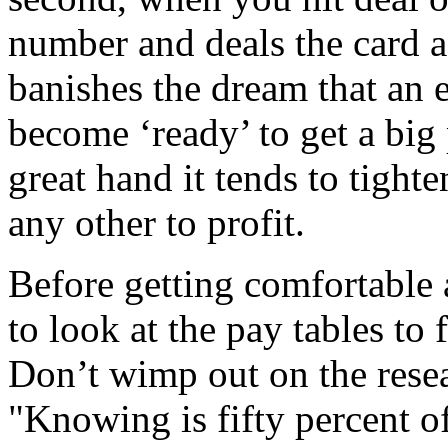
number and deals the card a
banishes the dream that an 
become ‘ready’ to get a big p
great hand it tends to tighte
any other to profit.
Before getting comfortable
to look at the pay tables to 
Don’t wimp out on the resea
"Knowing is fifty percent of