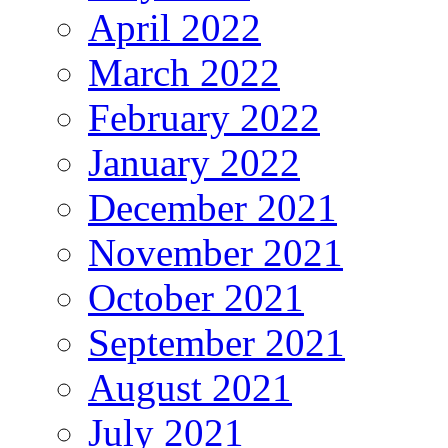
April 2022
March 2022
February 2022
January 2022
December 2021
November 2021
October 2021
September 2021
August 2021
July 2021