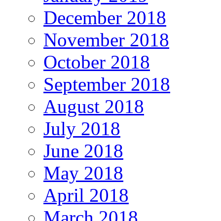
December 2018
November 2018
October 2018
September 2018
August 2018
July 2018
June 2018
May 2018
April 2018
March 2018