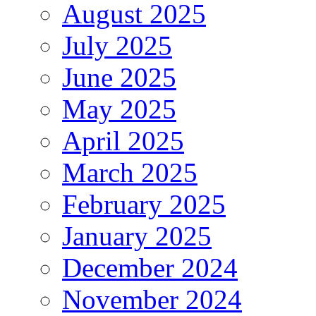
August 2025
July 2025
June 2025
May 2025
April 2025
March 2025
February 2025
January 2025
December 2024
November 2024