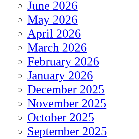
June 2026
May 2026
April 2026
March 2026
February 2026
January 2026
December 2025
November 2025
October 2025
September 2025