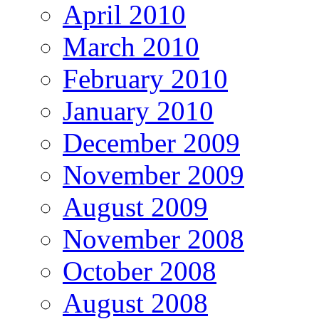
April 2010
March 2010
February 2010
January 2010
December 2009
November 2009
August 2009
November 2008
October 2008
August 2008