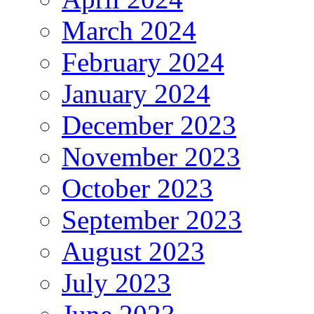
March 2024
February 2024
January 2024
December 2023
November 2023
October 2023
September 2023
August 2023
July 2023