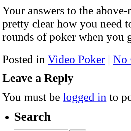
Your answers to the above-
pretty clear how you need t
rounds of poker when you g
Posted in
Video Poker
|
No 
Leave a Reply
You must be
logged in
to p
Search