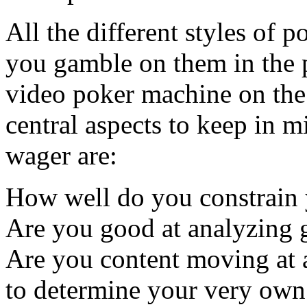
All the different styles of p
you gamble on them in the p
video poker machine on the
central aspects to keep in 
wager are:
How well do you constrain 
Are you good at analyzing 
Are you content moving at a
to determine your very own