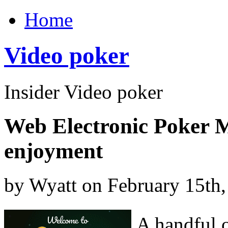
Home
Video poker
Insider Video poker
Web Electronic Poker M
enjoyment
by Wyatt on February 15th
A handful o