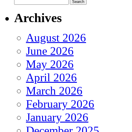
Archives
August 2026
June 2026
May 2026
April 2026
March 2026
February 2026
January 2026
December 2025