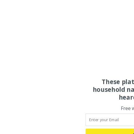
These pla
household na
hear
Free 