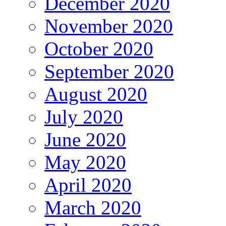
December 2020
November 2020
October 2020
September 2020
August 2020
July 2020
June 2020
May 2020
April 2020
March 2020