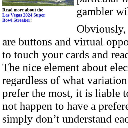
gambler wil
Read more about the
Las Vegas 2024 Super
Bowl Streaker
!
Obviously, 
are buttons and virtual opp
to touch your cards and rea
The nice element about elec
regardless of what variation
prefer the most, it is liable 
not happen to have a prefer
simply don’t understand eac