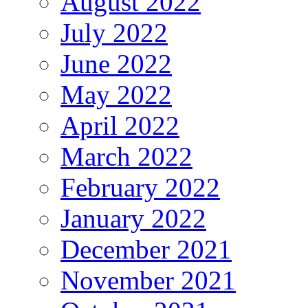
August 2022
July 2022
June 2022
May 2022
April 2022
March 2022
February 2022
January 2022
December 2021
November 2021