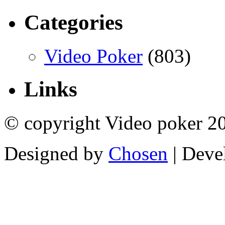
Categories
Video Poker
(803)
Links
© copyright Video poker 2
Designed by
Chosen
| Deve