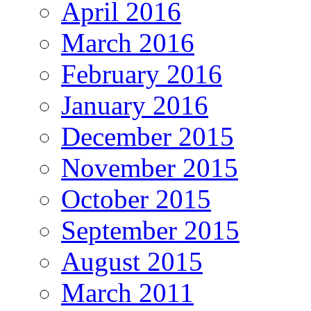
April 2016
March 2016
February 2016
January 2016
December 2015
November 2015
October 2015
September 2015
August 2015
March 2011