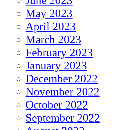
June 2023
May 2023
April 2023
March 2023
February 2023
January 2023
December 2022
November 2022
October 2022
September 2022