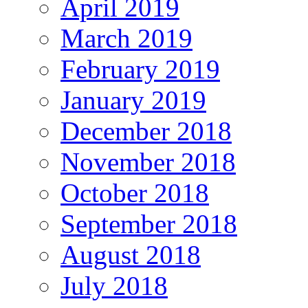
April 2019
March 2019
February 2019
January 2019
December 2018
November 2018
October 2018
September 2018
August 2018
July 2018