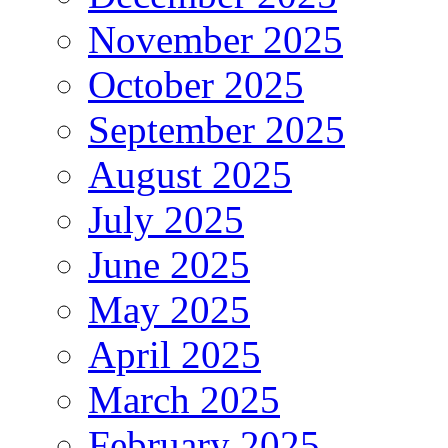
November 2025
October 2025
September 2025
August 2025
July 2025
June 2025
May 2025
April 2025
March 2025
February 2025