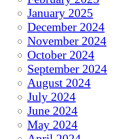
January 2025
December 2024
November 2024
October 2024
September 2024
August 2024
July 2024
June 2024
May 2024
April 2024