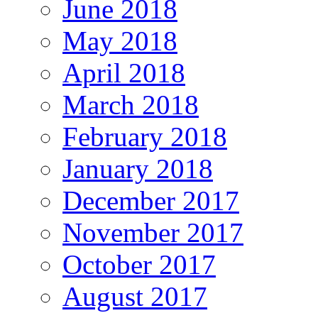
June 2018
May 2018
April 2018
March 2018
February 2018
January 2018
December 2017
November 2017
October 2017
August 2017