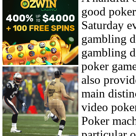
good poker
Saturday ev
gambling d
gambling de
poker games
also provid
main distin
video poker
Poker machi
particular 