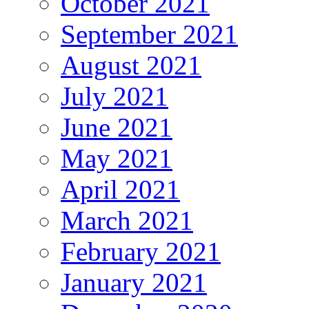
October 2021
September 2021
August 2021
July 2021
June 2021
May 2021
April 2021
March 2021
February 2021
January 2021