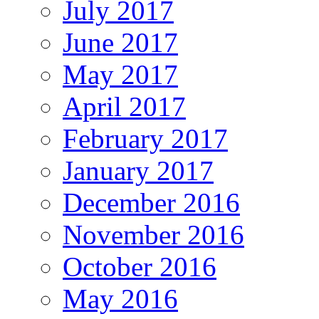
July 2017
June 2017
May 2017
April 2017
February 2017
January 2017
December 2016
November 2016
October 2016
May 2016