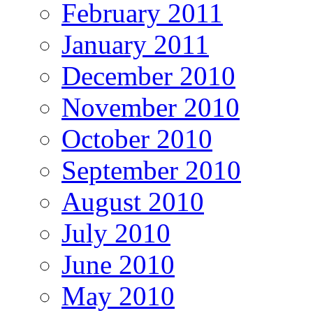
February 2011
January 2011
December 2010
November 2010
October 2010
September 2010
August 2010
July 2010
June 2010
May 2010