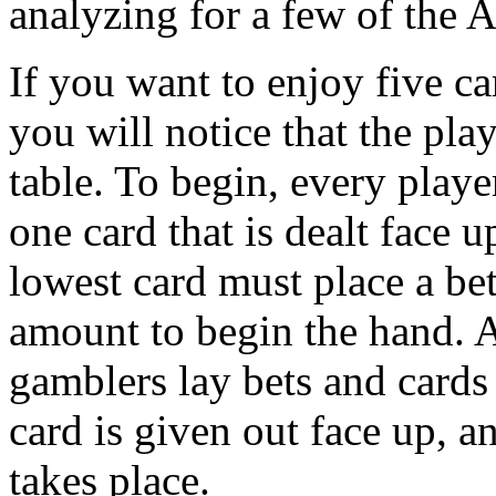
analyzing for a few of the 
If you want to enjoy five ca
you will notice that the play
table. To begin, every playe
one card that is dealt face 
lowest card must place a bet
amount to begin the hand. 
gamblers lay bets and cards a
card is given out face up, a
takes place.