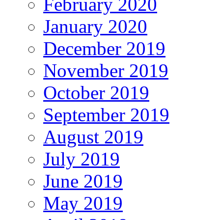
February 2020
January 2020
December 2019
November 2019
October 2019
September 2019
August 2019
July 2019
June 2019
May 2019