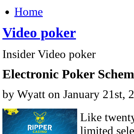
Home
Video poker
Insider Video poker
Electronic Poker Schem
by Wyatt on January 21st, 
Like twenty
limited sel