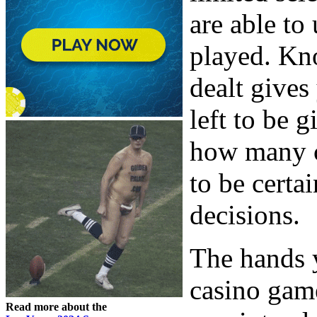
are able to
played. Kn
dealt gives
left to be g
how many c
to be certa
decisions.
The hands y
casino game
Read more about the