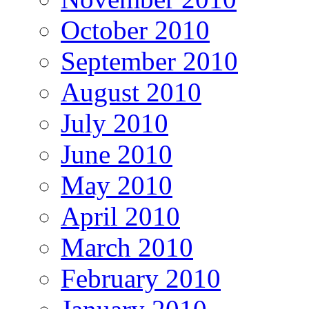
October 2010
September 2010
August 2010
July 2010
June 2010
May 2010
April 2010
March 2010
February 2010