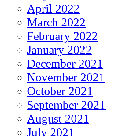
April 2022
March 2022
February 2022
January 2022
December 2021
November 2021
October 2021
September 2021
August 2021
July 2021