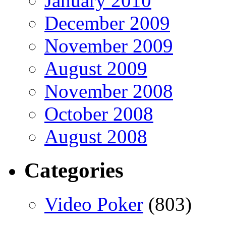
January 2010
December 2009
November 2009
August 2009
November 2008
October 2008
August 2008
Categories
Video Poker
(803)