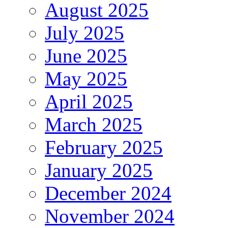
August 2025
July 2025
June 2025
May 2025
April 2025
March 2025
February 2025
January 2025
December 2024
November 2024