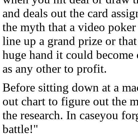
and deals out the card assi
the myth that a video poke
line up a grand prize or tha
huge hand it could become c
as any other to profit.
Before sitting down at a ma
out chart to figure out the
the research. In caseyou for
battle!"