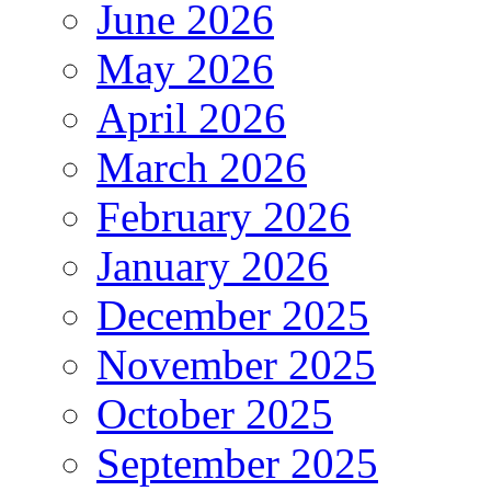
June 2026
May 2026
April 2026
March 2026
February 2026
January 2026
December 2025
November 2025
October 2025
September 2025