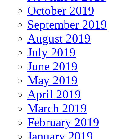
October 2019
September 2019
August 2019
July 2019
June 2019
May 2019
April 2019
March 2019
February 2019
January 2019