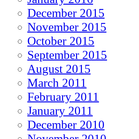
December 2015
November 2015
October 2015
September 2015
August 2015
March 2011
February 2011
January 2011
December 2010
November 2010