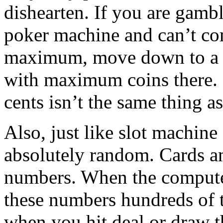
dishearten. If you are gambl
poker machine and can’t co
maximum, move down to a 
with maximum coins there. 
cents isn’t the same thing a
Also, just like slot machine
absolutely random. Cards a
numbers. When the computer 
these numbers hundreds of 
when you hit deal or draw 