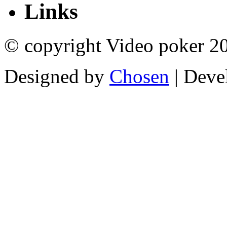
Links
© copyright Video poker 2
Designed by
Chosen
| Deve