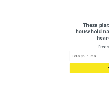
These pla
household na
hear
Free 