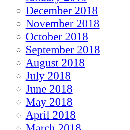
December 2018
November 2018
October 2018
September 2018
August 2018
July 2018
June 2018
May 2018
April 2018
March 2018