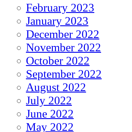
February 2023
January 2023
December 2022
November 2022
October 2022
September 2022
August 2022
July 2022
June 2022
May 2022