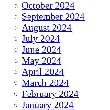
October 2024
September 2024
August 2024
July 2024
June 2024
May 2024
April 2024
March 2024
February 2024
January 2024