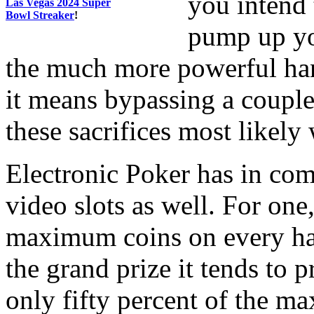
you intend
Las Vegas 2024 Super
Bowl Streaker
!
pump up yo
the much more powerful han
it means bypassing a couple
these sacrifices most likely
Electronic Poker has in co
video slots as well. For one
maximum coins on every han
the grand prize it tends to p
only fifty percent of the m