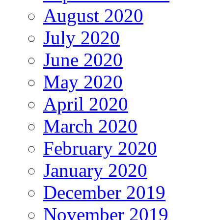
August 2020
July 2020
June 2020
May 2020
April 2020
March 2020
February 2020
January 2020
December 2019
November 2019