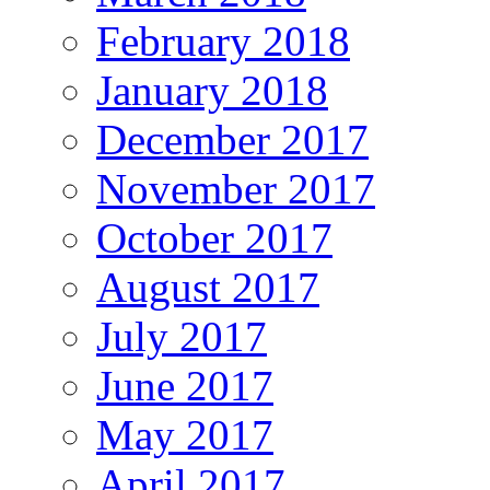
February 2018
January 2018
December 2017
November 2017
October 2017
August 2017
July 2017
June 2017
May 2017
April 2017