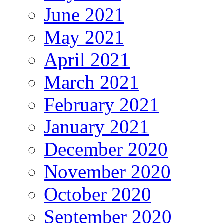
June 2021
May 2021
April 2021
March 2021
February 2021
January 2021
December 2020
November 2020
October 2020
September 2020