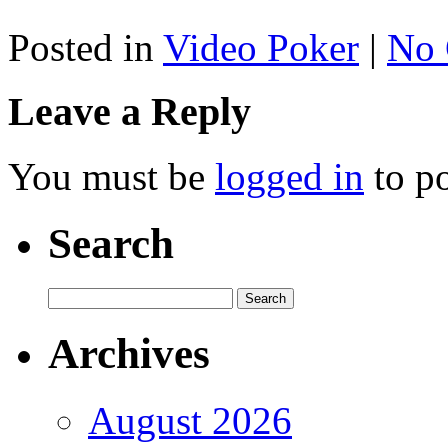
Posted in
Video Poker
|
No 
Leave a Reply
You must be
logged in
to p
Search
Archives
August 2026