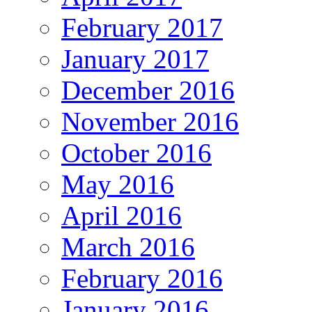
February 2017
January 2017
December 2016
November 2016
October 2016
May 2016
April 2016
March 2016
February 2016
January 2016