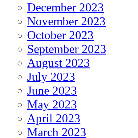
December 2023
November 2023
October 2023
September 2023
August 2023
July 2023
June 2023
May 2023
April 2023
March 2023