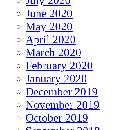
July 2020
June 2020
May 2020
April 2020
March 2020
February 2020
January 2020
December 2019
November 2019
October 2019