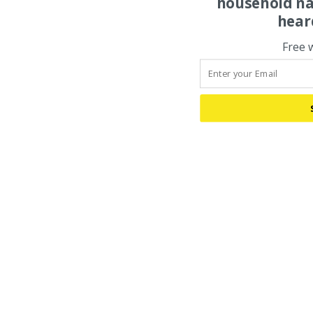
household na
hear
Free 