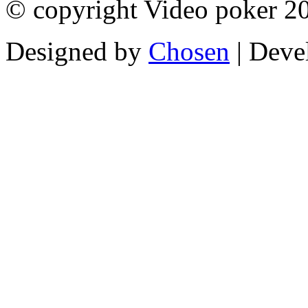
© copyright Video poker 2
Designed by
Chosen
| Deve