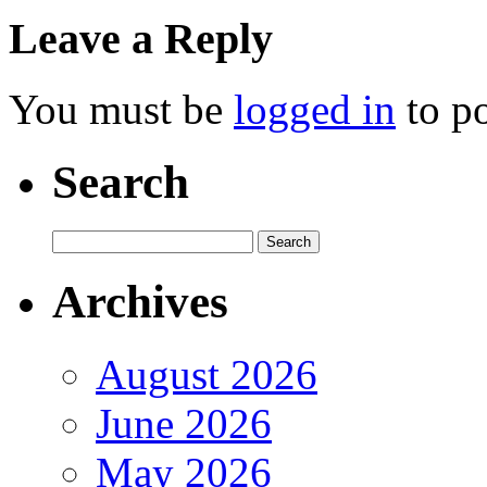
Leave a Reply
You must be
logged in
to p
Search
Archives
August 2026
June 2026
May 2026