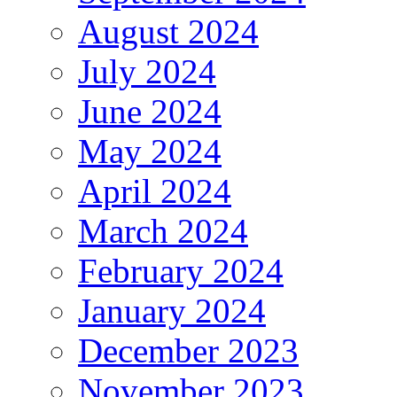
August 2024
July 2024
June 2024
May 2024
April 2024
March 2024
February 2024
January 2024
December 2023
November 2023