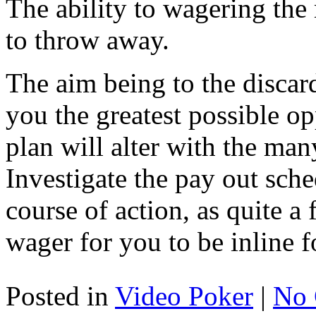
The ability to wagering th
to throw away.
The aim being to the discar
you the greatest possible op
plan will alter with the man
Investigate the pay out sche
course of action, as quite 
wager for you to be inline f
Posted in
Video Poker
|
No 