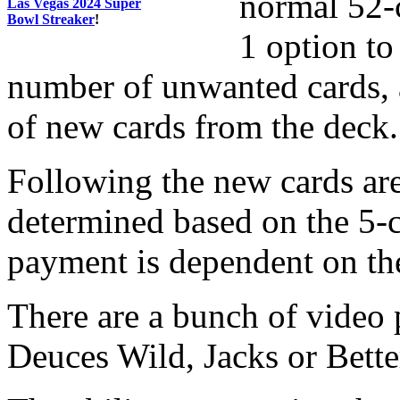
normal 52-
Las Vegas 2024 Super
Bowl Streaker
!
1 option t
number of unwanted cards, 
of new cards from the deck.
Following the new cards are
determined based on the 5-
payment is dependent on the
There are a bunch of video 
Deuces Wild, Jacks or Bett