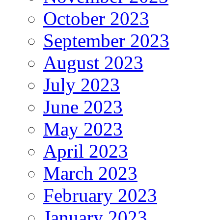
October 2023
September 2023
August 2023
July 2023
June 2023
May 2023
April 2023
March 2023
February 2023
January 2023