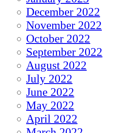
December 2022
November 2022
October 2022
September 2022
August 2022
July 2022
June 2022
May 2022
April 2022
March 2022