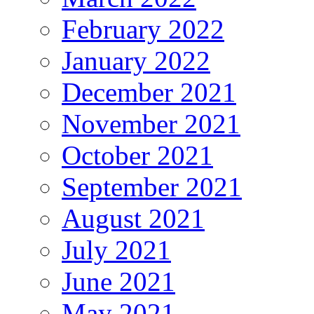
February 2022
January 2022
December 2021
November 2021
October 2021
September 2021
August 2021
July 2021
June 2021
May 2021