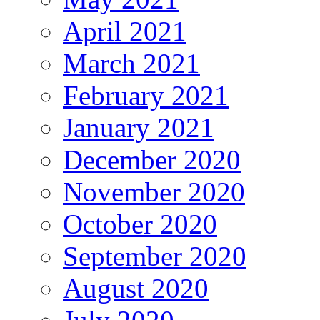
April 2021
March 2021
February 2021
January 2021
December 2020
November 2020
October 2020
September 2020
August 2020