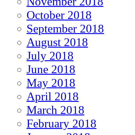
November 2018
October 2018
September 2018
August 2018
July 2018
June 2018
May 2018
April 2018
March 2018
February 2018