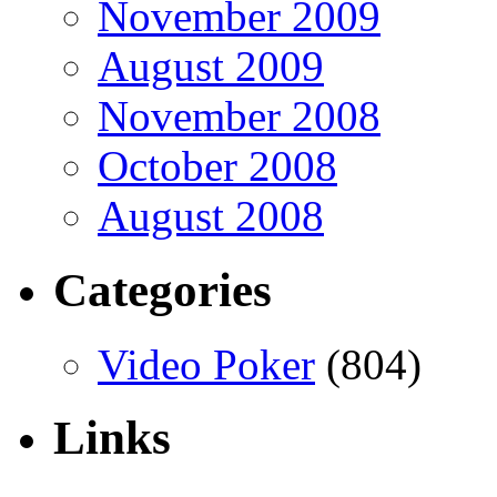
November 2009
August 2009
November 2008
October 2008
August 2008
Categories
Video Poker
(804)
Links