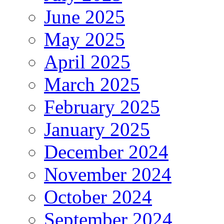
June 2025
May 2025
April 2025
March 2025
February 2025
January 2025
December 2024
November 2024
October 2024
September 2024