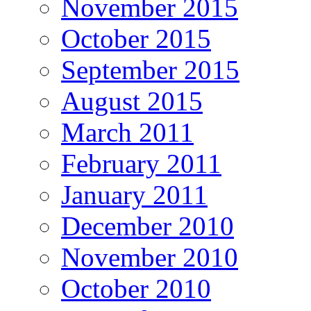
November 2015
October 2015
September 2015
August 2015
March 2011
February 2011
January 2011
December 2010
November 2010
October 2010