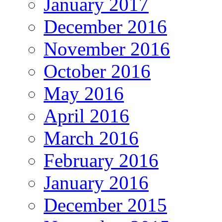
January 2017
December 2016
November 2016
October 2016
May 2016
April 2016
March 2016
February 2016
January 2016
December 2015