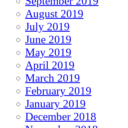
September 2019
August 2019
July 2019
June 2019
May 2019
April 2019
March 2019
February 2019
January 2019
December 2018