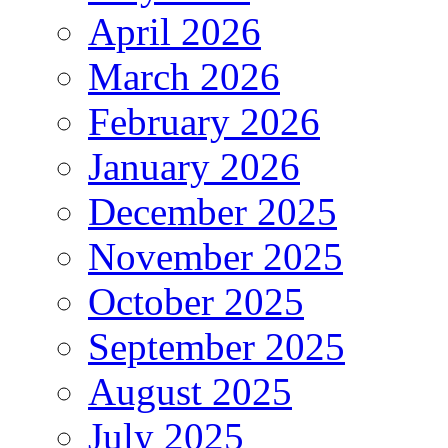
April 2026
March 2026
February 2026
January 2026
December 2025
November 2025
October 2025
September 2025
August 2025
July 2025