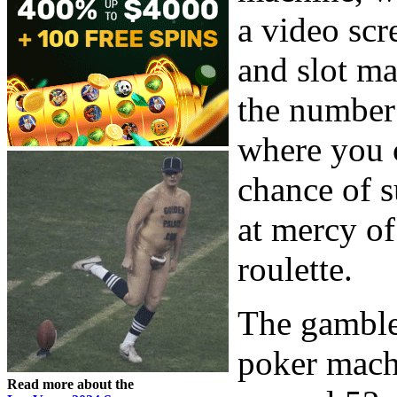
a video scr
and slot ma
the number
where you c
chance of s
at mercy of
roulette.
The gamble
poker machi
Read more about the