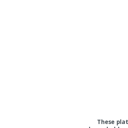
These pla