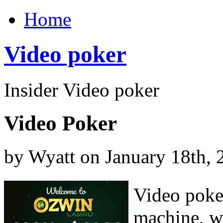
Home
Video poker
Insider Video poker
Video Poker
by Wyatt on January 18th, 
Video poker
machine, w