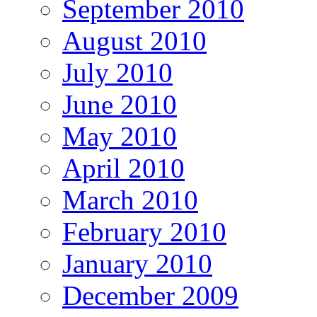
September 2010
August 2010
July 2010
June 2010
May 2010
April 2010
March 2010
February 2010
January 2010
December 2009