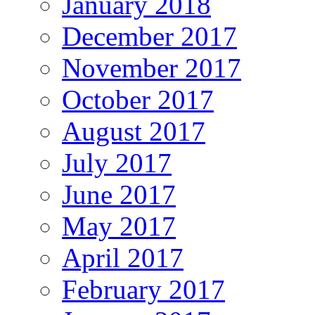
January 2018
December 2017
November 2017
October 2017
August 2017
July 2017
June 2017
May 2017
April 2017
February 2017